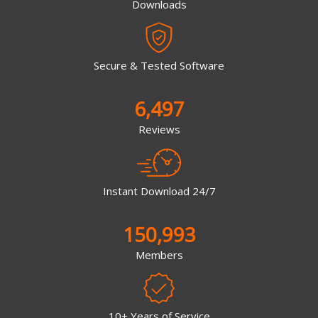
Downloads
Secure & Tested Software
6,497
Reviews
Instant Download 24/7
150,993
Members
10+ Years of Service