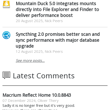
Mountain Duck 5.0 integrates mounts
directly into File Explorer and Finder to
deliver performance boost
20 August 2025, Nick Peers
Syncthing 2.0 promises better scan and
sync performance with major database
upgrade
12 August 2025, Nick Peers
See more posts...
Latest Comments
Macrium Reflect Home 10.0.8843
07 December 2024
,
Oliver Thery
Sadly it is no longer free but it's very good.