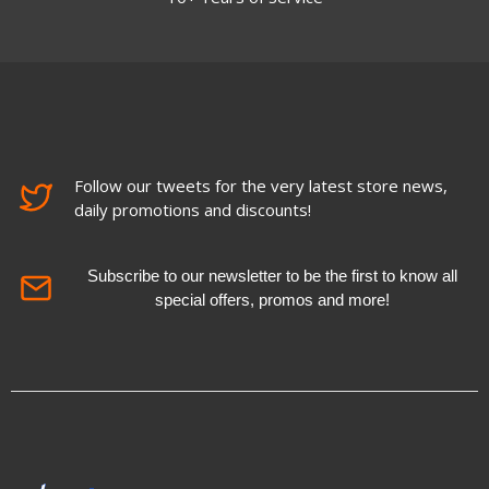
Follow our tweets for the very latest store news,
daily promotions and discounts!
Subscribe to our newsletter to be the first to know all
special offers, promos and more!