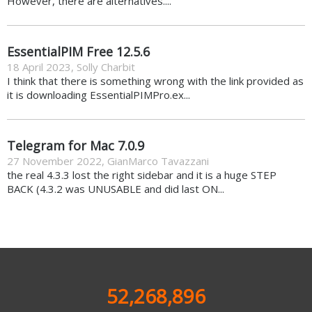
However, there are alternatives....
EssentialPIM Free 12.5.6
18 April 2023
,
Solly Charbit
I think that there is something wrong with the link provided as
it is downloading EssentialPIMPro.ex...
Telegram for Mac 7.0.9
27 November 2022
,
GianMarco Tavazzani
the real 4.3.3 lost the right sidebar and it is a huge STEP
BACK (4.3.2 was UNUSABLE and did last ON...
52,268,896