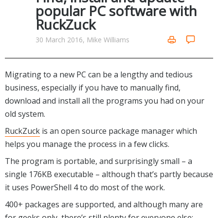
Internet Tools
Kids & Education
popular PC software with
Networking Tools
RuckZuck
Office & Business
Operating Systems & Distros
Portable Applications
Security
30 March 2016, Mike Williams
Social Networking
System & Desktop Tools
Migrating to a new PC can be a lengthy and tedious
business, especially if you have to manually find,
download and install all the programs you had on your
old system.
RuckZuck
is an open source package manager which
helps you manage the process in a few clicks.
The program is portable, and surprisingly small – a
single 176KB executable – although that’s partly because
it uses PowerShell 4 to do most of the work.
400+ packages are supported, and although many are
for geeks only, there’s still plenty for everyone else: