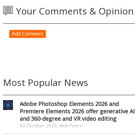
Your Comments & Opinion
Add Comment
Most Popular News
Adobe Photoshop Elements 2026 and
Premiere Elements 2026 offer generative AI
and 360-degree and VR video editing
02 October 2025, Nick Peers