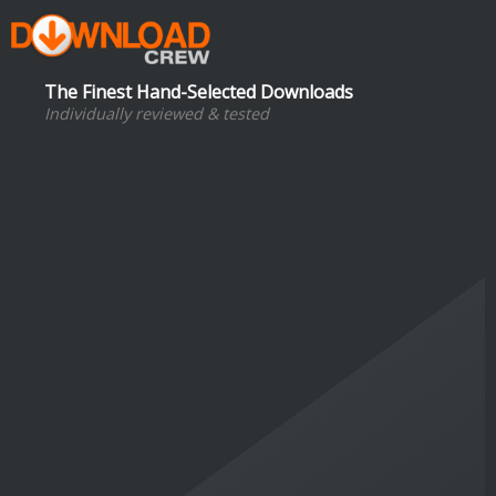
The Finest Hand-Selected Downloads
Individually reviewed & tested