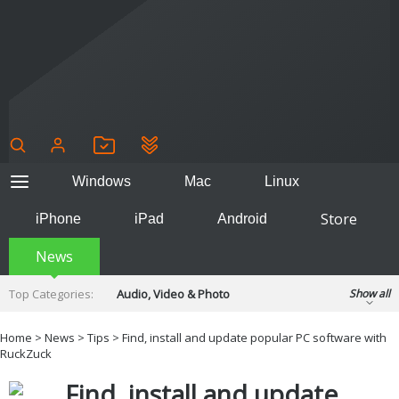
Windows
Mac
Linux
Store
iPhone
iPad
Android
News
Top Categories:
Audio, Video & Photo
Show all
Backup & Recovery
Design & Illustration
Home
>
News
>
Tips
> Find, install and update popular PC software with
Developer & Programming
RuckZuck
Disc Burning
Finance & Accounts
Games
Find, install and update
Hobbies & Home Entertainment