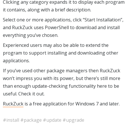
Clicking any category expands it to display each program
it contains, along with a brief description.
Select one or more applications, click “Start Installation”,
and RuckZuck uses PowerShell to download and install
everything you’ve chosen.
Experienced users may also be able to extend the
program to support installing and downloading other
applications.
If you’ve used other package managers then RuckZuck
won’t impress you with its power, but there’s still more
than enough update-checking functionality here to be
useful. Check it out.
RuckZuck
is a free application for Windows 7 and later.
#install
#package
#update
#upgrade