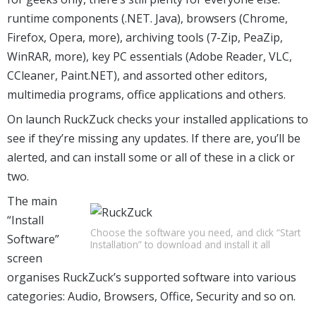
runtime components (.NET. Java), browsers (Chrome,
Firefox, Opera, more), archiving tools (7-Zip, PeaZip,
WinRAR, more), key PC essentials (Adobe Reader, VLC,
CCleaner, Paint.NET), and assorted other editors,
multimedia programs, office applications and others.
On launch RuckZuck checks your installed applications to
see if they’re missing any updates. If there are, you’ll be
alerted, and can install some or all of these in a click or
two.
The main
“Install
Choose the software you need, and click “Start
Software”
Installation” to download and install it all
screen
organises RuckZuck’s supported software into various
categories: Audio, Browsers, Office, Security and so on.