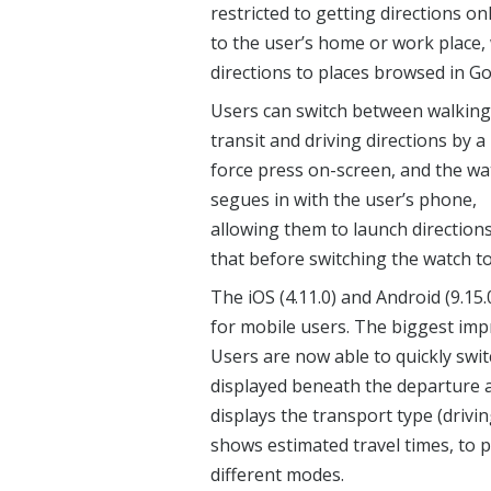
restricted to getting directions on
to the user’s home or work place, 
directions to places browsed in G
Users can switch between walking
transit and driving directions by a
force press on-screen, and the wa
segues in with the user’s phone,
allowing them to launch direction
that before switching the watch to
The iOS (4.11.0) and Android (9.15
for mobile users. The biggest impr
Users are now able to quickly swi
displayed beneath the departure a
displays the transport type (drivin
shows estimated travel times, to 
different modes.