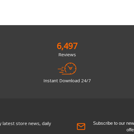
6,497
Reviews
Instant Download 24/7
 latest store news, daily
Subscribe to our newsl
off