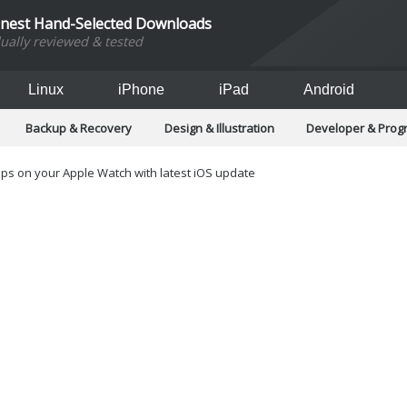
inest Hand-Selected Downloads
dually reviewed & tested
Linux
iPhone
iPad
Android
Backup & Recovery
Design & Illustration
Developer & Pro
Games
Hobbies & Home Entertainment
Internet Too
Office & Business
Operating Systems & Distros
Portable A
s on your Apple Watch with latest iOS update