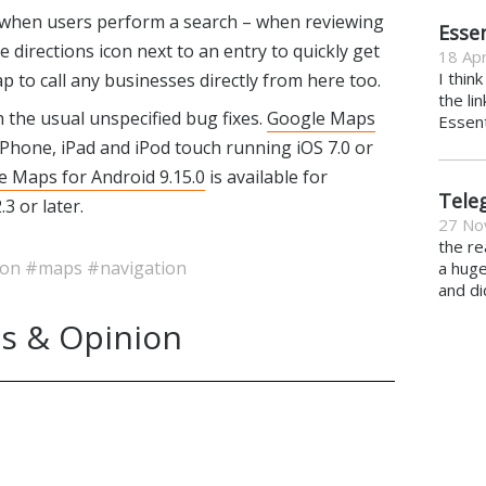
 when users perform a search – when reviewing
Essen
he directions icon next to an entry to quickly get
18 Apr
I thin
ap to call any businesses directly from here too.
the li
 the usual unspecified bug fixes.
Google Maps
Essent
iPhone, iPad and iPod touch running iOS 7.0 or
e Maps for Android 9.15.0
is available for
Tele
3 or later.
27 No
the re
ion
#maps
#navigation
a hug
and di
s & Opinion