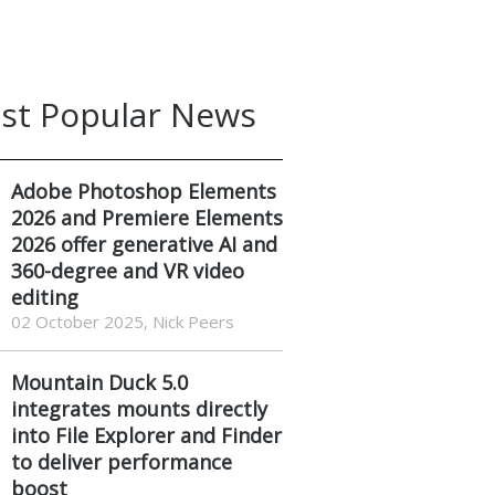
st Popular News
Adobe Photoshop Elements
2026 and Premiere Elements
2026 offer generative AI and
360-degree and VR video
editing
02 October 2025, Nick Peers
Mountain Duck 5.0
integrates mounts directly
into File Explorer and Finder
to deliver performance
boost