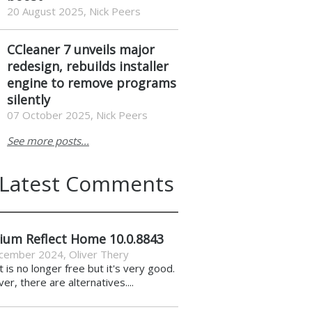
20 August 2025, Nick Peers
CCleaner 7 unveils major
redesign, rebuilds installer
engine to remove programs
silently
07 October 2025, Nick Peers
See more posts...
Latest Comments
ium Reflect Home 10.0.8843
cember 2024
,
Oliver Thery
it is no longer free but it's very good.
r, there are alternatives....