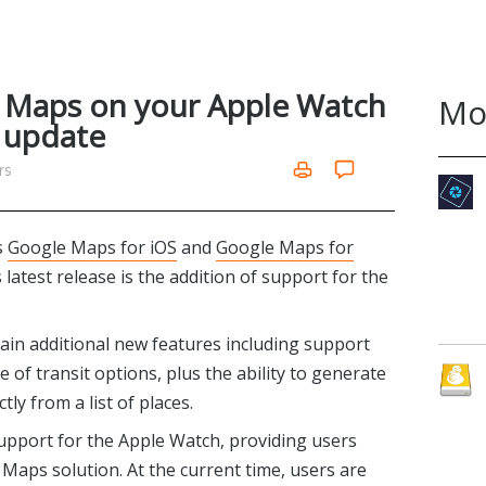
 Maps on your Apple Watch
Mo
S update
rs
s
Google Maps for iOS
and
Google Maps for
 latest release is the addition of support for the
ain additional new features including support
of transit options, plus the ability to generate
tly from a list of places.
upport for the Apple Watch, providing users
 Maps solution. At the current time, users are