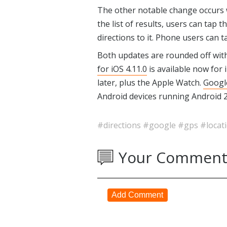
The other notable change occurs
the list of results, users can tap t
directions to it. Phone users can t
Both updates are rounded off with
for iOS 4.11.0
is available now for 
later, plus the Apple Watch.
Googl
Android devices running Android 2.
#directions
#google
#gps
#locat
Your Comment
Add Comment