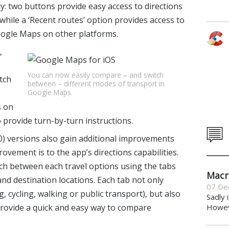
ly: two buttons provide easy access to directions
while a ‘Recent routes’ option provides access to
oogle Maps on other platforms.
,
You can now easily compare – and switch
tch
between – different modes of transport in
Google Maps.
s on
 provide turn-by-turn instructions.
.0) versions also gain additional improvements
ovement is to the app’s directions capabilities.
tch between each travel options using the tabs
Macr
nd destination locations. Each tab not only
07 De
g, cycling, walking or public transport), but also
Sadly 
provide a quick and easy way to compare
Howeve