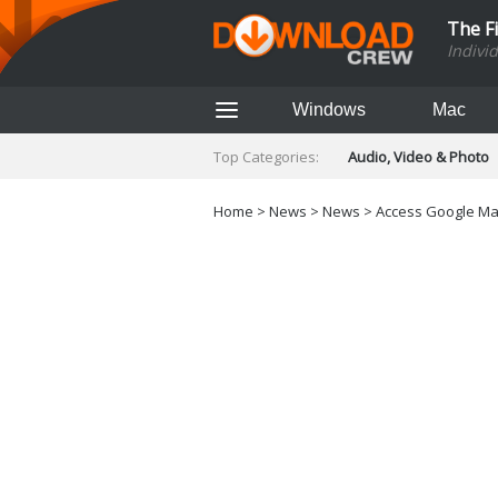
The F
Indivi
Windows
Mac
Top Categories:
Audio, Video & Photo
Finance & Accounts
Networking Tools
Home
>
News
>
News
> Access Google Map
Social Networking