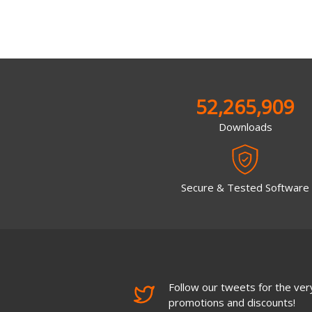
52,265,909
Downloads
Secure & Tested Software
Follow our tweets for the very
promotions and discounts!