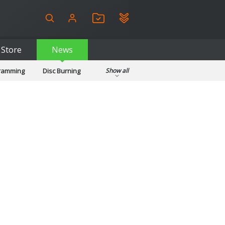
Store
News
gramming
Disc Burning
Show all
ls
Kids & Education
pplications
Security
System & Desktop Tools