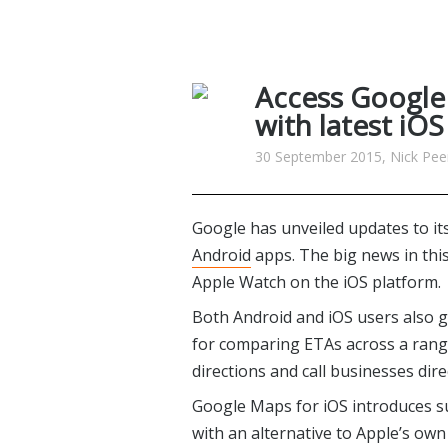
Access Google
with latest iO
30 September 2015, Nick Pee
Google has unveiled updates to it
Android
apps. The big news in this
Apple Watch on the iOS platform.
Both Android and iOS users also g
for comparing ETAs across a range 
directions and call businesses direc
Google Maps for iOS introduces s
with an alternative to Apple’s own