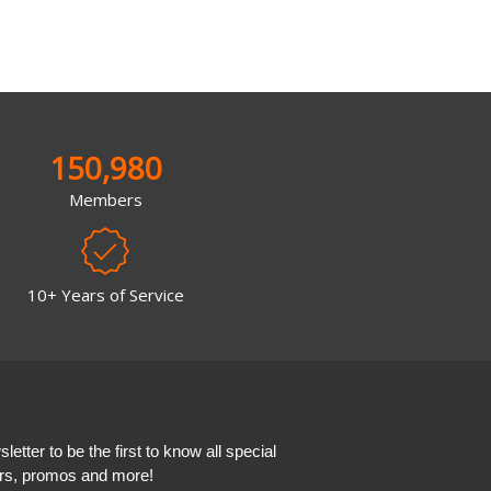
150,980
Members
10+ Years of Service
etter to be the first to know all special
ers, promos and more!