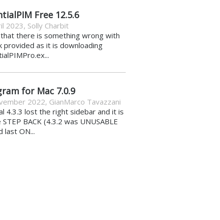
tialPIM Free 12.5.6
il 2023
,
Solly Charbit
k that there is something wrong with
nk provided as it is downloading
ialPIMPro.ex...
gram for Mac 7.0.9
vember 2022
,
GianMarco Tavazzani
al 4.3.3 lost the right sidebar and it is
e STEP BACK (4.3.2 was UNUSABLE
d last ON...