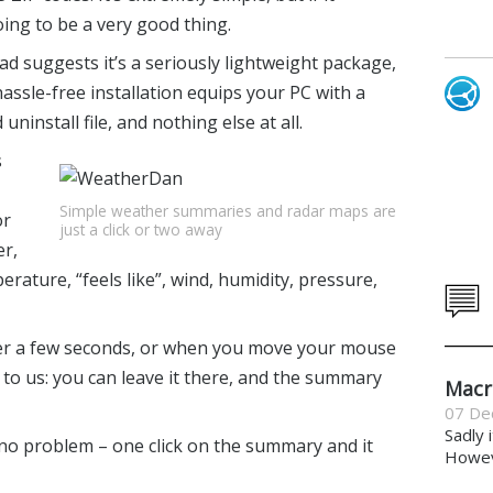
ing to be a very good thing.
 suggests it’s a seriously lightweight package,
hassle-free installation equips your PC with a
 uninstall file, and nothing else at all.
s
Simple weather summaries and radar maps are
or
just a click or two away
er,
perature, “feels like”, wind, humidity, pressure,
er a few seconds, or when you move your mouse
to us: you can leave it there, and the summary
Macr
07 De
Sadly 
, no problem – one click on the summary and it
Howeve