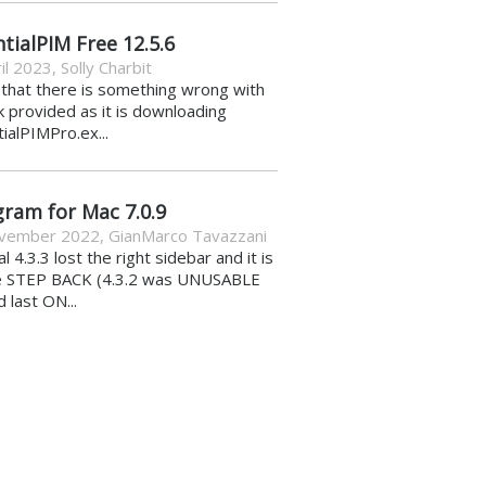
tialPIM Free 12.5.6
il 2023
,
Solly Charbit
k that there is something wrong with
nk provided as it is downloading
ialPIMPro.ex...
gram for Mac 7.0.9
vember 2022
,
GianMarco Tavazzani
al 4.3.3 lost the right sidebar and it is
e STEP BACK (4.3.2 was UNUSABLE
d last ON...