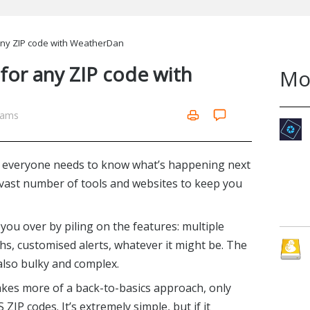
any ZIP code with WeatherDan
for any ZIP code with
Mo
iams
t everyone needs to know what’s happening next
 vast number of tools and websites to keep you
you over by piling on the features: multiple
hs, customised alerts, whatever it might be. The
also bulky and complex.
kes more of a back-to-basics approach, only
ZIP codes. It’s extremely simple, but if it