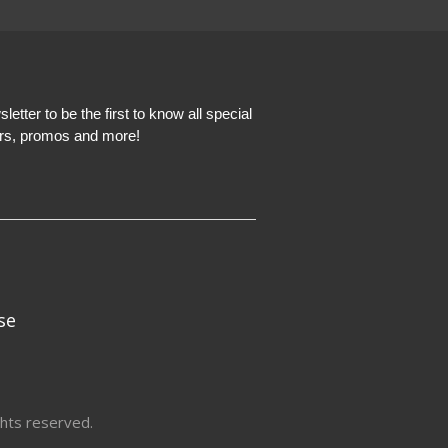
etter to be the first to know all special
ers, promos and more!
se
hts reserved.