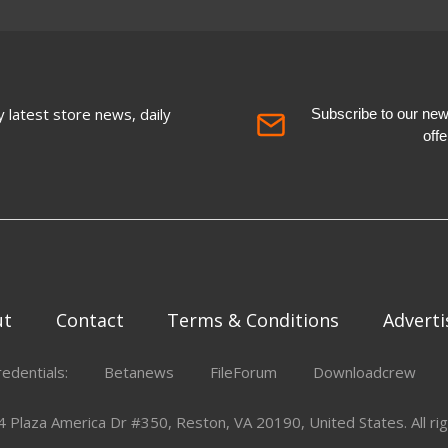
 latest store news, daily
Subscribe to our newsl
off
ut
Contact
Terms & Conditions
Adverti
redentials:
Betanews
FileForum
Downloadcrew
Plaza America Dr #350, Reston, VA 20190, United States. All rig