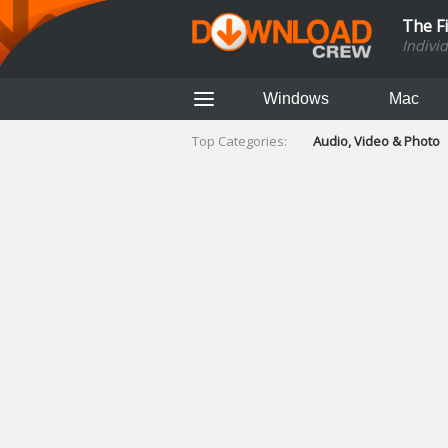
The F
Indivi
Windows
Mac
Top Categories:
Audio, Video & Photo
Finance & Accounts
Networking Tools
Social Networking