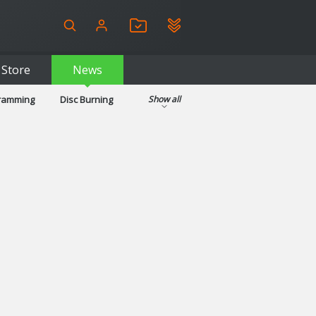
Store
News
gramming
Disc Burning
Show all
ls
Kids & Education
pplications
Security
System & Desktop Tools