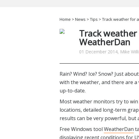
Home
>
News
>
Tips
> Track weather for 
Track weather 
WeatherDan
01 December 2014, Mike Will
Rain? Wind? Ice? Snow? Just abou
with the weather, and there are a
up-to-date.
Most weather monitors try to win 
locations, detailed long-term grap
results can be very powerful, but 
Free Windows tool
WeatherDan
ta
displaying recent conditions for US 