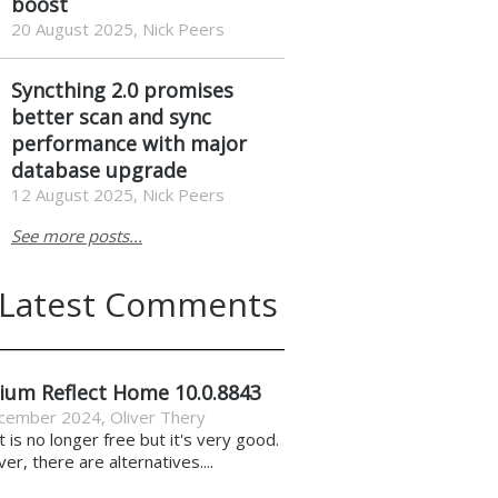
boost
20 August 2025, Nick Peers
Syncthing 2.0 promises
better scan and sync
performance with major
database upgrade
12 August 2025, Nick Peers
See more posts...
Latest Comments
ium Reflect Home 10.0.8843
cember 2024
,
Oliver Thery
it is no longer free but it's very good.
r, there are alternatives....