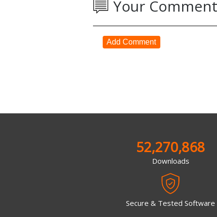
Your Comment
Add Comment
52,270,868
Downloads
Secure & Tested Software