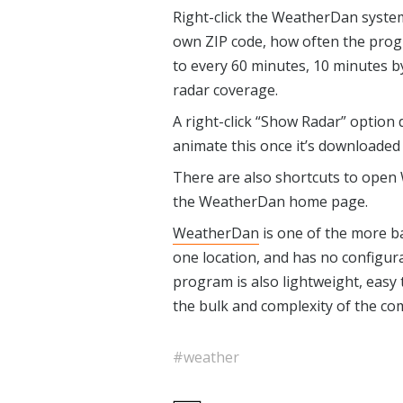
Right-click the WeatherDan system 
own ZIP code, how often the prog
to every 60 minutes, 10 minutes by
radar coverage.
A right-click “Show Radar” option 
animate this once it’s downloaded
There are also shortcuts to open 
the WeatherDan home page.
WeatherDan
is one of the more ba
one location, and has no configur
program is also lightweight, easy 
the bulk and complexity of the com
#weather