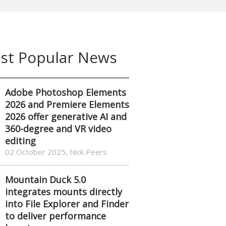
st Popular News
Adobe Photoshop Elements
2026 and Premiere Elements
2026 offer generative AI and
360-degree and VR video
editing
02 October 2025, Nick Peers
Mountain Duck 5.0
integrates mounts directly
into File Explorer and Finder
to deliver performance