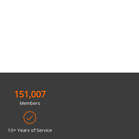
151,007
Members
10+ Years of Service