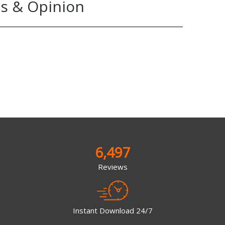
s & Opinion
6,497
Reviews
Instant Download 24/7