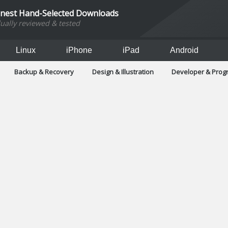
inest Hand-Selected Downloads
dually reviewed & tested
Linux
iPhone
iPad
Android
Backup & Recovery
Design & Illustration
Developer & Pro
Games
Hobbies & Home Entertainment
Internet Too
Office & Business
Operating Systems & Distros
Portable A