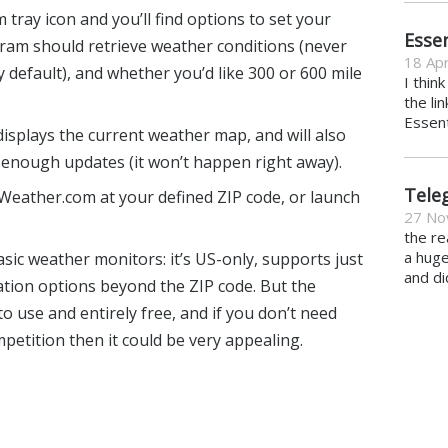
tray icon and you’ll find options to set your
Essen
ram should retrieve weather conditions (never
18 Apr
 default), and whether you’d like 300 or 600 mile
I thin
the li
Essent
displays the current weather map, and will also
 enough updates (it won’t happen right away).
Tele
Weather.com at your defined ZIP code, or launch
27 No
the re
a hug
sic weather monitors: it’s US-only, supports just
and di
ation options beyond the ZIP code. But the
to use and entirely free, and if you don’t need
petition then it could be very appealing.