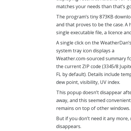
matches your needs than that’s go
The program’s tiny 873KB download
and that proves to be the case. A 
single executable file, a licence and
A single click on the WeatherDan’
system tray icon displays a
Weather.com-sourced summary f
the current ZIP code (3345/8 Jupit
FL by default). Details include tem
dew point, visibility, UV index.
This popup doesn’t disappear aft
away, and this seemed convenient 
remains on top of other windows.
But if you don’t need it any more
disappears.