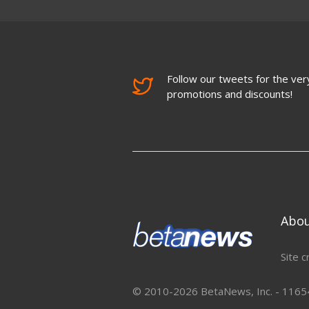
Follow our tweets for the very
promotions and discounts!
Abo
Site c
© 2010-2026 BetaNews, Inc. - 11654 