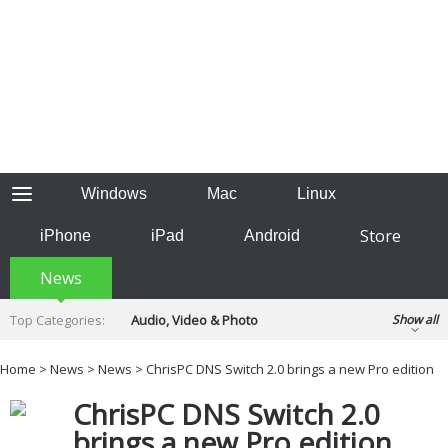
Windows
Mac
Linux
Store
iPhone
iPad
Android
News
Top Categories:
Audio, Video & Photo
Show all
Backup & Recovery
Design & Illustration
Home
>
News
>
News
> ChrisPC DNS Switch 2.0 brings a new Pro edition
Developer & Programming
Disc Burning
ChrisPC DNS Switch 2.0
Finance & Accounts
Games
Hobbies & Home Entertainment
brings a new Pro edition
Internet Tools
Kids & Education