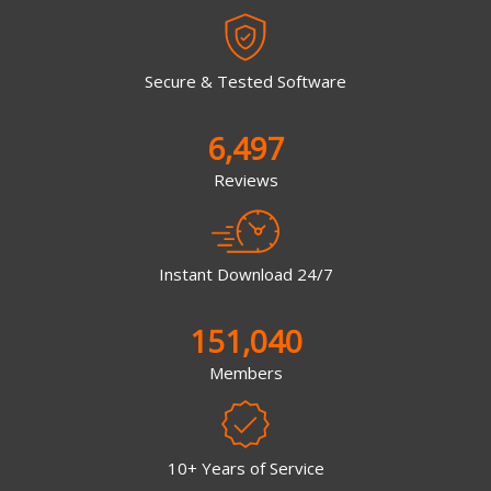
Secure & Tested Software
6,497
Reviews
Instant Download 24/7
151,040
Members
10+ Years of Service