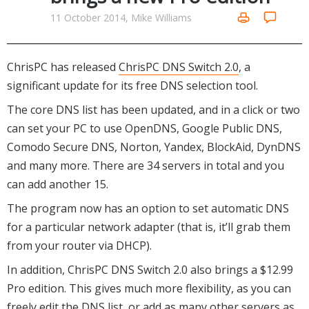
Networking Tools
11 October 2014, Mike Williams
Office & Business
Operating Systems & Distros
Portable Applications
Security
Social Networking
ChrisPC has released
ChrisPC DNS Switch 2.0
, a
System & Desktop Tools
significant update for its free DNS selection tool.
The core DNS list has been updated, and in a click or two
can set your PC to use OpenDNS, Google Public DNS,
Comodo Secure DNS, Norton, Yandex, BlockAid, DynDNS
and many more. There are 34 servers in total and you
can add another 15.
The program now has an option to set automatic DNS
for a particular network adapter (that is, it’ll grab them
from your router via DHCP).
In addition, ChrisPC DNS Switch 2.0 also brings a $12.99
Pro edition. This gives much more flexibility, as you can
freely edit the DNS list, or add as many other servers as