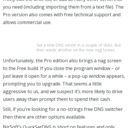
you need (including importing them from a text file). The
Pro version also comes with free technical support and
allows commercial use.
Set a new DNS server in a couple of clicks. But
then waste another on the new nag screen.
Unfortunately, the Pro edition also brings a nag screen
to the Free build. If you close the program window – or
just leave it open for a while – a pop-up window appears,
prompting you to upgrade. That seems a little
aggressive to us, and we suspect it’s more likely to drive
users away than prompt them to spend their cash.
Still, if you’re looking for a no-strings free DNS switcher
then there are other options available.
NirSoft’s
QuickSetDNS
is short on features and only