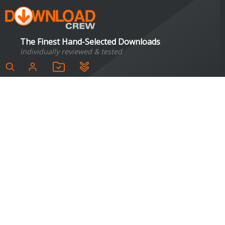
The Finest Hand-Selected Downloads
Individually reviewed & tested