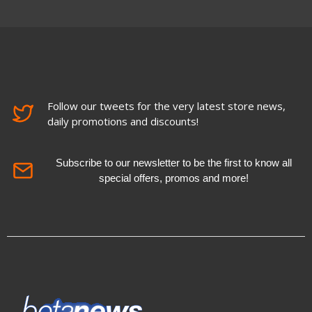
Follow our tweets for the very latest store news,
daily promotions and discounts!
Subscribe to our newsletter to be the first to know all
special offers, promos and more!