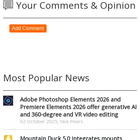
Your Comments & Opinion
Add Comment
Most Popular News
Adobe Photoshop Elements 2026 and
Premiere Elements 2026 offer generative AI
and 360-degree and VR video editing
02 October 2025, Nick Peers
Mountain Duck 5.0 integrates mounts