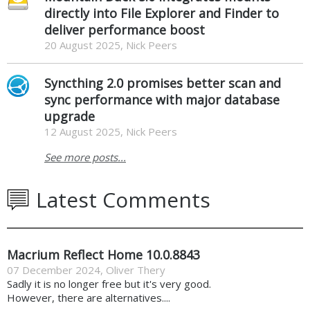
directly into File Explorer and Finder to
deliver performance boost
20 August 2025, Nick Peers
Syncthing 2.0 promises better scan and
sync performance with major database
upgrade
12 August 2025, Nick Peers
See more posts...
Latest Comments
Macrium Reflect Home 10.0.8843
07 December 2024
,
Oliver Thery
Sadly it is no longer free but it's very good.
However, there are alternatives....