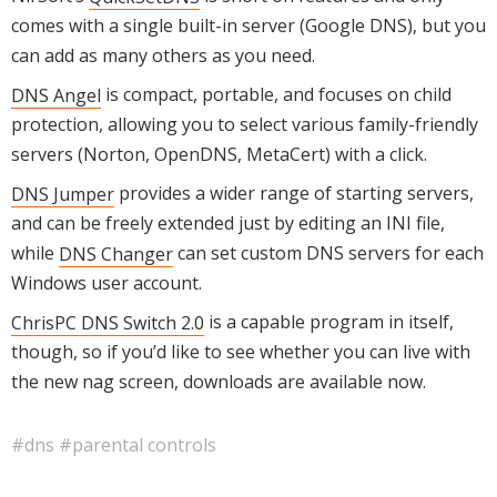
comes with a single built-in server (Google DNS), but you
can add as many others as you need.
DNS Angel
is compact, portable, and focuses on child
protection, allowing you to select various family-friendly
servers (Norton, OpenDNS, MetaCert) with a click.
DNS Jumper
provides a wider range of starting servers,
and can be freely extended just by editing an INI file,
while
DNS Changer
can set custom DNS servers for each
Windows user account.
ChrisPC DNS Switch 2.0
is a capable program in itself,
though, so if you’d like to see whether you can live with
the new nag screen, downloads are available now.
#dns
#parental controls