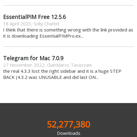
EssentialPIM Free 12.5.6
18 April 2023
,
Solly Charbit
I think that there is something wrong with the link provided as
it is downloading EssentialPIMPro.ex...
Telegram for Mac 7.0.9
27 November 2022
,
GianMarco Tavazzani
the real 4.3.3 lost the right sidebar and it is a huge STEP
BACK (4.3.2 was UNUSABLE and did last ON...
52,277,380
Downloads