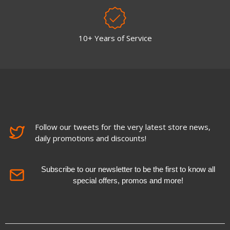
10+ Years of Service
Follow our tweets for the very latest store news,
daily promotions and discounts!
Subscribe to our newsletter to be the first to know all
special offers, promos and more!