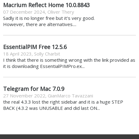
Macrium Reflect Home 10.0.8843
07 December 2024
,
Oliver Thery
Sadly it is no longer free but it's very good.
However, there are alternatives....
EssentialPIM Free 12.5.6
18 April 2023
,
Solly Charbit
I think that there is something wrong with the link provided as
it is downloading EssentialPIMPro.ex...
Telegram for Mac 7.0.9
27 November 2022
,
GianMarco Tavazzani
the real 4.3.3 lost the right sidebar and it is a huge STEP
BACK (4.3.2 was UNUSABLE and did last ON...