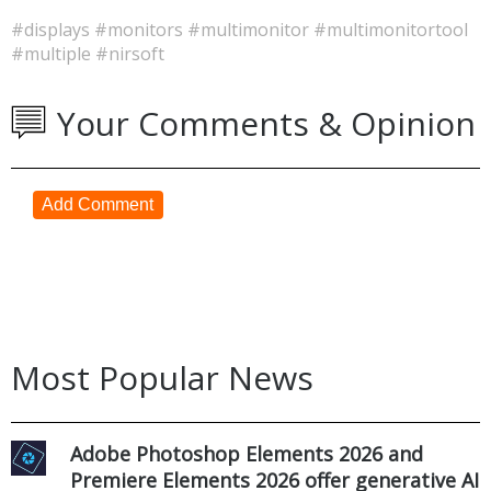
#displays
#monitors
#multimonitor
#multimonitortool
#multiple
#nirsoft
Your Comments & Opinion
Add Comment
Most Popular News
Adobe Photoshop Elements 2026 and
Premiere Elements 2026 offer generative AI