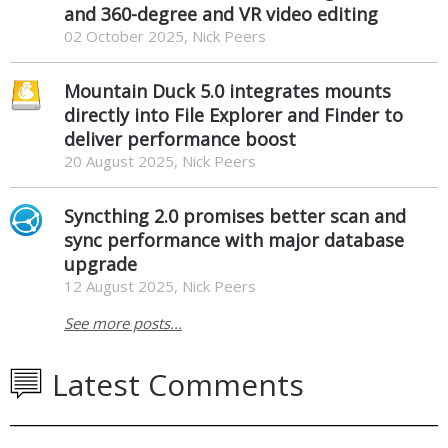
and 360-degree and VR video editing
02 October 2025, Nick Peers
Mountain Duck 5.0 integrates mounts
directly into File Explorer and Finder to
deliver performance boost
20 August 2025, Nick Peers
Syncthing 2.0 promises better scan and
sync performance with major database
upgrade
12 August 2025, Nick Peers
See more posts...
Latest Comments