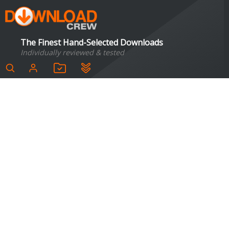
The Finest Hand-Selected Downloads
Individually reviewed & tested