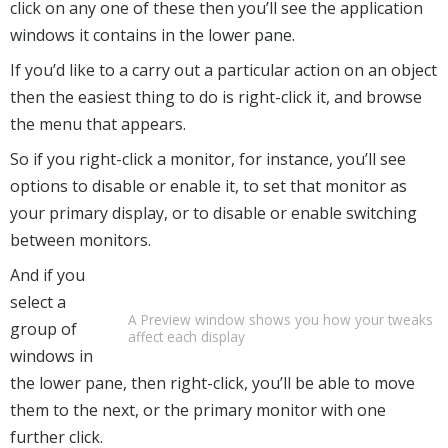
click on any one of these then you’ll see the application
windows it contains in the lower pane.
If you’d like to a carry out a particular action on an object
then the easiest thing to do is right-click it, and browse
the menu that appears.
So if you right-click a monitor, for instance, you’ll see
options to disable or enable it, to set that monitor as
your primary display, or to disable or enable switching
between monitors.
And if you
select a
A Preview window shows you how your tweaks
group of
affect each display
windows in
the lower pane, then right-click, you’ll be able to move
them to the next, or the primary monitor with one
further click.