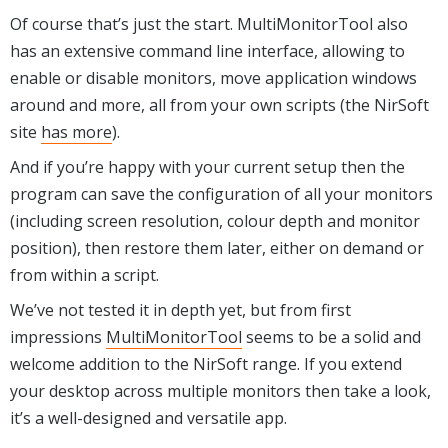
Of course that’s just the start. MultiMonitorTool also
has an extensive command line interface, allowing to
enable or disable monitors, move application windows
around and more, all from your own scripts (the NirSoft
site
has more
).
And if you’re happy with your current setup then the
program can save the configuration of all your monitors
(including screen resolution, colour depth and monitor
position), then restore them later, either on demand or
from within a script.
We’ve not tested it in depth yet, but from first
impressions
MultiMonitorTool
seems to be a solid and
welcome addition to the NirSoft range. If you extend
your desktop across multiple monitors then take a look,
it’s a well-designed and versatile app.