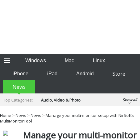
Windows
Mac
Linux
Store
iPhone
iPad
Android
News
Top Categories:
Audio, Video & Photo
Show all
Backup & Recovery
Design & Illustration
Home
>
News
>
News
> Manage your multi-monitor setup with NirSoft’s
Developer & Programming
MultiMonitorTool
Disc Burning
Finance & Accounts
Games
Manage your multi-monitor
Hobbies & Home Entertainment
Internet Tools
Kids & Education