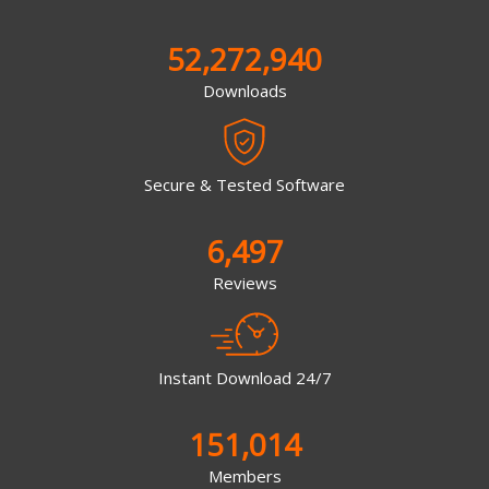
52,272,940
Downloads
Secure & Tested Software
6,497
Reviews
Instant Download 24/7
151,014
Members