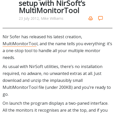
setup with NirSoft’s
Networking Tools
MultiMonitorTool
Office & Business
Operating Systems & Distros
Portable Applications
Security
23 July 2012, Mike Williams
Social Networking
System & Desktop Tools
Nir Sofer has released his latest creation,
MultiMonitorToo
l, and the name tells you everything: it’s
a one-stop tool to handle all your multiple monitor
needs.
As usual with NirSoft utilities, there’s no installation
required, no adware, no unwanted extras at all. Just
download and unzip the implausibly small
MultiMonitorTool file (under 200KB) and you’re ready to
go.
On launch the program displays a two-paned interface.
All the monitors it recognises are at the top, and if you