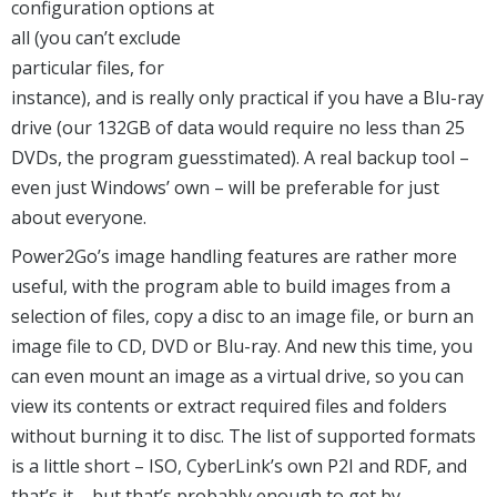
configuration options at
all (you can’t exclude
particular files, for
instance), and is really only practical if you have a Blu-ray
drive (our 132GB of data would require no less than 25
DVDs, the program guesstimated). A real backup tool –
even just Windows’ own – will be preferable for just
about everyone.
Power2Go’s image handling features are rather more
useful, with the program able to build images from a
selection of files, copy a disc to an image file, or burn an
image file to CD, DVD or Blu-ray. And new this time, you
can even mount an image as a virtual drive, so you can
view its contents or extract required files and folders
without burning it to disc. The list of supported formats
is a little short – ISO, CyberLink’s own P2I and RDF, and
that’s it – but that’s probably enough to get by.