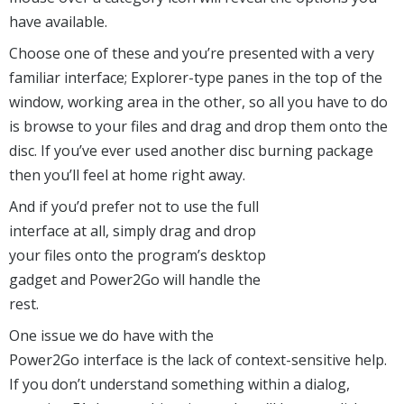
have available.
Choose one of these and you’re presented with a very
familiar interface; Explorer-type panes in the top of the
window, working area in the other, so all you have to do
is browse to your files and drag and drop them onto the
disc. If you’ve ever used another disc burning package
then you’ll feel at home right away.
And if you’d prefer not to use the full
interface at all, simply drag and drop
your files onto the program’s desktop
gadget and Power2Go will handle the
rest.
One issue we do have with the
Power2Go interface is the lack of context-sensitive help.
If you don’t understand something within a dialog,