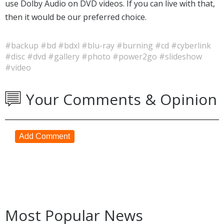
use Dolby Audio on DVD videos. If you can live with that,
then it would be our preferred choice.
#backup
#bd
#bdxl
#blu-ray
#burning
#cd
#cyberlink
#disc
#dvd
#gallery
#photo
#power2go
#slideshow
#video
Your Comments & Opinion
Add Comment
Most Popular News