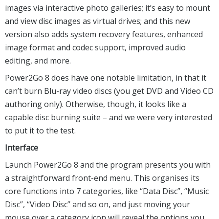
images via interactive photo galleries; it’s easy to mount
and view disc images as virtual drives; and this new
version also adds system recovery features, enhanced
image format and codec support, improved audio
editing, and more.
Power2Go 8 does have one notable limitation, in that it
can’t burn Blu-ray video discs (you get DVD and Video CD
authoring only). Otherwise, though, it looks like a
capable disc burning suite – and we were very interested
to put it to the test.
Interface
Launch Power2Go 8 and the program presents you with
a straightforward front-end menu. This organises its
core functions into 7 categories, like “Data Disc”, “Music
Disc”, “Video Disc” and so on, and just moving your
mouse over a category icon will reveal the options you