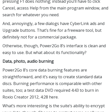
pressing F1 does nothing; instead you’ll have to click
Cancel, access Help from the main program window, and
search for whatever you need.
And, annoyingly, a few dialogs have CyberLink ads and
Upgrade buttons. That’s fine for a freeware tool, but
definitely not for a commercial package.
Otherwise, though, Power2Go 8’s interface is clean and
easy to use. But what about its functionality?
Data, photo, audio burning
Power2Go 8’s core data burning features are
straightforward, and it’s easy to create standard data
discs. Burning performance is comparable with other
suites, too; a test data DVD required 4:43 to burn in
Roxio Creator 2012, 4:28 here.
What’s more interesting is the suite’s ability to encrypt