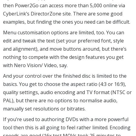
then Power2Go can access more than 5,000 online via
CyberLink’s DirectorZone site. There are some good
examples, but finding the ones you need can be difficult.
Menu customisation options are limited, too. You can
edit and tweak the text (set your preferred font, style
and alignment), and move buttons around, but there’s
nothing to compete with the design features you get
with Nero Vision/ Video, say.
And your control over the finished disc is limited to the
basics. You get to choose the aspect ratio (4:3 or 16:9),
quality settings, audio encoding and TV format (NTSC or
PAL), but there are no options to normalise audio,
manually set resolutions or bitrates.
If you’re used to authoring DVDs with a more powerful
tool then this is all going to feel rather limited. Encoding
speeds are good (16x test MOVs took 25 minutes to