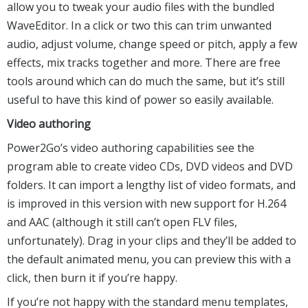
allow you to tweak your audio files with the bundled
WaveEditor. In a click or two this can trim unwanted
audio, adjust volume, change speed or pitch, apply a few
effects, mix tracks together and more. There are free
tools around which can do much the same, but it’s still
useful to have this kind of power so easily available.
Video authoring
Power2Go’s video authoring capabilities see the
program able to create video CDs, DVD videos and DVD
folders. It can import a lengthy list of video formats, and
is improved in this version with new support for H.264
and AAC (although it still can’t open FLV files,
unfortunately). Drag in your clips and they’ll be added to
the default animated menu, you can preview this with a
click, then burn it if you’re happy.
If you’re not happy with the standard menu templates,