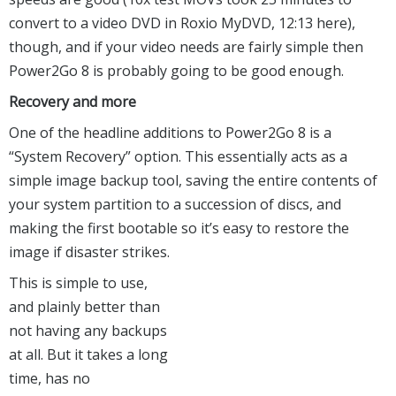
convert to a video DVD in Roxio MyDVD, 12:13 here),
though, and if your video needs are fairly simple then
Power2Go 8 is probably going to be good enough.
Recovery and more
One of the headline additions to Power2Go 8 is a
“System Recovery” option. This essentially acts as a
simple image backup tool, saving the entire contents of
your system partition to a succession of discs, and
making the first bootable so it’s easy to restore the
image if disaster strikes.
This is simple to use,
and plainly better than
not having any backups
at all. But it takes a long
time, has no