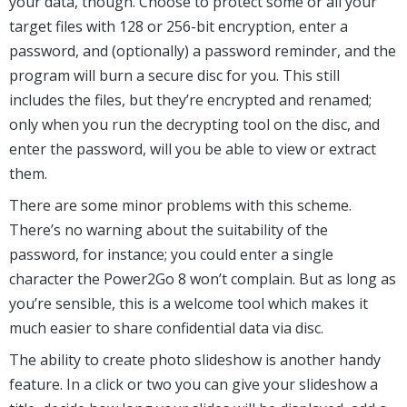
your data, though. Choose to protect some or all your
target files with 128 or 256-bit encryption, enter a
password, and (optionally) a password reminder, and the
program will burn a secure disc for you. This still
includes the files, but they’re encrypted and renamed;
only when you run the decrypting tool on the disc, and
enter the password, will you be able to view or extract
them.
There are some minor problems with this scheme.
There’s no warning about the suitability of the
password, for instance; you could enter a single
character the Power2Go 8 won’t complain. But as long as
you’re sensible, this is a welcome tool which makes it
much easier to share confidential data via disc.
The ability to create photo slideshow is another handy
feature. In a click or two you can give your slideshow a