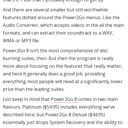
And there are several smaller but still worthwhile
features dotted around the Power2Go menus. Like the
Audio Converter, which accepts videos in the all the main
formats, and can extract their soundtrack to a WAV,
WMA or MP3 file.
Power2Go 8 isn’t the most comprehensive of disc
burning suites, then. But then the program is really
more about focusing on the features that really matter,
and here it generally does a good job, providing
everything most people will need at a significantly lower
price than the leading suites.
Just keep in mind that
Power2Go 8
comes in two main
flavours. Platinum ($54.95) includes everything we’ve
described here; but Power2Go 8 Deluxe ($44.95)
essentially just drops System Recovery and the ability to