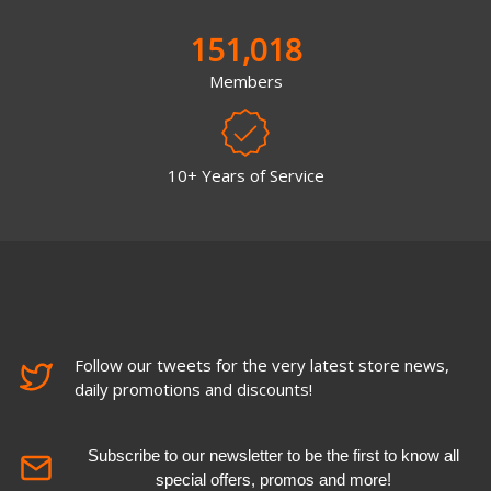
151,018
Members
10+ Years of Service
Follow our tweets for the very latest store news,
daily promotions and discounts!
Subscribe to our newsletter to be the first to know all
special offers, promos and more!