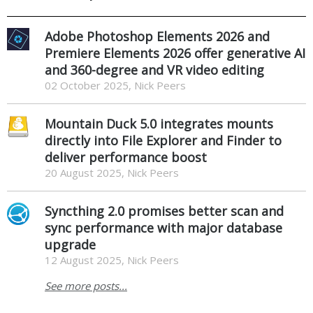
Adobe Photoshop Elements 2026 and
Premiere Elements 2026 offer generative AI
and 360-degree and VR video editing
02 October 2025, Nick Peers
Mountain Duck 5.0 integrates mounts
directly into File Explorer and Finder to
deliver performance boost
20 August 2025, Nick Peers
Syncthing 2.0 promises better scan and
sync performance with major database
upgrade
12 August 2025, Nick Peers
See more posts...