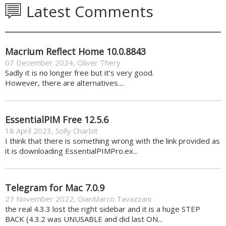
Latest Comments
Macrium Reflect Home 10.0.8843
07 December 2024
,
Oliver Thery
Sadly it is no longer free but it's very good.
However, there are alternatives....
EssentialPIM Free 12.5.6
18 April 2023
,
Solly Charbit
I think that there is something wrong with the link provided as
it is downloading EssentialPIMPro.ex...
Telegram for Mac 7.0.9
27 November 2022
,
GianMarco Tavazzani
the real 4.3.3 lost the right sidebar and it is a huge STEP
BACK (4.3.2 was UNUSABLE and did last ON...