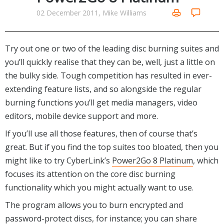
Networking Tools
02 December 2011, Mike Williams
Office & Business
Operating Systems & Distros
Portable Applications
Security
Social Networking
Try out one or two of the leading disc burning suites and
System & Desktop Tools
you’ll quickly realise that they can be, well, just a little on
the bulky side. Tough competition has resulted in ever-
extending feature lists, and so alongside the regular
burning functions you’ll get media managers, video
editors, mobile device support and more.
If you’ll use all those features, then of course that’s
great. But if you find the top suites too bloated, then you
might like to try CyberLink’s
Power2Go 8 Platinum
, which
focuses its attention on the core disc burning
functionality which you might actually want to use.
The program allows you to burn encrypted and
password-protect discs, for instance; you can share