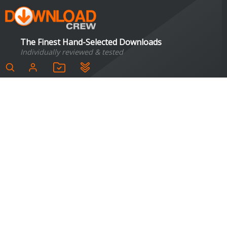
The Finest Hand-Selected Downloads
Individually reviewed & tested