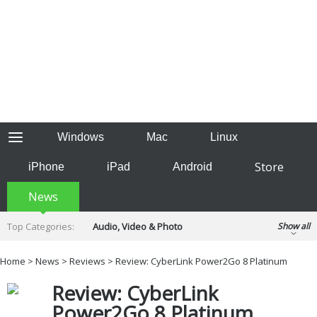
Windows
Mac
Linux
Store
iPhone
iPad
Android
News
Top Categories:
Audio, Video & Photo
Show all
Backup & Recovery
Design & Illustration
Home
>
News
>
Reviews
> Review: CyberLink Power2Go 8 Platinum
Developer & Programming
Disc Burning
Review: CyberLink
Finance & Accounts
Games
Hobbies & Home Entertainment
Power2Go 8 Platinum
Internet Tools
Kids & Education