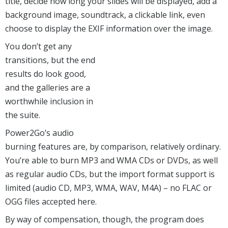
title, decide how long your slides will be displayed, add a
background image, soundtrack, a clickable link, even
choose to display the EXIF information over the image.
You don’t get any
transitions, but the end
results do look good,
and the galleries are a
worthwhile inclusion in
the suite.
Power2Go’s audio
burning features are, by comparison, relatively ordinary.
You’re able to burn MP3 and WMA CDs or DVDs, as well
as regular audio CDs, but the import format support is
limited (audio CD, MP3, WMA, WAV, M4A) – no FLAC or
OGG files accepted here.
By way of compensation, though, the program does