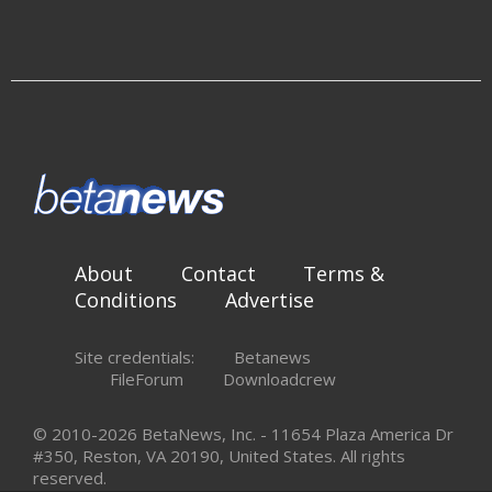
About
Contact
Terms &
Conditions
Advertise
Site credentials:
Betanews
FileForum
Downloadcrew
© 2010-2026 BetaNews, Inc. - 11654 Plaza America Dr
#350, Reston, VA 20190, United States. All rights
reserved.