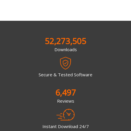
52,273,505
Downloads
Secure & Tested Software
6,497
Reviews
Instant Download 24/7