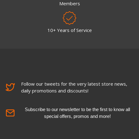
Members
10+ Years of Service
Follow our tweets for the very latest store news,
daily promotions and discounts!
Subscribe to our newsletter to be the first to know all
special offers, promos and more!