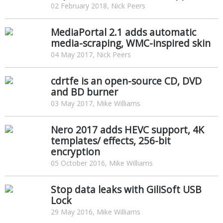
02 February 2018, Nick Peers
MediaPortal 2.1 adds automatic
media-scraping, WMC-inspired skin
04 May 2017, Nick Peers
cdrtfe is an open-source CD, DVD
and BD burner
03 May 2017, Mike Williams
Nero 2017 adds HEVC support, 4K
templates/ effects, 256-bit
encryption
05 October 2016, Mike Williams
Stop data leaks with GiliSoft USB
Lock
29 May 2016, Mike Williams