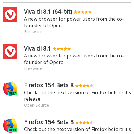
Vivaldi 8.1 (64-bit)
A new browser for power users from the co-
founder of Opera
Freeware
Vivaldi 8.1
A new browser for power users from the co-
founder of Opera
Freeware
Firefox 154 Beta 8
Check out the next version of Firefox before it's
release
Open Source
Firefox 154 Beta 8
Check out the next version of Firefox before it's