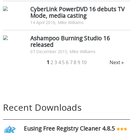
CyberLink PowerDVD 16 debuts TV
Mode, media casting
14 April 2016, Mike Williams
Ashampoo Burning Studio 16
released
07 December 2015, Mike Williams
1
2
3
4
5
6
7
8
9
10
Next »
Recent Downloads
Eusing Free Registry Cleaner 4.8.5