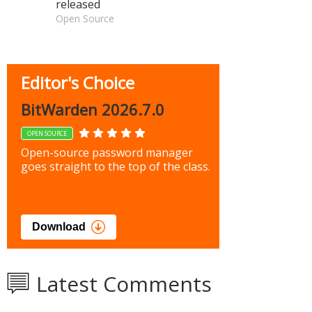
released
Open Source
Editor's Choice
BitWarden 2026.7.0
OPEN SOURCE
Open-source password manager
goes straight to the top of the class.
Download
Latest Comments