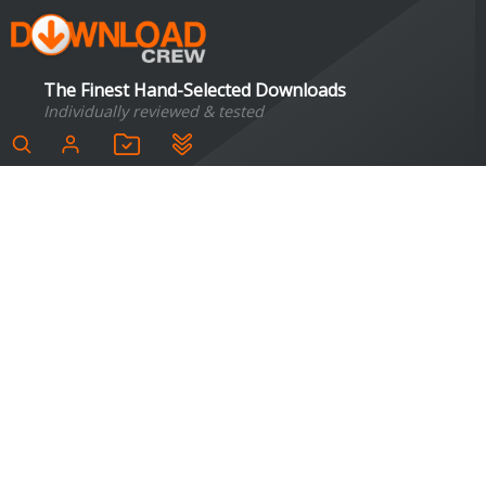
The Finest Hand-Selected Downloads
Individually reviewed & tested