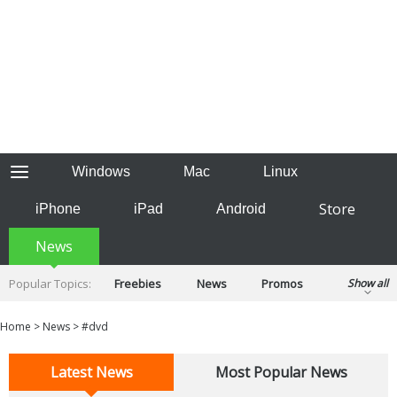
Windows
Mac
Linux
Store
iPhone
iPad
Android
News
Popular Topics:
Freebies
News
Promos
Show all
Reviews
Tips
Tutorials
Home
>
News
>
#dvd
Latest News
Most Popular News