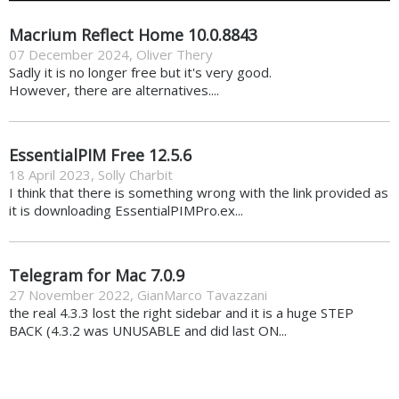
Macrium Reflect Home 10.0.8843
07 December 2024
,
Oliver Thery
Sadly it is no longer free but it's very good.
However, there are alternatives....
EssentialPIM Free 12.5.6
18 April 2023
,
Solly Charbit
I think that there is something wrong with the link provided as
it is downloading EssentialPIMPro.ex...
Telegram for Mac 7.0.9
27 November 2022
,
GianMarco Tavazzani
the real 4.3.3 lost the right sidebar and it is a huge STEP
BACK (4.3.2 was UNUSABLE and did last ON...