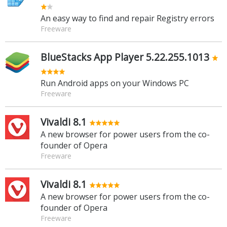
An easy way to find and repair Registry errors
Freeware
BlueStacks App Player 5.22.255.1013
Run Android apps on your Windows PC
Freeware
Vivaldi 8.1
A new browser for power users from the co-
founder of Opera
Freeware
Vivaldi 8.1
A new browser for power users from the co-
founder of Opera
Freeware