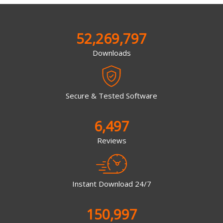
52,269,797
Downloads
Secure & Tested Software
6,497
Reviews
Instant Download 24/7
150,997