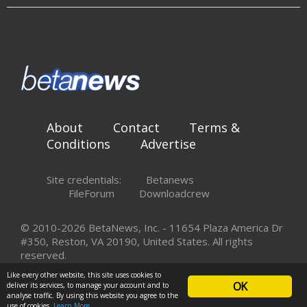
About
Contact
Terms &
Conditions
Advertise
Site credentials:
Betanews
FileForum
Downloadcrew
© 2010-2026 BetaNews, Inc. - 11654 Plaza America Dr
#350, Reston, VA 20190, United States. All rights
reserved.
Like every other website, this site uses cookies to
OK
deliver its services, to manage your account and to
analyse traffic. By using this website you agree to the
use of cookies.
Learn More