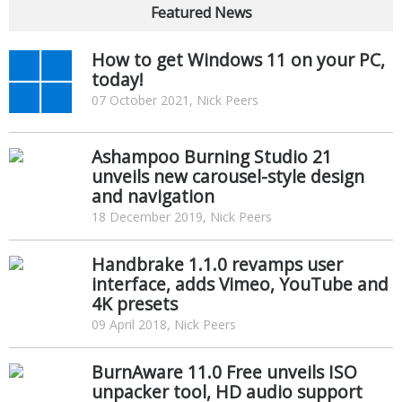
Featured News
How to get Windows 11 on your PC,
today!
07 October 2021, Nick Peers
Ashampoo Burning Studio 21
unveils new carousel-style design
and navigation
18 December 2019, Nick Peers
Handbrake 1.1.0 revamps user
interface, adds Vimeo, YouTube and
4K presets
09 April 2018, Nick Peers
BurnAware 11.0 Free unveils ISO
unpacker tool, HD audio support