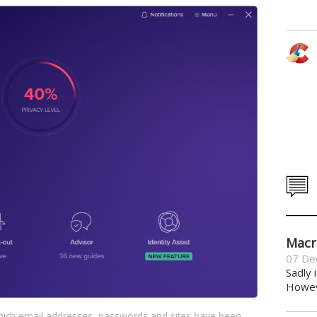
Macr
07 De
Sadly 
Howeve
hich email addresses, passwords and sites have been