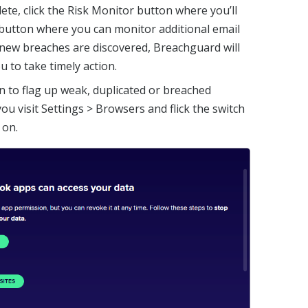
lete, click the Risk Monitor button where you’ll
button where you can monitor additional email
new breaches are discovered, Breachguard will
u to take timely action.
n to flag up weak, duplicated or breached
u visit Settings > Browsers and flick the switch
 on.