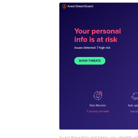
Avast BreachGuard helps you identify w