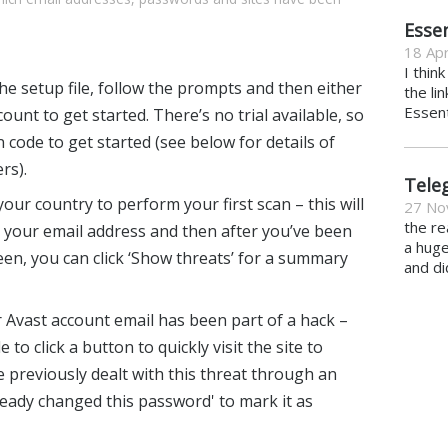
Essen
18 Apr
I thin
the setup file, follow the prompts and then either
the li
Essent
count to get started. There’s no trial available, so
n code to get started (see below for details of
rs).
Tele
our country to perform your first scan – this will
27 No
the re
 your email address and then after you’ve been
a hug
n, you can click ‘Show threats’ for a summary
and di
r Avast account email has been part of a hack –
 to click a button to quickly visit the site to
 previously dealt with this threat through an
lready changed this password' to mark it as