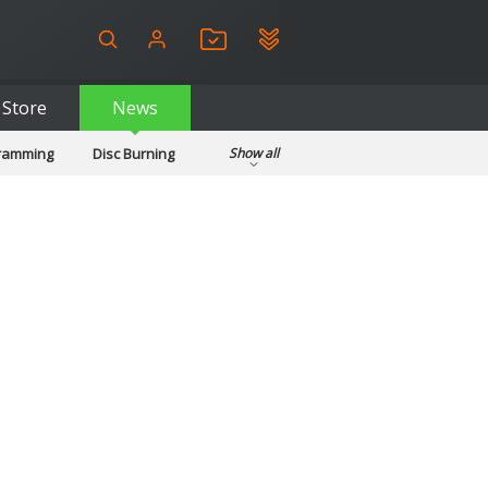
Store
News
gramming
Disc Burning
Show all
ls
Kids & Education
pplications
Security
System & Desktop Tools