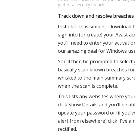
part of a security breach.
Track down and resolve breaches
Installation is simple – download 
sign into (or create) your Avast ac
you’ll need to enter your activatio
our amazing deal for Windows use
You’ll then be prompted to select y
basically scan known breaches for
whisked to the main summary scree
when the scan is complete.
This lists any websites where you
click Show Details and you’ll be able
update your password or (if you’ve
alert from elsewhere) click 'I've a
rectified.