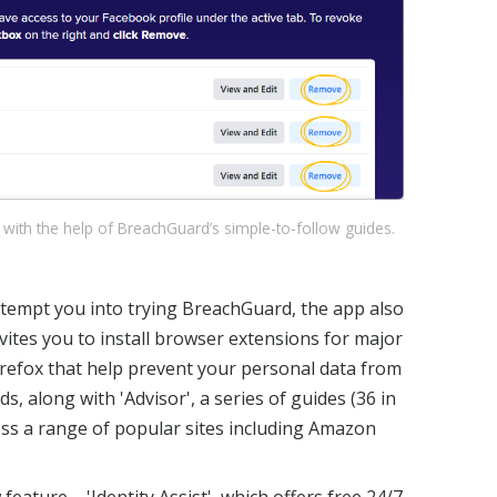
 with the help of BreachGuard’s simple-to-follow guides.
o tempt you into trying BreachGuard, the app also
nvites you to install browser extensions for major
refox that help prevent your personal data from
ds, along with 'Advisor', a series of guides (36 in
ross a range of popular sites including Amazon
eature – 'Identity Assist', which offers free 24/7