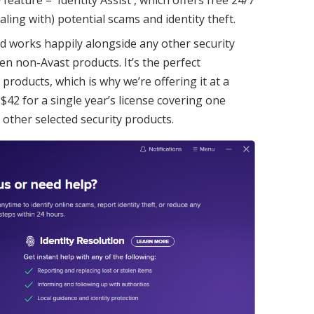
aling with) potential scams and identity theft.
d works happily alongside any other security
en non-Avast products. It’s the perfect
products, which is why we’re offering it at a
 $42 for a single year’s license covering one
ther selected security products.