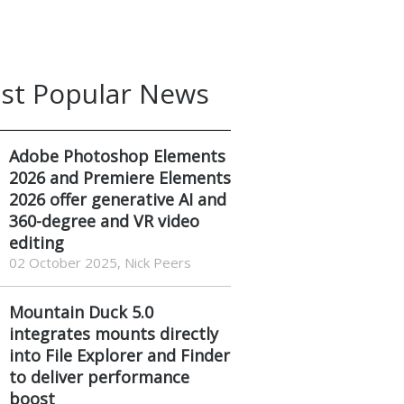
st Popular News
Adobe Photoshop Elements
2026 and Premiere Elements
2026 offer generative AI and
360-degree and VR video
editing
02 October 2025, Nick Peers
Mountain Duck 5.0
integrates mounts directly
into File Explorer and Finder
to deliver performance
boost