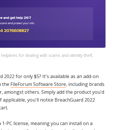
 helplines for dealing with scams and identity theft.
2022 for only $5? It's available as an add-on
m the
FileForum Software Store
, including brands
r, amongst others. Simply add the product you'd
if applicable, you'll notice BreachGuard 2022
art.
 1-PC license, meaning you can install on a