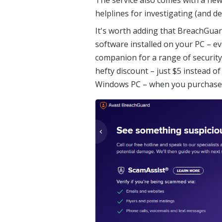
helplines for investigating (and de
It's worth adding that BreachGuar
software installed on your PC – ev
companion for a range of security 
hefty discount – just $5 instead of
Windows PC – when you purchase o