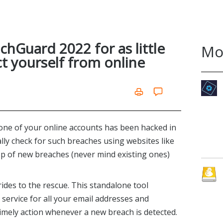
chGuard 2022 for as little
Mo
ct yourself from online
st one of your online accounts has been hacked in
lly check for such breaches using websites like
op of new breaches (never mind existing ones)
ides to the rescue. This standalone tool
service for all your email addresses and
imely action whenever a new breach is detected.