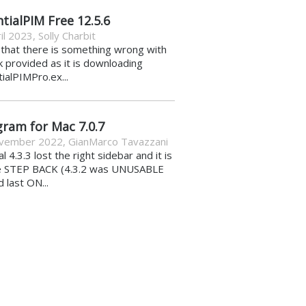
tialPIM Free 12.5.6
il 2023
,
Solly Charbit
k that there is something wrong with
nk provided as it is downloading
ialPIMPro.ex...
gram for Mac 7.0.7
vember 2022
,
GianMarco Tavazzani
al 4.3.3 lost the right sidebar and it is
e STEP BACK (4.3.2 was UNUSABLE
d last ON...