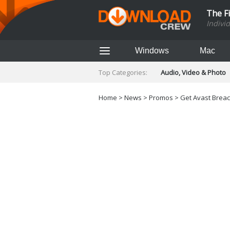
The F
Indivi
Windows
Mac
Top Categories:
Audio, Video & Photo
Finance & Accounts
Networking Tools
Home
>
News
>
Promos
> Get Avast Breach
Social Networking