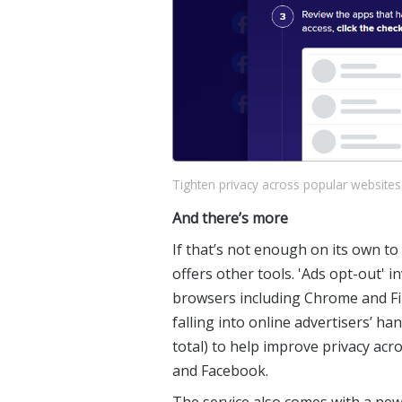
Tighten privacy across popular websites
And there’s more
If that’s not enough on its own t
offers other tools. 'Ads opt-out' i
browsers including Chrome and Fi
falling into online advertisers’ han
total) to help improve privacy ac
and Facebook.
The service also comes with a new f