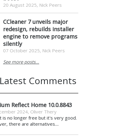
20 August 2025, Nick Peers
CCleaner 7 unveils major
redesign, rebuilds installer
engine to remove programs
silently
07 October 2025, Nick Peers
See more posts...
Latest Comments
ium Reflect Home 10.0.8843
cember 2024
,
Oliver Thery
it is no longer free but it's very good.
r, there are alternatives....