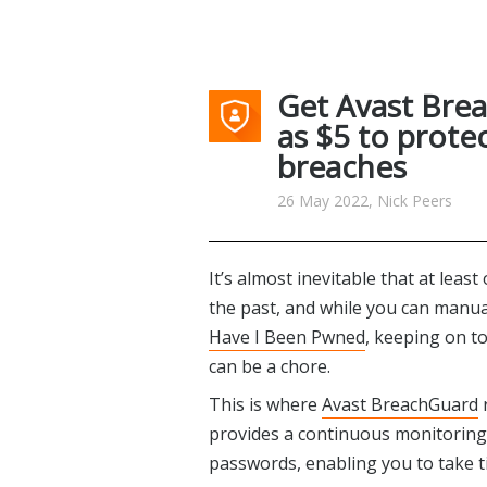
Get Avast Brea
as $5 to prote
breaches
26 May 2022, Nick Peers
It’s almost inevitable that at lea
the past, and while you can manua
Have I Been Pwned
, keeping on t
can be a chore.
This is where
Avast BreachGuard
r
provides a continuous monitoring 
passwords, enabling you to take t