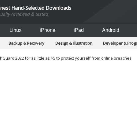
inest Hand-Selected Downloads
dually reviewed & tested
Linux
iPhone
iPad
Android
Backup & Recovery
Design & Illustration
Developer & Pro
Games
Hobbies & Home Entertainment
Internet Too
Office & Business
Operating Systems & Distros
Portable A
Guard 2022 for as little as $5 to protect yourself from online breaches