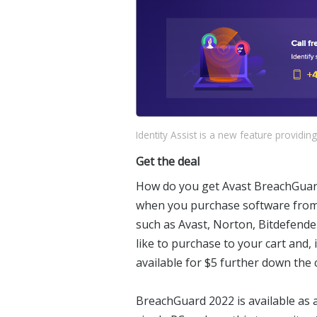
Identity Assist is a new feature providing
Get the deal
How do you get Avast BreachGuard 
when you purchase software fro
such as Avast, Norton, Bitdefende
like to purchase to your cart and, 
available for $5 further down the c
BreachGuard 2022 is available as a