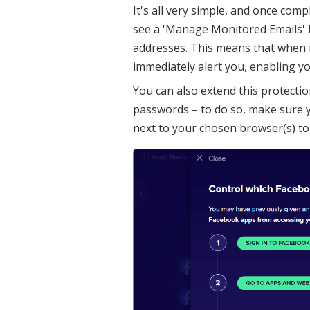
It's all very simple, and once comp
see a 'Manage Monitored Emails' 
addresses. This means that when 
immediately alert you, enabling yo
You can also extend this protectio
passwords – to do so, make sure yo
next to your chosen browser(s) to