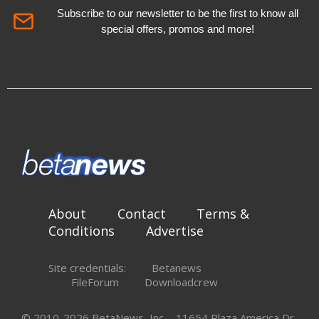
Subscribe to our newsletter to be the first to know all
special offers, promos and more!
About
Contact
Terms &
Conditions
Advertise
Site credentials:
Betanews
FileForum
Downloadcrew
© 2010-2026 BetaNews, Inc. - 11654 Plaza America Dr