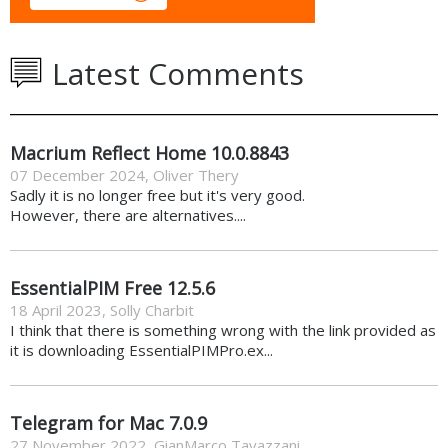
Latest Comments
Macrium Reflect Home 10.0.8843
07 December 2024
,
Oliver Thery
Sadly it is no longer free but it's very good.
However, there are alternatives....
EssentialPIM Free 12.5.6
18 April 2023
,
Solly Charbit
I think that there is something wrong with the link provided as
it is downloading EssentialPIMPro.ex...
Telegram for Mac 7.0.9
27 November 2022
,
GianMarco Tavazzani