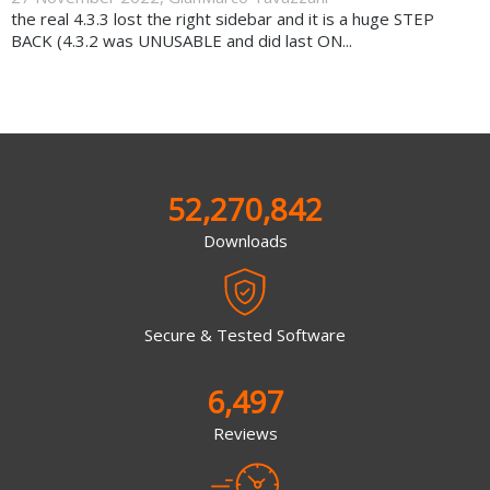
the real 4.3.3 lost the right sidebar and it is a huge STEP
BACK (4.3.2 was UNUSABLE and did last ON...
52,270,842
Downloads
Secure & Tested Software
6,497
Reviews