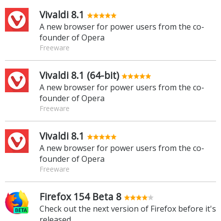
Vivaldi 8.1
A new browser for power users from the co-
founder of Opera
Freeware
Vivaldi 8.1 (64-bit)
A new browser for power users from the co-
founder of Opera
Freeware
Vivaldi 8.1
A new browser for power users from the co-
founder of Opera
Freeware
Firefox 154 Beta 8
Check out the next version of Firefox before it's
released