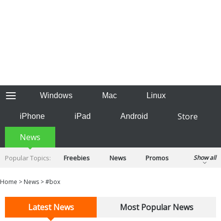
Windows
Mac
Linux
Store
iPhone
iPad
Android
News
Popular Topics:
Freebies
News
Promos
Show all
Reviews
Tips
Tutorials
Home
>
News
>
#box
Latest News
Most Popular News