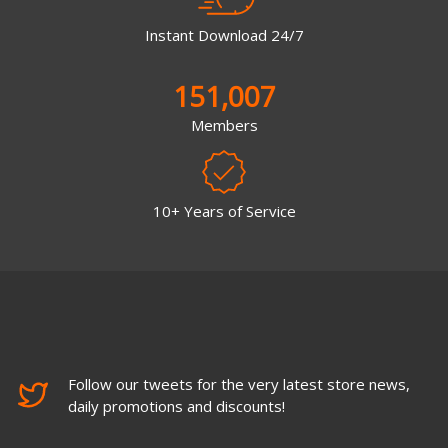
Instant Download 24/7
151,007
Members
10+ Years of Service
Follow our tweets for the very latest store news,
daily promotions and discounts!