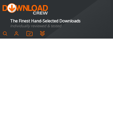
The Finest Hand-Selected Downloads
Individually reviewed & tested