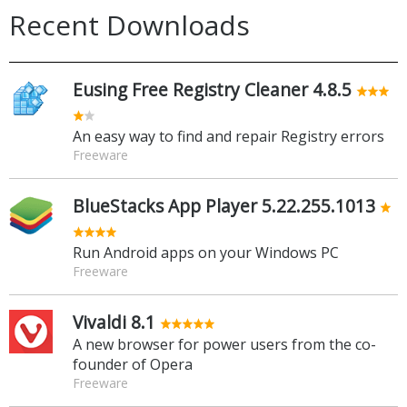
Recent Downloads
Eusing Free Registry Cleaner 4.8.5
An easy way to find and repair Registry errors
Freeware
BlueStacks App Player 5.22.255.1013
Run Android apps on your Windows PC
Freeware
Vivaldi 8.1
A new browser for power users from the co-
founder of Opera
Freeware