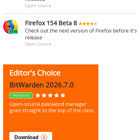
Open Source
Firefox 154 Beta 8
Check out the next version of Firefox before it's
release
Open Source
Editor's Choice
BitWarden 2026.7.0
OPEN SOURCE
Open-source password manager
goes straight to the top of the class.
Download