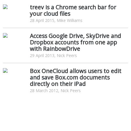
treev is a Chrome search bar for
your cloud files
28 April 2015, Mike Williams
Access Google Drive, SkyDrive and
Dropbox accounts from one app
with RainbowDrive
29 April 2013, Nick Peers
Box OneCloud allows users to edit
and save Box.com documents
directly on their iPad
28 March 2012, Nick Peers