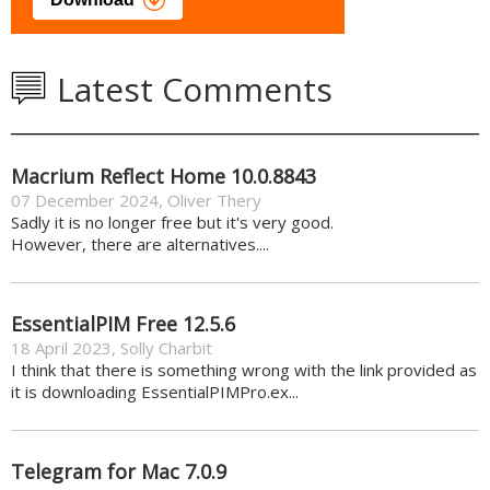
Latest Comments
Macrium Reflect Home 10.0.8843
07 December 2024
,
Oliver Thery
Sadly it is no longer free but it's very good.
However, there are alternatives....
EssentialPIM Free 12.5.6
18 April 2023
,
Solly Charbit
I think that there is something wrong with the link provided as
it is downloading EssentialPIMPro.ex...
Telegram for Mac 7.0.9