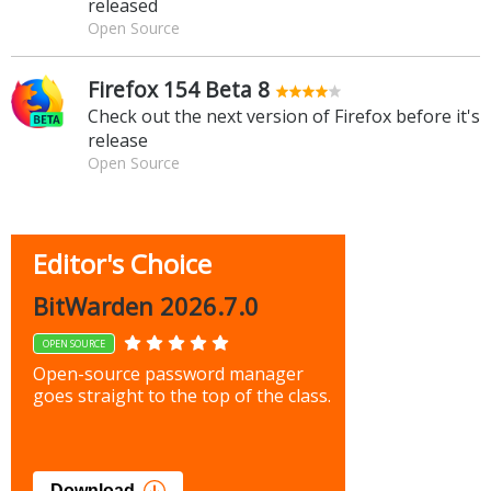
released
Open Source
Firefox 154 Beta 8
Check out the next version of Firefox before it's
release
Open Source
Editor's Choice
BitWarden 2026.7.0
OPEN SOURCE
Open-source password manager
goes straight to the top of the class.
Download