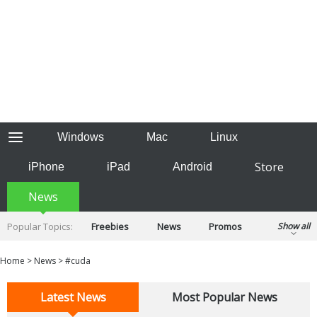
Windows
Mac
Linux
Store
iPhone
iPad
Android
News
Popular Topics:
Freebies
News
Promos
Show all
Reviews
Tips
Tutorials
Home
>
News
>
#cuda
Latest News
Most Popular News