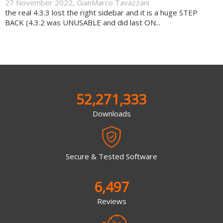
27 November 2022
,
GianMarco Tavazzani
the real 4.3.3 lost the right sidebar and it is a huge STEP
BACK (4.3.2 was UNUSABLE and did last ON...
52,271,333
Downloads
Secure & Tested Software
6,497
Reviews