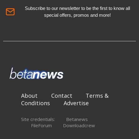
Subscribe to our newsletter to be the first to know all
special offers, promos and more!
About
Contact
Terms &
Conditions
Advertise
Site credentials:
Betanews
FileForum
Downloadcrew