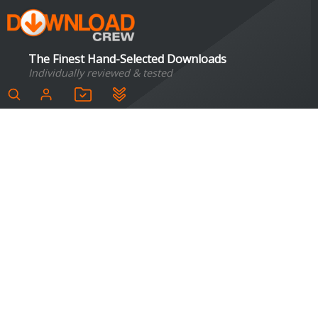
The Finest Hand-Selected Downloads
Individually reviewed & tested