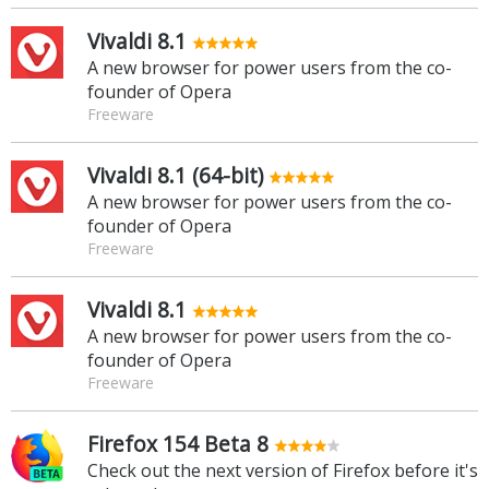
Vivaldi 8.1
A new browser for power users from the co-
founder of Opera
Freeware
Vivaldi 8.1 (64-bit)
A new browser for power users from the co-
founder of Opera
Freeware
Vivaldi 8.1
A new browser for power users from the co-
founder of Opera
Freeware
Firefox 154 Beta 8
Check out the next version of Firefox before it's