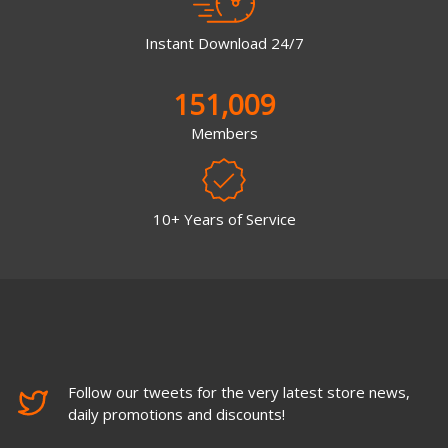
Instant Download 24/7
151,009
Members
10+ Years of Service
Follow our tweets for the very latest store news,
daily promotions and discounts!