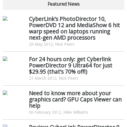
Featured News
CyberLink’s PhotoDirector 10,
PowerDVD 12 and MediaShow 6 hit
warp speed on laptops running
next-gen AMD processors
29 May 2012, Nick Peers
For 24 hours only: get Cyberlink
PowerDirector 9 Ultra64 for just
$29.95 (that’s 70% off!)
21 March 2012, Nick Peers
Need to know more about your
graphics card? GPU Caps Viewer can
help
06 February 2012, Mike Williams