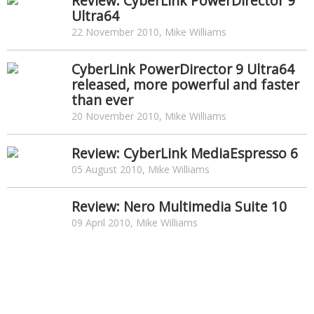
Review: CyberLink PowerDirector 9
Ultra64
22 November 2010, Mike Williams
CyberLink PowerDirector 9 Ultra64
released, more powerful and faster
than ever
20 November 2010, Mike Williams
Review: CyberLink MediaEspresso 6
05 August 2010, Mike Williams
Review: Nero Multimedia Suite 10
09 April 2010, Mike Williams