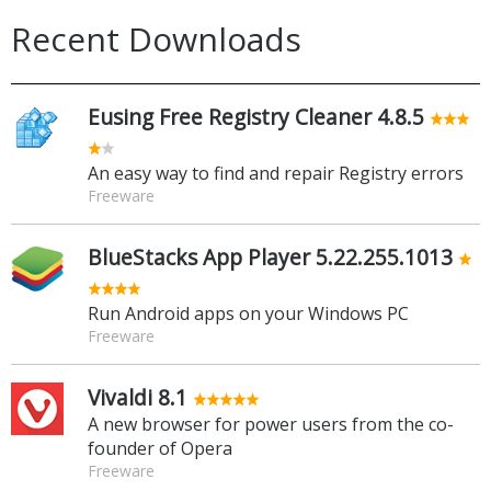
Recent Downloads
Eusing Free Registry Cleaner 4.8.5
An easy way to find and repair Registry errors
Freeware
BlueStacks App Player 5.22.255.1013
Run Android apps on your Windows PC
Freeware
Vivaldi 8.1
A new browser for power users from the co-
founder of Opera
Freeware