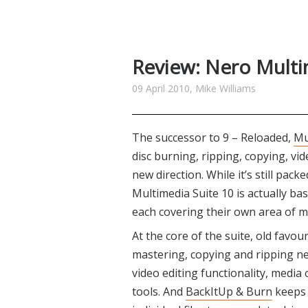
Review: Nero Multi
09 April 2010, Mike Williams
The successor to 9 – Reloaded,
Mu
disc burning, ripping, copying, vi
new direction. While it’s still pac
Multimedia Suite 10 is actually b
each covering their own area of m
At the core of the suite, old favou
mastering, copying and ripping n
video editing functionality, medi
tools. And
BackItUp & Burn
keeps 