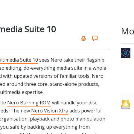
media Suite 10
Mo
ltimedia Suite 10
sees Nero take their flagship
deo editing, do-everything media suite in a whole
ked with updated versions of familiar tools, Nero
ased around three core, stand-alone products,
ultimedia expertise.
rite
Nero Burning ROM
will handle your disc
eeds. The new
Nero Vision Xtra
adds powerful
a organisation, playback and photo manipulation
you safe by backing up everything from