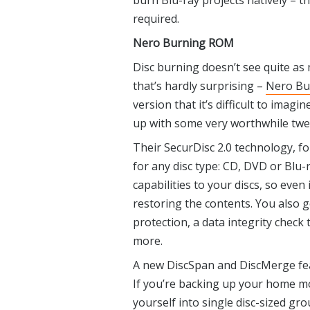
burn Blu-ray projects natively – t
required.
Nero Burning ROM
Disc burning doesn’t see quite as
that’s hardly surprising –
Nero Bu
version that it’s difficult to imag
up with some very worthwhile twe
Their SecurDisc 2.0 technology, f
for any disc type: CD, DVD or Blu-
capabilities to your discs, so even
restoring the contents. You also 
protection, a data integrity check
more.
A new DiscSpan and DiscMerge feat
If you’re backing up your home mo
yourself into single disc-sized gro