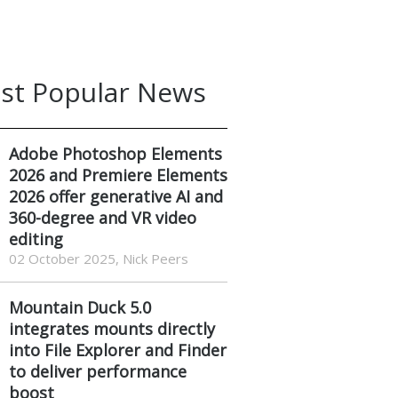
st Popular News
Adobe Photoshop Elements
2026 and Premiere Elements
2026 offer generative AI and
360-degree and VR video
editing
02 October 2025, Nick Peers
Mountain Duck 5.0
integrates mounts directly
into File Explorer and Finder
to deliver performance
boost