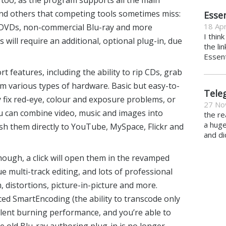
too, as the program supports all the main
and others that competing tools sometimes miss:
Essen
18 Apr
DVDs, non-commercial Blu-ray and more
I thin
 will require an additional, optional plug-in, due
the li
Essent
t features, including the ability to rip CDs, grab
om various types of hardware. Basic but easy-to-
Tele
ly fix red-eye, colour and exposure problems, or
27 No
ou can combine video, music and images into
the re
a hug
sh them directly to YouTube, MySpace, Flickr and
and di
hough, a click will open them in the revamped
e multi-track editing, and lots of professional
 distortions, picture-in-picture and more.
 SmartEncoding (the ability to transcode only
cellent burning performance, and you’re able to