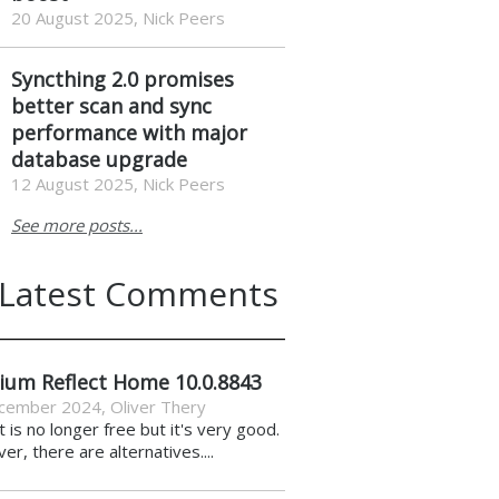
20 August 2025, Nick Peers
Syncthing 2.0 promises
better scan and sync
performance with major
database upgrade
12 August 2025, Nick Peers
See more posts...
Latest Comments
ium Reflect Home 10.0.8843
cember 2024
,
Oliver Thery
it is no longer free but it's very good.
r, there are alternatives....