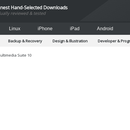
inest Hand-Selected Downloads
dually reviewed & tested
Linux
iPhone
iPad
Android
Backup & Recovery
Design & Illustration
Developer & Pro
Games
Hobbies & Home Entertainment
Internet Too
Office & Business
Operating Systems & Distros
Portable A
ultimedia Suite 10