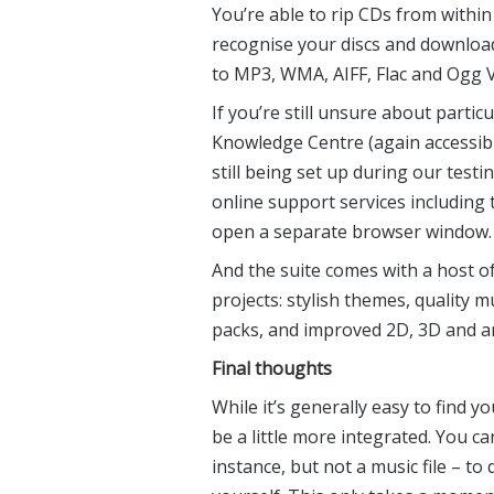
You’re able to rip CDs from within
recognise your discs and download
to MP3, WMA, AIFF, Flac and Ogg V
If you’re still unsure about partic
Knowledge Centre (again accessible
still being set up during our testi
online support services including
open a separate browser window.
And the suite comes with a host 
projects: stylish themes, quality 
packs, and improved 2D, 3D and a
Final thoughts
While it’s generally easy to find 
be a little more integrated. You c
instance, but not a music file – 