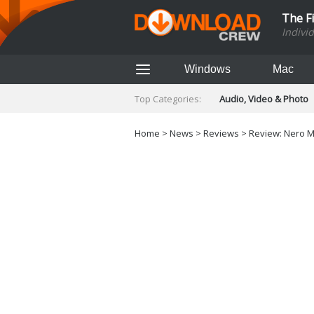
The F
Indivi
Windows
Mac
Top Categories:
Audio, Video & Photo
Finance & Accounts
Networking Tools
Home
>
News
>
Reviews
> Review: Nero M
Social Networking