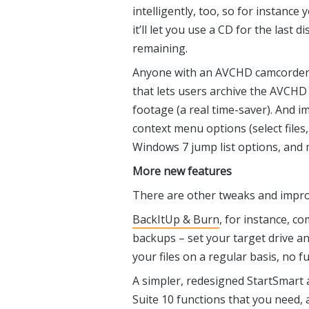
intelligently, too, so for instance
it’ll let you use a CD for the last 
remaining.
Anyone with an AVCHD camcorder w
that lets users archive the AVCHD 
footage (a real time-saver). And 
context menu options (select files,
Windows 7 jump list options, and 
More new features
There are other tweaks and imp
BackItUp & Burn
, for instance, c
backups – set your target drive an
your files on a regular basis, no f
A simpler, redesigned StartSmart 
Suite 10 functions that you need,