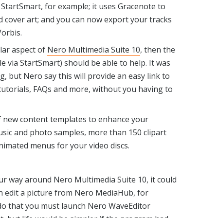
 StartSmart, for example; it uses Gracenote to
 cover art; and you can now export your tracks
orbis.
ular aspect of
Nero Multimedia Suite 10
, then the
 via StartSmart) should be able to help. It was
ng, but Nero say this will provide an easy link to
 tutorials, FAQs and more, without you having to
of new content templates to enhance your
music and photo samples, more than 150 clipart
nimated menus for your video discs.
your way around Nero Multimedia Suite 10, it could
an edit a picture from Nero MediaHub, for
to do that you must launch Nero WaveEditor