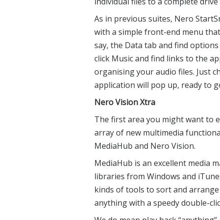
individual files to a complete dri
As in previous suites, Nero StartSm
with a simple front-end menu that 
say, the Data tab and find options
click Music and find links to the a
organising your audio files. Just
application will pop up, ready to g
Nero Vision Xtra
The first area you might want to 
array of new multimedia functiona
MediaHub and Nero Vision.
MediaHub is an excellent media m
libraries from Windows and iTunes
kinds of tools to sort and arrange
anything with a speedy double-clic