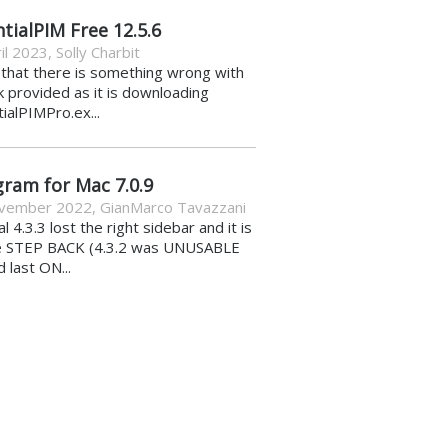
tialPIM Free 12.5.6
il 2023
,
Solly Charbit
k that there is something wrong with
nk provided as it is downloading
ialPIMPro.ex...
gram for Mac 7.0.9
vember 2022
,
GianMarco Tavazzani
al 4.3.3 lost the right sidebar and it is
e STEP BACK (4.3.2 was UNUSABLE
d last ON...