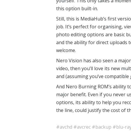
yourself. This only takes a moment
this option built-in.
Still, this is MediaHub’s first ver
job. It’s perfect for organising, v
photo editing options are basic bu
and the ability for direct uploads 
welcome.
Nero Vision has also seen a major l
video, then you’ll love its new mult
and (assuming you’ve compatible
And Nero Burning ROM’s ability to
major benefit. Even if you never 
options, its ability to help you re
the line, could justify the cost of 
#avchd
#avcrec
#backup
#blu-ra