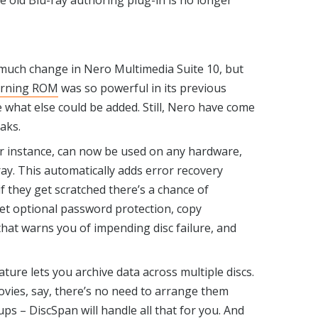
he old Blu-ray authoring plug-in is no longer
 much change in Nero Multimedia Suite 10, but
rning ROM
was so powerful in its previous
ine what else could be added. Still, Nero have come
aks.
or instance, can now be used on any hardware,
ray. This automatically adds error recovery
 if they get scratched there’s a chance of
get optional password protection, copy
 that warns you of impending disc failure, and
ure lets you archive data across multiple discs.
vies, say, there’s no need to arrange them
ups – DiscSpan will handle all that for you. And