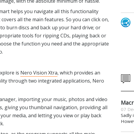
ve image, with the absolute minimum of hassle.
art helps you navigate all this functionality
covers all the main features. So you can click on,
 to burn discs and back up your hard drive; or
ppropriate tools for ripping CDs, playing back or
 choose the function you need and the appropriate
o.
explore is
Nero Vision Xtra
, which provides an
lity through two integrated applications, Nero
anager, importing your music, photos and video
Macr
, giving you thumbnail navigation, providing all
07 De
 your media, and letting you view or play back
Sadly 
Howeve
k.