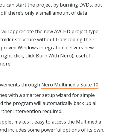
 you can start the project by burning DVDs, but
disc if there’s only a small amount of data
ill appreciate the new AVCHD project type,
folder structure without transcoding their
improved Windows integration delivers new
 right-click, click Burn With Nero), useful
more.
rovements through
Nero Multimedia Suite 10
.
omes with a smarter setup wizard for simple
d the program will automatically back up all
urther intervention required.
applet makes it easy to access the Multimedia
 and includes some powerful options of its own.