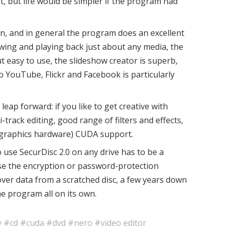
, but life would be simpler if the program had
sion, and in general the program does an excellent
iewing and playing back just about any media, the
t easy to use, the slideshow creator is superb,
to YouTube, Flickr and Facebook is particularly
eap forward: if you like to get creative with
i-track editing, good range of filters and effects,
 graphics hardware) CUDA support.
 use SecurDisc 2.0 on any drive has to be a
use the encryption or password-protection
cover data from a scratched disc, a few years down
the program all on its own.
y
#cd
#cuda
#dvd
#nero
#video editor