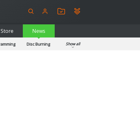
Store
News
gramming
Disc Burning
Show all
ls
Kids & Education
pplications
Security
System & Desktop Tools