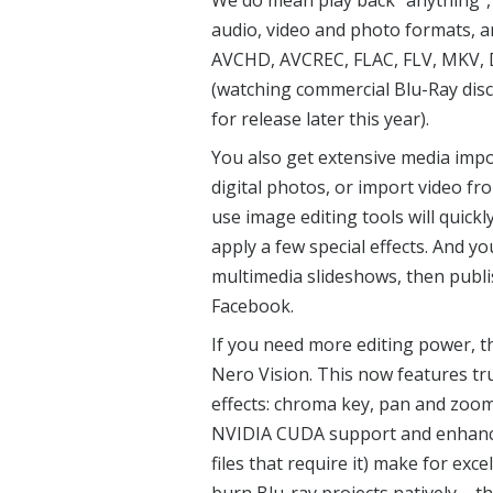
We do mean play back “anything”, 
audio, video and photo formats, 
AVCHD, AVCREC, FLAC, FLV, MKV, 
(watching commercial Blu-Ray discs
for release later this year).
You also get extensive media impor
digital photos, or import video fr
use image editing tools will quick
apply a few special effects. And y
multimedia slideshows, then publi
Facebook.
If you need more editing power, t
Nero Vision. This now features tru
effects: chroma key, pan and zoom,
NVIDIA CUDA support and enhanced
files that require it) make for ex