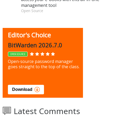
management tool
Open Source
Editor's Choice
BitWarden 2026.7.0
OPEN SOURCE
Open-source password manager
goes straight to the top of the class.
Download
Latest Comments