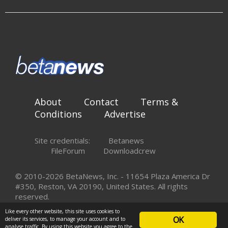
About
Contact
Terms &
Conditions
Advertise
Site credentials:
Betanews
FileForum
Downloadcrew
© 2010-2026 BetaNews, Inc. - 11654 Plaza America Dr
#350, Reston, VA 20190, United States. All rights
reserved.
Like every other website, this site uses cookies to
OK
deliver its services, to manage your account and to
analyse traffic. By using this website you agree to the