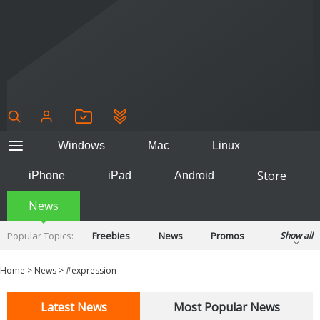
Windows
Mac
Linux
Store
iPhone
iPad
Android
News
Popular Topics:
Freebies
News
Promos
Show all
Reviews
Tips
Tutorials
Home
>
News
>
#expression
Latest News
Most Popular News