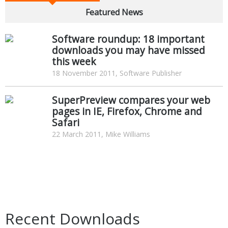
Featured News
Software roundup: 18 important
downloads you may have missed
this week
18 November 2011, Software Publisher
SuperPreview compares your web
pages in IE, Firefox, Chrome and
Safari
22 March 2011, Mike Williams
Recent Downloads