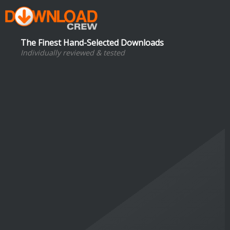
The Finest Hand-Selected Downloads
Individually reviewed & tested