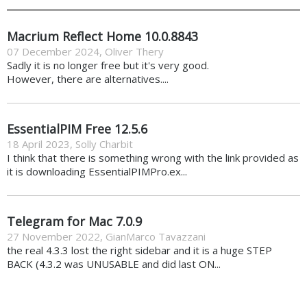
Macrium Reflect Home 10.0.8843
07 December 2024
,
Oliver Thery
Sadly it is no longer free but it's very good.
However, there are alternatives....
EssentialPIM Free 12.5.6
18 April 2023
,
Solly Charbit
I think that there is something wrong with the link provided as
it is downloading EssentialPIMPro.ex...
Telegram for Mac 7.0.9
27 November 2022
,
GianMarco Tavazzani
the real 4.3.3 lost the right sidebar and it is a huge STEP
BACK (4.3.2 was UNUSABLE and did last ON...