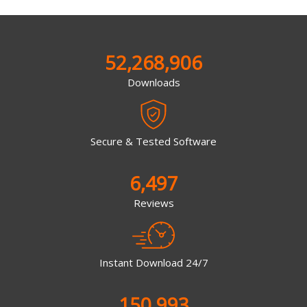
52,268,906
Downloads
Secure & Tested Software
6,497
Reviews
Instant Download 24/7
150,993