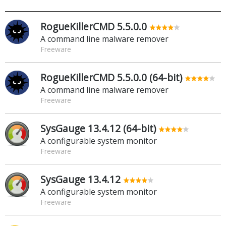
RogueKillerCMD 5.5.0.0
A command line malware remover
Freeware
RogueKillerCMD 5.5.0.0 (64-bit)
A command line malware remover
Freeware
SysGauge 13.4.12 (64-bit)
A configurable system monitor
Freeware
SysGauge 13.4.12
A configurable system monitor
Freeware