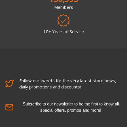
Members
10+ Years of Service
Follow our tweets for the very latest store news,
daily promotions and discounts!
Subscribe to our newsletter to be the first to know all
special offers, promos and more!