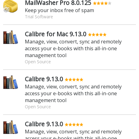
MailWasher Pro 8.0.125
Keep your inbox free of spam
Trial Software
Calibre for Mac 9.13.0
Manage, view, convert, sync and remotely
access your e-books with this all-in-one
management tool
Open Source
Calibre 9.13.0
Manage, view, convert, sync and remotely
access your e-books with this all-in-one
management tool
Open Source
Calibre 9.13.0
Manage, view, convert, sync and remotely
access your e-books with this all-in-one