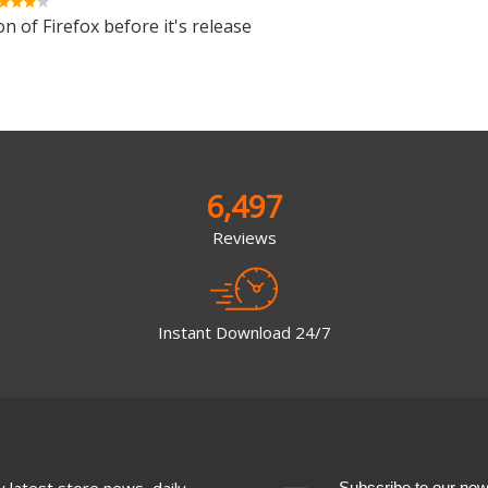
n of Firefox before it's release
6,497
Reviews
Instant Download 24/7
 latest store news, daily
Subscribe to our newsl