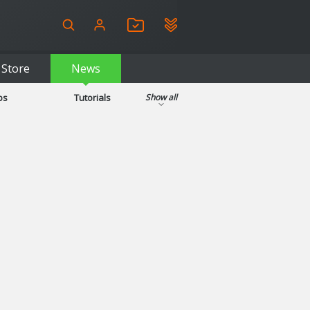
Store
News
ps
Tutorials
Show all