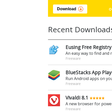
Download
Recent Download
Eusing Free Registry
An easy way to find and 
Freeware
BlueStacks App Play
Run Android apps on yo
Freeware
Vivaldi 8.1
A new browser for power
Freeware