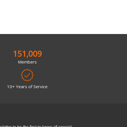
151,009
Members
10+ Years of Service
etter to be the first to know all special