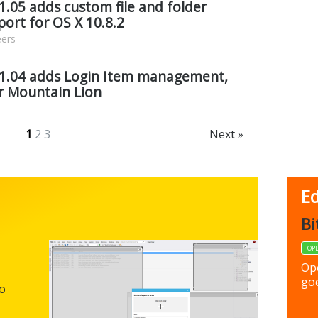
1.05 adds custom file and folder
pport for OS X 10.8.2
eers
 1.04 adds Login Item management,
r Mountain Lion
1
2
3
Next »
Ed
FBack
Bi
FREEWARE
OP
Backup y
Op
preferen
goe
to