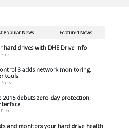
t Popular News
Featured News
 hard drives with DHE Drive Info
liams
trol 3 adds network monitoring,
er tools
 Peers
e 2015 debuts zero-day protection,
nterface
 Peers
ts and monitors your hard drive health