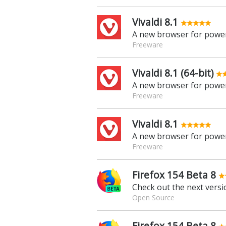
Vivaldi 8.1
A new browser for power
Freeware
Vivaldi 8.1 (64-bit)
A new browser for power
Freeware
Vivaldi 8.1
A new browser for power
Freeware
Firefox 154 Beta 8
Check out the next versio
Open Source
Firefox 154 Beta 8