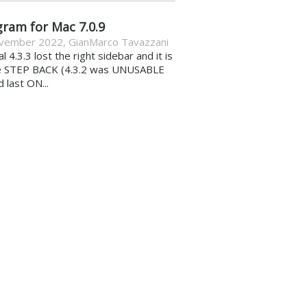
gram for Mac 7.0.9
vember 2022
,
GianMarco Tavazzani
al 4.3.3 lost the right sidebar and it is
e STEP BACK (4.3.2 was UNUSABLE
d last ON...