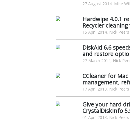
27 August 2014, Mike Wil
Hardwipe 4.0.1 re
Recycler cleaning 
15 April 2014, Nick Peers
DiskAid 6.6 speed
and restore optio
27 March 2014, Nick Pee
CCleaner for Mac
management, ref
17 April 2013, Nick Peers
Give your hard dri
CrystalDiskInfo 5.
01 April 2013, Nick Peers