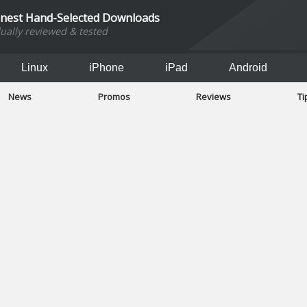
inest Hand-Selected Downloads
dually reviewed & tested
Linux
iPhone
iPad
Android
News
Promos
Reviews
Ti