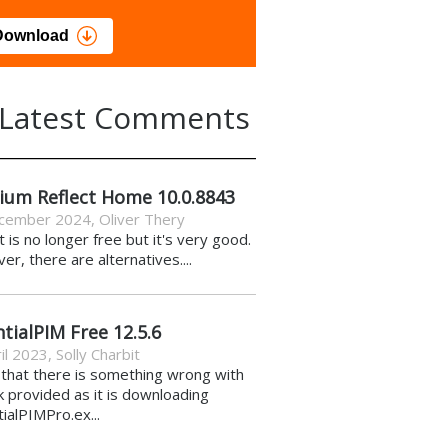
load
Download
Latest Comments
ium Reflect Home 10.0.8843
cember 2024
,
Oliver Thery
it is no longer free but it's very good.
r, there are alternatives....
tialPIM Free 12.5.6
il 2023
,
Solly Charbit
k that there is something wrong with
nk provided as it is downloading
ialPIMPro.ex...