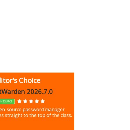
itor's Choice
up 9.9.1044
tWarden 2026.7.0
EN SOURCE
our most important files &
en-source password manager
ces using this free tool
s straight to the top of the class.