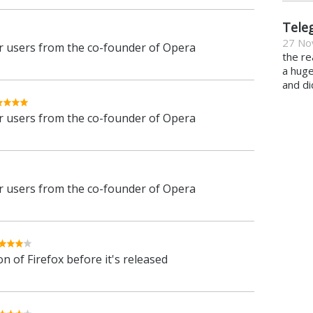
Tele
27 No
 users from the co-founder of Opera
the re
a hug
and di
 users from the co-founder of Opera
 users from the co-founder of Opera
n of Firefox before it's released