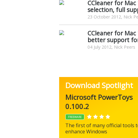
CCleaner for Mac 
selection, full su
23 October 2012, Nick P
CCleaner for Mac
better support fo
04 July 2012, Nick Peers
Download Spotlight
Microsoft PowerToys
0.100.2
FREEWARE
The first of many official tools 
enhance Windows