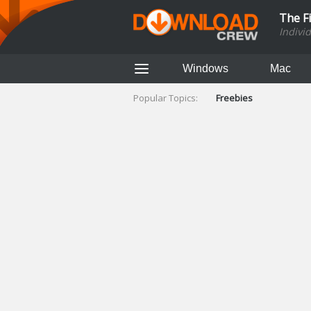
The F
Indivi
Windows
Mac
Popular Topics:
Freebies