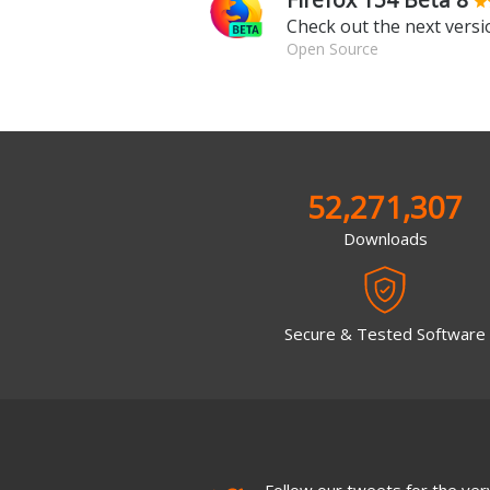
Check out the next versio
Open Source
52,271,307
Downloads
Secure & Tested Software
Follow our tweets for the very