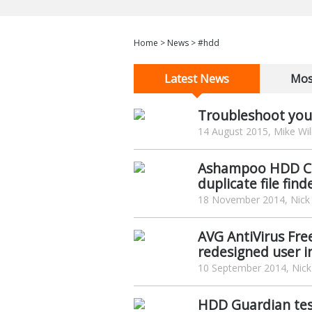
Home
>
News
>
#hdd
Latest News
Mos
Troubleshoot your
14 August 2015, Mike Wil
Ashampoo HDD Con
duplicate file find
18 November 2014, Nick
AVG AntiVirus Fre
redesigned user i
10 September 2014, Nick
HDD Guardian tes