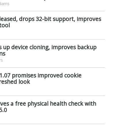
liams
leased, drops 32-bit support, improves
tool
s up device cloning, improves backup
ns
rs
 1.07 promises improved cookie
reshed look
ves a free physical health check with
5.0