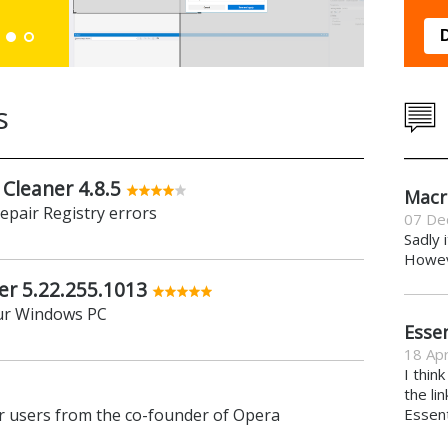
Down
s
 Cleaner 4.8.5
Macr
repair Registry errors
07 De
Sadly 
Howeve
er 5.22.255.1013
ur Windows PC
Essen
18 Apr
I thin
the li
 users from the co-founder of Opera
Essent