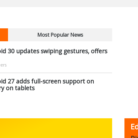
Most Popular News
d 30 updates swiping gestures, offers
eers
d 27 adds full-screen support on
ry on tablets
Ed