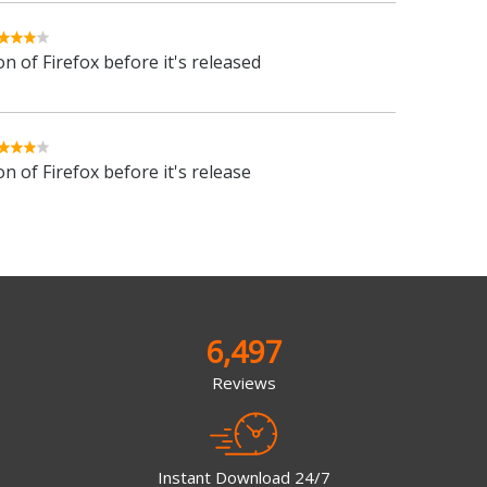
n of Firefox before it's released
n of Firefox before it's release
6,497
Reviews
Instant Download 24/7