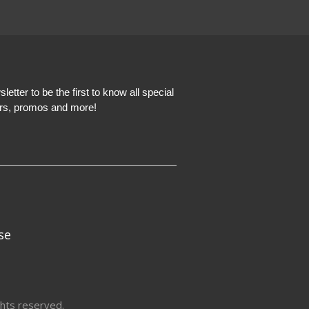
etter to be the first to know all special
ers, promos and more!
se
hts reserved.