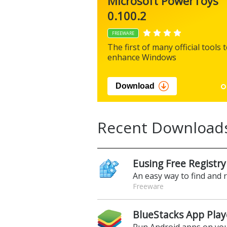
Microsoft PowerToys
0.100.2
FREEWARE
The first of many official tools 
enhance Windows
Download
Recent Download
Eusing Free Registry
An easy way to find and 
Freeware
BlueStacks App Play