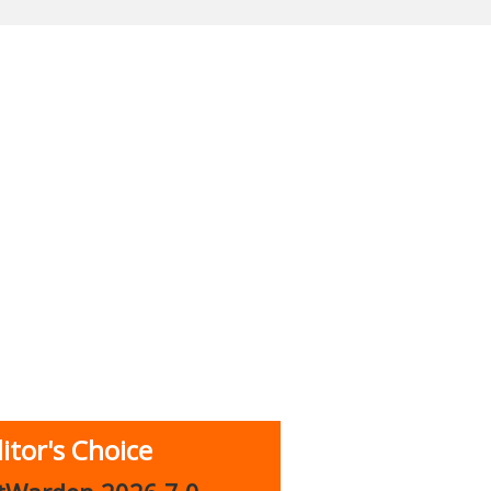
itor's Choice