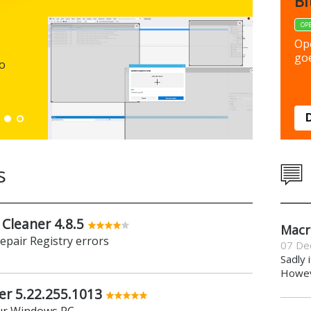
FBack
Bi
FREEWARE
OP
Backup y
Op
preferen
goe
to
Down
s
 Cleaner 4.8.5
Macr
repair Registry errors
07 De
Sadly 
Howeve
er 5.22.255.1013