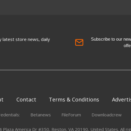
 latest store news, daily
Subscribe to our newsl
off
ut
Contact
Terms & Conditions
Adverti
redentials:
Betanews
FileForum
Downloadcrew
Plaza America Dr #350, Reston, VA 20190, United States. All rig