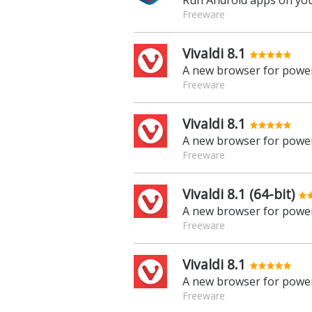
Run Android apps on yo
Freeware
Vivaldi 8.1
A new browser for power
Freeware
Vivaldi 8.1
A new browser for power
Freeware
Vivaldi 8.1 (64-bit)
A new browser for power
Freeware
Vivaldi 8.1
A new browser for power
Freeware