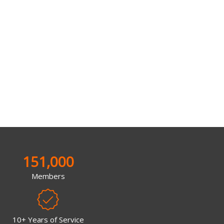
151,000
Members
10+ Years of Service