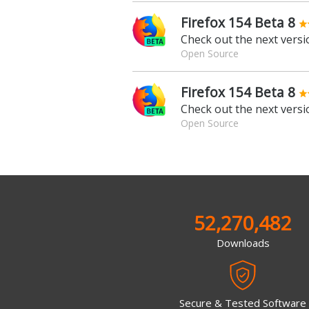
Firefox 154 Beta 8
Check out the next versio
Open Source
Firefox 154 Beta 8
Check out the next versio
Open Source
52,270,482
Downloads
Secure & Tested Software