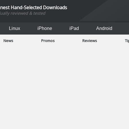
inest Hand-Selected Downloads
dually reviewed & tested
Linux
iPhone
iPad
Android
News
Promos
Reviews
Ti