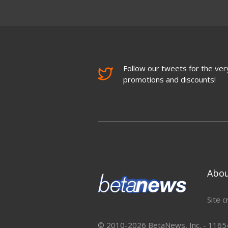
Follow our tweets for the very
promotions and discounts!
Abo
Site c
© 2010-2026 BetaNews, Inc. - 11654 