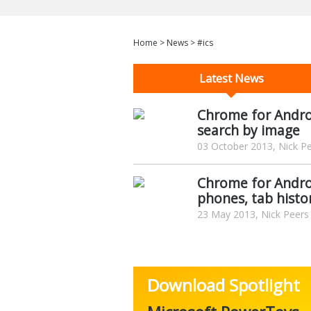
Home
>
News
>
#ics
Latest News
Chrome for Androi
search by image
03 October 2013, Nick P
Chrome for Androi
phones, tab histo
23 May 2013, Nick Peers
Download Spotlight