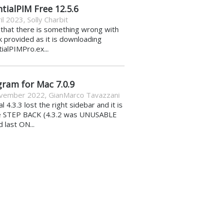
tialPIM Free 12.5.6
il 2023
,
Solly Charbit
k that there is something wrong with
nk provided as it is downloading
ialPIMPro.ex...
gram for Mac 7.0.9
vember 2022
,
GianMarco Tavazzani
al 4.3.3 lost the right sidebar and it is
e STEP BACK (4.3.2 was UNUSABLE
d last ON...