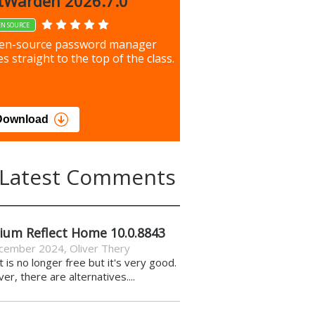
up 9.9.1044
tWarden 2026.7.0
EN SOURCE
our most important files &
en-source password manager
ces using this free tool
s straight to the top of the class.
load
Download
Latest Comments
ium Reflect Home 10.0.8843
cember 2024
,
Oliver Thery
it is no longer free but it's very good.
r, there are alternatives....