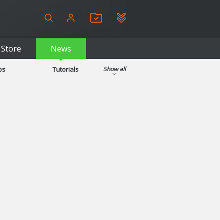
Store
News
ps
Tutorials
Show all