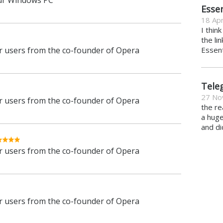
ur Windows PC
Essen
18 Apr
I thin
the li
 users from the co-founder of Opera
Essent
Tele
27 No
 users from the co-founder of Opera
the re
a hug
and di
 users from the co-founder of Opera
 users from the co-founder of Opera