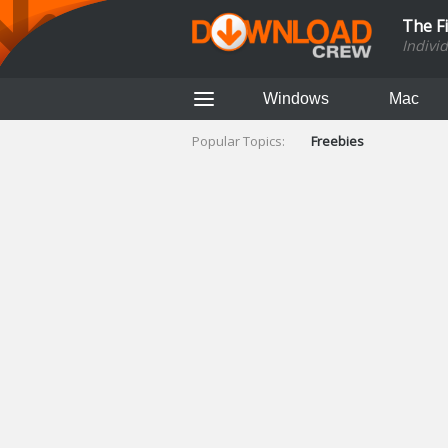
The F
Indivi
Windows
Mac
Popular Topics:
Freebies