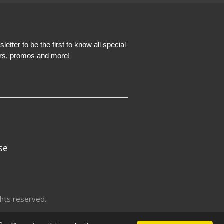
etter to be the first to know all special
ers, promos and more!
se
hts reserved.