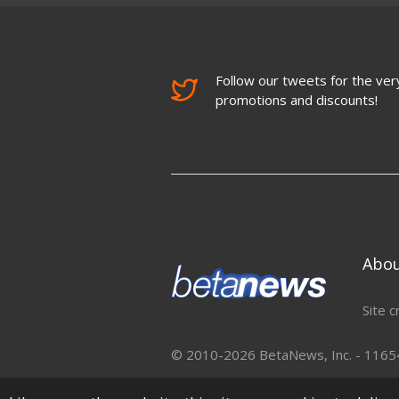
Follow our tweets for the very
promotions and discounts!
Abo
Site c
© 2010-2026 BetaNews, Inc. - 11654 