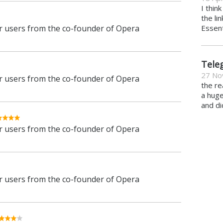
I thin
the li
 users from the co-founder of Opera
Essent
Tele
27 No
 users from the co-founder of Opera
the re
a hug
and di
 users from the co-founder of Opera
 users from the co-founder of Opera