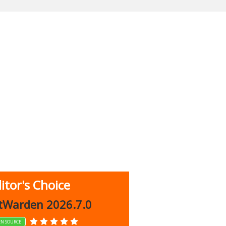
itor's Choice
up 9.9.1044
tWarden 2026.7.0
EN SOURCE