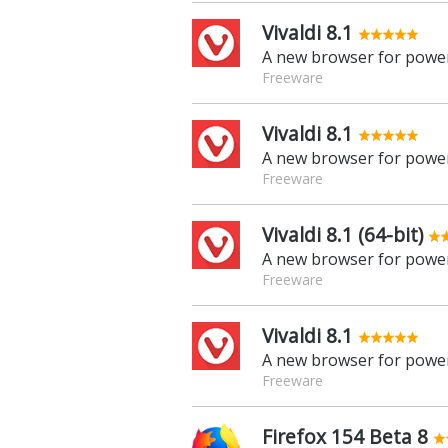
Vivaldi 8.1
A new browser for power
Freeware
Vivaldi 8.1
A new browser for power
Freeware
Vivaldi 8.1 (64-bit)
A new browser for power
Freeware
Vivaldi 8.1
A new browser for power
Freeware
Firefox 154 Beta 8