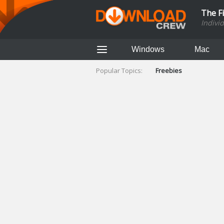
The F
Indivi
Windows
Mac
Popular Topics:
Freebies