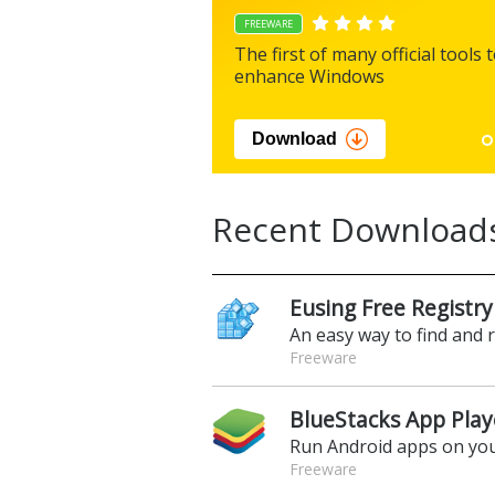
FREEWARE
The first of many official tools 
enhance Windows
Download
Recent Download
Eusing Free Registry
An easy way to find and 
Freeware
BlueStacks App Play
Run Android apps on yo
Freeware