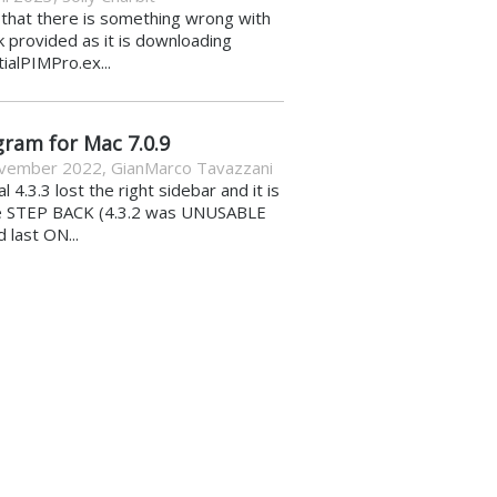
k that there is something wrong with
nk provided as it is downloading
ialPIMPro.ex...
gram for Mac 7.0.9
vember 2022
,
GianMarco Tavazzani
al 4.3.3 lost the right sidebar and it is
e STEP BACK (4.3.2 was UNUSABLE
d last ON...