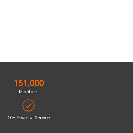
151,000
Members
10+ Years of Service