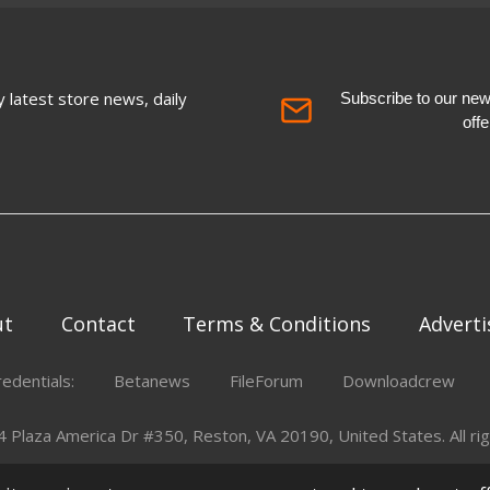
 latest store news, daily
Subscribe to our newsl
off
ut
Contact
Terms & Conditions
Adverti
redentials:
Betanews
FileForum
Downloadcrew
Plaza America Dr #350, Reston, VA 20190, United States. All rig