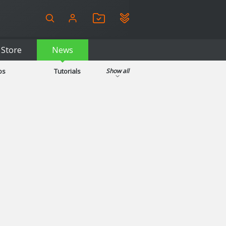
Store
News
ps
Tutorials
Show all