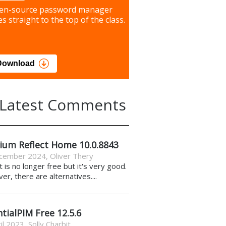
our most important files &
en-source password manager
ces using this free tool
s straight to the top of the class.
load
Download
Latest Comments
ium Reflect Home 10.0.8843
cember 2024
,
Oliver Thery
it is no longer free but it's very good.
r, there are alternatives....
tialPIM Free 12.5.6
il 2023
,
Solly Charbit