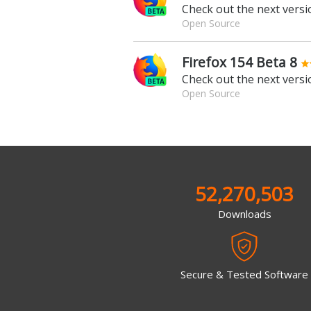
Check out the next versio
Open Source
Firefox 154 Beta 8
Check out the next versio
Open Source
52,270,503
Downloads
Secure & Tested Software