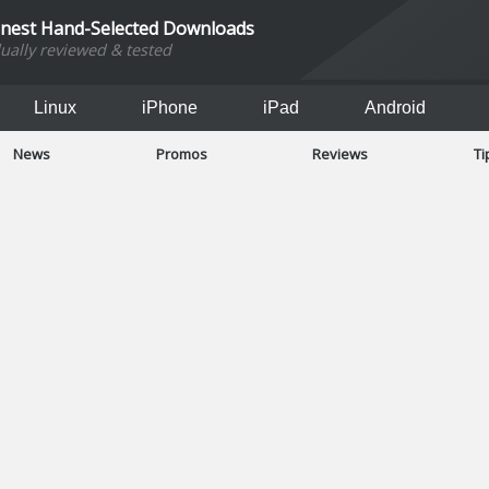
inest Hand-Selected Downloads
dually reviewed & tested
Linux
iPhone
iPad
Android
News
Promos
Reviews
Ti