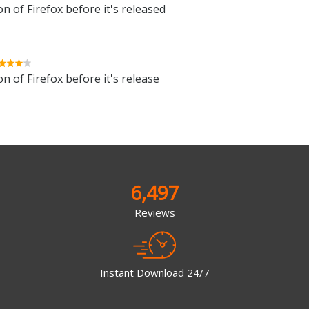
n of Firefox before it's released
n of Firefox before it's release
6,497
Reviews
Instant Download 24/7