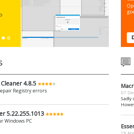
Backup y
Op
preferen
goe
to
Down
s
 Cleaner 4.8.5
Macr
repair Registry errors
07 De
Sadly 
Howeve
er 5.22.255.1013
ur Windows PC
Essen
18 Apr