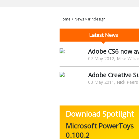
Home
>
News
>
#indesign
Latest News
Adobe CS6 now av
07 May 2012, Mike Willi
Adobe Creative Su
03 May 2011, Nick Peers
Download Spotlight
Microsoft PowerToys
0.100.2