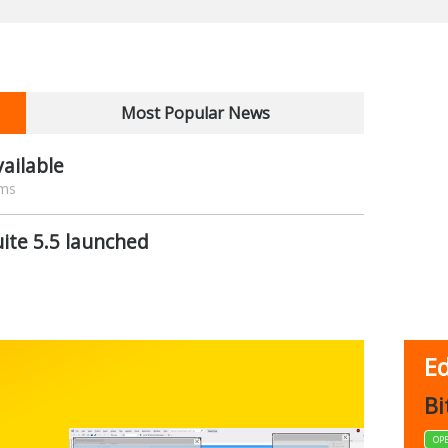
Most Popular News
ailable
ams
ite 5.5 launched
Ed
FBack
Bi
FREEWARE
OP