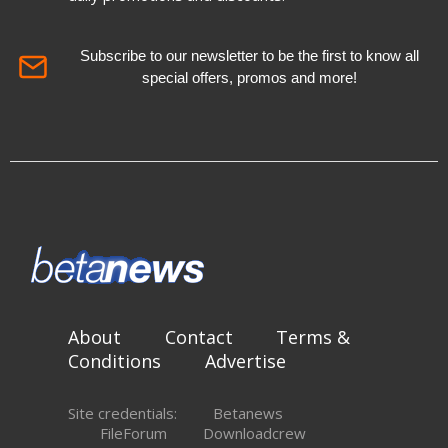
Subscribe to our newsletter to be the first to know all
special offers, promos and more!
About
Contact
Terms &
Conditions
Advertise
Site credentials:
Betanews
FileForum
Downloadcrew