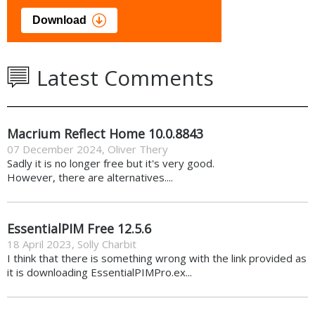
Download
Latest Comments
Macrium Reflect Home 10.0.8843
07 December 2024
,
Oliver Thery
Sadly it is no longer free but it's very good.
However, there are alternatives....
EssentialPIM Free 12.5.6
18 April 2023
,
Solly Charbit
I think that there is something wrong with the link provided as
it is downloading EssentialPIMPro.ex...