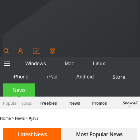
Windows
Mac
Linux
Store
iPhone
iPad
Android
News
Popular Topics:
Freebies
News
Promos
Show all
Reviews
Tips
Tutorials
Home
>
News
>
#java
Latest News
Most Popular News