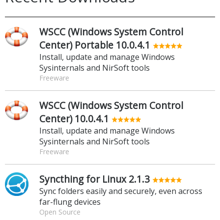
WSCC (Windows System Control
Center) Portable 10.0.4.1
Install, update and manage Windows
Sysinternals and NirSoft tools
Freeware
WSCC (Windows System Control
Center) 10.0.4.1
Install, update and manage Windows
Sysinternals and NirSoft tools
Freeware
Syncthing for Linux 2.1.3
Sync folders easily and securely, even across
far-flung devices
Open Source