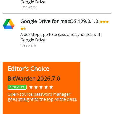
Google Drive
Freeware
Google Drive for macOS 129.0.1.0
A desktop app to access and sync files with
Google Drive
Freeware
Editor's Choice
BitWarden 2026.7.0
OPEN SOURCE
Open-source password manager
goes straight to the top of the class.