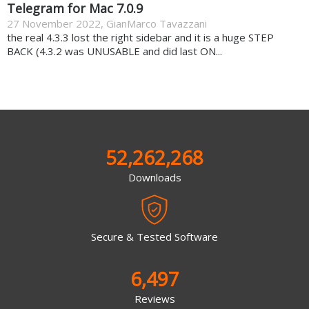
Telegram for Mac 7.0.9
27 November 2022
,
GianMarco Tavazzani
the real 4.3.3 lost the right sidebar and it is a huge STEP
BACK (4.3.2 was UNUSABLE and did last ON...
52,262,268
Downloads
Secure & Tested Software
6,497
Reviews