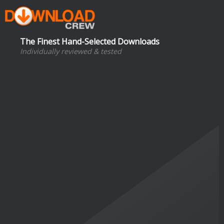
The Finest Hand-Selected Downloads
Individually reviewed & tested