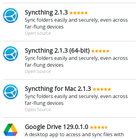
Syncthing 2.1.3
Sync folders easily and securely, even across
far-flung devices
Open Source
Syncthing 2.1.3 (64-bit)
Sync folders easily and securely, even across
far-flung devices
Open Source
Syncthing for Mac 2.1.3
Sync folders easily and securely, even across
far-flung devices
Open Source
Google Drive 129.0.1.0
A desktop app to access and sync files with