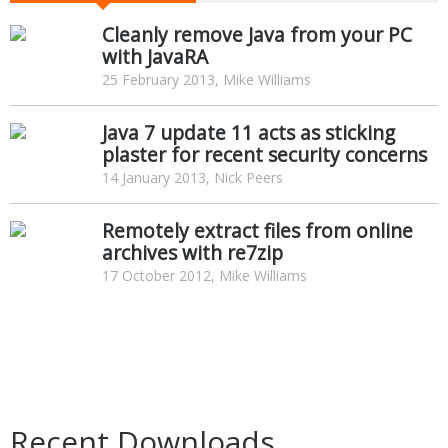
Cleanly remove Java from your PC
with JavaRA
25 February 2013, Mike Williams
Java 7 update 11 acts as sticking
plaster for recent security concerns
14 January 2013, Nick Peers
Remotely extract files from online
archives with re7zip
17 October 2012, Mike Williams
Recent Downloads