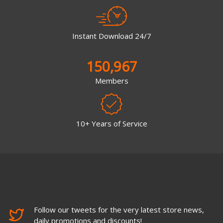
Instant Download 24/7
150,967
Members
10+ Years of Service
Follow our tweets for the very latest store news,
daily promotions and discounts!