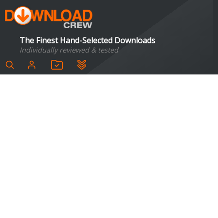
The Finest Hand-Selected Downloads
Individually reviewed & tested