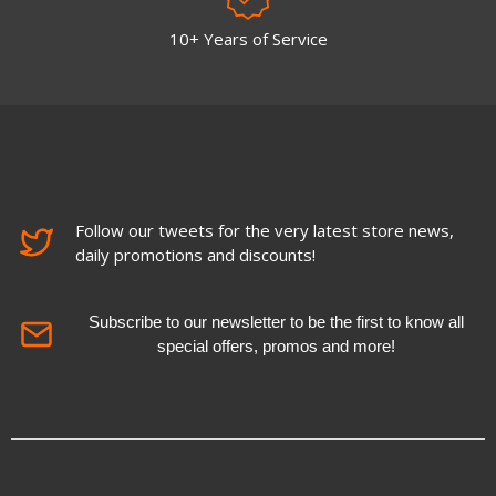
10+ Years of Service
Follow our tweets for the very latest store news,
daily promotions and discounts!
Subscribe to our newsletter to be the first to know all
special offers, promos and more!