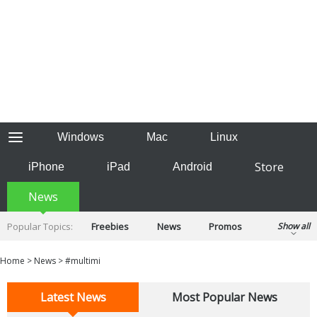
Windows
Mac
Linux
Store
iPhone
iPad
Android
News
Popular Topics:
Freebies
News
Promos
Show all
Reviews
Tips
Tutorials
Home
>
News
>
#multimi
Latest News
Most Popular News