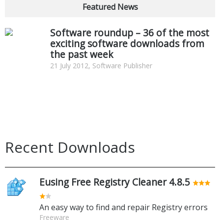
Featured News
Software roundup – 36 of the most
exciting software downloads from
the past week
21 July 2012, Software Publisher
Recent Downloads
Eusing Free Registry Cleaner 4.8.5
An easy way to find and repair Registry errors
Freeware