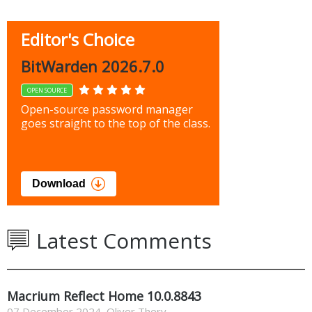
Editor's Choice
BitWarden 2026.7.0
OPEN SOURCE
Open-source password manager
goes straight to the top of the class.
Download
Latest Comments
Macrium Reflect Home 10.0.8843
07 December 2024
,
Oliver Thery