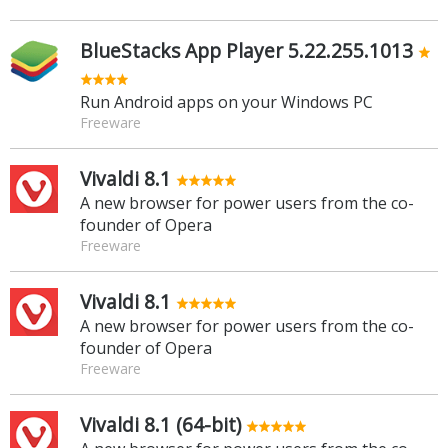
BlueStacks App Player 5.22.255.1013
Run Android apps on your Windows PC
Freeware
Vivaldi 8.1
A new browser for power users from the co-
founder of Opera
Freeware
Vivaldi 8.1
A new browser for power users from the co-
founder of Opera
Freeware
Vivaldi 8.1 (64-bit)