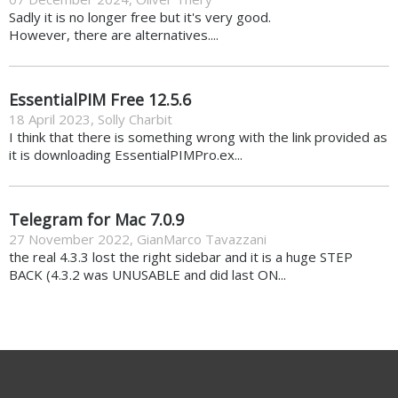
Sadly it is no longer free but it's very good.
However, there are alternatives....
EssentialPIM Free 12.5.6
18 April 2023
,
Solly Charbit
I think that there is something wrong with the link provided as
it is downloading EssentialPIMPro.ex...
Telegram for Mac 7.0.9
27 November 2022
,
GianMarco Tavazzani
the real 4.3.3 lost the right sidebar and it is a huge STEP
BACK (4.3.2 was UNUSABLE and did last ON...