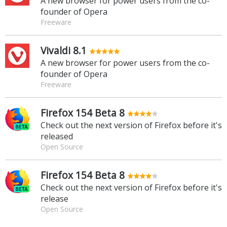
A new browser for power users from the co-
founder of Opera
Freeware
Vivaldi 8.1
A new browser for power users from the co-
founder of Opera
Freeware
Firefox 154 Beta 8
Check out the next version of Firefox before it's
released
Open Source
Firefox 154 Beta 8
Check out the next version of Firefox before it's
release
Open Source