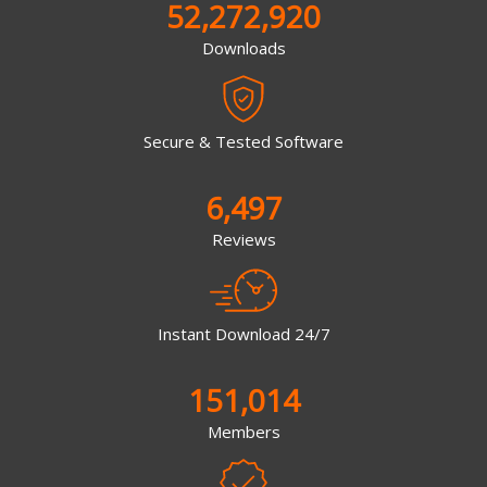
52,272,920
Downloads
Secure & Tested Software
6,497
Reviews
Instant Download 24/7
151,014
Members