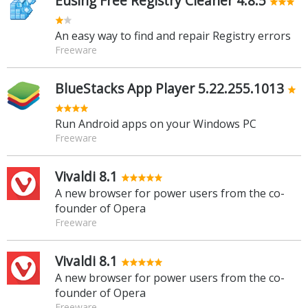
Eusing Free Registry Cleaner 4.8.5
An easy way to find and repair Registry errors
Freeware
BlueStacks App Player 5.22.255.1013
Run Android apps on your Windows PC
Freeware
Vivaldi 8.1
A new browser for power users from the co-
founder of Opera
Freeware
Vivaldi 8.1
A new browser for power users from the co-
founder of Opera
Freeware