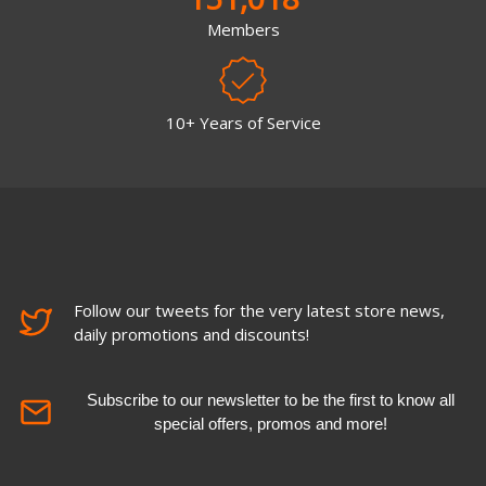
Members
10+ Years of Service
Follow our tweets for the very latest store news,
daily promotions and discounts!
Subscribe to our newsletter to be the first to know all
special offers, promos and more!