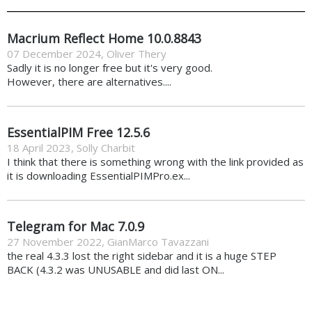
Macrium Reflect Home 10.0.8843
07 December 2024
,
Oliver Thery
Sadly it is no longer free but it's very good.
However, there are alternatives....
EssentialPIM Free 12.5.6
18 April 2023
,
Solly Charbit
I think that there is something wrong with the link provided as
it is downloading EssentialPIMPro.ex...
Telegram for Mac 7.0.9
27 November 2022
,
GianMarco Tavazzani
the real 4.3.3 lost the right sidebar and it is a huge STEP
BACK (4.3.2 was UNUSABLE and did last ON...