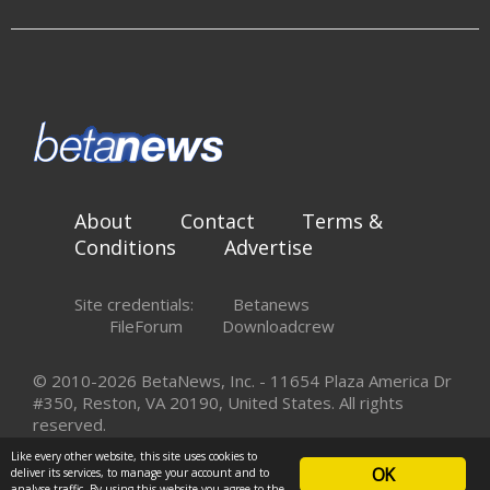
About
Contact
Terms &
Conditions
Advertise
Site credentials:
Betanews
FileForum
Downloadcrew
© 2010-2026 BetaNews, Inc. - 11654 Plaza America Dr
#350, Reston, VA 20190, United States. All rights
reserved.
Like every other website, this site uses cookies to
OK
deliver its services, to manage your account and to
analyse traffic. By using this website you agree to the