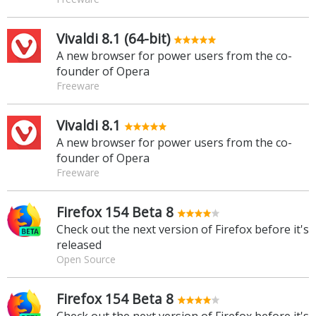
Vivaldi 8.1 (64-bit)
A new browser for power users from the co-
founder of Opera
Freeware
Vivaldi 8.1
A new browser for power users from the co-
founder of Opera
Freeware
Firefox 154 Beta 8
Check out the next version of Firefox before it's
released
Open Source
Firefox 154 Beta 8
Check out the next version of Firefox before it's