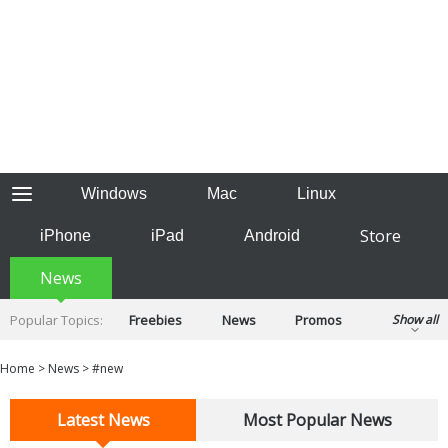
Windows
Mac
Linux
Store
iPhone
iPad
Android
News
Popular Topics:
Freebies
News
Promos
Show all
Reviews
Tips
Tutorials
Home
>
News
>
#new
Latest News
Most Popular News