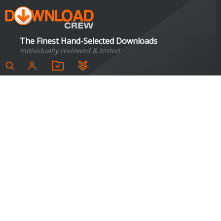
The Finest Hand-Selected Downloads
Individually reviewed & tested