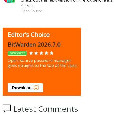
release
Open Source
Editor's Choice
BitWarden 2026.7.0
OPEN SOURCE
Open-source password manager
goes straight to the top of the class.
Download
Latest Comments