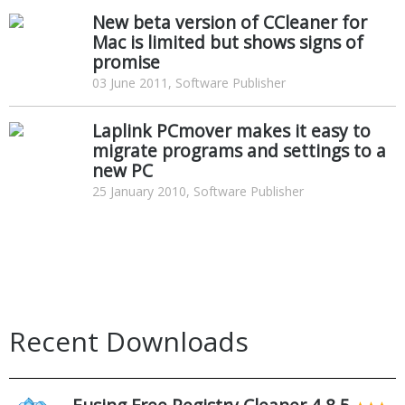
New beta version of CCleaner for
Mac is limited but shows signs of
promise
03 June 2011, Software Publisher
Laplink PCmover makes it easy to
migrate programs and settings to a
new PC
25 January 2010, Software Publisher
Recent Downloads