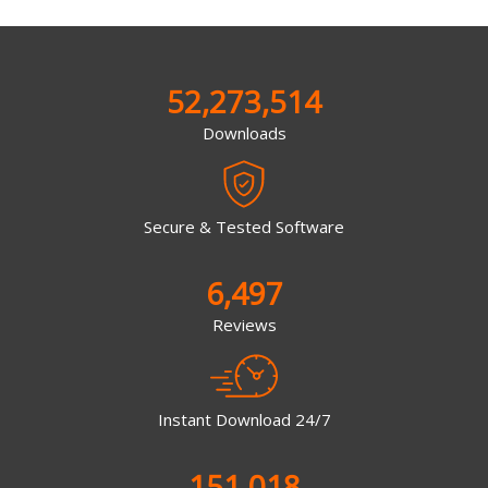
52,273,514
Downloads
Secure & Tested Software
6,497
Reviews
Instant Download 24/7
151,018