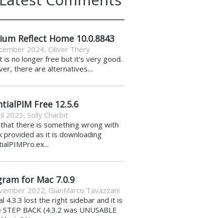
ium Reflect Home 10.0.8843
cember 2024
,
Oliver Thery
it is no longer free but it's very good.
r, there are alternatives....
tialPIM Free 12.5.6
il 2023
,
Solly Charbit
k that there is something wrong with
nk provided as it is downloading
ialPIMPro.ex...
gram for Mac 7.0.9
vember 2022
,
GianMarco Tavazzani
al 4.3.3 lost the right sidebar and it is
e STEP BACK (4.3.2 was UNUSABLE