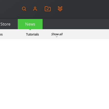
Store
News
ps
Tutorials
Show all