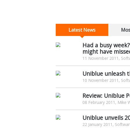
Latest News
Mos
Had a busy week?
might have misse
11 November 2011, Softw
Uniblue unleash t
10 November 2011, Softw
Review: Uniblue 
08 February 2011, Mike W
Uniblue unveils 2
22 January 2011, Softwar