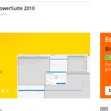
PowerSuite 2010
liams
Ed
FBack
Bi
FREEWARE
OP
Backup y
Op
preferen
goe
to
Down
s