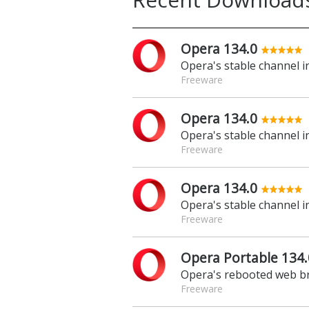
Opera 134.0
Opera's stable channel 
Freeware
Opera 134.0
Opera's stable channel 
Freeware
Opera 134.0
Opera's stable channel 
Freeware
Opera Portable 134.
Opera's rebooted web br
Freeware