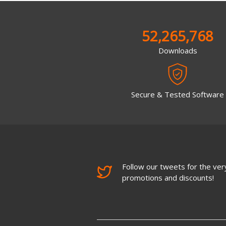
52,265,768
Downloads
Secure & Tested Software
Follow our tweets for the very
promotions and discounts!