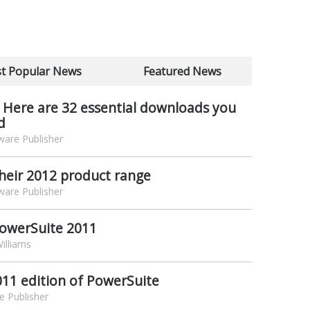
t Popular News
Featured News
 Here are 32 essential downloads you
d
are Publisher
heir 2012 product range
are Publisher
PowerSuite 2011
illiams
011 edition of PowerSuite
e Publisher