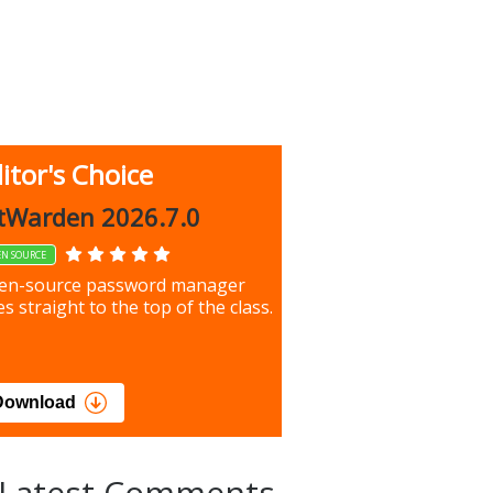
itor's Choice
up 9.9.1044
tWarden 2026.7.0
EN SOURCE
our most important files &
en-source password manager
ces using this free tool
s straight to the top of the class.
load
Download
Latest Comments