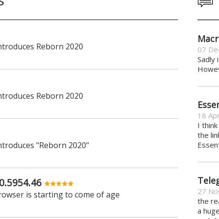
Macr
introduces Reborn 2020
07 De
Sadly 
Howeve
introduces Reborn 2020
Essen
18 Apr
I thin
the li
introduces "Reborn 2020"
Essent
Tele
0.5954.46
27 No
owser is starting to come of age
the re
a hug