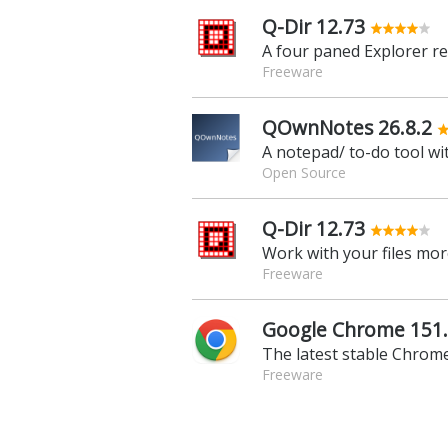
Q-Dir 12.73
A four paned Explorer r
Freeware
QOwnNotes 26.8.2
A notepad/ to-do tool wi
Open Source
Q-Dir 12.73
Freeware
Google Chrome 151.
The latest stable Chrome
Freeware