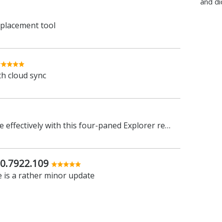
and di
eplacement tool
th cloud sync
Work with your files more effectively with this four-paned Explorer replacement tool
0.7922.109
 is a rather minor update