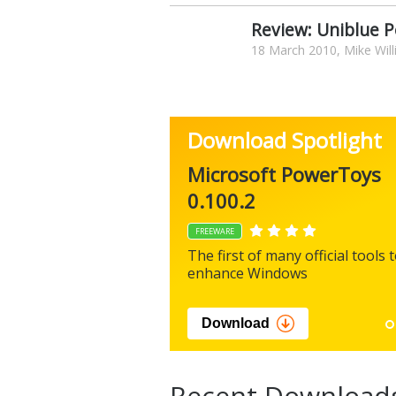
Review: Uniblue 
18 March 2010, Mike Wil
Download Spotlight
Microsoft PowerToys
0.100.2
FREEWARE
The first of many official tools 
enhance Windows
Download
Recent Download