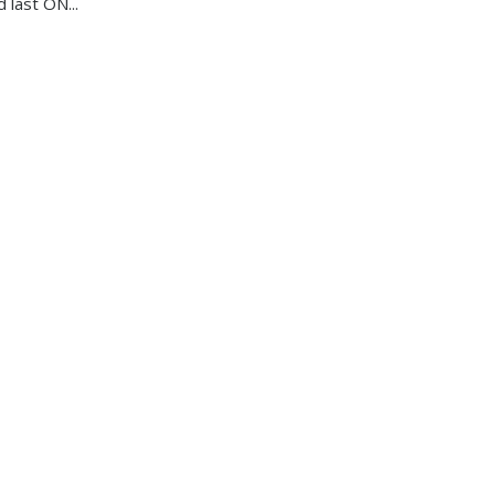
d last ON...