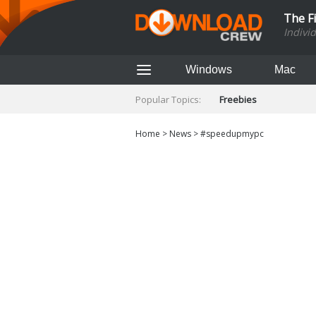
The F
Indivi
Windows
Mac
Popular Topics:
Freebies
Home
>
News
>
#speedupmypc