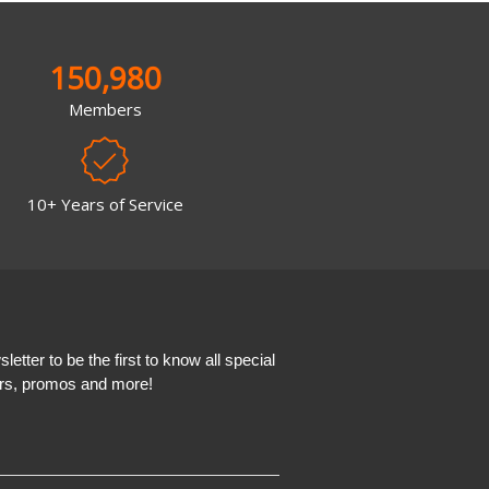
150,980
Members
10+ Years of Service
etter to be the first to know all special
ers, promos and more!