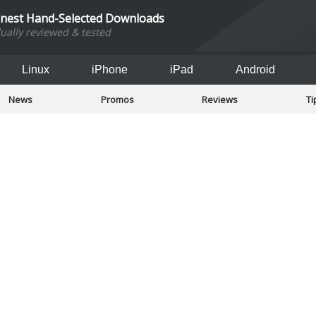
inest Hand-Selected Downloads
dually reviewed & tested
Linux
iPhone
iPad
Android
News
Promos
Reviews
Ti