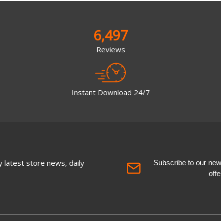
6,497
Reviews
Instant Download 24/7
 latest store news, daily
Subscribe to our newsl
off