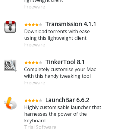
Freeware
Transmission 4.1.1
Download torrents with ease
using this lightweight client
Freeware
TinkerTool 8.1
Completely customise your Mac
with this handy tweaking tool
Freeware
LaunchBar 6.6.2
Highly customisable launcher that
harnesses the power of the
keyboard
Trial Software