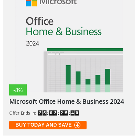
-8%
Microsoft Office Home & Business 2024
Offer Ends In:
BUY TODAY AND SAVE