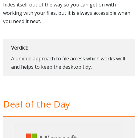
hides itself out of the way so you can get on with
working with your files, but it is always accessible when
you need it next.
Verdict:
A unique approach to file access which works well
and helps to keep the desktop tidy.
Deal of the Day