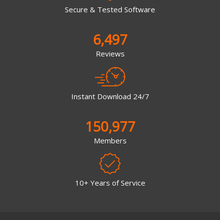
Secure & Tested Software
6,497
Reviews
Instant Download 24/7
150,977
Members
10+ Years of Service