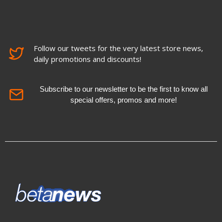
Follow our tweets for the very latest store news,
daily promotions and discounts!
Subscribe to our newsletter to be the first to know all
special offers, promos and more!