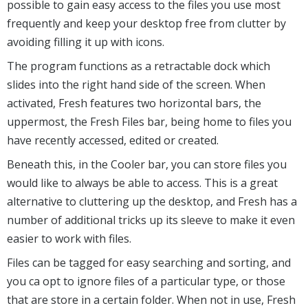
possible to gain easy access to the files you use most
frequently and keep your desktop free from clutter by
avoiding filling it up with icons.
The program functions as a retractable dock which
slides into the right hand side of the screen. When
activated, Fresh features two horizontal bars, the
uppermost, the Fresh Files bar, being home to files you
have recently accessed, edited or created.
Beneath this, in the Cooler bar, you can store files you
would like to always be able to access. This is a great
alternative to cluttering up the desktop, and Fresh has a
number of additional tricks up its sleeve to make it even
easier to work with files.
Files can be tagged for easy searching and sorting, and
you ca opt to ignore files of a particular type, or those
that are store in a certain folder. When not in use, Fresh