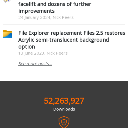
facelift and dozens of further
improvements
24 January 2024, Nick Peers
File Explorer replacement Files 2.5 restores
Acrylic semi-translucent background
option
13 June 2023, Nick Peers
See more posts...
52,263,927
Downloads