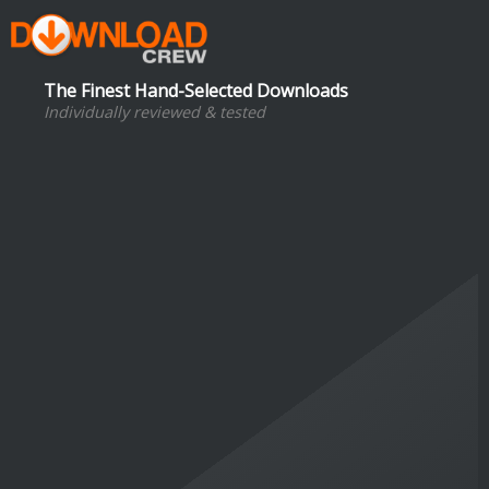
The Finest Hand-Selected Downloads
Individually reviewed & tested