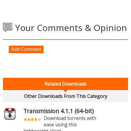
Your Comments & Opinion
Add Comment
Related Downloads
Other Downloads From This Category
Transmission 4.1.1 (64-bit)
Download torrents with
ease using this
lightweight client