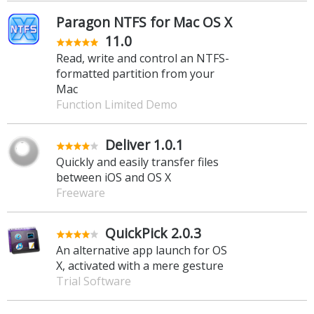
Paragon NTFS for Mac OS X
11.0
Read, write and control an NTFS-
formatted partition from your
Mac
Function Limited Demo
Deliver 1.0.1
Quickly and easily transfer files
between iOS and OS X
Freeware
QuickPick 2.0.3
An alternative app launch for OS
X, activated with a mere gesture
Trial Software