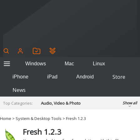
Windows
Mac
Linux
Store
iPhone
iPad
Android
News
Top Categories:
Audio, Video & Photo
Show all
Backup & Recovery
Design & Illustration
Home
>
System & Desktop Tools
> Fresh 1.2.3
Developer & Programming
Disc Burning
Fresh 1.2.3
Finance & Accounts
Games
Hobbies & Home Entertainment