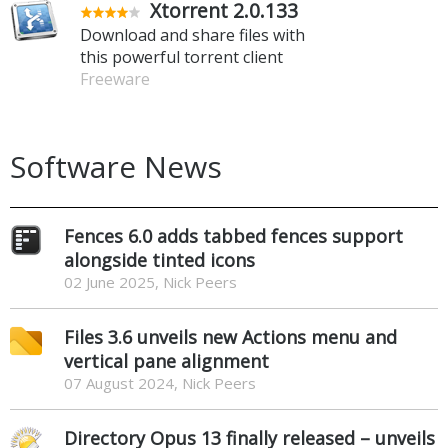
Xtorrent 2.0.133
Download and share files with
this powerful torrent client
Freeware
Software News
Fences 6.0 adds tabbed fences support
alongside tinted icons
02 June 2025, Nick Peers
Files 3.6 unveils new Actions menu and
vertical pane alignment
07 August 2024, Nick Peers
Directory Opus 13 finally released – unveils