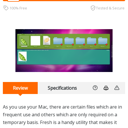
100% Free
Tested & Secure
Review
Specifications
As you use your Mac, there are certain files which are in
frequent use and others which are only required on a
temporary basis. Fresh is a handy utility that makes it