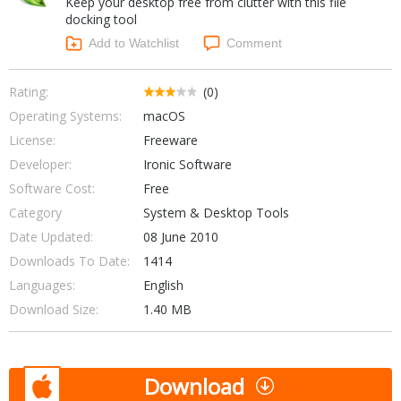
Keep your desktop free from clutter with this file
Internet Tools
Kids & Education
docking tool
Networking Tools
Office & Business
Add to Watchlist
Comment
Operating Systems & Distros
Portable Applications
Security
Social Networking
Rating:
(0)
System & Desktop Tools
Operating Systems:
macOS
License:
Freeware
Developer:
Ironic Software
Software Cost:
Free
Category
System & Desktop Tools
Date Updated:
08 June 2010
Downloads To Date:
1414
Languages:
English
Download Size:
1.40 MB
Download