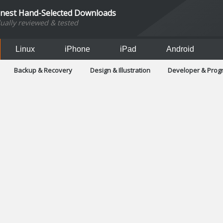
inest Hand-Selected Downloads
dually reviewed & tested
Linux
iPhone
iPad
Android
Backup & Recovery
Design & Illustration
Developer & Pro
Games
Hobbies & Home Entertainment
Internet Too
Office & Business
Operating Systems & Distros
Portable A