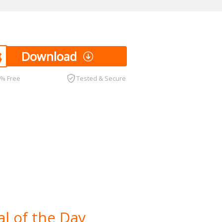
Download
0% Free
Tested & Secure
l of the Day