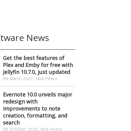
ftware News
Get the best features of
Plex and Emby for free with
Jellyfin 10.7.0, just updated
09 March 2021, Nick Peers
Evernote 10.0 unveils major
redesign with
improvements to note
creation, formatting, and
search
08 October 2020, Nick Peers