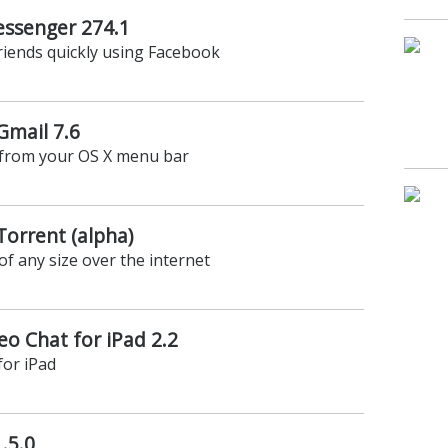
ssenger 274.1
riends quickly using Facebook
Gmail 7.6
 from your OS X menu bar
Torrent (alpha)
 of any size over the internet
o Chat for iPad 2.2
for iPad
.5.0