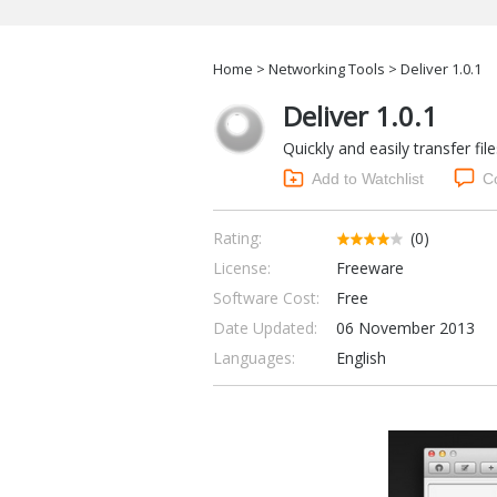
Home
>
Networking Tools
> Deliver 1.0.1
Deliver 1.0.1
Quickly and easily transfer f
Add to Watchlist
C
Rating:
(0)
License:
Freeware
Software Cost:
Free
Date Updated:
06 November 2013
Languages:
English