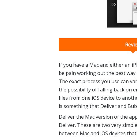
Revi
If you have a Mac and either an iP
be pain working out the best way t
The exact process you use can var
the possibility of falling back on
files from one iOS device to anothe
is something that Deliver and Bubb
Deliver the Mac version of the app,
Deliver. These are two very simple,
between Mac and iOS devices that 