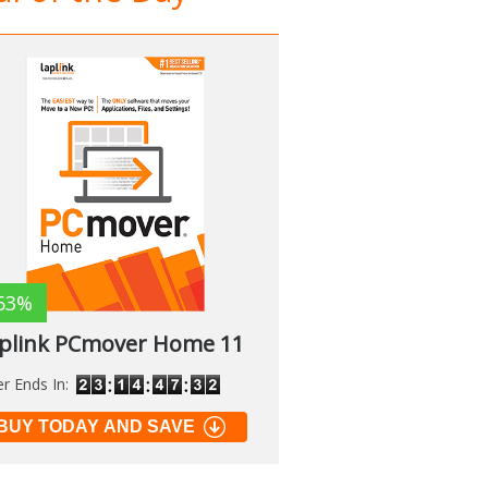
63%
plink PCmover Home 11
er Ends In:
BUY TODAY AND SAVE