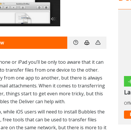
ew
hone or iPad you’ll be only too aware that it can
o transfer files from one device to the other.
y from one app to another, but there is always
-
 email attachments. When it comes to transferring
La
r, things start to get even more tricky, but this
les the Deliver can help with.
Off
 while iOS users will need to install Bubbles the
 free tools that can be used to transfer files
are on the same network, but there is more to it