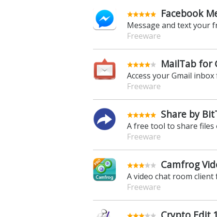
Facebook Me
Message and text your f
Freeware
MailTab for 
Access your Gmail inbox
Freeware
Share by Bit
A free tool to share files
Freeware
Camfrog Vide
A video chat room client 
Freeware
Crypto Edit 1