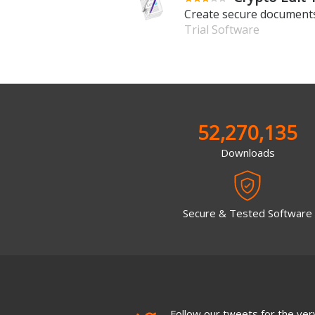
Create secure documents
Trial Software
52,270,135
Downloads
Secure & Tested Software
Follow our tweets for the very