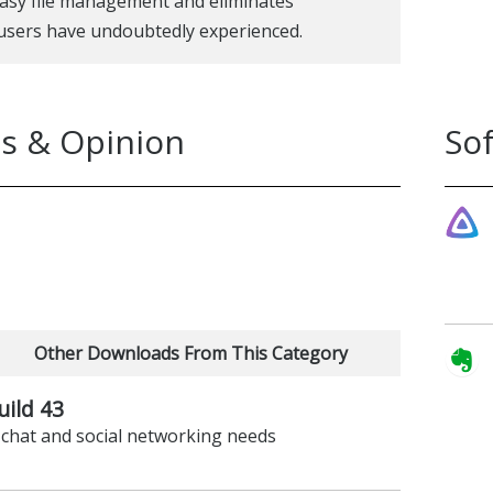
 easy file management and eliminates
 users have undoubtedly experienced.
s & Opinion
So
Other Downloads From This Category
uild 43
r chat and social networking needs