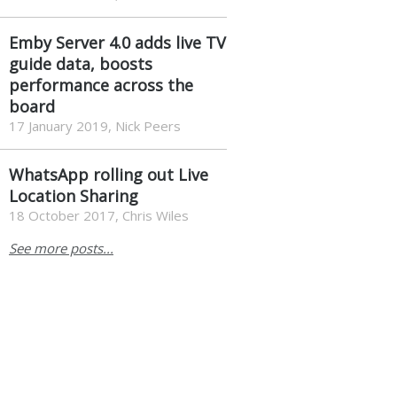
Emby Server 4.0 adds live TV
guide data, boosts
performance across the
board
17 January 2019, Nick Peers
WhatsApp rolling out Live
Location Sharing
18 October 2017, Chris Wiles
See more posts...