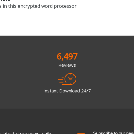
 in this encrypted word processor
6,497
Reviews
Instant Download 24/7
 latest store news, daily
Subscribe to our newsl