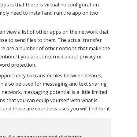
pps is that there is virtual no configuration
imply need to install and run the app on two
en view a list of other apps on the network that
se to send files to them. The actual transfer
here are a number of other options that make the
ntion. If you are concerned about privacy or
sword protection.
opportunity to transfer files between devices,
an also be used for messaging and text sharing.
network, messaging potential is a little limited
ans that you can equip yourself with what is
 and there are countless uses you will find for it.