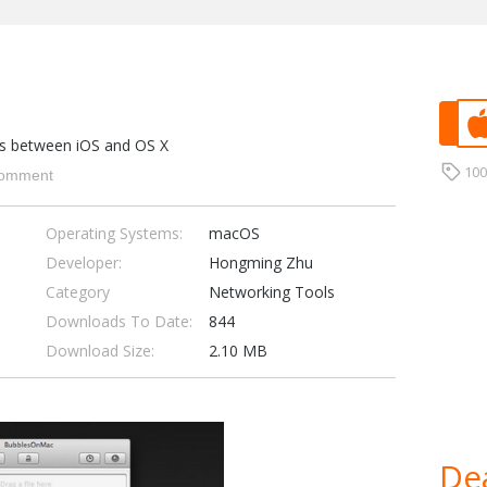
iles between iOS and OS X
10
omment
Operating Systems:
macOS
Developer:
Hongming Zhu
Category
Networking Tools
Downloads To Date:
844
Download Size:
2.10 MB
Dea