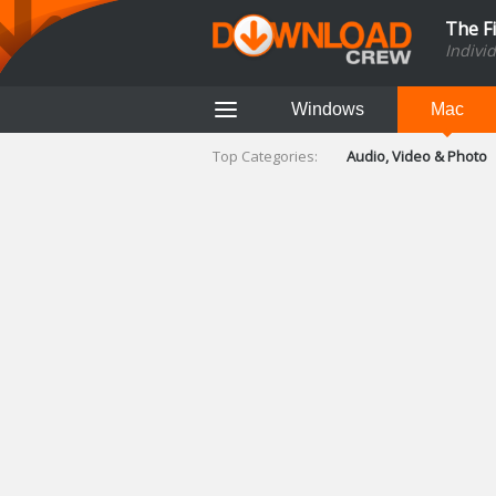
The F
Indivi
Windows
Mac
Top Categories:
Audio, Video & Photo
Finance & Accounts
Networking Tools
Social Networking