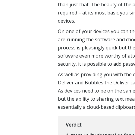
than just that. The beauty of the a
required – at its most basic you s
devices.
On one of your devices you can th
are running the software and choo
process is pleasingly quick but t
software even more worthy of atte
security, it is possible to add pas
As well as providing you with the 
Deliver and Bubbles the Deliver c
As devices need to be on the same 
but the ability to sharing text me
essentially a cloud-based clipboard
Verdict: