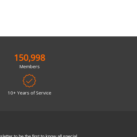
150,998
Members
10+ Years of Service
etter to be the first to know all special