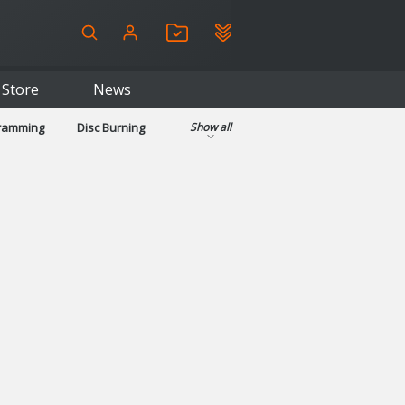
Store
News
gramming
Disc Burning
Show all
ls
Kids & Education
pplications
Security
System & Desktop Tools