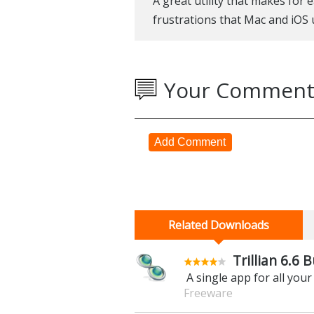
A great utility that makes for
frustrations that Mac and iOS
Your Comment
Add Comment
Related Downloads
Trillian 6.6 B
A single app for all you
Freeware