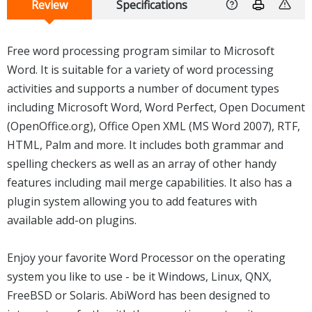
Review
Specifications
Free word processing program similar to Microsoft
Word. It is suitable for a variety of word processing
activities and supports a number of document types
including Microsoft Word, Word Perfect, Open Document
(OpenOffice.org), Office Open XML (MS Word 2007), RTF,
HTML, Palm and more. It includes both grammar and
spelling checkers as well as an array of other handy
features including mail merge capabilities. It also has a
plugin system allowing you to add features with
available add-on plugins.
Enjoy your favorite Word Processor on the operating
system you like to use - be it Windows, Linux, QNX,
FreeBSD or Solaris. AbiWord has been designed to