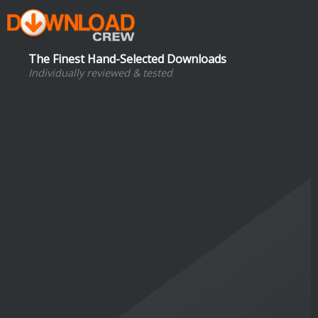
The Finest Hand-Selected Downloads
Individually reviewed & tested