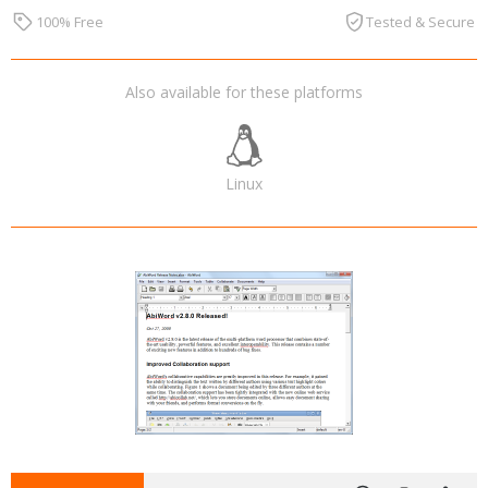
100% Free
Tested & Secure
Also available for these platforms
Linux