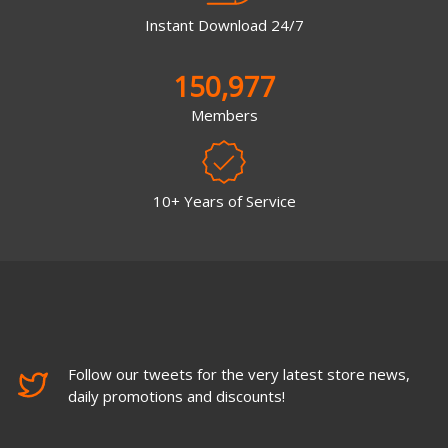
Instant Download 24/7
150,977
Members
10+ Years of Service
Follow our tweets for the very latest store news,
daily promotions and discounts!