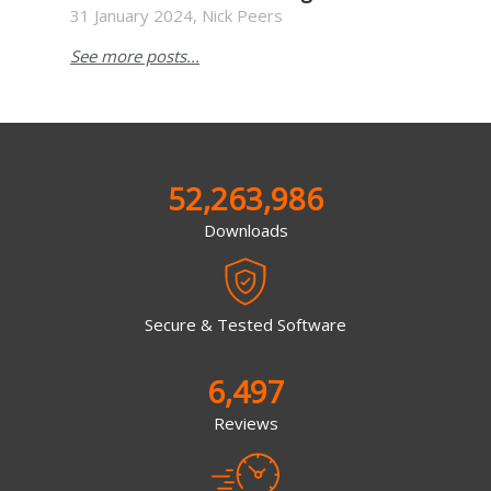
31 January 2024, Nick Peers
See more posts...
52,263,986
Downloads
Secure & Tested Software
6,497
Reviews