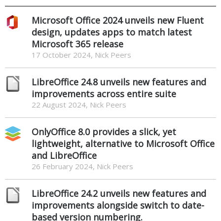
Microsoft Office 2024 unveils new Fluent
design, updates apps to match latest
Microsoft 365 release
17 October 2024, Nick Peers
LibreOffice 24.8 unveils new features and
improvements across entire suite
22 August 2024, Nick Peers
OnlyOffice 8.0 provides a slick, yet
lightweight, alternative to Microsoft Office
and LibreOffice
26 February 2024, Nick Peers
LibreOffice 24.2 unveils new features and
improvements alongside switch to date-
based version numbering.