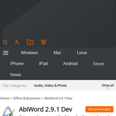
Windows
Mac
Linux
Store
iPhone
iPad
Android
News
Top Categories:
Audio, Video & Photo
Show all
Backup & Recovery
Design & Illustration
Home
>
Office & Business
> AbiWord 2.9.1 Dev
Developer & Programming
Disc Burning
AbiWord 2.9.1 Dev
Finance & Accounts
Games
Recommended
Hobbies & Home Entertainment