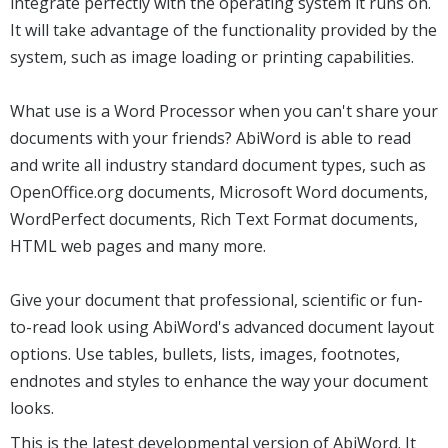
integrate perfectly with the operating system it runs on.
It will take advantage of the functionality provided by the
system, such as image loading or printing capabilities.
What use is a Word Processor when you can't share your
documents with your friends? AbiWord is able to read
and write all industry standard document types, such as
OpenOffice.org documents, Microsoft Word documents,
WordPerfect documents, Rich Text Format documents,
HTML web pages and many more.
Give your document that professional, scientific or fun-
to-read look using AbiWord's advanced document layout
options. Use tables, bullets, lists, images, footnotes,
endnotes and styles to enhance the way your document
looks.
This is the latest developmental version of AbiWord. It