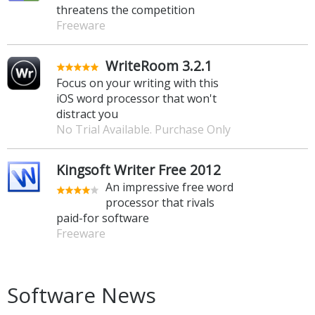
threatens the competition
Freeware
WriteRoom 3.2.1
Focus on your writing with this
iOS word processor that won't
distract you
No Trial Available. Purchase Only
Kingsoft Writer Free 2012
An impressive free word
processor that rivals
paid-for software
Freeware
Software News