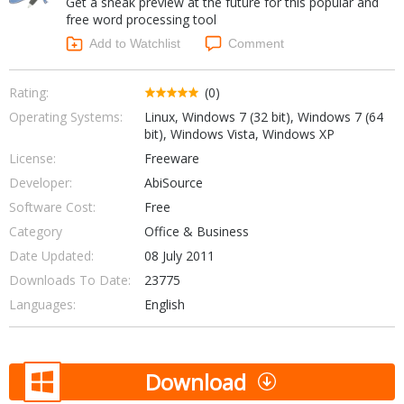
Get a sneak preview at the future for this popular and
Internet Tools
Kids & Education
free word processing tool
Networking Tools
Office & Business
Add to Watchlist
Comment
Operating Systems & Distros
Portable Applications
Security
Social Networking
Rating:
(0)
System & Desktop Tools
Operating Systems:
Linux, Windows 7 (32 bit), Windows 7 (64
bit), Windows Vista, Windows XP
License:
Freeware
Developer:
AbiSource
Software Cost:
Free
Category
Office & Business
Date Updated:
08 July 2011
Downloads To Date:
23775
Languages:
English
Download