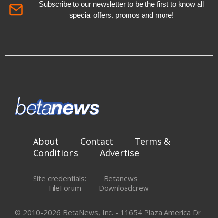
Subscribe to our newsletter to be the first to know all
special offers, promos and more!
About
Contact
Terms &
Conditions
Advertise
Site credentials:
Betanews
FileForum
Downloadcrew
© 2010-2026 BetaNews, Inc. - 11654 Plaza America Dr