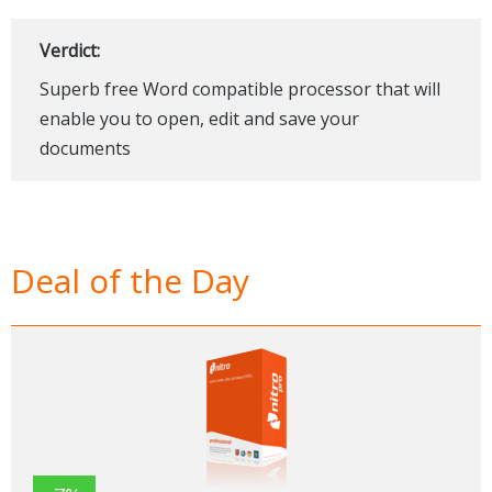
Verdict:
Superb free Word compatible processor that will
enable you to open, edit and save your
documents
Deal of the Day