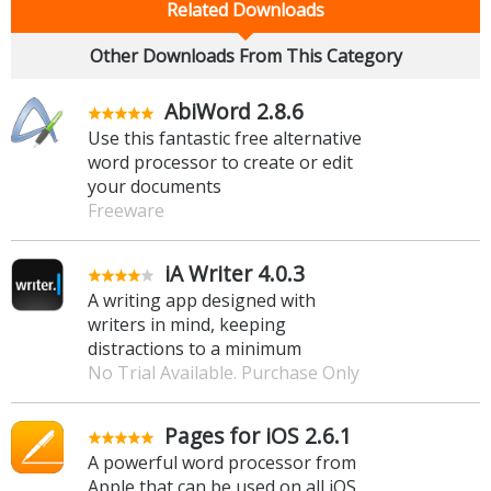
Related Downloads
Other Downloads From This Category
AbiWord 2.8.6
Use this fantastic free alternative
word processor to create or edit
your documents
Freeware
iA Writer 4.0.3
A writing app designed with
writers in mind, keeping
distractions to a minimum
No Trial Available. Purchase Only
Pages for iOS 2.6.1
A powerful word processor from
Apple that can be used on all iOS