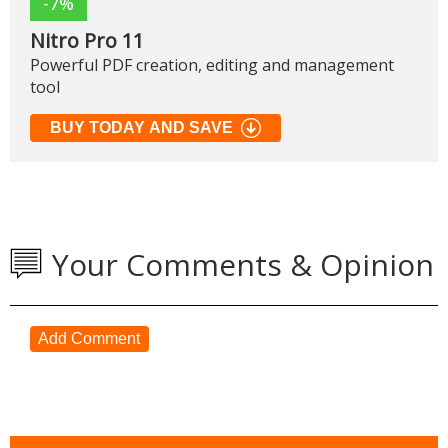
-7%
Nitro Pro 11
Powerful PDF creation, editing and management
tool
BUY TODAY AND SAVE
Your Comments & Opinion
Add Comment