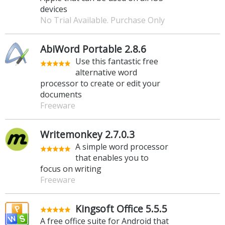
devices
No Trial Available. Purchase Only
AbiWord Portable 2.8.6
Use this fantastic free
alternative word
processor to create or edit your
documents
Freeware
Writemonkey 2.7.0.3
A simple word processor
that enables you to
focus on writing
Freeware
Kingsoft Office 5.5.5
A free office suite for Android that