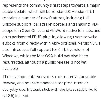
represents the community's first steps towards a major
stable update, which will be version 3.0. Version 2.9.1
contains a number of new features, including full
unicode support, paragraph borders and shading, RDF
support in OpenOffice and AbiWord native formats, and
an experimental EPUB plug-in, allowing users to write
eBooks from directly within AbiWord itself. Version 2.9.1
also introduces full support for 64-bit versions of
Windows, while the Mac OS X build has also been
resurrected, although a public release is not yet
available.
The developmental version is considered an unstable
release, and not recommended for production or
everyday use. Instead, stick with the latest stable build
(v2.8.6) instead.