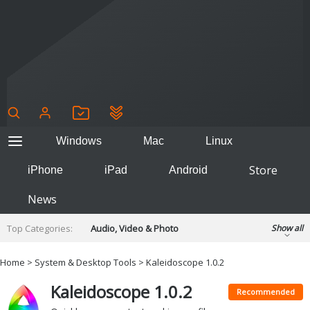
Windows
Mac
Linux
Store
iPhone
iPad
Android
News
Top Categories:
Audio, Video & Photo
Show all
Backup & Recovery
Design & Illustration
Home
>
System & Desktop Tools
> Kaleidoscope 1.0.2
Developer & Programming
Disc Burning
Kaleidoscope 1.0.2
Finance & Accounts
Games
Recommended
Hobbies & Home Entertainment