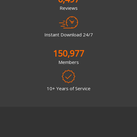
Reviews
Instant Download 24/7
150,977
Members
10+ Years of Service