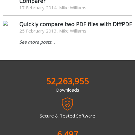
Comparer
17 February 2014, Mike Williams
Quickly compare two PDF files with DiffPDF
25 February 2013, Mike Williams
See more posts...
52,263,955
Downloads
Secure & Tested Software
6,497