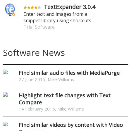
TextExpander 3.0.4
Enter text and images from a
snippet library using shortcuts
Trial Software
Software News
Find similar audio files with MediaPurge
27 June 2015, Mike Williams
Highlight text file changes with Text
Compare
14 February 2015, Mike Williams
Find similar videos by content with Video