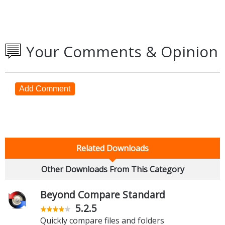
Your Comments & Opinion
Add Comment
Related Downloads
Other Downloads From This Category
Beyond Compare Standard
5.2.5
Quickly compare files and folders