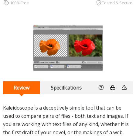
100% Free
Tested & Secure
Review
Specifications
Kaleidoscope is a deceptively simple tool that can be
used to compare pairs of files - both text and images. If
you are working with text files of any kind, whether it is
the first draft of your novel, or the makings of a web