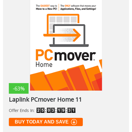
-63%
Laplink PCmover Home 11
Offer Ends In:
BUY TODAY AND SAVE