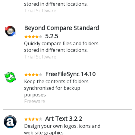
stored in different locations.
Trial Software
Beyond Compare Standard
5.2.5
Quickly compare files and folders
stored in different locations.
Trial Software
FreeFileSync 14.10
Keep the contents of folders
synchronised for backup
purposes
Freeware
Art Text 3.2.2
Design your own logos, icons and
web site graphics