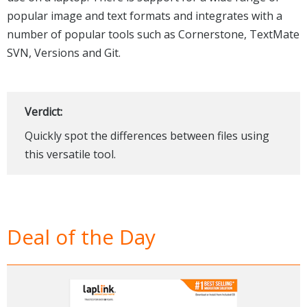
popular image and text formats and integrates with a
number of popular tools such as Cornerstone, TextMate
SVN, Versions and Git.
Verdict:
Quickly spot the differences between files using
this versatile tool.
Deal of the Day