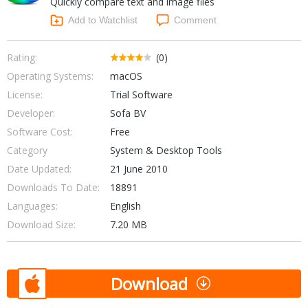
Quickly compare text and image files
Internet Tools
Kids & Education
Networking Tools
Add to Watchlist
Comment
Office & Business
Operating Systems & Distros
Portable Applications
Security
Rating:
(0)
Social Networking
Operating Systems:
macOS
System & Desktop Tools
License:
Trial Software
Developer:
Sofa BV
Software Cost:
Free
Category
System & Desktop Tools
Date Updated:
21 June 2010
Downloads To Date:
18891
Languages:
English
Download Size:
7.20 MB
Download