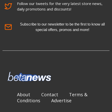
Follow our tweets for the very latest store news,
daily promotions and discounts!
Subscribe to our newsletter to be the first to know all
special offers, promos and more!
About
Contact
Terms &
Conditions
Advertise