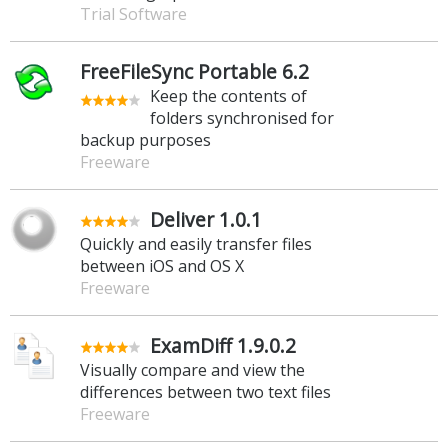
Trial Software
FreeFileSync Portable 6.2
Keep the contents of
folders synchronised for
backup purposes
Freeware
Deliver 1.0.1
Quickly and easily transfer files
between iOS and OS X
Freeware
ExamDiff 1.9.0.2
Visually compare and view the
differences between two text files
Freeware