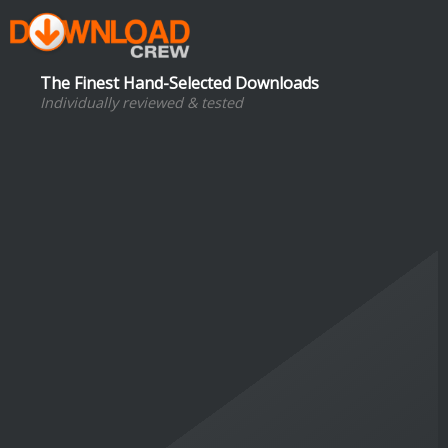
The Finest Hand-Selected Downloads
Individually reviewed & tested