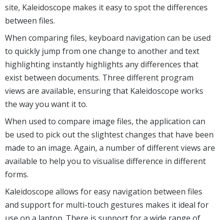
site, Kaleidoscope makes it easy to spot the differences
between files.
When comparing files, keyboard navigation can be used
to quickly jump from one change to another and text
highlighting instantly highlights any differences that
exist between documents. Three different program
views are available, ensuring that Kaleidoscope works
the way you want it to.
When used to compare image files, the application can
be used to pick out the slightest changes that have been
made to an image. Again, a number of different views are
available to help you to visualise difference in different
forms.
Kaleidoscope allows for easy navigation between files
and support for multi-touch gestures makes it ideal for
use on a laptop. There is support for a wide range of