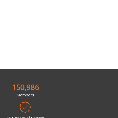
150,986
Members
10+ Years of Service