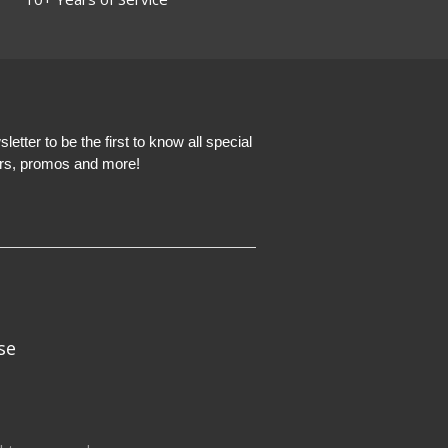
etter to be the first to know all special
ers, promos and more!
se