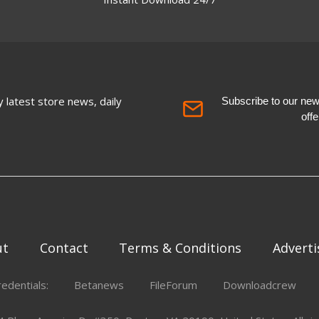
 latest store news, daily
Subscribe to our newsl
off
ut
Contact
Terms & Conditions
Adverti
redentials:
Betanews
FileForum
Downloadcrew