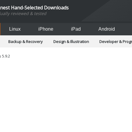
inest Hand-Selected Downloads
dually reviewed & tested
Linux
iPhone
iPad
Android
Backup & Recovery
Design & Illustration
Developer & Pro
Games
Hobbies & Home Entertainment
Internet Too
Office & Business
Operating Systems & Distros
Portable A
 5.9.2