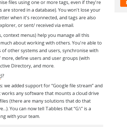
se files using one or more tags, even if they're
ls are stored in a database). You won't lose your
letter when it's reconnected, and tags are also
xplorer, or sent/ received via email.
s, context menus) help you manage all this
ry much about working with others. You're able to
 of other systems and users, synchronise with
more, define users and user groups (with
ctive Directory, and more.
g
)?
ms: we added support for “Google file stream” and
 it works any software that mounts a cloud drive
files (there are many solutions that do that
…). You can now tell Tabbles that “G:\” is a
long with your team.