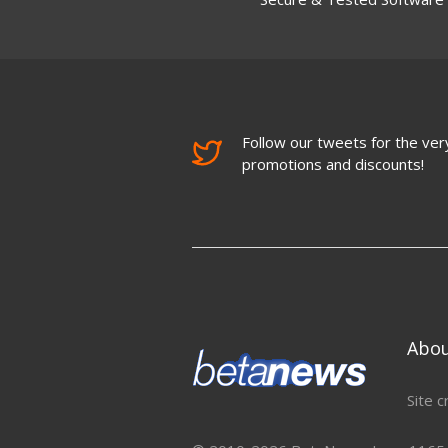
Follow our tweets for the very
promotions and discounts!
Abo
Site c