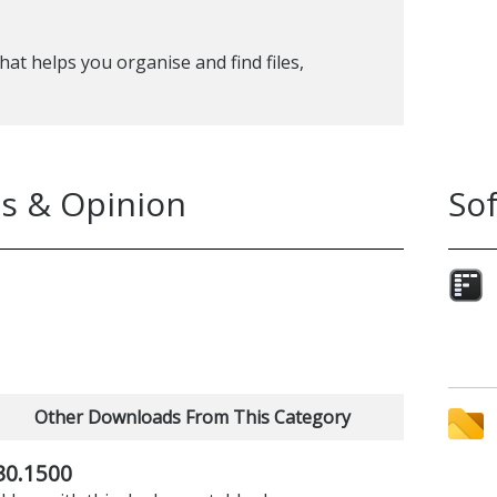
t helps you organise and find files,
s & Opinion
So
Other Downloads From This Category
30.1500