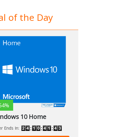
l of the Day
64%
ndows 10 Home
er Ends In: