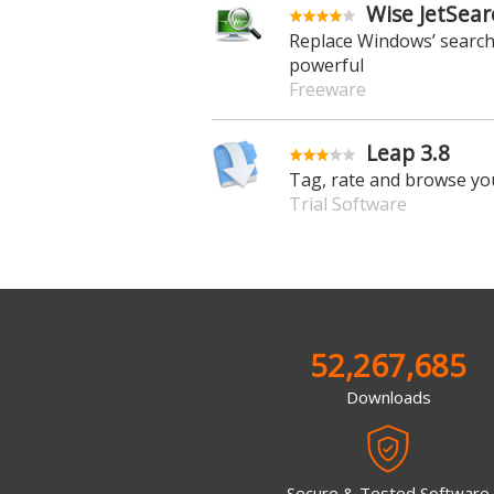
Wise JetSear
Replace Windows’ search
powerful
Freeware
Leap 3.8
Tag, rate and browse you
Trial Software
52,267,685
Downloads
Secure & Tested Software