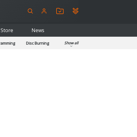
Store
News
gramming
Disc Burning
Show all
ls
Kids & Education
pplications
Security
System & Desktop Tools