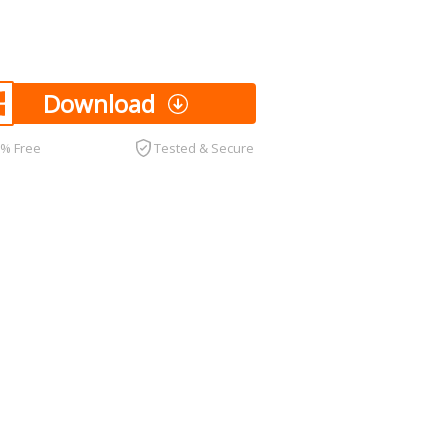
Download
0% Free
Tested & Secure