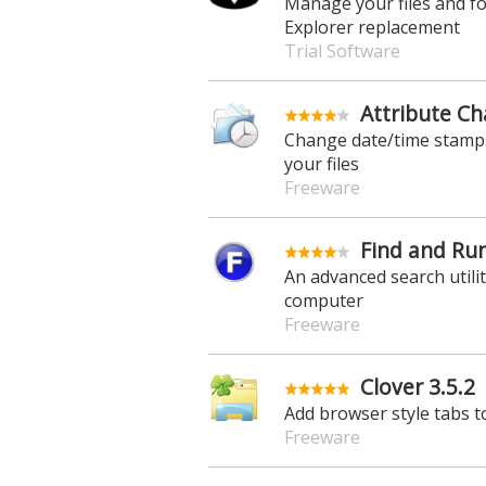
Manage your files and fo
Explorer replacement
Trial Software
Attribute Ch
Change date/time stamp
your files
Freeware
Find and Ru
An advanced search utilit
computer
Freeware
Clover 3.5.2
Add browser style tabs 
Freeware