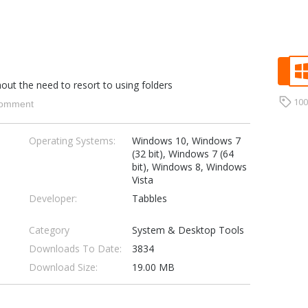
hout the need to resort to using folders
10
omment
Operating Systems:
Windows 10, Windows 7
(32 bit), Windows 7 (64
bit), Windows 8, Windows
Vista
Developer:
Tabbles
Category
System & Desktop Tools
Downloads To Date:
3834
Download Size:
19.00 MB