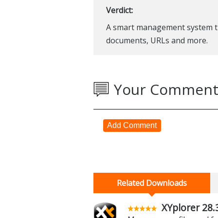
Verdict:
A smart management system tha
documents, URLs and more.
Your Comment
Add Comment
Related Downloads
XYplorer 28.