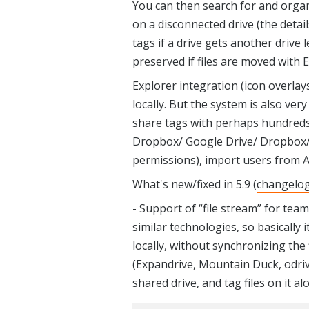
You can then search for and organi
on a disconnected drive (the detai
tags if a drive gets another drive 
preserved if files are moved with E
Explorer integration (icon overlay
locally. But the system is also ve
share tags with perhaps hundreds
Dropbox/ Google Drive/ Dropbox/ 
permissions), import users from A
What's new/fixed in 5.9 (
changelo
- Support of “file stream” for tea
similar technologies, so basically
locally, without synchronizing the 
(Expandrive, Mountain Duck, odrive
shared drive, and tag files on it a