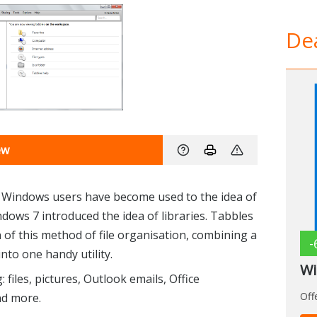
Dea
ew
, Windows users have become used to the idea of
ndows 7 introduced the idea of libraries. Tabbles
 of this method of file organisation, combining a
-
nto one handy utility.
Wi
 files, pictures, Outlook emails, Office
Off
nd more.