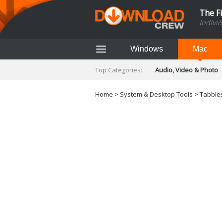
The F
Indivi
Windows
Mac
Top Categories:
Audio, Video & Photo
Finance & Accounts
Networking Tools
Home
>
System & Desktop Tools
> Tabbles
Social Networking