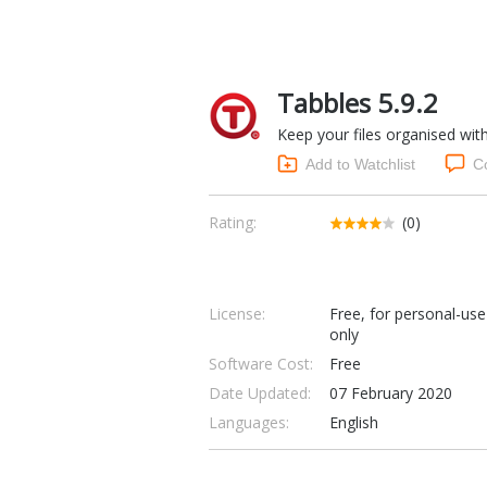
Tabbles 5.9.2
Keep your files organised wit
Add to Watchlist
C
Rating:
(0)
License:
Free, for personal-use
only
Software Cost:
Free
Date Updated:
07 February 2020
Languages:
English