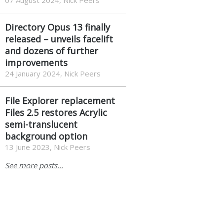
07 August 2024, Nick Peers
Directory Opus 13 finally
released – unveils facelift
and dozens of further
improvements
24 January 2024, Nick Peers
File Explorer replacement
Files 2.5 restores Acrylic
semi-translucent
background option
13 June 2023, Nick Peers
See more posts...