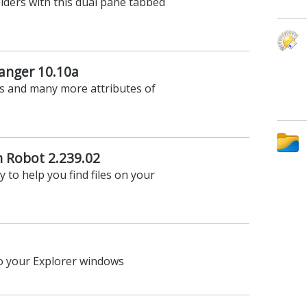
lders with this dual pane tabbed
anger 10.10a
s and many more attributes of
n Robot 2.239.02
y to help you find files on your
to your Explorer windows