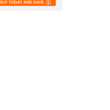
BUY TODAY AND SAVE