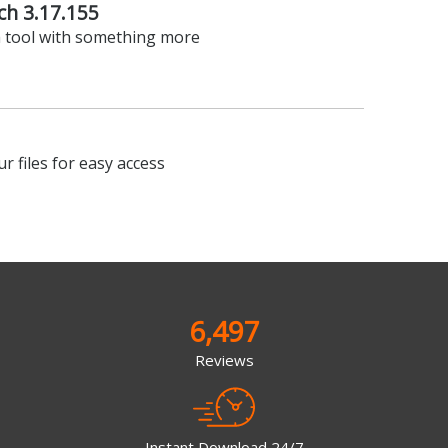
ch 3.17.155
 tool with something more
r files for easy access
6,497
Reviews
Instant Download 24/7