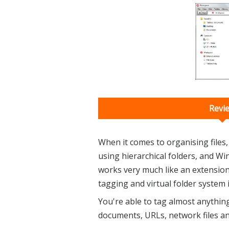
Revi
When it comes to organising files
using hierarchical folders, and Wi
works very much like an extension
tagging and virtual folder system i
You're able to tag almost anything:
documents, URLs, network files a