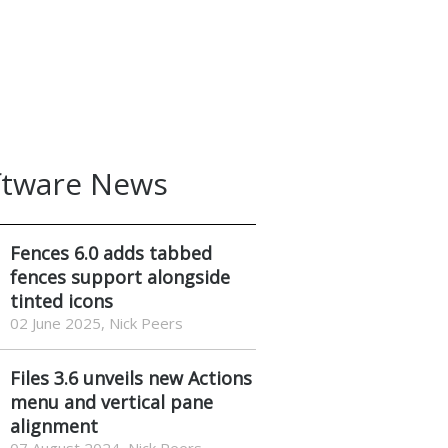
ftware News
Fences 6.0 adds tabbed
fences support alongside
tinted icons
02 June 2025, Nick Peers
Files 3.6 unveils new Actions
menu and vertical pane
alignment