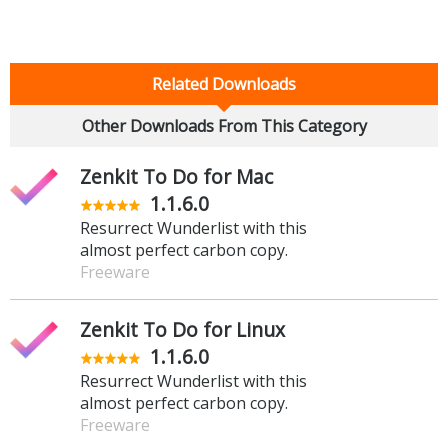
Related Downloads
Other Downloads From This Category
Zenkit To Do for Mac
1.1.6.0
Resurrect Wunderlist with this
almost perfect carbon copy.
Freeware
Zenkit To Do for Linux
1.1.6.0
Resurrect Wunderlist with this
almost perfect carbon copy.
Freeware