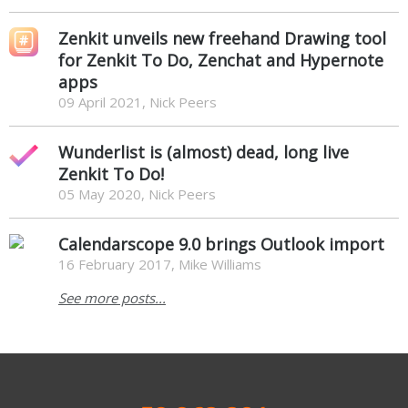
Zenkit unveils new freehand Drawing tool
for Zenkit To Do, Zenchat and Hypernote
apps
09 April 2021, Nick Peers
Wunderlist is (almost) dead, long live
Zenkit To Do!
05 May 2020, Nick Peers
Calendarscope 9.0 brings Outlook import
16 February 2017, Mike Williams
See more posts...