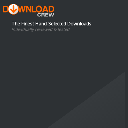
The Finest Hand-Selected Downloads
Individually reviewed & tested