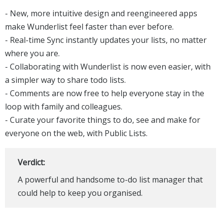
- New, more intuitive design and reengineered apps
make Wunderlist feel faster than ever before.
- Real-time Sync instantly updates your lists, no matter
where you are.
- Collaborating with Wunderlist is now even easier, with
a simpler way to share todo lists.
- Comments are now free to help everyone stay in the
loop with family and colleagues.
- Curate your favorite things to do, see and make for
everyone on the web, with Public Lists.
Verdict:
A powerful and handsome to-do list manager that
could help to keep you organised.