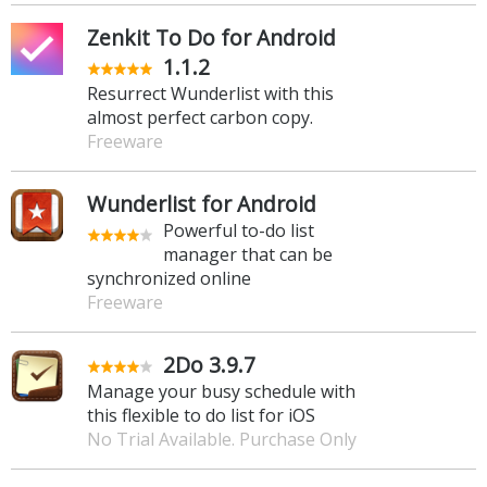
Zenkit To Do for Android
1.1.2
Resurrect Wunderlist with this
almost perfect carbon copy.
Freeware
Wunderlist for Android
Powerful to-do list
manager that can be
synchronized online
Freeware
2Do 3.9.7
Manage your busy schedule with
this flexible to do list for iOS
No Trial Available. Purchase Only