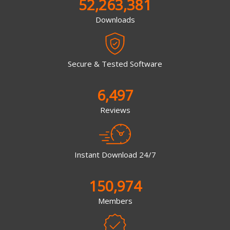
52,263,381
Downloads
Secure & Tested Software
6,497
Reviews
Instant Download 24/7
150,974
Members