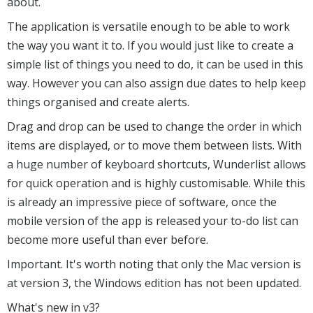
about.
The application is versatile enough to be able to work
the way you want it to. If you would just like to create a
simple list of things you need to do, it can be used in this
way. However you can also assign due dates to help keep
things organised and create alerts.
Drag and drop can be used to change the order in which
items are displayed, or to move them between lists. With
a huge number of keyboard shortcuts, Wunderlist allows
for quick operation and is highly customisable. While this
is already an impressive piece of software, once the
mobile version of the app is released your to-do list can
become more useful than ever before.
Important. It's worth noting that only the Mac version is
at version 3, the Windows edition has not been updated.
What's new in v3?