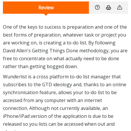
Review
One of the keys to success is preparation and one of the
best forms of preparation, whatever task or project you
are working on, is creating a to-do list. By following
David Allen's Getting Things Done methodology, you are
free to concentrate on what actually need to be done
rather than getting bogged down.
Wunderlist is a cross platform to-do list manager that
subscribes to the GTD ideology and, thanks to an online
synchronisation feature, allows your to-do list to be
accessed from any computer with an internet
connection. Although not currently available, an
iPhone/iPad version of the application is due to be
released so you lists can be accessed when out and