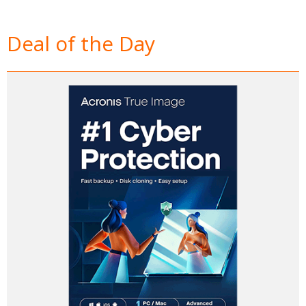
Deal of the Day