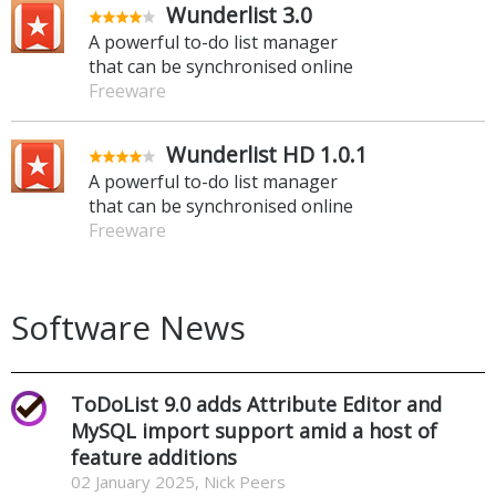
Wunderlist 3.0
A powerful to-do list manager
that can be synchronised online
Freeware
Wunderlist HD 1.0.1
A powerful to-do list manager
that can be synchronised online
Freeware
Software News
ToDoList 9.0 adds Attribute Editor and
MySQL import support amid a host of
feature additions
02 January 2025, Nick Peers