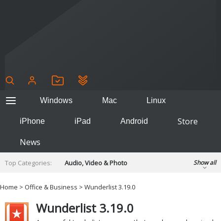
Windows
Mac
Linux
Store
iPhone
iPad
Android
News
Top Categories:
Audio, Video & Photo
Show all
Backup & Recovery
Design & Illustration
Home
>
Office & Business
> Wunderlist 3.19.0
Developer & Programming
Disc Burning
Wunderlist 3.19.0
Finance & Accounts
Games
Hobbies & Home Entertainment