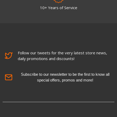
10+ Years of Service
Follow our tweets for the very latest store news,
daily promotions and discounts!
Subscribe to our newsletter to be the first to know all
special offers, promos and more!