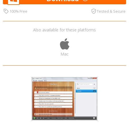
100% Free
Tested & Secure
Also available for these platforms
Mac