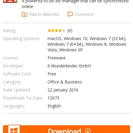
A powerful to-do list manager that can be synchronised
Internet Tools
Kids & Education
online
Networking Tools
Office & Business
Add to Watchlist
Comment
Operating Systems & Distros
Portable Applications
Security
Social Networking
Rating:
(0)
System & Desktop Tools
Operating Systems:
macOS, Windows 10, Windows 7 (32 bit),
Windows 7 (64 bit), Windows 8, Windows
Vista, Windows XP
License:
Freeware
Developer:
6 Wunderkinder GmbH
Software Cost:
Free
Category
Office & Business
Date Updated:
22 January 2016
Downloads To Date:
12073
Languages:
English
Download