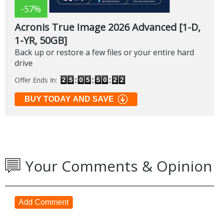
-57%
Acronis True Image 2026 Advanced [1-D,
1-YR, 50GB]
Back up or restore a few files or your entire hard
drive
Offer Ends In:
BUY TODAY AND SAVE
Your Comments & Opinion
Add Comment