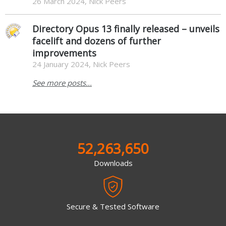
26 March 2024, Nick Peers
Directory Opus 13 finally released – unveils
facelift and dozens of further
improvements
24 January 2024, Nick Peers
See more posts...
52,263,650
Downloads
Secure & Tested Software