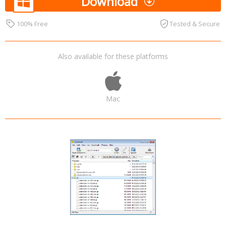
Download
100% Free
Tested & Secure
Also available for these platforms
Mac