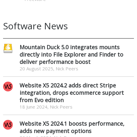
Software News
Mountain Duck 5.0 integrates mounts
directly into File Explorer and Finder to
deliver performance boost
20 August 2025, Nick Peers
Website X5 2024.2 adds direct Stripe
integration, drops ecommerce support
from Evo edition
18 June 2024, Nick Peers
Website X5 2024.1 boosts performance,
adds new payment options