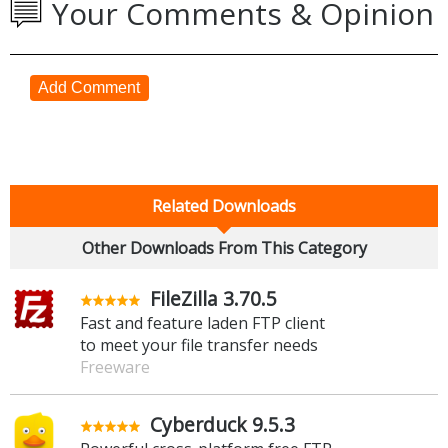
Your Comments & Opinion
Add Comment
Related Downloads
Other Downloads From This Category
FileZilla 3.70.5
Fast and feature laden FTP client
to meet your file transfer needs
Freeware
Cyberduck 9.5.3