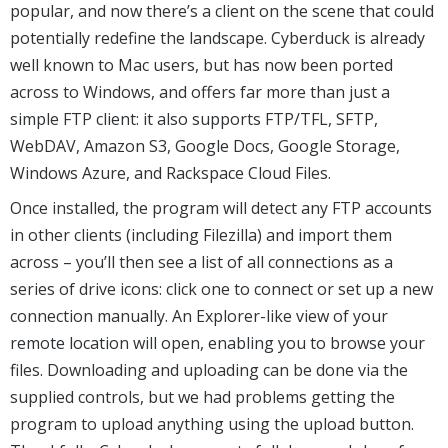
popular, and now there’s a client on the scene that could
potentially redefine the landscape. Cyberduck is already
well known to Mac users, but has now been ported
across to Windows, and offers far more than just a
simple FTP client: it also supports FTP/TFL, SFTP,
WebDAV, Amazon S3, Google Docs, Google Storage,
Windows Azure, and Rackspace Cloud Files.
Once installed, the program will detect any FTP accounts
in other clients (including Filezilla) and import them
across – you’ll then see a list of all connections as a
series of drive icons: click one to connect or set up a new
connection manually. An Explorer-like view of your
remote location will open, enabling you to browse your
files. Downloading and uploading can be done via the
supplied controls, but we had problems getting the
program to upload anything using the upload button.