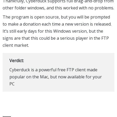
Thankfully, Cyberduck supports full drag-and-drop from
other folder windows, and this worked with no problems.
The program is open source, but you will be prompted
to make a donation each time a new version is released.
It’s still early days for this Windows version, but the
signs are that this could be a serious player in the FTP
client market.
Verdict:
Cyberduck is a powerful free FTP client made
popular on the Mac, but now available for your
PC