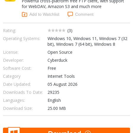
Powerful cross-platform free FTP client, with support
Internet Tools
Kids & Education
for WebDAV, Amazon S3 and much more
Networking Tools
Office & Business
Add to Watchlist
Comment
Operating Systems & Distros
Portable Applications
Security
Social Networking
Rating:
(
3
)
System & Desktop Tools
Operating Systems:
Windows 10, Windows 11, Windows 7 (32
bit), Windows 7 (64 bit), Windows 8
License:
Open Source
Developer:
Cyberduck
Software Cost:
Free
Category
Internet Tools
Date Updated:
05 August 2026
Downloads To Date:
29235
Languages:
English
Download Size:
25.00 MB