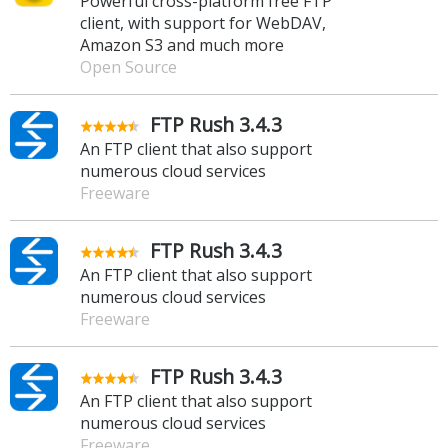
Powerful cross-platform free FTP
client, with support for WebDAV,
Amazon S3 and much more
Open Source
FTP Rush 3.4.3
An FTP client that also support
numerous cloud services
Freeware
FTP Rush 3.4.3
An FTP client that also support
numerous cloud services
Freeware
FTP Rush 3.4.3
An FTP client that also support
numerous cloud services
Freeware