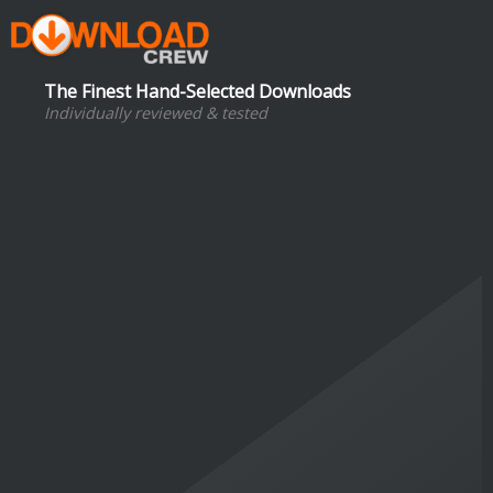
The Finest Hand-Selected Downloads
Individually reviewed & tested