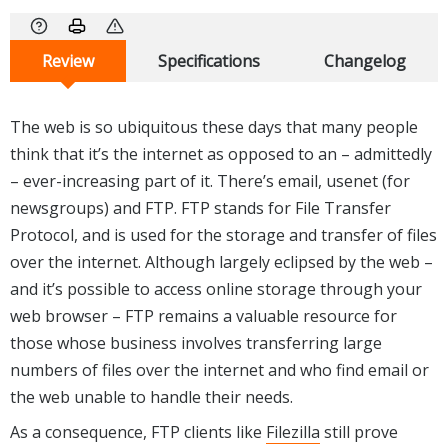
Review
Specifications
Changelog
The web is so ubiquitous these days that many people
think that it’s the internet as opposed to an – admittedly
– ever-increasing part of it. There’s email, usenet (for
newsgroups) and FTP. FTP stands for File Transfer
Protocol, and is used for the storage and transfer of files
over the internet. Although largely eclipsed by the web –
and it’s possible to access online storage through your
web browser – FTP remains a valuable resource for
those whose business involves transferring large
numbers of files over the internet and who find email or
the web unable to handle their needs.
As a consequence, FTP clients like
Filezilla
still prove