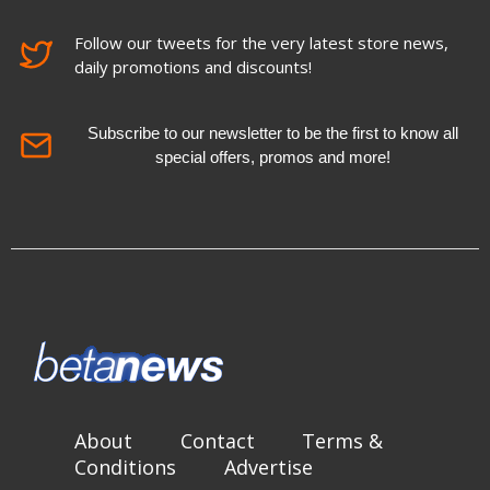
Follow our tweets for the very latest store news,
daily promotions and discounts!
Subscribe to our newsletter to be the first to know all
special offers, promos and more!
About
Contact
Terms &
Conditions
Advertise