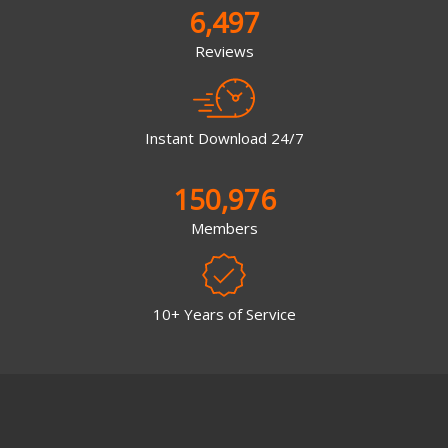
6,497
Reviews
Instant Download 24/7
150,976
Members
10+ Years of Service