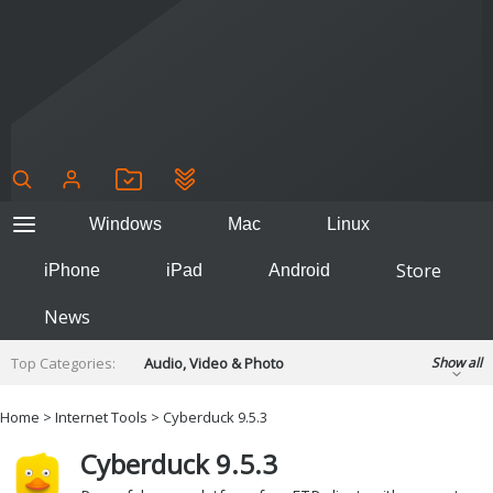
Windows
Mac
Linux
Store
iPhone
iPad
Android
News
Top Categories:
Audio, Video & Photo
Show all
Backup & Recovery
Design & Illustration
Home
>
Internet Tools
> Cyberduck 9.5.3
Developer & Programming
Disc Burning
Cyberduck 9.5.3
Finance & Accounts
Games
Hobbies & Home Entertainment