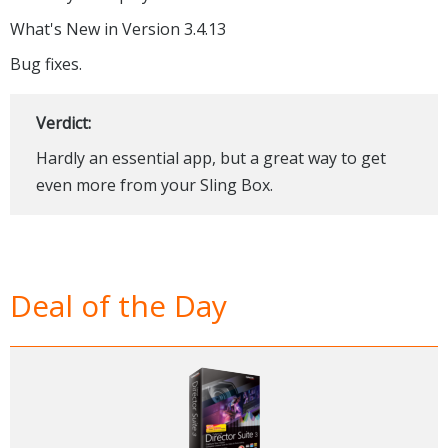
What's New in Version 3.4.13
Bug fixes.
Verdict:
Hardly an essential app, but a great way to get
even more from your Sling Box.
Deal of the Day