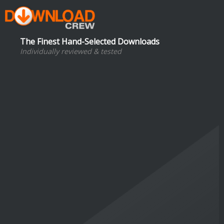
The Finest Hand-Selected Downloads
Individually reviewed & tested