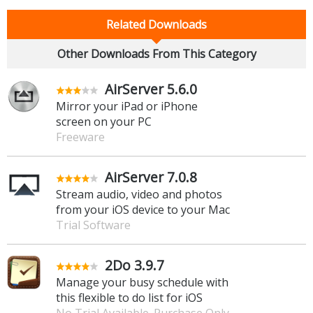
Related Downloads
Other Downloads From This Category
AirServer 5.6.0
Mirror your iPad or iPhone
screen on your PC
Freeware
AirServer 7.0.8
Stream audio, video and photos
from your iOS device to your Mac
Trial Software
2Do 3.9.7
Manage your busy schedule with
this flexible to do list for iOS
No Trial Available. Purchase Only