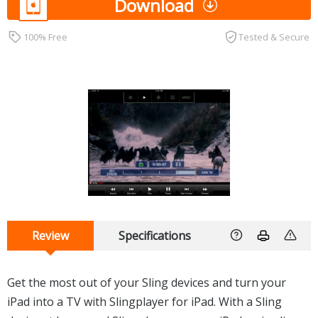
Download
100% Free
Tested & Secure
Review
Specifications
Get the most out of your Sling devices and turn your
iPad into a TV with Slingplayer for iPad. With a Sling