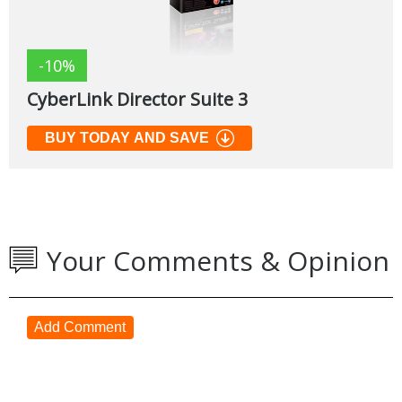
-10%
CyberLink Director Suite 3
BUY TODAY AND SAVE
Your Comments & Opinion
Add Comment