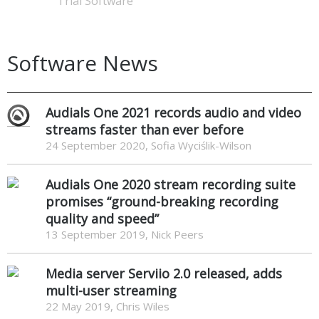
Trial Software
Software News
Audials One 2021 records audio and video
streams faster than ever before
24 September 2020, Sofia Wyciślik-Wilson
Audials One 2020 stream recording suite
promises “ground-breaking recording
quality and speed”
13 September 2019, Nick Peers
Media server Serviio 2.0 released, adds
multi-user streaming
22 May 2019, Chris Wiles