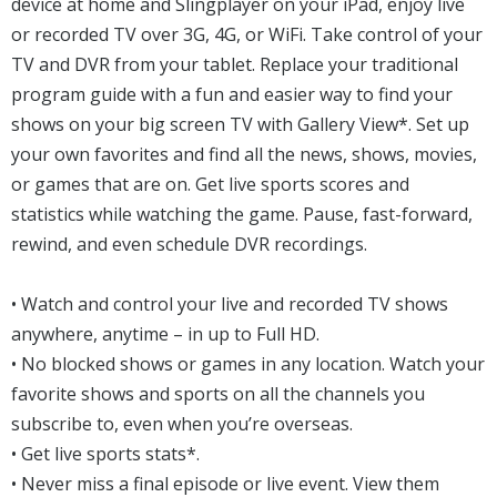
device at home and Slingplayer on your iPad, enjoy live
or recorded TV over 3G, 4G, or WiFi. Take control of your
TV and DVR from your tablet. Replace your traditional
program guide with a fun and easier way to find your
shows on your big screen TV with Gallery View*. Set up
your own favorites and find all the news, shows, movies,
or games that are on. Get live sports scores and
statistics while watching the game. Pause, fast-forward,
rewind, and even schedule DVR recordings.
• Watch and control your live and recorded TV shows
anywhere, anytime – in up to Full HD.
• No blocked shows or games in any location. Watch your
favorite shows and sports on all the channels you
subscribe to, even when you’re overseas.
• Get live sports stats*.
• Never miss a final episode or live event. View them