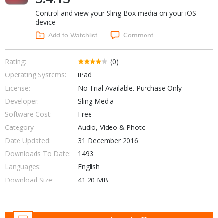
Internet Tools
Kids & Education
Control and view your Sling Box media on your iOS
Networking Tools
Office & Business
device
Operating Systems & Distros
Add to Watchlist
Comment
Portable Applications
Security
Social Networking
System & Desktop Tools
Rating:
(0)
Operating Systems:
iPad
License:
No Trial Available. Purchase Only
Developer:
Sling Media
Software Cost:
Free
Category
Audio, Video & Photo
Date Updated:
31 December 2016
Downloads To Date:
1493
Languages:
English
Download Size:
41.20 MB