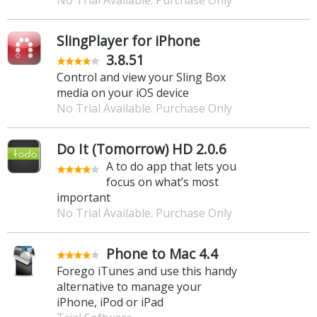
SlingPlayer for iPhone
3.8.51
Control and view your Sling Box
media on your iOS device
No Trial Available. Purchase Only
Do It (Tomorrow) HD 2.0.6
A to do app that lets you
focus on what’s most
important
No Trial Available. Purchase Only
Phone to Mac 4.4
Forego iTunes and use this handy
alternative to manage your
iPhone, iPod or iPad