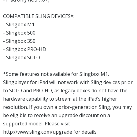
COMPATIBLE SLING DEVICES*:
- Slingbox M1
- Slingbox 500
- Slingbox 350
- Slingbox PRO-HD
- Slingbox SOLO
*Some features not available for Slingbox M1.
Slingplayer for iPad will not work with Sling devices prior
to SOLO and PRO-HD, as legacy boxes do not have the
hardware capability to stream at the iPad’s higher
resolution. If you own a prior-generation Sling, you may
be eligible to receive an upgrade discount on a
supported model. Please visit
http://www.sling.com/upgrade for details.