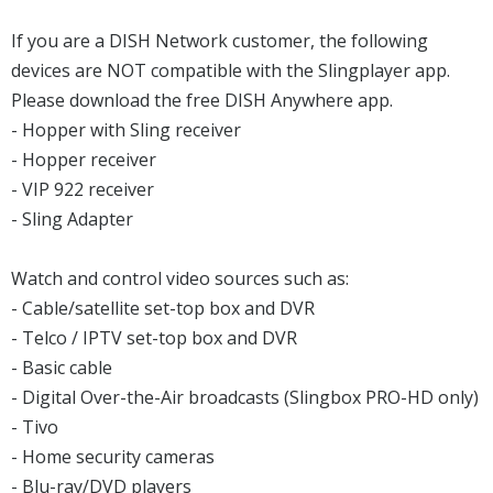
If you are a DISH Network customer, the following
devices are NOT compatible with the Slingplayer app.
Please download the free DISH Anywhere app.
- Hopper with Sling receiver
- Hopper receiver
- VIP 922 receiver
- Sling Adapter
Watch and control video sources such as:
- Cable/satellite set-top box and DVR
- Telco / IPTV set-top box and DVR
- Basic cable
- Digital Over-the-Air broadcasts (Slingbox PRO-HD only)
- Tivo
- Home security cameras
- Blu-ray/DVD players