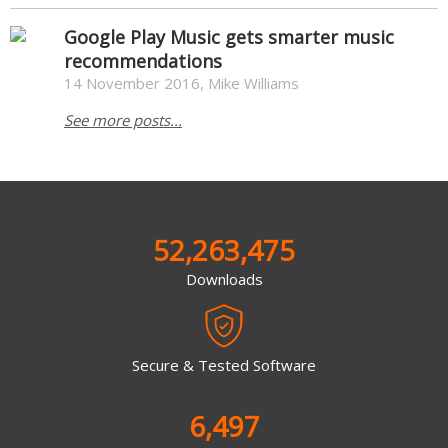
Google Play Music gets smarter music
recommendations
14 November 2016, Mike Williams
See more posts...
52,263,475
Downloads
Secure & Tested Software
6,497