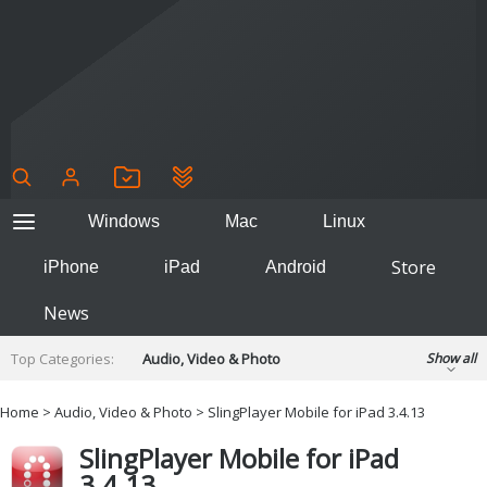
Windows
Mac
Linux
Store
iPhone
iPad
Android
News
Top Categories:
Audio, Video & Photo
Show all
Backup & Recovery
Design & Illustration
Home
>
Audio, Video & Photo
> SlingPlayer Mobile for iPad 3.4.13
Developer & Programming
Disc Burning
SlingPlayer Mobile for iPad
Finance & Accounts
Games
3.4.13
Hobbies & Home Entertainment