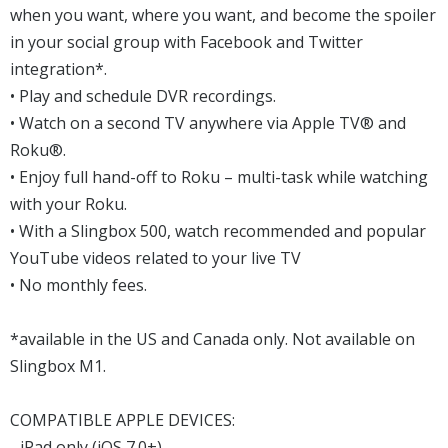
when you want, where you want, and become the spoiler
in your social group with Facebook and Twitter
integration*.
• Play and schedule DVR recordings.
• Watch on a second TV anywhere via Apple TV® and
Roku®.
• Enjoy full hand-off to Roku – multi-task while watching
with your Roku.
• With a Slingbox 500, watch recommended and popular
YouTube videos related to your live TV
• No monthly fees.
*available in the US and Canada only. Not available on
Slingbox M1.
COMPATIBLE APPLE DEVICES:
- iPad only (iOS 7.0+)