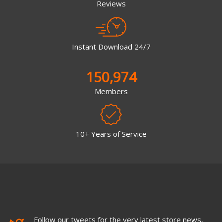
Reviews
Instant Download 24/7
150,974
Members
10+ Years of Service
Follow our tweets for the very latest store news,