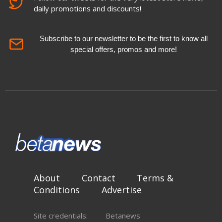
daily promotions and discounts!
Subscribe to our newsletter to be the first to know all
special offers, promos and more!
About
Contact
Terms &
Conditions
Advertise
Site credentials:
Betanews