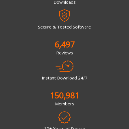
Downloads
Secure & Tested Software
6,497
Reviews
Instant Download 24/7
150,981
Members
10+ Years of Service