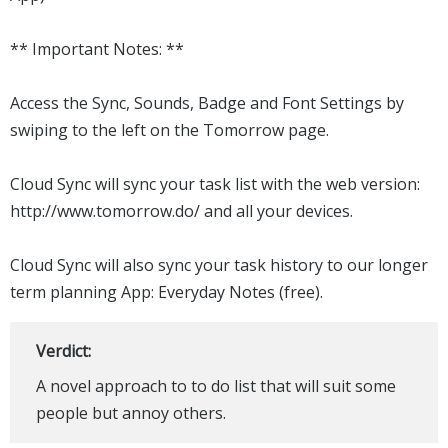
** Important Notes: **
Access the Sync, Sounds, Badge and Font Settings by
swiping to the left on the Tomorrow page.
Cloud Sync will sync your task list with the web version:
http://www.tomorrow.do/ and all your devices.
Cloud Sync will also sync your task history to our longer
term planning App: Everyday Notes (free).
Verdict:
A novel approach to to do list that will suit some
people but annoy others.