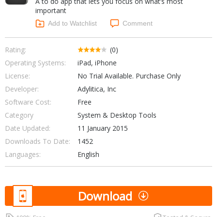
A to do app that lets you focus on what’s most
Internet Tools
Kids & Education
important
Networking Tools
Office & Business
Add to Watchlist
Comment
Operating Systems & Distros
Portable Applications
Security
Social Networking
Rating:
(0)
System & Desktop Tools
Operating Systems:
iPad, iPhone
License:
No Trial Available. Purchase Only
Developer:
Adylitica, Inc
Software Cost:
Free
Category
System & Desktop Tools
Date Updated:
11 January 2015
Downloads To Date:
1452
Languages:
English
Download