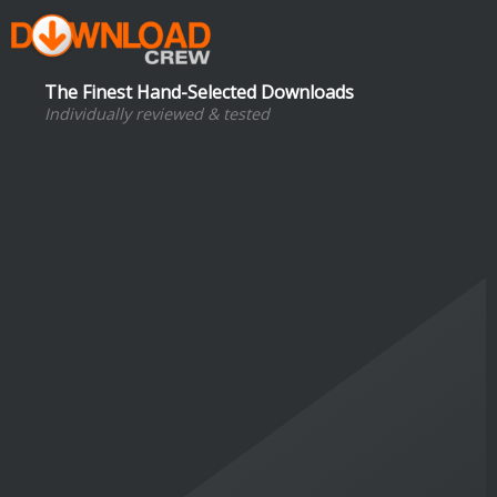
The Finest Hand-Selected Downloads
Individually reviewed & tested