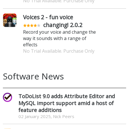
No Trial Available. Purchase Only
Voices 2 - fun voice
changing! 2.0.2
Record your voice and change the
way it sounds with a range of
effects
No Trial Available. Purchase Only
Software News
ToDoList 9.0 adds Attribute Editor and
MySQL import support amid a host of
feature additions
02 January 2025, Nick Peers