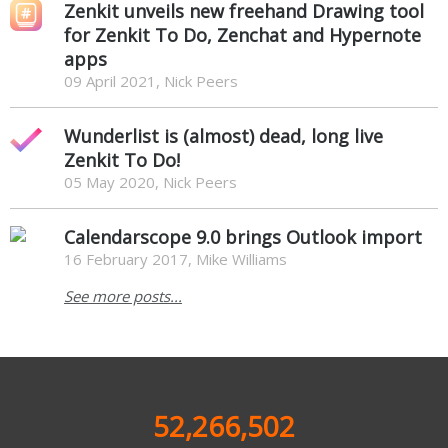
Zenkit unveils new freehand Drawing tool
for Zenkit To Do, Zenchat and Hypernote
apps
09 April 2021, Nick Peers
Wunderlist is (almost) dead, long live
Zenkit To Do!
05 May 2020, Nick Peers
Calendarscope 9.0 brings Outlook import
16 February 2017, Mike Williams
See more posts...
52,266,502