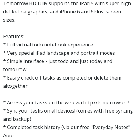
Tomorrow HD fully supports the iPad 5 with super high-
def Retina graphics, and iPhone 6 and 6Plus' screen
sizes.
Features:
* Full virtual todo notebook experience
* Very special iPad landscape and portrait modes
* Simple interface - just todo and just today and
tomorrow
* Easily check off tasks as completed or delete them
altogether
* Access your tasks on the web via http://tomorrow.do/
* Sync your tasks on all devices! (comes with free syncing
and backup)
* Completed task history (via our free "Everyday Notes"
App)