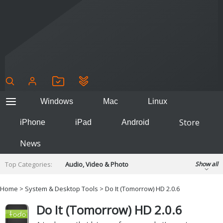
Windows
Mac
Linux
Store
iPhone
iPad
Android
News
Top Categories:
Audio, Video & Photo
Show all
Backup & Recovery
Design & Illustration
Home
>
System & Desktop Tools
> Do It (Tomorrow) HD 2.0.6
Developer & Programming
Disc Burning
Do It (Tomorrow) HD 2.0.6
Finance & Accounts
Games
Hobbies & Home Entertainment