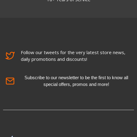
Follow our tweets for the very latest store news,
daily promotions and discounts!
Subscribe to our newsletter to be the first to know all
special offers, promos and more!