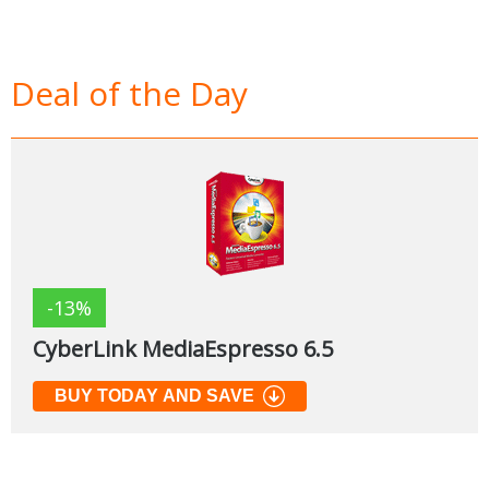
Deal of the Day
-13%
CyberLink MediaEspresso 6.5
BUY TODAY AND SAVE