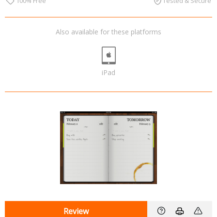
100% Free
Tested & Secure
Also available for these platforms
iPad
Review