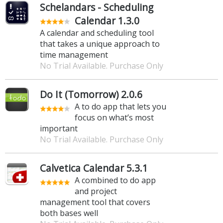
Schelandars - Scheduling
Calendar 1.3.0
A calendar and scheduling tool
that takes a unique approach to
time management
No Trial Available. Purchase Only
Do It (Tomorrow) 2.0.6
A to do app that lets you
focus on what’s most
important
No Trial Available. Purchase Only
Calvetica Calendar 5.3.1
A combined to do app
and project
management tool that covers
both bases well