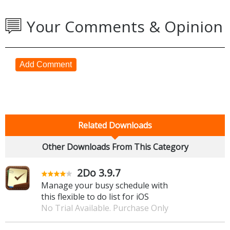
Your Comments & Opinion
Add Comment
Related Downloads
Other Downloads From This Category
2Do 3.9.7
Manage your busy schedule with
this flexible to do list for iOS
No Trial Available. Purchase Only