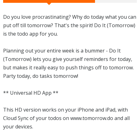
Do you love procrastinating? Why do today what you can
put off till tomorrow? That's the spirit! Do It (Tomorrow)
is the todo app for you.
Planning out your entire week is a bummer - Do It
(Tomorrow) lets you give yourself reminders for today,
but makes it really easy to push things off to tomorrow.
Party today, do tasks tomorrow!
** Universal HD App **
This HD version works on your iPhone and iPad, with
Cloud Sync of your todos on www.tomorrow.do and all
your devices.