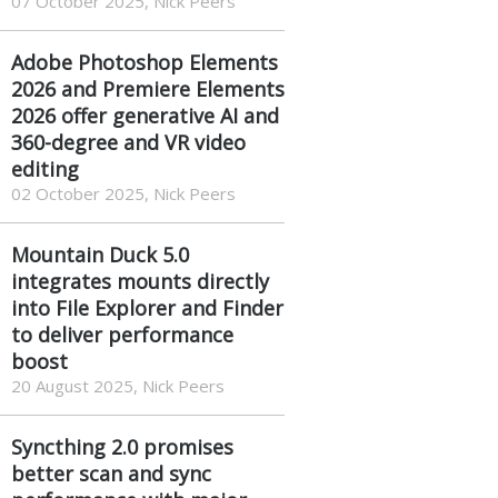
07 October 2025, Nick Peers
Adobe Photoshop Elements
2026 and Premiere Elements
2026 offer generative AI and
360-degree and VR video
editing
02 October 2025, Nick Peers
Mountain Duck 5.0
integrates mounts directly
into File Explorer and Finder
to deliver performance
boost
20 August 2025, Nick Peers
Syncthing 2.0 promises
better scan and sync