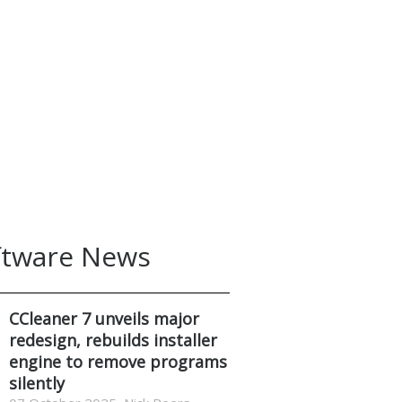
ftware News
CCleaner 7 unveils major
redesign, rebuilds installer
engine to remove programs
silently