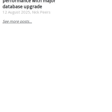
performance with major
database upgrade
12 August 2025, Nick Peers
See more posts...