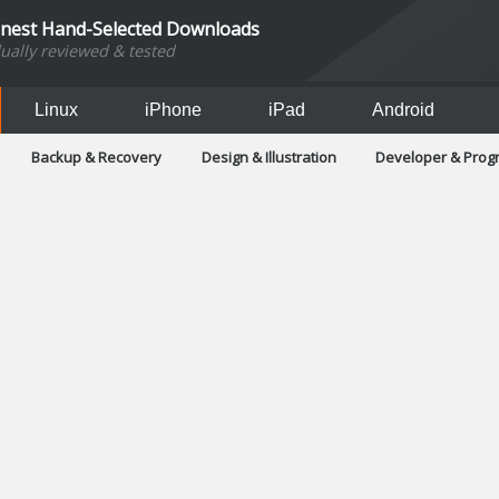
inest Hand-Selected Downloads
dually reviewed & tested
Linux
iPhone
iPad
Android
Backup & Recovery
Design & Illustration
Developer & Pro
Games
Hobbies & Home Entertainment
Internet Too
Office & Business
Operating Systems & Distros
Portable A