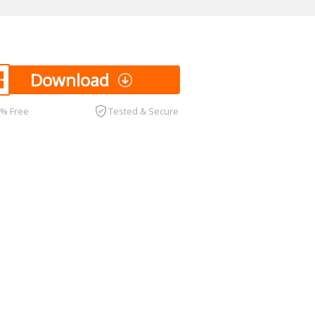
Download
0% Free
Tested & Secure