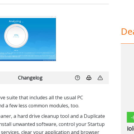
Dea
Changelog
 suite that includes all the usual PC
nd a few less common modules, too.
eaner, a hard drive cleanup tool and a Duplicate
-
ninstall unwanted software, control your Startup
io
rvices, clear your application and browser