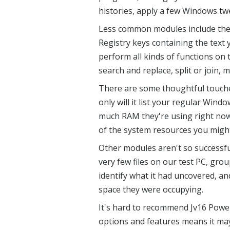
histories, apply a few Windows tw
Less common modules include the R
Registry keys containing the text 
perform all kinds of functions on t
search and replace, split or join
There are some thoughtful touche
only will it list your regular Wind
much RAM they're using right now 
of the system resources you might
Other modules aren't so successful
very few files on our test PC, gro
identify what it had uncovered, and
space they were occupying.
It's hard to recommend Jv16 Power
options and features means it may 