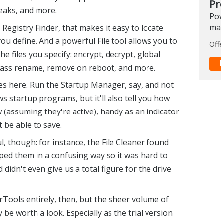
Pr
eaks, and more.
Pow
ma
egistry Finder, that makes it easy to locate
you define. And a powerful File tool allows you to
Off
he files you specify: encrypt, decrypt, global
, mass rename, remove on reboot, and more.
s here. Run the Startup Manager, say, and not
ows startup programs, but it'll also tell you how
(assuming they're active), handy as an indicator
 be able to save.
, though: for instance, the File Cleaner found
uped them in a confusing way so it was hard to
 didn't even give us a total figure for the drive
Tools entirely, then, but the sheer volume of
be worth a look. Especially as the trial version