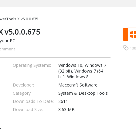
werTools X v5.0.0.675
X v5.0.0.675
 your PC
10
omment
Operating Systems:
Windows 10, Windows 7
(32 bit), Windows 7 (64
bit), Windows 8
Developer:
Macecraft Software
Category
System & Desktop Tools
Downloads To Date:
2611
Download Size:
8.63 MB
,