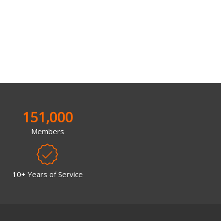
151,000
Members
10+ Years of Service