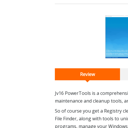
Review
Jv16 PowerTools is a comprehensive
maintenance and cleanup tools, a
So of course you get a Registry cl
File Finder, along with tools to u
programs, manage your Windows se