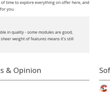
y of time to explore everything on offer here, and
for you.
iable in quality - some modules are good,
 sheer weight of features means it's still
s & Opinion
So