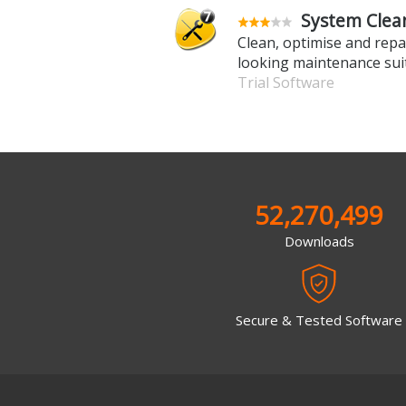
System Clean
Clean, optimise and repai
looking maintenance sui
Trial Software
52,270,499
Downloads
Secure & Tested Software