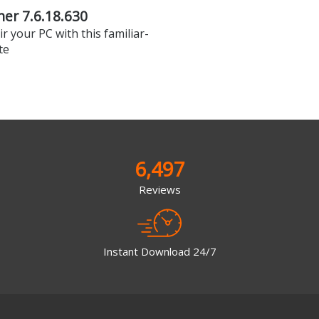
er 7.6.18.630
r your PC with this familiar-
te
6,497
Reviews
Instant Download 24/7