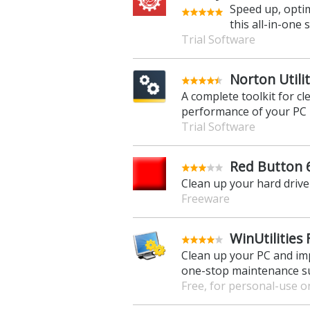
Speed up, optim
this all-in-one
Trial Software
Norton Utili
A complete toolkit for c
performance of your PC
Trial Software
Red Button 
Clean up your hard drive 
Freeware
WinUtilities 
Clean up your PC and im
one-stop maintenance s
Free, for personal-use o