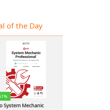
l of the Day
61%
lo System Mechanic