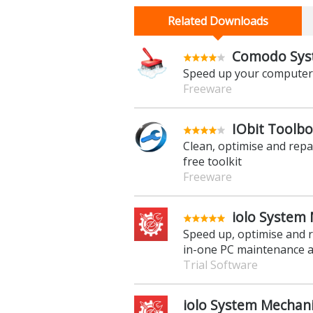
Related Downloads
Comodo Syst
Speed up your computer b
Freeware
IObit Toolbo
Clean, optimise and repa
free toolkit
Freeware
iolo System 
Speed up, optimise and r
in-one PC maintenance a
Trial Software
iolo System Mechani