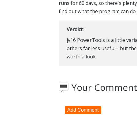
runs for 60 days, so there's plent
find out what the program can do 
Verdict:
jv16 PowerTools is a little var
others far less useful - but the
worth a look
Your Comment
Add Comment