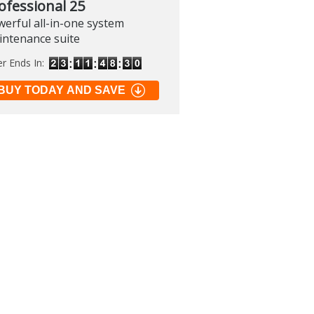
ofessional 25
erful all-in-one system
intenance suite
er Ends In:
BUY TODAY AND SAVE