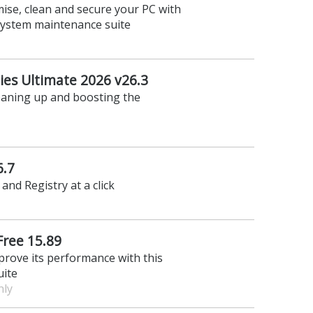
ise, clean and secure your PC with
 system maintenance suite
ties Ultimate 2026 v26.3
leaning up and boosting the
6.7
and Registry at a click
Free 15.89
prove its performance with this
uite
nly