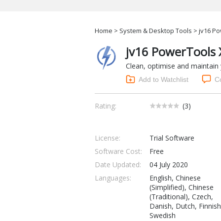
Home
>
System & Desktop Tools
> jv16 Po
jv16 PowerTools 
Clean, optimise and maintain
Add to Watchlist
C
Rating:
(
3
)
License:
Trial Software
Software Cost:
Free
Date Updated:
04 July 2020
Languages:
English, Chinese
(Simplified), Chinese
(Traditional), Czech,
Danish, Dutch, Finnish
Swedish