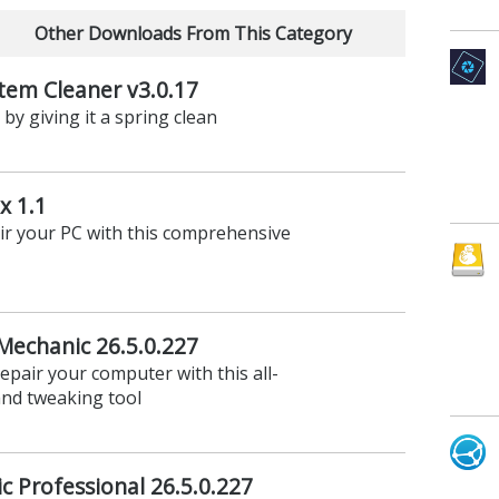
Other Downloads From This Category
em Cleaner v3.0.17
y giving it a spring clean
x 1.1
ir your PC with this comprehensive
Mechanic 26.5.0.227
epair your computer with this all-
nd tweaking tool
c Professional 26.5.0.227