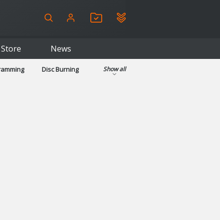
Store
News
gramming
Disc Burning
Show all
ls
Kids & Education
pplications
Security
System & Desktop Tools