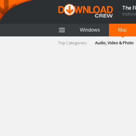
The F
Indivi
Windows
Mac
Top Categories:
Audio, Video & Photo
Finance & Accounts
Networking Tools
Social Networking