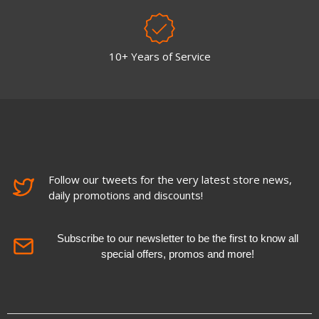
10+ Years of Service
Follow our tweets for the very latest store news,
daily promotions and discounts!
Subscribe to our newsletter to be the first to know all
special offers, promos and more!