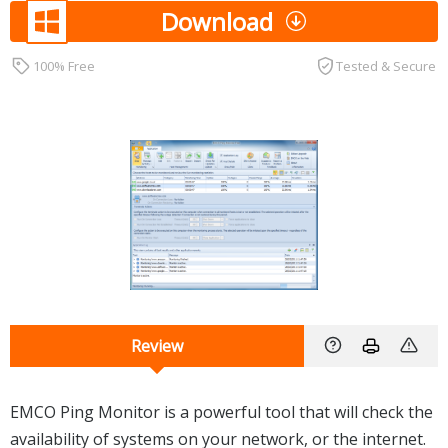
Download
100% Free
Tested & Secure
Review
EMCO Ping Monitor is a powerful tool that will check the
availability of systems on your network, or the internet.