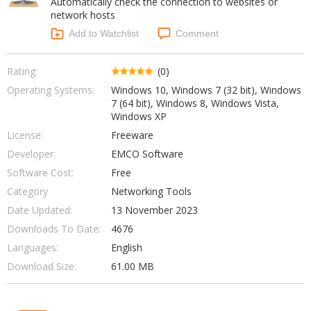
Automatically check the connection to websites or
Internet Tools
Kids & Education
network hosts
Networking Tools
Office & Business
Add to Watchlist
Comment
Operating Systems & Distros
Portable Applications
Security
Social Networking
Rating:
(0)
System & Desktop Tools
Operating Systems:
Windows 10, Windows 7 (32 bit), Windows
7 (64 bit), Windows 8, Windows Vista,
Windows XP
License:
Freeware
Developer:
EMCO Software
Software Cost:
Free
Category
Networking Tools
Date Updated:
13 November 2023
Downloads To Date:
4676
Languages:
English
Download Size:
61.00 MB