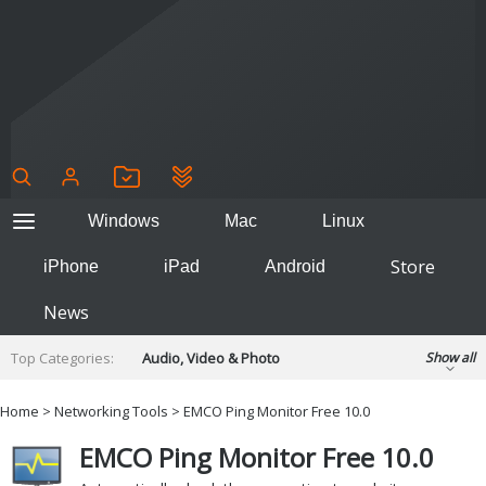
Windows
Mac
Linux
Store
iPhone
iPad
Android
News
Top Categories:
Audio, Video & Photo
Show all
Backup & Recovery
Design & Illustration
Home
>
Networking Tools
> EMCO Ping Monitor Free 10.0
Developer & Programming
Disc Burning
EMCO Ping Monitor Free 10.0
Finance & Accounts
Games
Hobbies & Home Entertainment