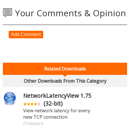
Your Comments & Opinion
Add Comment
Related Downloads
Other Downloads From This Category
NetworkLatencyView 1.75
(32-bit)
View network latency for every
new TCP connection
Freeware