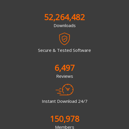
52,264,482
Downloads
Secure & Tested Software
6,497
Reviews
Instant Download 24/7
150,978
Members