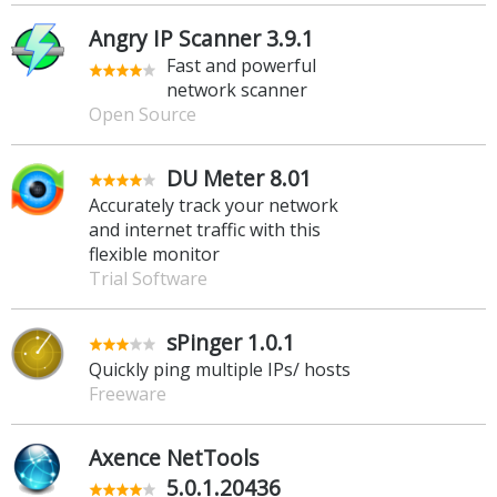
Angry IP Scanner 3.9.1
Fast and powerful
network scanner
Open Source
DU Meter 8.01
Accurately track your network
and internet traffic with this
flexible monitor
Trial Software
sPinger 1.0.1
Quickly ping multiple IPs/ hosts
Freeware
Axence NetTools
5.0.1.20436