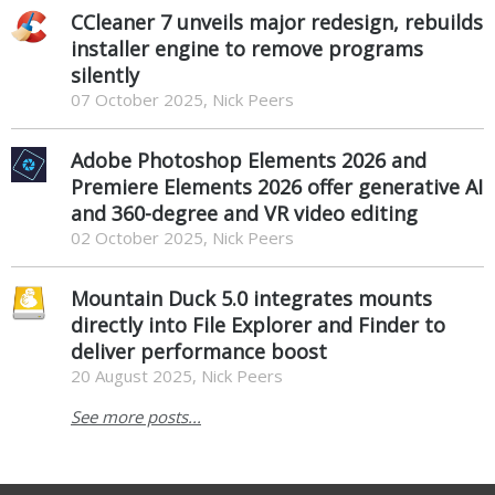
CCleaner 7 unveils major redesign, rebuilds
installer engine to remove programs
silently
07 October 2025, Nick Peers
Adobe Photoshop Elements 2026 and
Premiere Elements 2026 offer generative AI
and 360-degree and VR video editing
02 October 2025, Nick Peers
Mountain Duck 5.0 integrates mounts
directly into File Explorer and Finder to
deliver performance boost
20 August 2025, Nick Peers
See more posts...