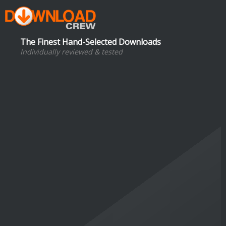
The Finest Hand-Selected Downloads
Individually reviewed & tested