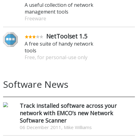
A useful collection of network
management tools
Freeware
NetToolset 1.5
A free suite of handy network
tools
Free, for personal-use only
Software News
Track installed software across your
network with EMCO’s new Network
Software Scanner
06 December 2011, Mike Williams