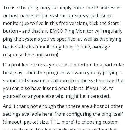
To use the program you simply enter the IP addresses
or host names of the systems or sites you'd like to
monitor (up to five in this free version), click the Start
button - and that's it. EMCO Ping Monitor will regularly
ping the systems you've specified, as well as displaying
basic statistics (monitoring time, uptime, average
response time and so on).
If a problem occurs - you lose connection to a particular
host, say - then the program will warn you by playing a
sound and showing a balloon tip in the system tray. But
you can also have it send email alerts, if you like, to
yourself or anyone else who might be interested.
And if that's not enough then there are a host of other
settings available here, from configuring the ping itself
(timeout, packet size, TTL, more) to choosing custom
actions that will define exactly what your system does