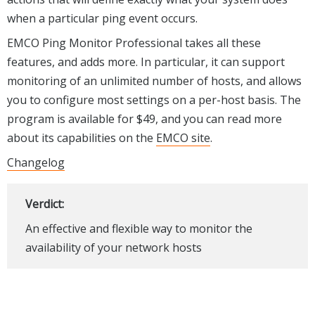
when a particular ping event occurs.
EMCO Ping Monitor Professional takes all these
features, and adds more. In particular, it can support
monitoring of an unlimited number of hosts, and allows
you to configure most settings on a per-host basis. The
program is available for $49, and you can read more
about its capabilities on the
EMCO site
.
Changelog
Verdict:
An effective and flexible way to monitor the
availability of your network hosts