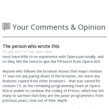
Your Comments & Opinion
The person who wrote this
03 July 2013 07:38, Marc Klink
must have little to no experience with Opera personally, and
so they felt the need to ape the PR burst from Opera ASA.
Anyone who follows the browser knows that major revision
11 was not any paring down of the browser, nor were any
features copied from other browsers - that was saved for
revision 15, as the remaining programming team at Opera
ASA is unable to continue the coding of Presto, which has led
many to surmise that they are the junior programmers from
previous years, now out of their depth.