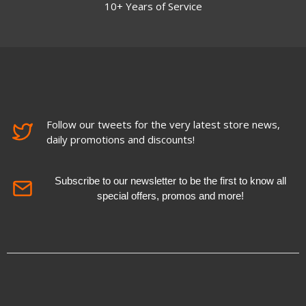
10+ Years of Service
Follow our tweets for the very latest store news,
daily promotions and discounts!
Subscribe to our newsletter to be the first to know all
special offers, promos and more!