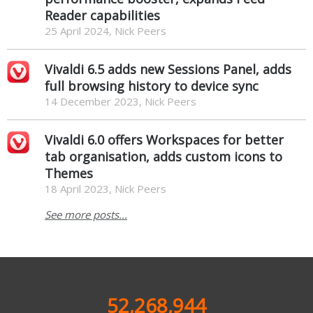
Reader capabilities
25 April 2024, Nick Peers
Vivaldi 6.5 adds new Sessions Panel, adds
full browsing history to device sync
14 December 2023, Nick Peers
Vivaldi 6.0 offers Workspaces for better
tab organisation, adds custom icons to
Themes
18 April 2023, Nick Peers
See more posts...
52,268,944