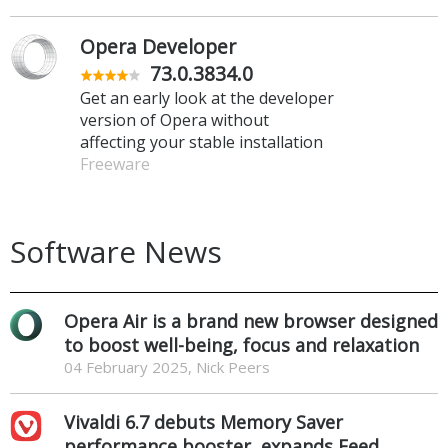
Opera Developer
73.0.3834.0
Get an early look at the developer
version of Opera without
affecting your stable installation
Freeware
Software News
Opera Air is a brand new browser designed
to boost well-being, focus and relaxation
04 February 2025, Nick Peers
Vivaldi 6.7 debuts Memory Saver
performance booster, expands Feed