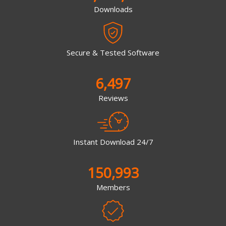
Downloads
Secure & Tested Software
6,497
Reviews
Instant Download 24/7
150,993
Members