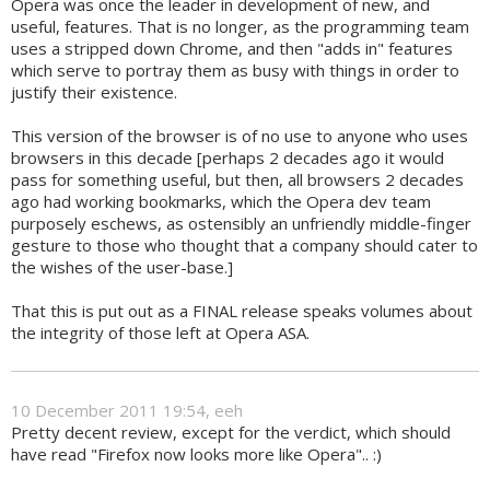
Opera was once the leader in development of new, and
useful, features. That is no longer, as the programming team
uses a stripped down Chrome, and then "adds in" features
which serve to portray them as busy with things in order to
justify their existence.
This version of the browser is of no use to anyone who uses
browsers in this decade [perhaps 2 decades ago it would
pass for something useful, but then, all browsers 2 decades
ago had working bookmarks, which the Opera dev team
purposely eschews, as ostensibly an unfriendly middle-finger
gesture to those who thought that a company should cater to
the wishes of the user-base.]
That this is put out as a FINAL release speaks volumes about
the integrity of those left at Opera ASA.
10 December 2011 19:54, eeh
Pretty decent review, except for the verdict, which should
have read "Firefox now looks more like Opera".. :)