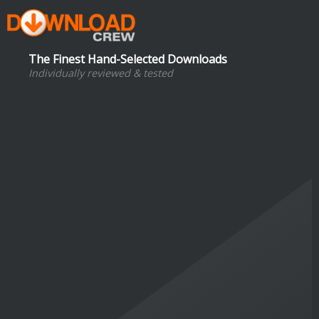
The Finest Hand-Selected Downloads
Individually reviewed & tested