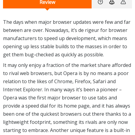
Review
The days when major browser updates were few and far
between are over. Nowadays, it’s de rigeur for browser
manufacturers to speed up development, which means
opening up less stable builds to the masses in order to
get them bug-checked as quickly as possible.
It may only enjoy a fraction of the market share afforded
to rival web browsers, but Opera is by no means a poor
relation to the likes of Chrome, Firefox, Safari and
Internet Explorer. In many ways it’s been a pioneer –
Opera was the first major browser to use tabs and
provide a speed dial for its home page, and it has always
been one of the quickest browsers out there thanks to a
lightweight footprint, something its rivals are only now
starting to embrace. Another unique feature is a built-in