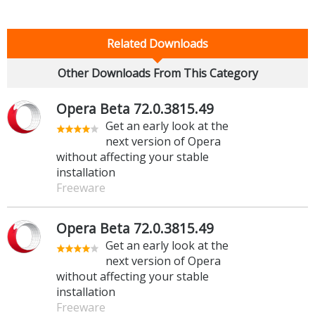
Related Downloads
Other Downloads From This Category
Opera Beta 72.0.3815.49
Get an early look at the
next version of Opera
without affecting your stable
installation
Freeware
Opera Beta 72.0.3815.49
Get an early look at the
next version of Opera
without affecting your stable
installation
Freeware