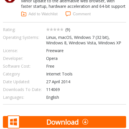
Minor update to the alternative web browser, with
Internet Tools
Kids & Education
faster startup, hardware acceleration and 64-bit support
Networking Tools
Office & Business
Add to Watchlist
Comment
Operating Systems & Distros
Portable Applications
Security
Social Networking
Rating:
(
9
)
System & Desktop Tools
Operating Systems:
Linux, macOS, Windows 7 (32 bit),
Windows 8, Windows Vista, Windows XP
License:
Freeware
Developer:
Opera
Software Cost:
Free
Category
Internet Tools
Date Updated:
27 April 2014
Downloads To Date:
114069
Languages:
English
Download