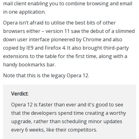
mail client enabling you to combine browsing and email
in one application.
Opera isn’t afraid to utilise the best bits of other
browsers either – version 11 saw the debut of a slimmed
down user interface pioneered by Chrome and also
copied by IE9 and Firefox 4. It also brought third-party
extensions to the table for the first time, along with a
handy bookmarks bar.
Note that this is the legacy Opera 12.
Verdict:
Opera 12 is faster than ever and it's good to see
that the developers spend time creating a worthy
upgrade, rather than scheduling minor updates
every 6 weeks, like their competitors.