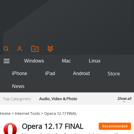
Windows
Mac
Linux
Store
iPhone
iPad
Android
News
Top Categories:
Audio, Video & Photo
Show all
Backup & Recovery
Design & Illustration
Home
>
Internet Tools
> Opera 12.17 FINAL
Developer & Programming
Disc Burning
Opera 12.17 FINAL
Finance & Accounts
Games
Recommended
Hobbies & Home Entertainment