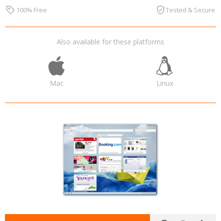
100% Free
Tested & Secure
Also available for these platforms
Mac
Linux