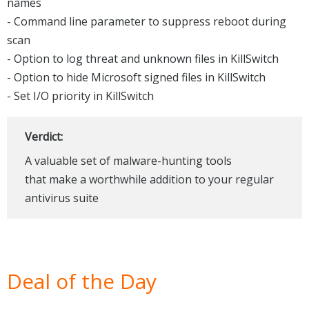
names
- Command line parameter to suppress reboot during
scan
- Option to log threat and unknown files in KillSwitch
- Option to hide Microsoft signed files in KillSwitch
- Set I/O priority in KillSwitch
Verdict:
A valuable set of malware-hunting tools
that make a worthwhile addition to your regular
antivirus suite
Deal of the Day