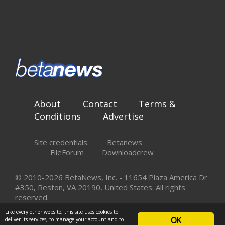
About
Contact
Terms &
Conditions
Advertise
Site credentials:
Betanews
FileForum
Downloadcrew
© 2010-2026 BetaNews, Inc. - 11654 Plaza America Dr
#350, Reston, VA 20190, United States. All rights
reserved.
Like every other website, this site uses cookies to
OK
deliver its services, to manage your account and to