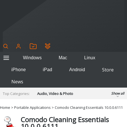
Windows
Mac
Linux
Store
iPhone
iPad
Android
News
Top Categories:
Audio, Video & Photo
Show all
Backup & Recovery
Design & Illustration
Home
>
Portable Applications
> Comodo Cleaning Essentials 10.0.0.6111
Developer & Programming
Disc Burning
Comodo Cleaning Essentials
Finance & Accounts
Games
10.0.0.6111
Hobbies & Home Entertainment