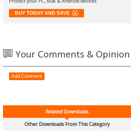
Protect your PC, Mac & Android devices
BUY TODAY AND SAVE
Your Comments & Opinion
Add Comment
Related Downloads
Other Downloads From This Category