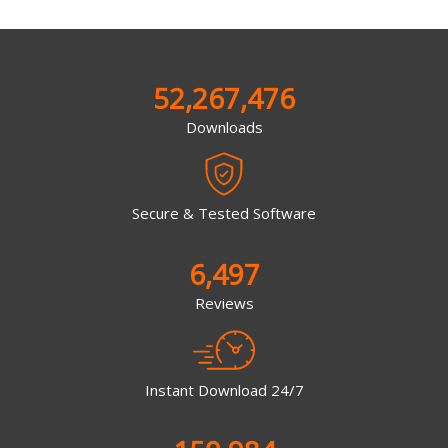
52,267,476
Downloads
Secure & Tested Software
6,497
Reviews
Instant Download 24/7