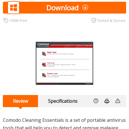
Download
100% Free
Tested & Secure
Review
Specifications
Comodo Cleaning Essentials is a set of portable antivirus
tools that will help you to detect and remove malware