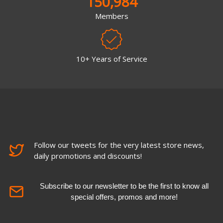
150,984
Members
10+ Years of Service
Follow our tweets for the very latest store news,
daily promotions and discounts!
Subscribe to our newsletter to be the first to know all
special offers, promos and more!