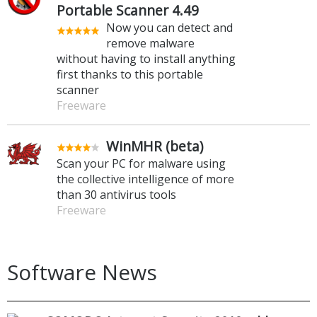
Portable Scanner 4.49
Now you can detect and
remove malware
without having to install anything
first thanks to this portable
scanner
Freeware
WinMHR (beta)
Scan your PC for malware using
the collective intelligence of more
than 30 antivirus tools
Freeware
Software News