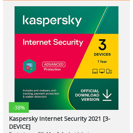
-38%
Kaspersky Internet Security 2021 [3-
DEVICE]