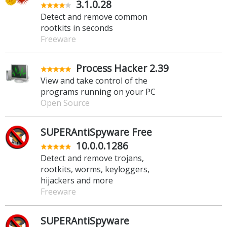
3.1.0.28
Detect and remove common
rootkits in seconds
Freeware
Process Hacker 2.39
View and take control of the
programs running on your PC
Open Source
SUPERAntiSpyware Free
10.0.0.1286
Detect and remove trojans,
rootkits, worms, keyloggers,
hijackers and more
Freeware
SUPERAntiSpyware