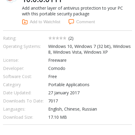
Internet Tools
Kids & Education
Add another layer of antivirus protection to your PC
Networking Tools
Office & Business
with this portable security package
Operating Systems & Distros
Add to Watchlist
Comment
Portable Applications
Security
Social Networking
System & Desktop Tools
Rating:
(
2
)
Operating Systems:
Windows 10, Windows 7 (32 bit), Windows
8, Windows Vista, Windows XP
License:
Freeware
Developer:
Comodo
Software Cost:
Free
Category
Portable Applications
Date Updated:
27 January 2017
Downloads To Date:
7017
Languages:
English, Chinese, Russian
Download Size:
17.10 MB