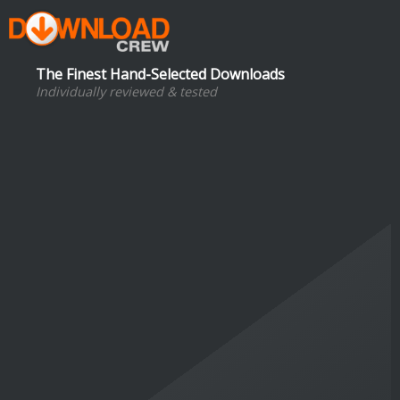
The Finest Hand-Selected Downloads
Individually reviewed & tested