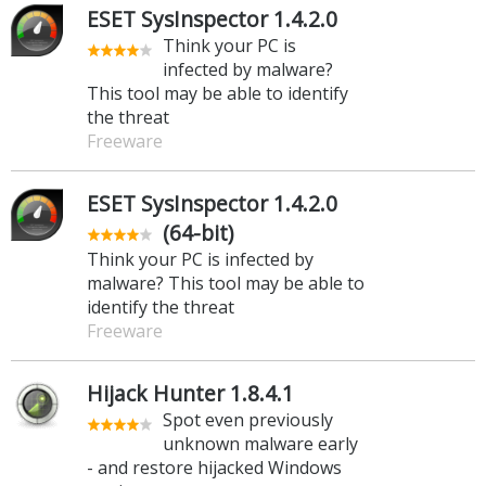
ESET SysInspector 1.4.2.0
Think your PC is
infected by malware?
This tool may be able to identify
the threat
Freeware
ESET SysInspector 1.4.2.0
(64-bit)
Think your PC is infected by
malware? This tool may be able to
identify the threat
Freeware
Hijack Hunter 1.8.4.1
Spot even previously
unknown malware early
- and restore hijacked Windows