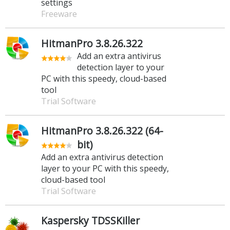
settings
Freeware
HitmanPro 3.8.26.322
Add an extra antivirus
detection layer to your
PC with this speedy, cloud-based
tool
Trial Software
HitmanPro 3.8.26.322 (64-
bit)
Add an extra antivirus detection
layer to your PC with this speedy,
cloud-based tool
Trial Software
Kaspersky TDSSKiller