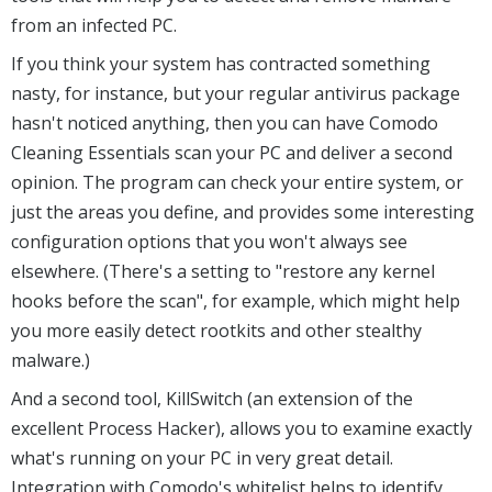
from an infected PC.
If you think your system has contracted something
nasty, for instance, but your regular antivirus package
hasn't noticed anything, then you can have Comodo
Cleaning Essentials scan your PC and deliver a second
opinion. The program can check your entire system, or
just the areas you define, and provides some interesting
configuration options that you won't always see
elsewhere. (There's a setting to "restore any kernel
hooks before the scan", for example, which might help
you more easily detect rootkits and other stealthy
malware.)
And a second tool, KillSwitch (an extension of the
excellent Process Hacker), allows you to examine exactly
what's running on your PC in very great detail.
Integration with Comodo's whitelist helps to identify