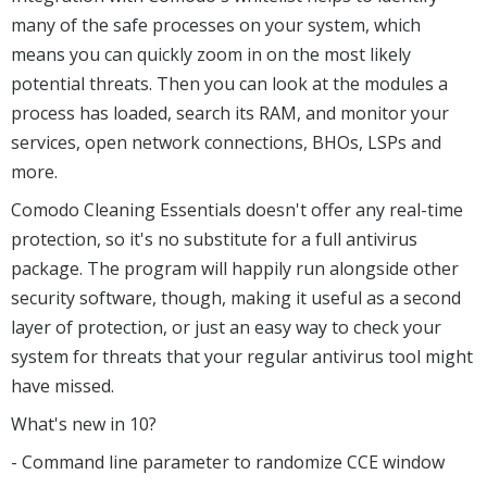
many of the safe processes on your system, which
means you can quickly zoom in on the most likely
potential threats. Then you can look at the modules a
process has loaded, search its RAM, and monitor your
services, open network connections, BHOs, LSPs and
more.
Comodo Cleaning Essentials doesn't offer any real-time
protection, so it's no substitute for a full antivirus
package. The program will happily run alongside other
security software, though, making it useful as a second
layer of protection, or just an easy way to check your
system for threats that your regular antivirus tool might
have missed.
What's new in 10?
- Command line parameter to randomize CCE window