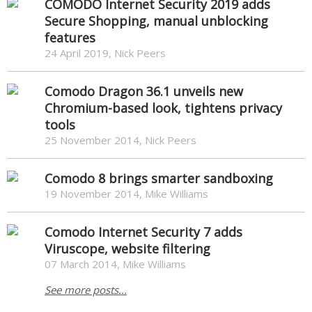
COMODO Internet Security 2019 adds
Secure Shopping, manual unblocking
features
24 April 2019, Nick Peers
Comodo Dragon 36.1 unveils new
Chromium-based look, tightens privacy
tools
25 November 2014, Nick Peers
Comodo 8 brings smarter sandboxing
19 November 2014, Mike Williams
Comodo Internet Security 7 adds
Viruscope, website filtering
07 March 2014, Mike Williams
See more posts...