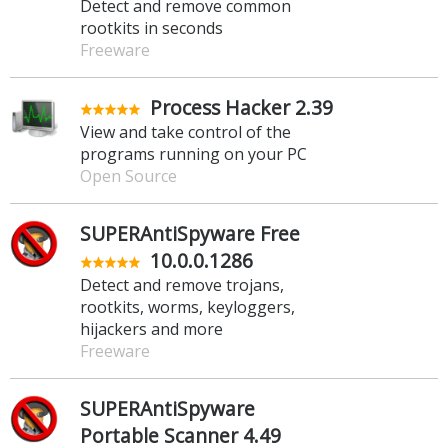
Detect and remove common
rootkits in seconds
Freeware
Process Hacker 2.39
View and take control of the
programs running on your PC
Open Source
SUPERAntiSpyware Free
10.0.0.1286
Detect and remove trojans,
rootkits, worms, keyloggers,
hijackers and more
Freeware
SUPERAntiSpyware
Portable Scanner 4.49