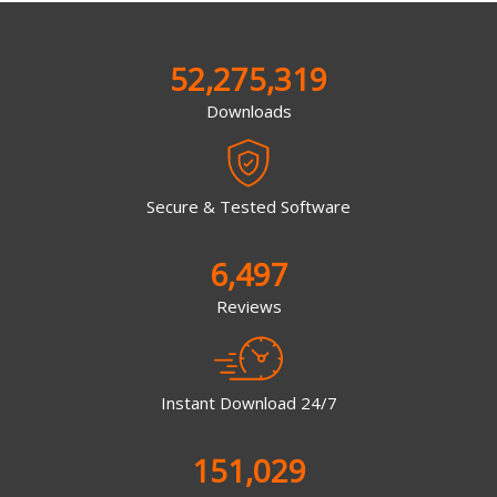
52,275,319
Downloads
Secure & Tested Software
6,497
Reviews
Instant Download 24/7
151,029