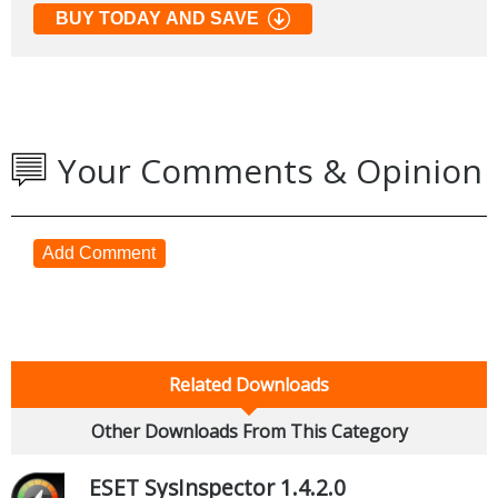
BUY TODAY AND SAVE
Your Comments & Opinion
Add Comment
Related Downloads
Other Downloads From This Category
ESET SysInspector 1.4.2.0