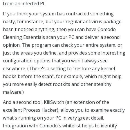
from an infected PC.
If you think your system has contracted something
nasty, for instance, but your regular antivirus package
hasn't noticed anything, then you can have Comodo
Cleaning Essentials scan your PC and deliver a second
opinion. The program can check your entire system, or
just the areas you define, and provides some interesting
configuration options that you won't always see
elsewhere. (There's a setting to "restore any kernel
hooks before the scan", for example, which might help
you more easily detect rootkits and other stealthy
malware.)
And a second tool, KillSwitch (an extension of the
excellent Process Hacker), allows you to examine exactly
what's running on your PC in very great detail.
Integration with Comodo's whitelist helps to identify