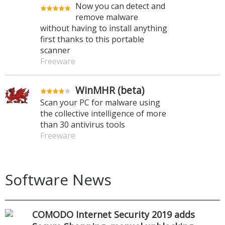
Now you can detect and
remove malware
without having to install anything
first thanks to this portable
scanner
Freeware
WinMHR (beta)
Scan your PC for malware using
the collective intelligence of more
than 30 antivirus tools
Freeware
Software News
COMODO Internet Security 2019 adds