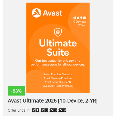
-88%
Avast Ultimate 2026 [10-Device, 2-YR]
Offer Ends In: