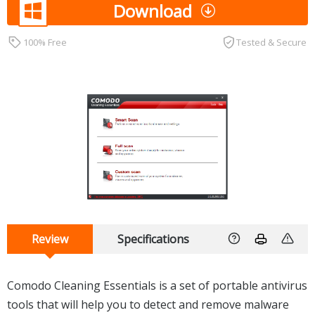
Download
100% Free
Tested & Secure
Review
Specifications
Comodo Cleaning Essentials is a set of portable antivirus
tools that will help you to detect and remove malware