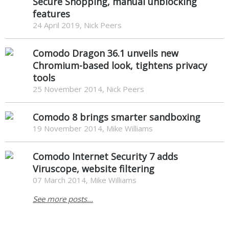
Secure Shopping, manual unblocking
features
24 April 2019, Nick Peers
Comodo Dragon 36.1 unveils new
Chromium-based look, tightens privacy
tools
25 November 2014, Nick Peers
Comodo 8 brings smarter sandboxing
19 November 2014, Mike Williams
Comodo Internet Security 7 adds
Viruscope, website filtering
07 March 2014, Mike Williams
See more posts...