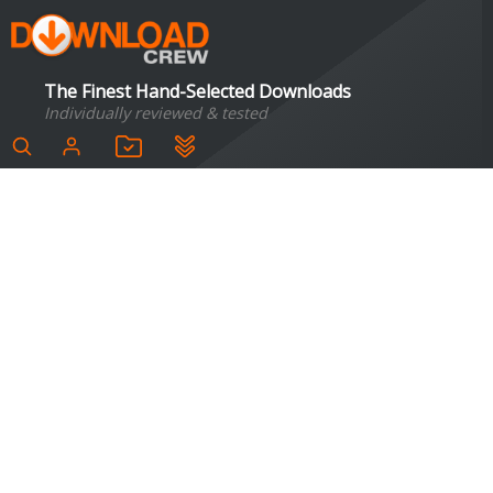
The Finest Hand-Selected Downloads
Individually reviewed & tested