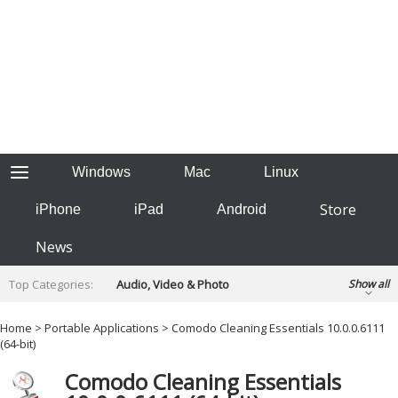
Windows
Mac
Linux
Store
iPhone
iPad
Android
News
Top Categories:
Audio, Video & Photo
Show all
Backup & Recovery
Design & Illustration
Home
>
Portable Applications
> Comodo Cleaning Essentials 10.0.0.6111
Developer & Programming
(64-bit)
Disc Burning
Finance & Accounts
Games
Comodo Cleaning Essentials
Hobbies & Home Entertainment
Internet Tools
Kids & Education