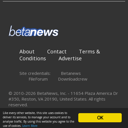
About
Contact
Terms &
Conditions
Advertise
Site credentials:
Betanews
FileForum
Downloadcrew
© 2010-2026 BetaNews, Inc. - 11654 Plaza America Dr
#350, Reston, VA 20190, United States. All rights
reserved.
Like every other website, this site uses cookies to
OK
deliver its services, to manage your account and to
analyse traffic. By using this website you agree to the
use of cookies.
Learn More