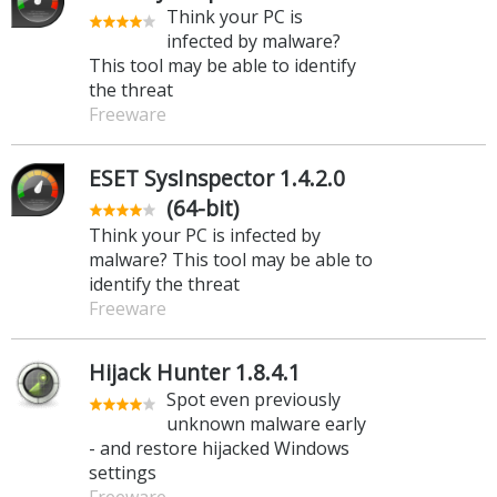
Think your PC is
infected by malware?
This tool may be able to identify
the threat
Freeware
ESET SysInspector 1.4.2.0
(64-bit)
Think your PC is infected by
malware? This tool may be able to
identify the threat
Freeware
Hijack Hunter 1.8.4.1
Spot even previously
unknown malware early
- and restore hijacked Windows
settings
Freeware