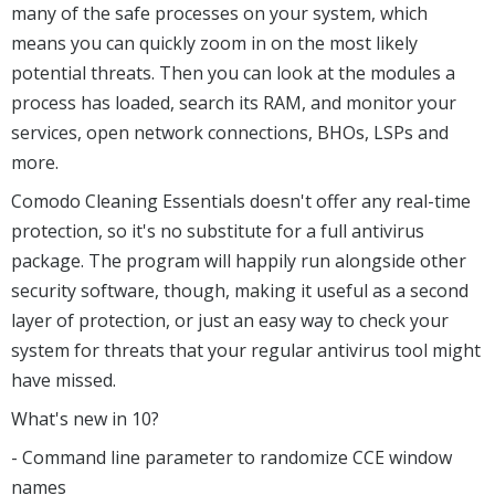
many of the safe processes on your system, which
means you can quickly zoom in on the most likely
potential threats. Then you can look at the modules a
process has loaded, search its RAM, and monitor your
services, open network connections, BHOs, LSPs and
more.
Comodo Cleaning Essentials doesn't offer any real-time
protection, so it's no substitute for a full antivirus
package. The program will happily run alongside other
security software, though, making it useful as a second
layer of protection, or just an easy way to check your
system for threats that your regular antivirus tool might
have missed.
What's new in 10?
- Command line parameter to randomize CCE window
names