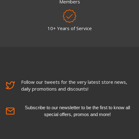
Members
10+ Years of Service
Follow our tweets for the very latest store news,
daily promotions and discounts!
Subscribe to our newsletter to be the first to know all
special offers, promos and more!