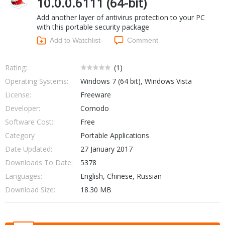
10.0.0.6111 (64-bit)
Networking Tools
Add another layer of antivirus protection to your PC
Office & Business
Operating Systems & Distros
with this portable security package
Portable Applications
Security
Add to Watchlist
Comment
Social Networking
System & Desktop Tools
Rating:
(
1
)
Operating Systems:
Windows 7 (64 bit), Windows Vista
License:
Freeware
Developer:
Comodo
Software Cost:
Free
Category
Portable Applications
Date Updated:
27 January 2017
Downloads To Date:
5378
Languages:
English, Chinese, Russian
Download Size:
18.30 MB