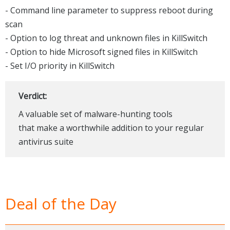
- Command line parameter to suppress reboot during
scan
- Option to log threat and unknown files in KillSwitch
- Option to hide Microsoft signed files in KillSwitch
- Set I/O priority in KillSwitch
Verdict:
A valuable set of malware-hunting tools
that make a worthwhile addition to your regular
antivirus suite
Deal of the Day