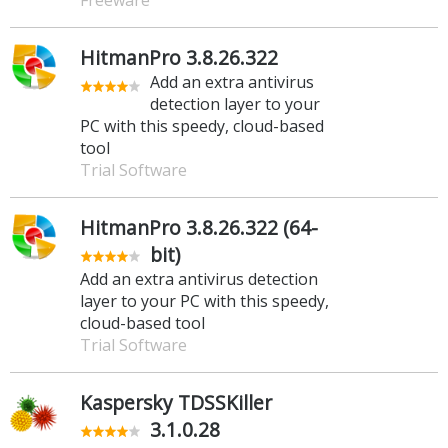
HitmanPro 3.8.26.322
Add an extra antivirus
detection layer to your
PC with this speedy, cloud-based
tool
Trial Software
HitmanPro 3.8.26.322 (64-
bit)
Add an extra antivirus detection
layer to your PC with this speedy,
cloud-based tool
Trial Software
Kaspersky TDSSKiller
3.1.0.28