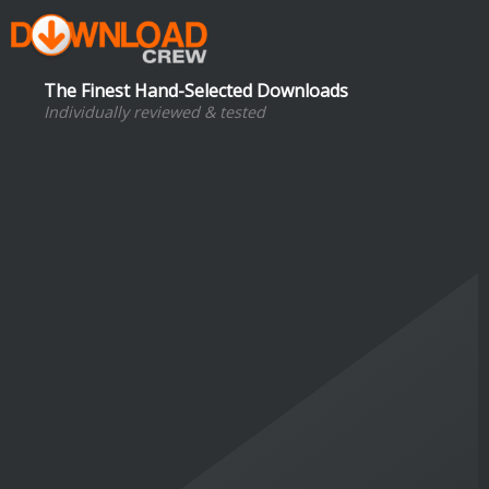
The Finest Hand-Selected Downloads
Individually reviewed & tested