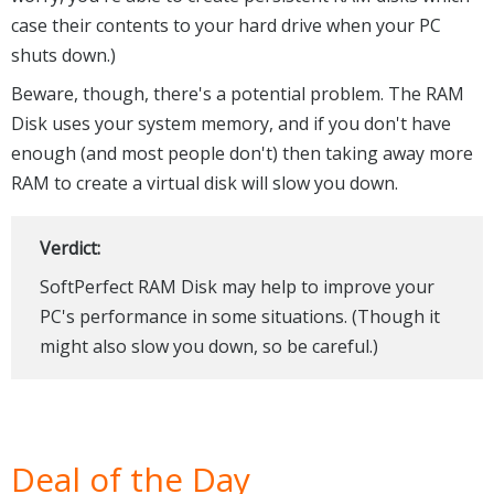
case their contents to your hard drive when your PC
shuts down.)
Beware, though, there's a potential problem. The RAM
Disk uses your system memory, and if you don't have
enough (and most people don't) then taking away more
RAM to create a virtual disk will slow you down.
Verdict:
SoftPerfect RAM Disk may help to improve your
PC's performance in some situations. (Though it
might also slow you down, so be careful.)
Deal of the Day