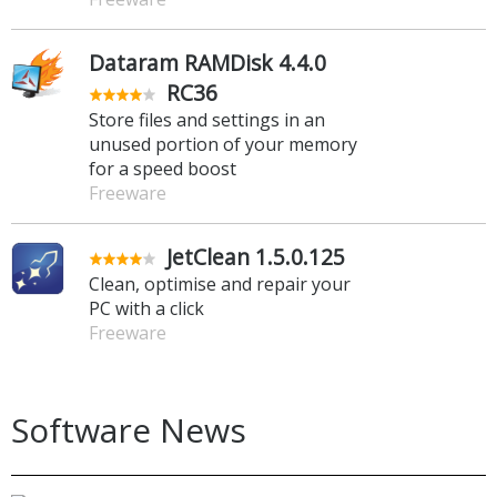
Dataram RAMDisk 4.4.0
RC36
Store files and settings in an
unused portion of your memory
for a speed boost
Freeware
JetClean 1.5.0.125
Clean, optimise and repair your
PC with a click
Freeware
Software News