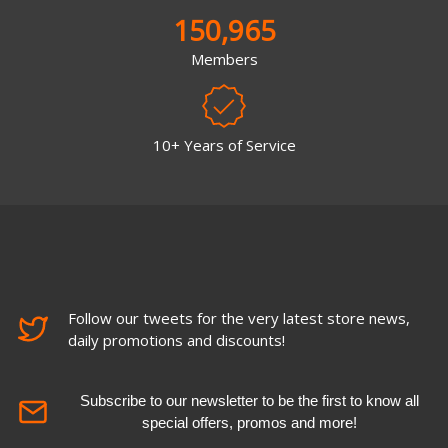
150,965
Members
10+ Years of Service
Follow our tweets for the very latest store news,
daily promotions and discounts!
Subscribe to our newsletter to be the first to know all
special offers, promos and more!