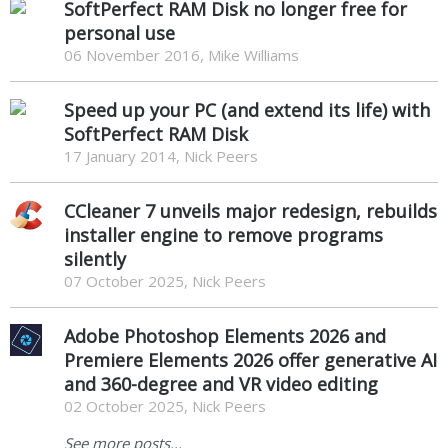
SoftPerfect RAM Disk no longer free for
personal use
06 November 2016, Mike Williams
Speed up your PC (and extend its life) with
SoftPerfect RAM Disk
17 January 2014, Nick Peers
CCleaner 7 unveils major redesign, rebuilds
installer engine to remove programs
silently
07 October 2025, Nick Peers
Adobe Photoshop Elements 2026 and
Premiere Elements 2026 offer generative AI
and 360-degree and VR video editing
02 October 2025, Nick Peers
See more posts...