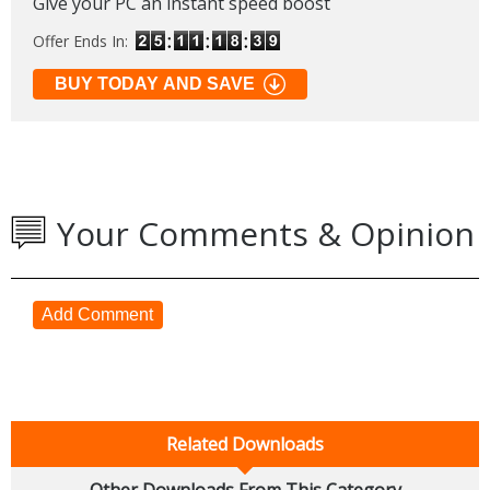
Give your PC an instant speed boost
Offer Ends In:
BUY TODAY AND SAVE
Your Comments & Opinion
Add Comment
Related Downloads
Other Downloads From This Category