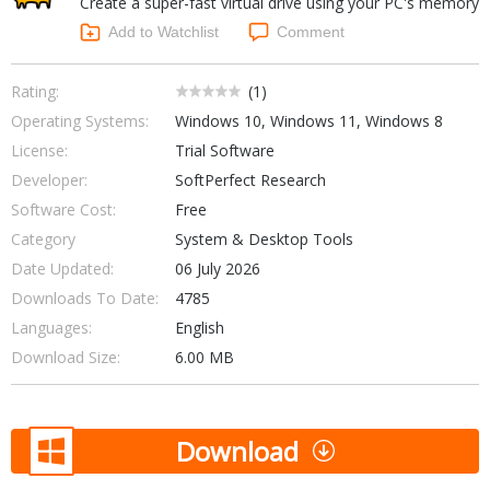
Create a super-fast virtual drive using your PC's memory
Internet Tools
Kids & Education
Networking Tools
Add to Watchlist
Comment
Office & Business
Operating Systems & Distros
Portable Applications
Security
Rating:
(
1
)
Social Networking
Operating Systems:
Windows 10, Windows 11, Windows 8
System & Desktop Tools
License:
Trial Software
Developer:
SoftPerfect Research
Software Cost:
Free
Category
System & Desktop Tools
Date Updated:
06 July 2026
Downloads To Date:
4785
Languages:
English
Download Size:
6.00 MB
Download