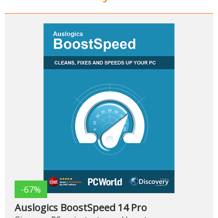
-67%
Auslogics BoostSpeed 14 Pro