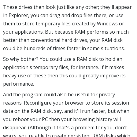
These drives then look just like any other; they'll appear
in Explorer, you can drag and drop files there, or use
them to store temporary files created by Windows or
your applications. But because RAM performs so much
better than conventional hard drives, your RAM disk
could be hundreds of times faster in some situations.
So why bother? You could use a RAM disk to hold an
application's temporary files, for instance. If it makes
heavy use of these then this could greatly improve its
performance.
And the program could also be useful for privacy
reasons. Reconfigure your browser to store its session
data on the RAM disk, say, and it'll run faster, but when
you reboot your PC then your browsing history will
disappear. (Although if that's a problem for you, don't
worry, you're able to create persistent RAM disks which