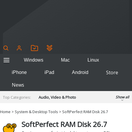
Windows
Mac
Linux
Store
iPhone
iPad
Android
News
Top Categories:
Audio, Video & Photo
Show all
Backup & Recovery
Design & Illustration
Home
>
System & Desktop Tools
> SoftPerfect RAM Disk 26.7
Developer & Programming
Disc Burning
SoftPerfect RAM Disk 26.7
Finance & Accounts
Games
Hobbies & Home Entertainment