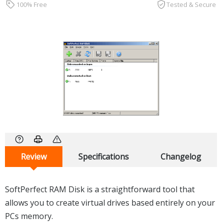
100% Free
Tested & Secure
Review
Specifications
Changelog
SoftPerfect RAM Disk is a straightforward tool that
allows you to create virtual drives based entirely on your
PCs memory.