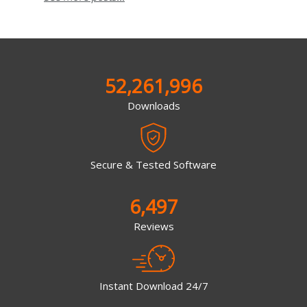
52,261,996
Downloads
Secure & Tested Software
6,497
Reviews
Instant Download 24/7