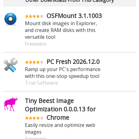
OSFMount 3.1.1003
Mount disk images in Explorer,
and create RAM disks with this
versatile tool
Freeware
PC Fresh 2026.12.0
Ramp up your PC's performance
with this one-stop speedup tool
Trial Software
Tiny Beest Image
Optimization 0.0.0.13 for
Chrome
Easily resize and optimize web
images
Freeware