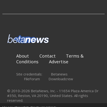
About
Contact
Terms &
Conditions
Advertise
Site credentials:
Betanews
FileForum
Downloadcrew
© 2010-2026 BetaNews, Inc. - 11654 Plaza America Dr
#350, Reston, VA 20190, United States. All rights
reserved.