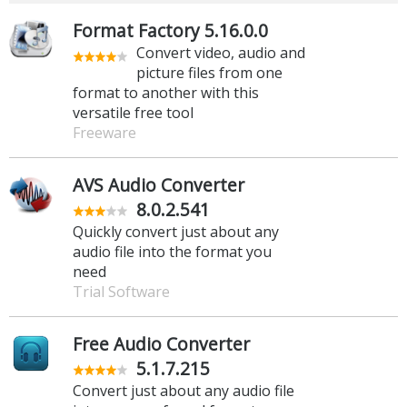
Format Factory 5.16.0.0
Convert video, audio and
picture files from one
format to another with this
versatile free tool
Freeware
AVS Audio Converter
8.0.2.541
Quickly convert just about any
audio file into the format you
need
Trial Software
Free Audio Converter
5.1.7.215
Convert just about any audio file