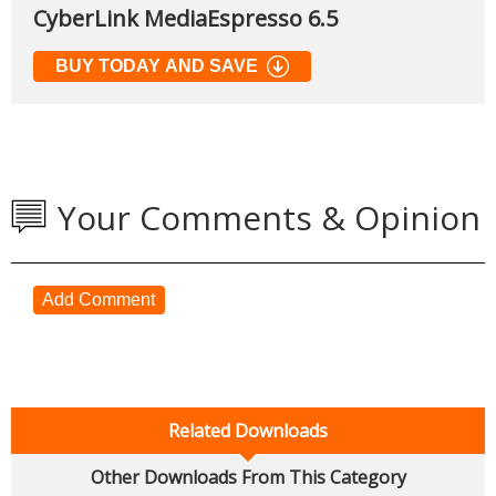
CyberLink MediaEspresso 6.5
BUY TODAY AND SAVE
Your Comments & Opinion
Add Comment
Related Downloads
Other Downloads From This Category