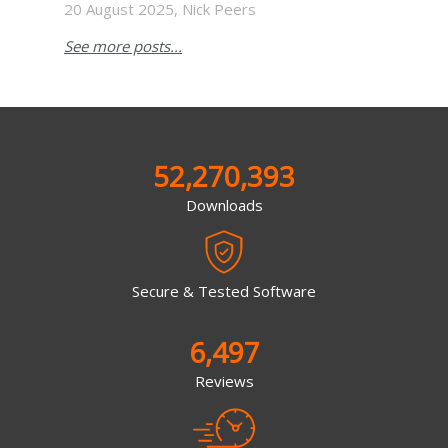
20 August 2025, Nick Peers
See more posts...
52,270,393
Downloads
Secure & Tested Software
6,497
Reviews