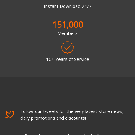
Instant Download 24/7
151,000
Members
10+ Years of Service
Follow our tweets for the very latest store news,
daily promotions and discounts!