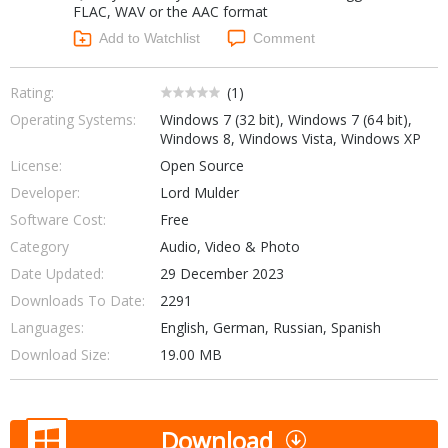
FLAC, WAV or the AAC format
Networking Tools
Office & Business
Add to Watchlist
Comment
Operating Systems & Distros
Portable Applications
Security
Social Networking
Rating:
(
1
)
System & Desktop Tools
Operating Systems:
Windows 7 (32 bit), Windows 7 (64 bit),
Windows 8, Windows Vista, Windows XP
License:
Open Source
Developer:
Lord Mulder
Software Cost:
Free
Category
Audio, Video & Photo
Date Updated:
29 December 2023
Downloads To Date:
2291
Languages:
English, German, Russian, Spanish
Download Size:
19.00 MB
Download