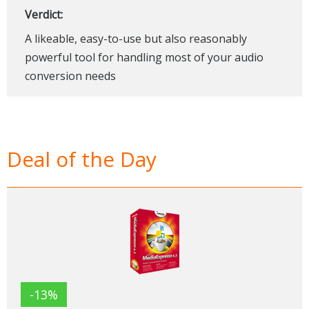
Verdict:
A likeable, easy-to-use but also reasonably
powerful tool for handling most of your audio
conversion needs
Deal of the Day
-13%