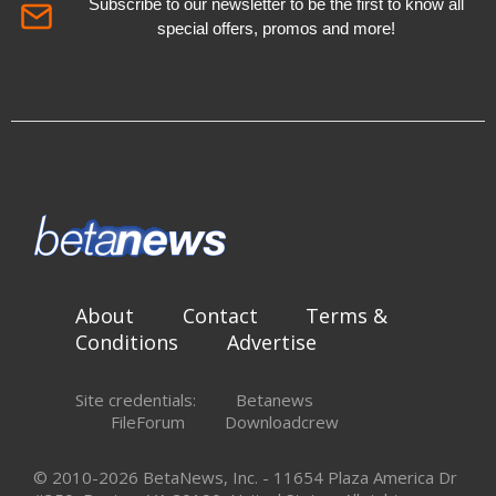
Subscribe to our newsletter to be the first to know all
special offers, promos and more!
About
Contact
Terms &
Conditions
Advertise
Site credentials:
Betanews
FileForum
Downloadcrew
© 2010-2026 BetaNews, Inc. - 11654 Plaza America Dr