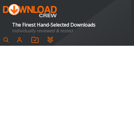
The Finest Hand-Selected Downloads
Individually reviewed & tested