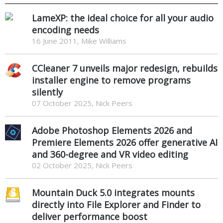
LameXP: the ideal choice for all your audio
encoding needs
16 June 2011, Mike Williams
CCleaner 7 unveils major redesign, rebuilds
installer engine to remove programs
silently
07 October 2025, Nick Peers
Adobe Photoshop Elements 2026 and
Premiere Elements 2026 offer generative AI
and 360-degree and VR video editing
02 October 2025, Nick Peers
Mountain Duck 5.0 integrates mounts
directly into File Explorer and Finder to
deliver performance boost