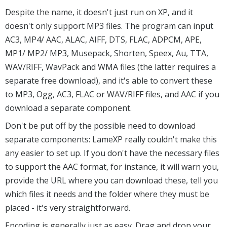
Despite the name, it doesn't just run on XP, and it
doesn't only support MP3 files. The program can input
AC3, MP4/ AAC, ALAC, AIFF, DTS, FLAC, ADPCM, APE,
MP1/ MP2/ MP3, Musepack, Shorten, Speex, Au, TTA,
WAV/RIFF, WavPack and WMA files (the latter requires a
separate free download), and it's able to convert these
to MP3, Ogg, AC3, FLAC or WAV/RIFF files, and AAC if you
download a separate component.
Don't be put off by the possible need to download
separate components: LameXP really couldn't make this
any easier to set up. If you don't have the necessary files
to support the AAC format, for instance, it will warn you,
provide the URL where you can download these, tell you
which files it needs and the folder where they must be
placed - it's very straightforward.
Encoding is generally just as easy. Drag and drop your