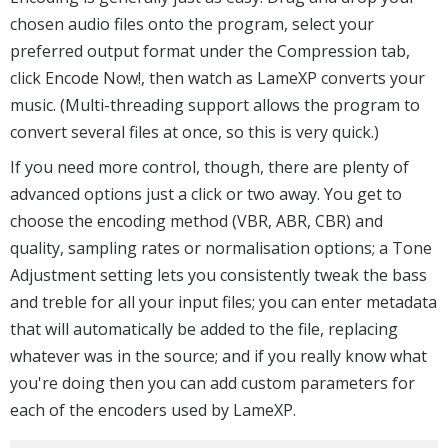
chosen audio files onto the program, select your
preferred output format under the Compression tab,
click Encode Now!, then watch as LameXP converts your
music. (Multi-threading support allows the program to
convert several files at once, so this is very quick.)
If you need more control, though, there are plenty of
advanced options just a click or two away. You get to
choose the encoding method (VBR, ABR, CBR) and
quality, sampling rates or normalisation options; a Tone
Adjustment setting lets you consistently tweak the bass
and treble for all your input files; you can enter metadata
that will automatically be added to the file, replacing
whatever was in the source; and if you really know what
you're doing then you can add custom parameters for
each of the encoders used by LameXP.