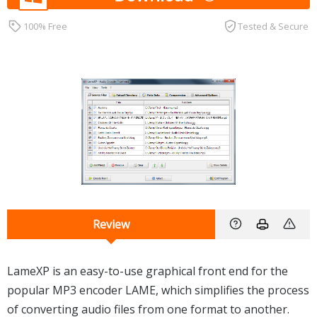
100% Free
Tested & Secure
Review
LameXP is an easy-to-use graphical front end for the
popular MP3 encoder LAME, which simplifies the process
of converting audio files from one format to another.