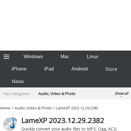
Windows
Mac
Linux
Store
iPhone
iPad
Android
News
Top Categories:
Audio, Video & Photo
Show all
Backup & Recovery
Design & Illustration
Home
>
Audio, Video & Photo
> LameXP 2023.12.29.2382
Developer & Programming
Disc Burning
LameXP 2023.12.29.2382
Finance & Accounts
Games
Hobbies & Home Entertainment
Quickly convert your audio files to MP3, Ogg, AC3,
Internet Tools
Kids & Education