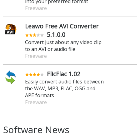
into your preferred format
Freeware
Leawo Free AVI Converter
5.1.0.0
Convert just about any video clip
to an AVI or audio file
Freeware
FlicFlac 1.02
Easily convert audio files between
the WAV, MP3, FLAC, OGG and
APE formats
Freeware
Software News