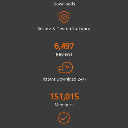
Downloads
Secure & Tested Software
6,497
Reviews
Instant Download 24/7
151,015
Members