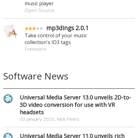
music player
Open Source
mp3dings 2.0.1
Take control of your music
collection's ID3 tags
Freeware
Software News
Universal Media Server 13.0 unveils 2D-to-
3D video conversion for use with VR
headsets
03 January 2023, Nick Peers
Universal Media Server 11.0 unveils rich