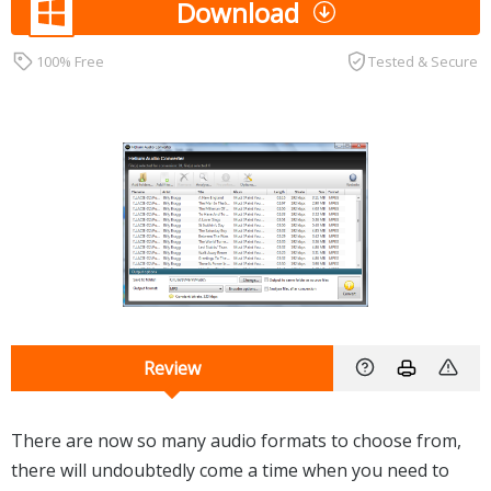
Download
100% Free
Tested & Secure
Review
There are now so many audio formats to choose from,
there will undoubtedly come a time when you need to