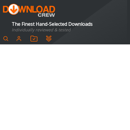
The Finest Hand-Selected Downloads
Individually reviewed & tested