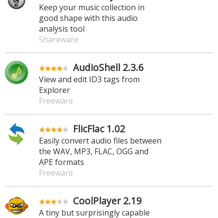
Keep your music collection in
good shape with this audio
analysis tool
Shareware
AudioShell 2.3.6
View and edit ID3 tags from
Explorer
Freeware
FlicFlac 1.02
Easily convert audio files between
the WAV, MP3, FLAC, OGG and
APE formats
Freeware
CoolPlayer 2.19
A tiny but surprisingly capable