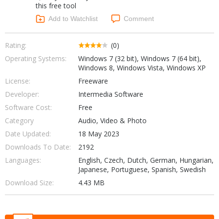
this free tool
Networking Tools
Office & Business
Add to Watchlist
Comment
Operating Systems & Distros
Portable Applications
Security
Social Networking
Rating:
(0)
System & Desktop Tools
Operating Systems:
Windows 7 (32 bit), Windows 7 (64 bit),
Windows 8, Windows Vista, Windows XP
License:
Freeware
Developer:
Intermedia Software
Software Cost:
Free
Category
Audio, Video & Photo
Date Updated:
18 May 2023
Downloads To Date:
2192
Languages:
English, Czech, Dutch, German, Hungarian,
Japanese, Portuguese, Spanish, Swedish
Download Size:
4.43 MB