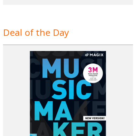
Deal of the Day