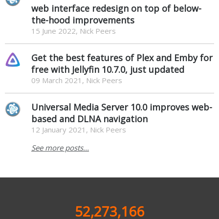
web interface redesign on top of below-
the-hood improvements
15 June 2022, Nick Peers
Get the best features of Plex and Emby for
free with Jellyfin 10.7.0, just updated
09 March 2021, Nick Peers
Universal Media Server 10.0 improves web-
based and DLNA navigation
12 January 2021, Nick Peers
See more posts...
52,273,166