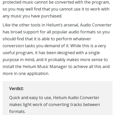
protected music cannot be converted with the program,
so you may well find that you cannot use it to work with
any music you have purchased.
Like the other tools in Helium’s arsenal, Audio Converter
has broad support for all popular audio formats so you
should find that it is able to perform whatever
conversion tasks you demand of it. While this is a very
useful program, it has been designed with a single
purpose in mind, and it probably makes more sense to
install the Helium Music Manager to achieve all this and
more in one application.
Verdict:
Quick and easy to use, Helium Audio Converter
makes light work of converting tracks between
formats.