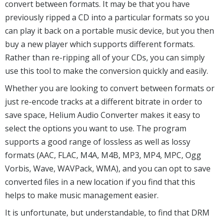
convert between formats. It may be that you have
previously ripped a CD into a particular formats so you
can play it back on a portable music device, but you then
buy a new player which supports different formats.
Rather than re-ripping all of your CDs, you can simply
use this tool to make the conversion quickly and easily.
Whether you are looking to convert between formats or
just re-encode tracks at a different bitrate in order to
save space, Helium Audio Converter makes it easy to
select the options you want to use. The program
supports a good range of lossless as well as lossy
formats (AAC, FLAC, M4A, M4B, MP3, MP4, MPC, Ogg
Vorbis, Wave, WAVPack, WMA), and you can opt to save
converted files in a new location if you find that this
helps to make music management easier.
It is unfortunate, but understandable, to find that DRM