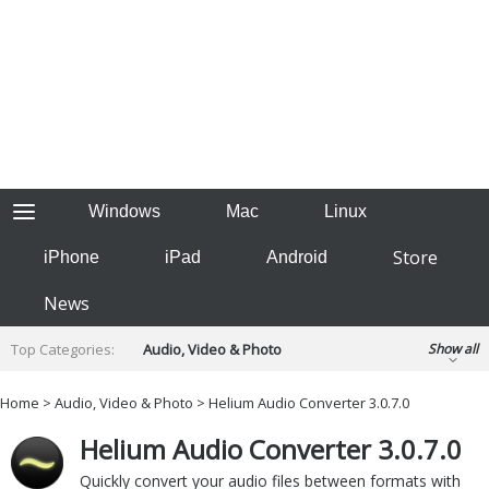
Windows
Mac
Linux
Store
iPhone
iPad
Android
News
Top Categories:
Audio, Video & Photo
Show all
Backup & Recovery
Design & Illustration
Home
>
Audio, Video & Photo
> Helium Audio Converter 3.0.7.0
Developer & Programming
Disc Burning
Helium Audio Converter 3.0.7.0
Finance & Accounts
Games
Hobbies & Home Entertainment
Quickly convert your audio files between formats with
Internet Tools
Kids & Education