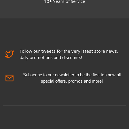
10+ Years of Service
Follow our tweets for the very latest store news,
daily promotions and discounts!
Subscribe to our newsletter to be the first to know all
special offers, promos and more!