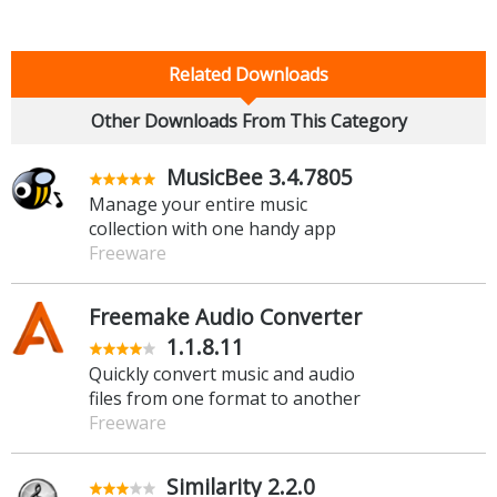
Related Downloads
Other Downloads From This Category
MusicBee 3.4.7805
Manage your entire music
collection with one handy app
Freeware
Freemake Audio Converter
1.1.8.11
Quickly convert music and audio
files from one format to another
Freeware
Similarity 2.2.0