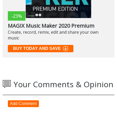
-23%
MAGIX Music Maker 2020 Premium
Create, record, remix, edit and share your own
music
BUY TODAY AND SAVE
Your Comments & Opinion
Add Comment