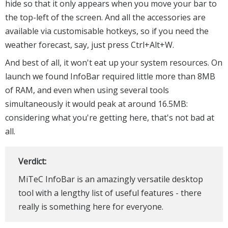
hide so that it only appears when you move your bar to
the top-left of the screen. And all the accessories are
available via customisable hotkeys, so if you need the
weather forecast, say, just press Ctrl+Alt+W.
And best of all, it won't eat up your system resources. On
launch we found InfoBar required little more than 8MB
of RAM, and even when using several tools
simultaneously it would peak at around 16.5MB:
considering what you're getting here, that's not bad at
all.
Verdict:
MiTeC InfoBar is an amazingly versatile desktop
tool with a lengthy list of useful features - there
really is something here for everyone.