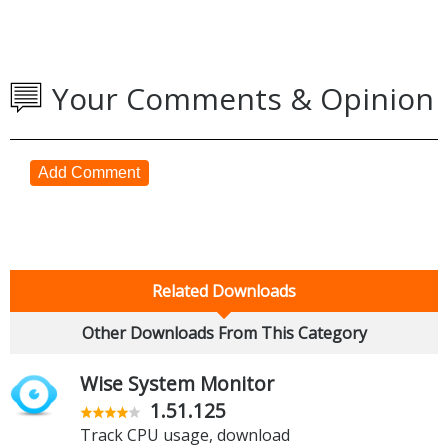
Your Comments & Opinion
Add Comment
Related Downloads
Other Downloads From This Category
Wise System Monitor
1.51.125
Track CPU usage, download