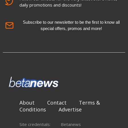
daily promotions and discounts!
Subscribe to our newsletter to be the first to know all
special offers, promos and more!
About
Contact
Terms &
Conditions
Advertise
Site credentials:
Betanews