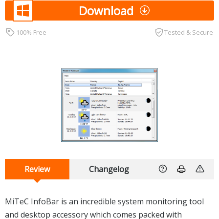
Download
100% Free
Tested & Secure
Review
Changelog
MiTeC InfoBar is an incredible system monitoring tool
and desktop accessory which comes packed with