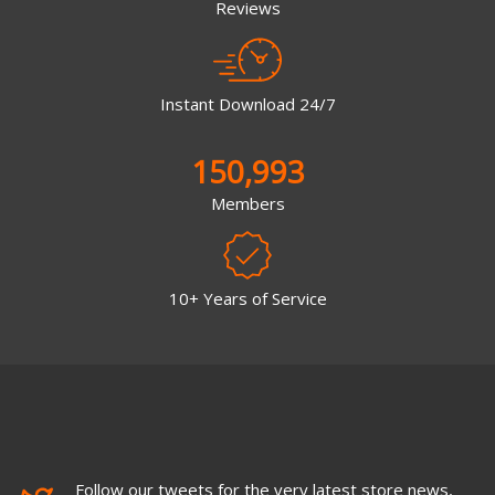
Reviews
Instant Download 24/7
150,993
Members
10+ Years of Service
Follow our tweets for the very latest store news,