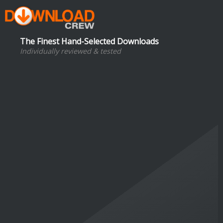
The Finest Hand-Selected Downloads
Individually reviewed & tested