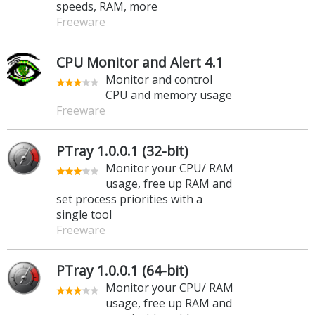
speeds, RAM, more
Freeware
CPU Monitor and Alert 4.1
Monitor and control
CPU and memory usage
Freeware
PTray 1.0.0.1 (32-bit)
Monitor your CPU/ RAM
usage, free up RAM and
set process priorities with a
single tool
Freeware
PTray 1.0.0.1 (64-bit)
Monitor your CPU/ RAM
usage, free up RAM and