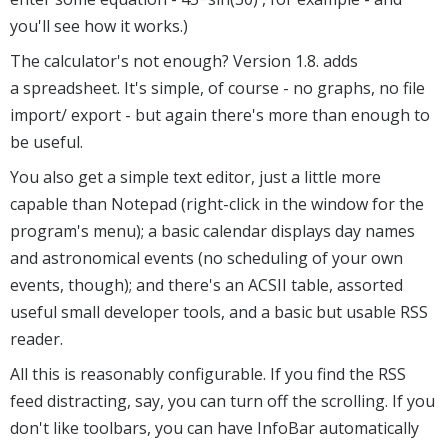
you'll see how it works.)
The calculator's not enough? Version 1.8. adds
a spreadsheet. It's simple, of course - no graphs, no file
import/ export - but again there's more than enough to
be useful.
You also get a simple text editor, just a little more
capable than Notepad (right-click in the window for the
program's menu); a basic calendar displays day names
and astronomical events (no scheduling of your own
events, though); and there's an ACSII table, assorted
useful small developer tools, and a basic but usable RSS
reader.
All this is reasonably configurable. If you find the RSS
feed distracting, say, you can turn off the scrolling. If you
don't like toolbars, you can have InfoBar automatically