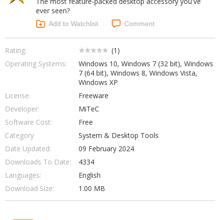
The most feature-packed desktop accessory you've
Internet Tools
Kids & Education
ever seen?
Networking Tools
Office & Business
Add to Watchlist
Comment
Operating Systems & Distros
Portable Applications
Security
Social Networking
Rating:
(
1
)
System & Desktop Tools
Operating Systems:
Windows 10, Windows 7 (32 bit), Windows
7 (64 bit), Windows 8, Windows Vista,
Windows XP
License:
Freeware
Developer:
MiTeC
Software Cost:
Free
Category
System & Desktop Tools
Date Updated:
09 February 2024
Downloads To Date:
4334
Languages:
English
Download Size:
1.00 MB