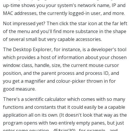
up-time shows you your system's network name, IP and
MAC addresses, the currently logged-in user, and more.
Not impressed yet? Then click the star icon at the far left
of the menu and you'll find more substance in the shape
of several small but very capable accessories.
The Desktop Explorer, for instance, is a developer's tool
which provides a host of information about your chosen
window: class, handle, size, the current mouse cursor
position, and the parent process and process ID, and
you get a magnifier and colour-picker thrown in for
good measure.
There's a scientific calculator which comes with so many
functions and constants that it could easily be a capable
application all on its own. (It doesn't look that way as the
program opens with two entirely empty panes, but just
enter some equation - 45*sin(30) , for example - and