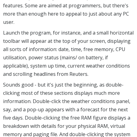
features. Some are aimed at programmers, but there's
more than enough here to appeal to just about any PC
user.
Launch the program, for instance, and a small horizontal
toolbar will appear at the top of your screen, displaying
all sorts of information: date, time, free memory, CPU
utilisation, power status (mains/ on battery, if
applicable), system up time, current weather conditions
and scrolling headlines from Reuters.
Sounds good - but it's just the beginning, as double-
clicking most of these sections displays much more
information. Double-click the weather conditions panel,
say, and a pop-up appears with a forecast for the next
five days. Double-clicking the free RAM figure displays a
breakdown with details for your physical RAM, virtual
memory and paging file. And double-clicking the system