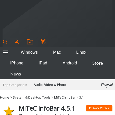
Windows
Mac
Linux
Store
iPhone
iPad
Android
News
Top Categories:
Audio, Video & Photo
Show all
Backup & Recovery
Design & Illustration
Home
>
System & Desktop Tools
> MiTeC InfoBar 4.5.1
Developer & Programming
Disc Burning
MiTeC InfoBar 4.5.1
Finance & Accounts
Games
Editor's Choice
Hobbies & Home Entertainment