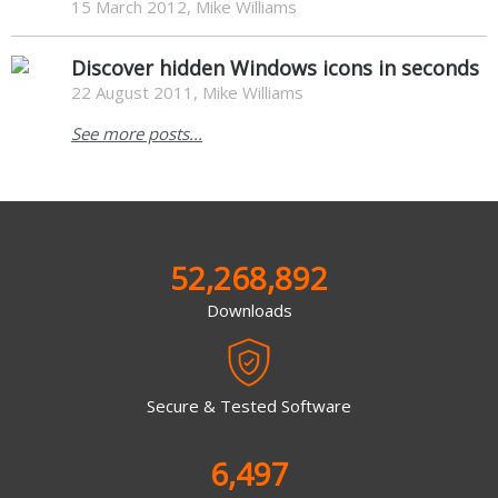
15 March 2012, Mike Williams
Discover hidden Windows icons in seconds
22 August 2011, Mike Williams
See more posts...
52,268,892
Downloads
Secure & Tested Software
6,497