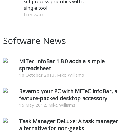
set process priorities with a
single tool
Freeware
Software News
MiTec InfoBar 1.8.0 adds a simple
spreadsheet
10 October 2013, Mike Williams
Revamp your PC with MiTeC InfoBar, a
feature-packed desktop accessory
15 May 2012, Mike Williams
Task Manager DeLuxe: A task manager
alternative for non-geeks