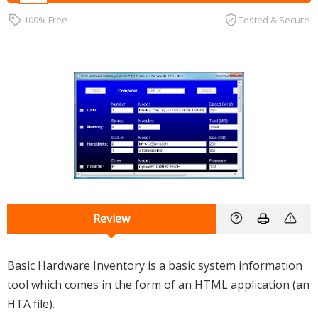
100% Free
Tested & Secure
Review
Basic Hardware Inventory is a basic system information
tool which comes in the form of an HTML application (an
HTA file).