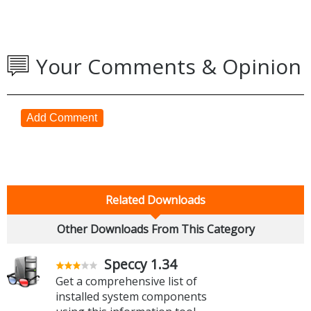
Your Comments & Opinion
Add Comment
Related Downloads
Other Downloads From This Category
Speccy 1.34
Get a comprehensive list of
installed system components