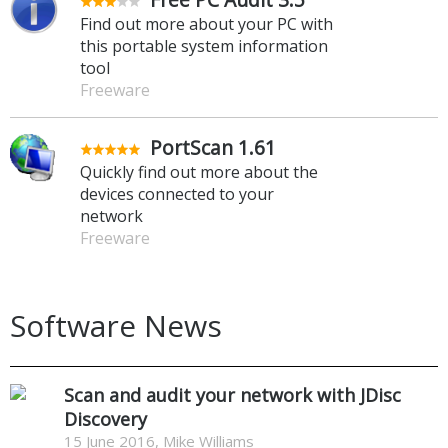
Find out more about your PC with
this portable system information
tool
Freeware
PortScan 1.61
Quickly find out more about the
devices connected to your
network
Freeware
Software News
Scan and audit your network with JDisc
Discovery
15 June 2016, Mike Williams