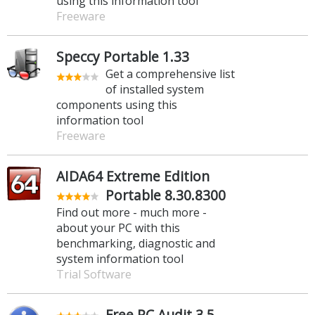
using this information tool
Freeware
Speccy Portable 1.33
Get a comprehensive list
of installed system
components using this
information tool
Freeware
AIDA64 Extreme Edition
Portable 8.30.8300
Find out more - much more -
about your PC with this
benchmarking, diagnostic and
system information tool
Trial Software
Free PC Audit 3.5