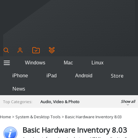
Windows
Mac
Linux
Store
iPhone
iPad
Android
News
Top Categories:
Audio, Video & Photo
Show all
Backup & Recovery
Design & Illustration
Home
>
System & Desktop Tools
> Basic Hardware Inventory 8.03
Developer & Programming
Disc Burning
Basic Hardware Inventory 8.03
Finance & Accounts
Games
Hobbies & Home Entertainment