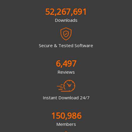
52,267,691
Downloads
Secure & Tested Software
6,497
Reviews
Instant Download 24/7
150,986
Members