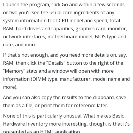
Launch the program, click Go and within a few seconds
or two you'll see the usual core ingredients of any
system information tool: CPU model and speed, total
RAM, hard drives and capacities, graphics card, monitor,
network interfaces, motherboard model, BIOS type and
date, and more.
If that's not enough, and you need more details on, say,
RAM, then click the "Details" button to the right of the
"Memory" stats and a window will open with more
information (DIMM type, manufacturer, model name and
more).
And you can also copy the results to the clipboard, save
them as a file, or print them for reference later.
None of this is particularly unusual. What makes Basic
Hardware Inventory more interesting, though, is that it's
presented as an HTML application.