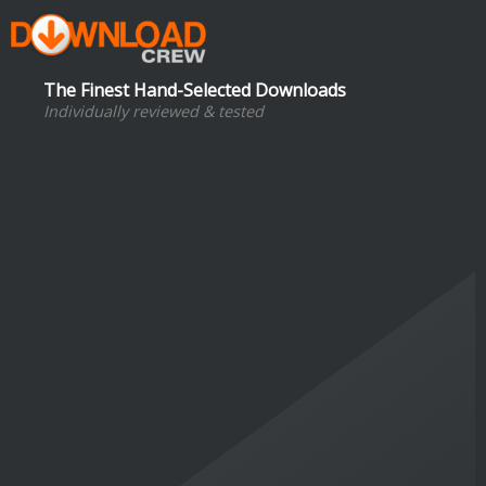
The Finest Hand-Selected Downloads
Individually reviewed & tested