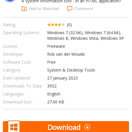
A system information tool - in an HTML application?
Internet Tools
Kids & Education
Networking Tools
Add to Watchlist
Comment
Office & Business
Operating Systems & Distros
Portable Applications
Security
Rating:
(0)
Social Networking
Operating Systems:
Windows 7 (32 bit), Windows 7 (64 bit),
System & Desktop Tools
Windows 8, Windows Vista, Windows XP
License:
Freeware
Developer:
Rob van der Woude
Software Cost:
Free
Category
System & Desktop Tools
Date Updated:
27 January 2023
Downloads To Date:
3952
Languages:
English
Download Size:
27.00 KB
Download