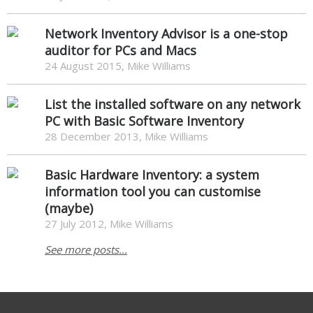
Network Inventory Advisor is a one-stop
auditor for PCs and Macs
24 August 2015, Mike Williams
List the installed software on any network
PC with Basic Software Inventory
28 December 2013, Mike Williams
Basic Hardware Inventory: a system
information tool you can customise
(maybe)
27 July 2012, Mike Williams
See more posts...