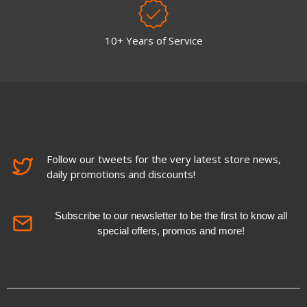
10+ Years of Service
Follow our tweets for the very latest store news,
daily promotions and discounts!
Subscribe to our newsletter to be the first to know all
special offers, promos and more!