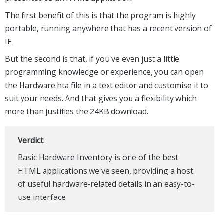
The first benefit of this is that the program is highly
portable, running anywhere that has a recent version of
IE.
But the second is that, if you've even just a little
programming knowledge or experience, you can open
the Hardware.hta file in a text editor and customise it to
suit your needs. And that gives you a flexibility which
more than justifies the 24KB download.
Verdict:
Basic Hardware Inventory is one of the best
HTML applications we've seen, providing a host
of useful hardware-related details in an easy-to-
use interface.