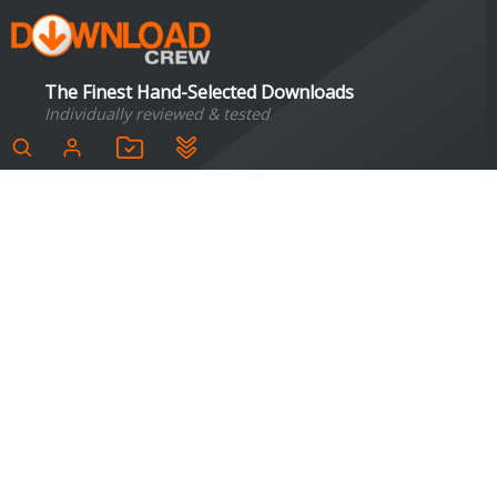
The Finest Hand-Selected Downloads
Individually reviewed & tested