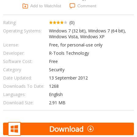
Networking Tools
Add to Watchlist
Comment
Office & Business
Operating Systems & Distros
Portable Applications
Security
Rating:
(0)
Social Networking
Operating Systems:
Windows 7 (32 bit), Windows 7 (64 bit),
System & Desktop Tools
Windows Vista, Windows XP
License:
Free, for personal-use only
Developer:
R-Tools Technology
Software Cost:
Free
Category
Security
Date Updated:
13 September 2012
Downloads To Date:
1268
Languages:
English
Download Size:
2.91 MB
Download