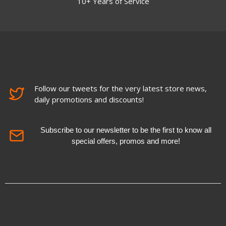
10+ Years of Service
Follow our tweets for the very latest store news,
daily promotions and discounts!
Subscribe to our newsletter to be the first to know all
special offers, promos and more!