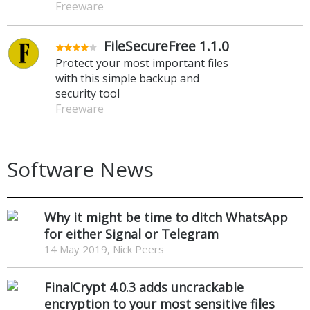
Freeware
FileSecureFree 1.1.0
Protect your most important files
with this simple backup and
security tool
Freeware
Software News
Why it might be time to ditch WhatsApp
for either Signal or Telegram
14 May 2019, Nick Peers
FinalCrypt 4.0.3 adds uncrackable
encryption to your most sensitive files