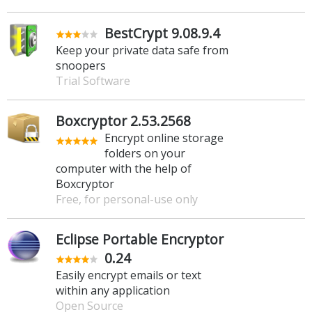
BestCrypt 9.08.9.4
Keep your private data safe from
snoopers
Trial Software
Boxcryptor 2.53.2568
Encrypt online storage
folders on your
computer with the help of
Boxcryptor
Free, for personal-use only
Eclipse Portable Encryptor
0.24
Easily encrypt emails or text
within any application
Open Source