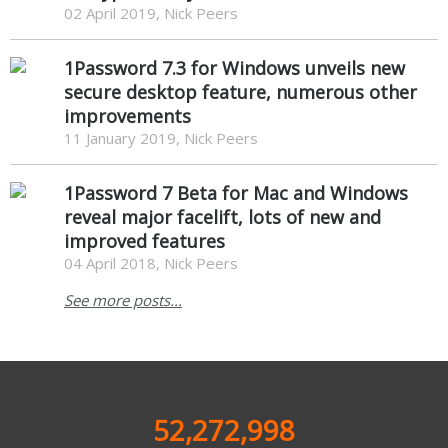
02 April 2019, Nick Peers
1Password 7.3 for Windows unveils new
secure desktop feature, numerous other
improvements
11 January 2019, Nick Peers
1Password 7 Beta for Mac and Windows
reveal major facelift, lots of new and
improved features
04 April 2018, Nick Peers
See more posts...
52,272,998