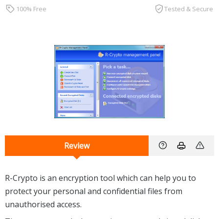
100% Free
Tested & Secure
Review
R-Crypto is an encryption tool which can help you to
protect your personal and confidential files from
unauthorised access.