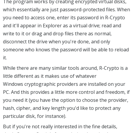
The program works by creating encrypted virtual disks,
which essentially are just password-protected files. When
you need to access one, enter its password in R-Crypto
and it'll appear in Explorer as a virtual drive; read and
write to it or drag and drop files there as normal,
disconnect the drive when you're done, and only
someone who knows the password will be able to reload
it.
While there are many similar tools around, R-Crypto is a
little different as it makes use of whatever
Windows cryptographic providers are installed on your
PC. And this provides a little more control and freedom, if
you need it (you have the option to choose the provider,
hash, cipher, and key length you'd like to protect any
particular disk, for instance).
But if you're not really interested in the fine details,