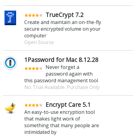
TrueCrypt 7.2
Create and maintain an on-the-fly
secure encrypted volume on your
computer
Open Source
1Password for Mac 8.12.28
Never forget a
password again with
this password management tool
No Trial Available. Purchase Only
Encrypt Care 5.1
An easy-to-use encryption tool
that makes light work of
something that many people are
intimidated by