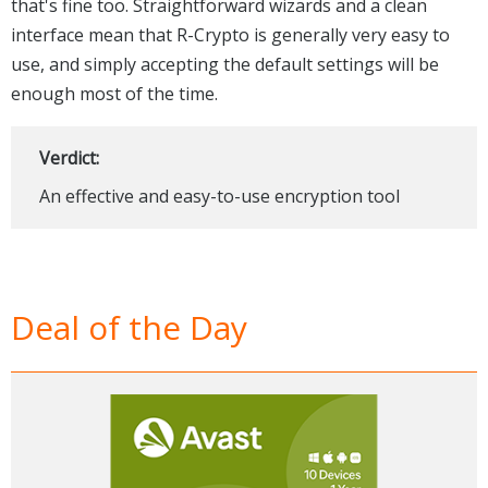
that's fine too. Straightforward wizards and a clean
interface mean that R-Crypto is generally very easy to
use, and simply accepting the default settings will be
enough most of the time.
Verdict:
An effective and easy-to-use encryption tool
Deal of the Day