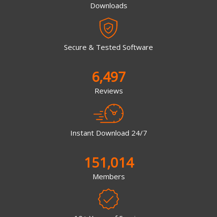
Downloads
Secure & Tested Software
6,497
Reviews
Instant Download 24/7
151,014
Members