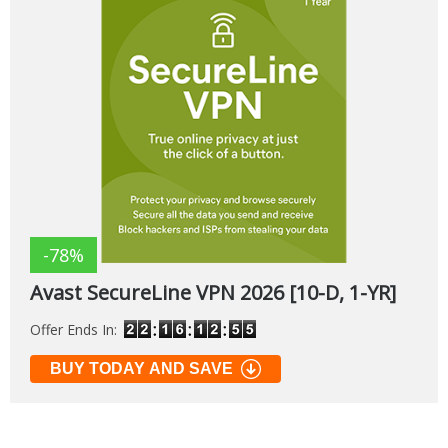
-78%
Avast SecureLine VPN 2026 [10-D, 1-YR]
Offer Ends In:
BUY TODAY AND SAVE