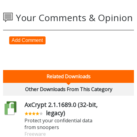
Your Comments & Opinion
Add Comment
Related Downloads
Other Downloads From This Category
AxCrypt 2.1.1689.0 (32-bit,
legacy)
Protect your confidential data
from snoopers
Freeware