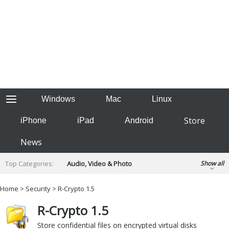
Windows
Mac
Linux
Store
iPhone
iPad
Android
News
Top Categories:
Audio, Video & Photo
Show all
Backup & Recovery
Design & Illustration
Home
>
Security
> R-Crypto 1.5
Developer & Programming
Disc Burning
R-Crypto 1.5
Finance & Accounts
Games
Hobbies & Home Entertainment
Store confidential files on encrypted virtual disks
Internet Tools
Kids & Education