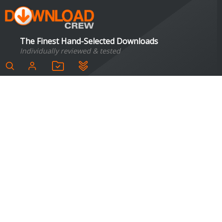
The Finest Hand-Selected Downloads
Individually reviewed & tested