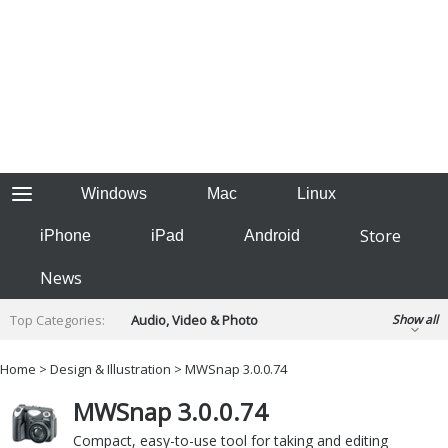
Windows
Mac
Linux
Store
iPhone
iPad
Android
News
Top Categories:
Audio, Video & Photo
Show all
Backup & Recovery
Design & Illustration
Home
>
Design & Illustration
> MWSnap 3.0.0.74
Developer & Programming
Disc Burning
MWSnap 3.0.0.74
Finance & Accounts
Games
Hobbies & Home Entertainment
Compact, easy-to-use tool for taking and editing
Internet Tools
Kids & Education