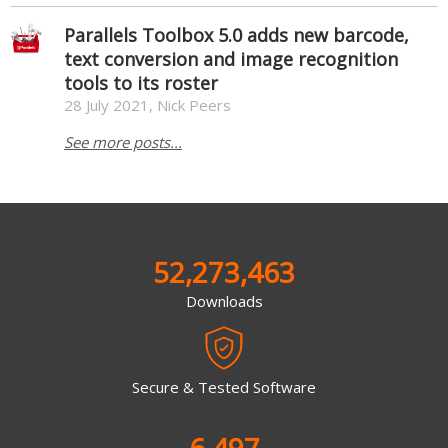
Parallels Toolbox 5.0 adds new barcode,
text conversion and image recognition
tools to its roster
28 July 2021, Nick Peers
See more posts...
52,273,463
Downloads
Secure & Tested Software