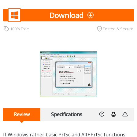
Download
100% Free
Tested & Secure
Review
Specifications
If Windows rather basic PrtSc and Alt+PrtSc functions