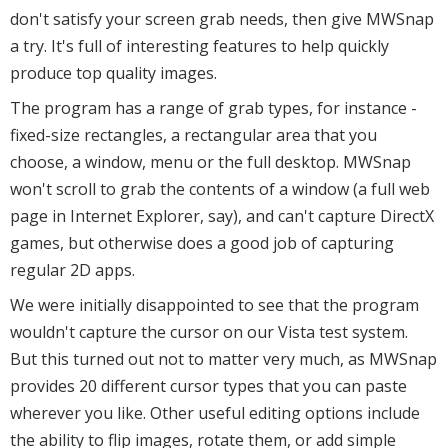
don't satisfy your screen grab needs, then give MWSnap
a try. It's full of interesting features to help quickly
produce top quality images.
The program has a range of grab types, for instance -
fixed-size rectangles, a rectangular area that you
choose, a window, menu or the full desktop. MWSnap
won't scroll to grab the contents of a window (a full web
page in Internet Explorer, say), and can't capture DirectX
games, but otherwise does a good job of capturing
regular 2D apps.
We were initially disappointed to see that the program
wouldn't capture the cursor on our Vista test system.
But this turned out not to matter very much, as MWSnap
provides 20 different cursor types that you can paste
wherever you like. Other useful editing options include
the ability to flip images, rotate them, or add simple