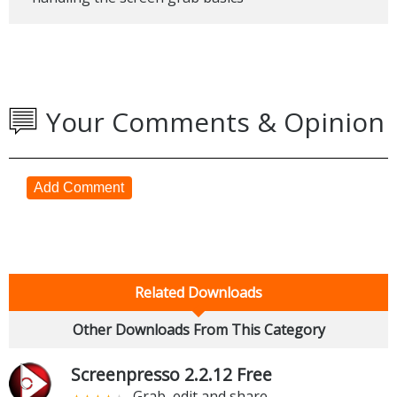
Your Comments & Opinion
Add Comment
Related Downloads
Other Downloads From This Category
Screenpresso 2.2.12 Free
Grab, edit and share