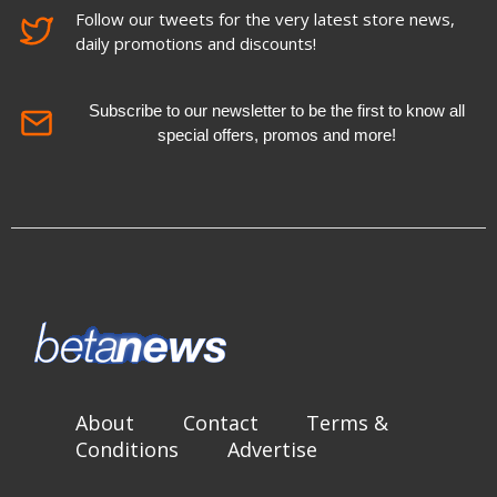
Follow our tweets for the very latest store news,
daily promotions and discounts!
Subscribe to our newsletter to be the first to know all
special offers, promos and more!
About
Contact
Terms &
Conditions
Advertise