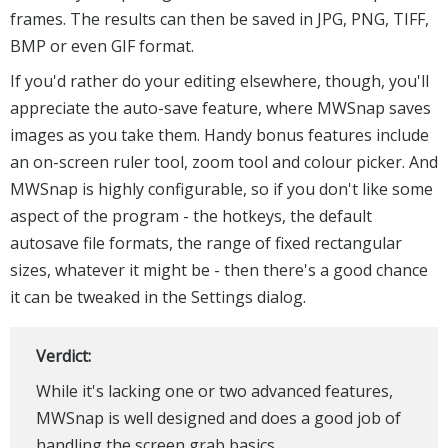
frames. The results can then be saved in JPG, PNG, TIFF,
BMP or even GIF format.
If you'd rather do your editing elsewhere, though, you'll
appreciate the auto-save feature, where MWSnap saves
images as you take them. Handy bonus features include
an on-screen ruler tool, zoom tool and colour picker. And
MWSnap is highly configurable, so if you don't like some
aspect of the program - the hotkeys, the default
autosave file formats, the range of fixed rectangular
sizes, whatever it might be - then there's a good chance
it can be tweaked in the Settings dialog.
Verdict:
While it's lacking one or two advanced features,
MWSnap is well designed and does a good job of
handling the screen grab basics