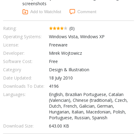
screenshots
Networking Tools
Office & Business
Add to Watchlist
Comment
Operating Systems & Distros
Portable Applications
Security
Social Networking
Rating:
(0)
System & Desktop Tools
Operating Systems:
Windows Vista, Windows XP
License:
Freeware
Developer:
Mirek Wojtowicz
Software Cost:
Free
Category
Design & Illustration
Date Updated:
18 July 2010
Downloads To Date:
4196
Languages:
English, Brazilian Portuguese, Catalan
(Valencian), Chinese (traditional), Czech,
Dutch, French, Galician, German,
Hungarian, Italian, Macedonian, Polish,
Portuguese, Russian, Spanish
Download Size:
643.00 KB