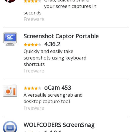
your screen captures in
seconds
Freeware
Screenshot Captor Portable
4.36.2
Quickly and easily take
screenshots using keyboard
shortcuts
Freeware
oCam 453
A versatile screengrab and
desktop capture tool
Freeware
WOLFCODERS ScreenSnag