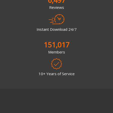
6,497
Reviews
Instant Download 24/7
151,017
Members
10+ Years of Service