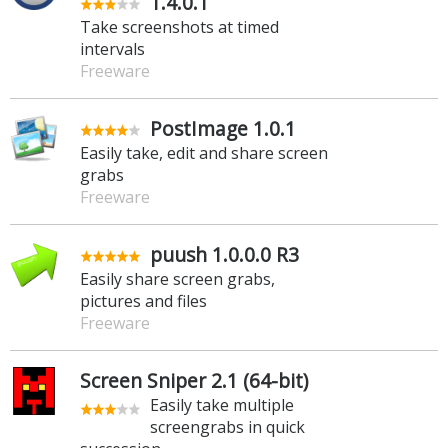
1.4.0.1
Take screenshots at timed
intervals
Freeware
PostImage 1.0.1
Easily take, edit and share screen
grabs
Freeware
puush 1.0.0.0 R3
Easily share screen grabs,
pictures and files
Freeware
Screen Sniper 2.1 (64-bit)
Easily take multiple
screengrabs in quick