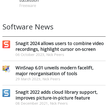
succession
Freeware
Software News
Snagit 2024 allows users to combine video
recordings, highlight cursor on-screen
06 October 2023, Nick Peers
WinSnap 6.01 unveils modern facelift,
major reorganisation of tools
29 March 2023, Nick Peers
SnagIt 2022 adds cloud library support,
improves picture-in-picture feature
08 December 2021, Nick Peers