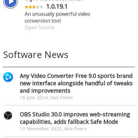
1.0.19.1
An unusually powerful video
conversion tool
Open Source
Software News
Any Video Converter Free 9.0 sports brand
new interface alongside handful of tweaks
and improvements
18 June 2024, Nick Peers
OBS Studio 30.0 improves web-streaming
capabilities, adds fallback Safe Mode
13 November 2023, Nick Peers