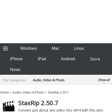
Windows
Mac
Linux
Store
iPhone
iPad
Android
News
Top Categories:
Audio, Video & Photo
Show all
Backup & Recovery
Design & Illustration
Home
>
Audio, Video & Photo
> StaxRip 2.50.7
Developer & Programming
Disc Burning
StaxRip 2.50.7
Finance & Accounts
Games
Hobbies & Home Entertainment
Convert just about any video into MP4 with this very
Internet Tools
Kids & Education