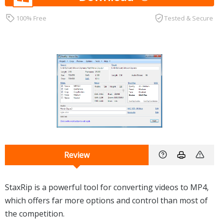
100% Free
Tested & Secure
Review
StaxRip is a powerful tool for converting videos to MP4,
which offers far more options and control than most of
the competition.