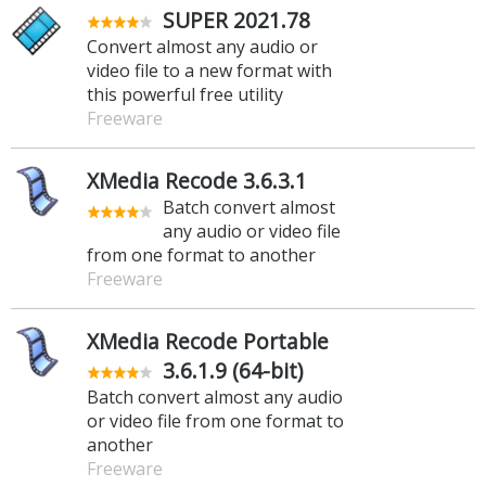
SUPER 2021.78
Convert almost any audio or
video file to a new format with
this powerful free utility
Freeware
XMedia Recode 3.6.3.1
Batch convert almost
any audio or video file
from one format to another
Freeware
XMedia Recode Portable
3.6.1.9 (64-bit)
Batch convert almost any audio
or video file from one format to
another
Freeware