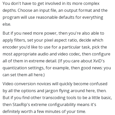
You don't have to get involved in its more complex
depths. Choose an input file, an output format and the
program will use reasonable defaults for everything
else.
But if you need more power, then you're also able to
apply filters, set your pixel aspect ratio, decide which
encoder you'd like to use for a particular task, pick the
most appropriate audio and video codec, then configure
all of them in extreme detail. (If you care about XviD's
quantization settings, for example, then good news: you
can set them all here.)
Video conversion novices will quickly become confused
by all the options and jargon flying around here, then.
But if you find other transcoding tools to be a little basic,
then StaxRip's extreme configurability means it's
definitely worth a few minutes of your time.