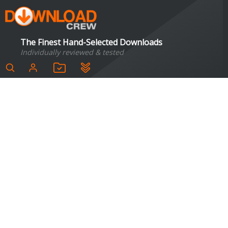
The Finest Hand-Selected Downloads
Individually reviewed & tested