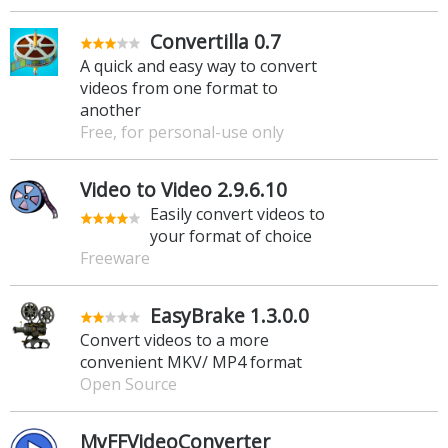
Convertilla 0.7
A quick and easy way to convert
videos from one format to
another
Free, for personal-use only
Video to Video 2.9.6.10
Easily convert videos to
your format of choice
Freeware
EasyBrake 1.3.0.0
Convert videos to a more
convenient MKV/ MP4 format
Open Source
MyFFVideoConverter