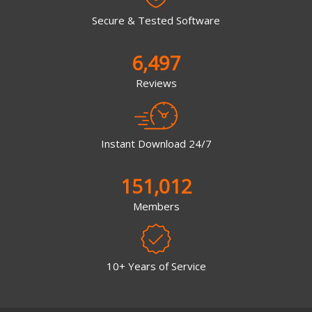
Secure & Tested Software
6,497
Reviews
Instant Download 24/7
151,012
Members
10+ Years of Service