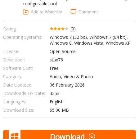
configurable tool
Networking Tools
Office & Business
Add to Watchlist
Comment
Operating Systems & Distros
Portable Applications
Security
Social Networking
Rating:
(0)
System & Desktop Tools
Operating Systems:
Windows 7 (32 bit), Windows 7 (64 bit),
Windows 8, Windows Vista, Windows XP
License:
Open Source
Developer:
stax76
Software Cost:
Free
Category
Audio, Video & Photo
Date Updated:
06 February 2026
Downloads To Date:
3253
Languages:
English
Download Size:
55.00 MB
Download