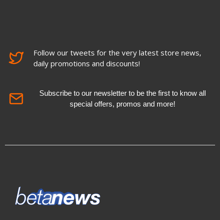
Follow our tweets for the very latest store news,
daily promotions and discounts!
Subscribe to our newsletter to be the first to know all
special offers, promos and more!