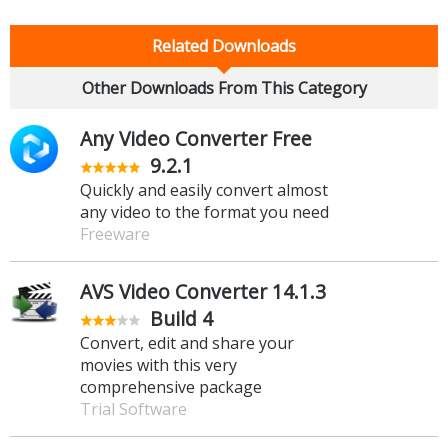
Related Downloads
Other Downloads From This Category
Any Video Converter Free
9.2.1
Quickly and easily convert almost
any video to the format you need
Freeware
AVS Video Converter 14.1.3
Build 4
Convert, edit and share your
movies with this very
comprehensive package
Trial Software