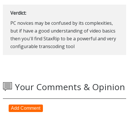
Verdict:
PC novices may be confused by its complexities,
but if have a good understanding of video basics
then you'll find StaxRip to be a powerful and very
configurable transcoding tool
Your Comments & Opinion
Add Comment