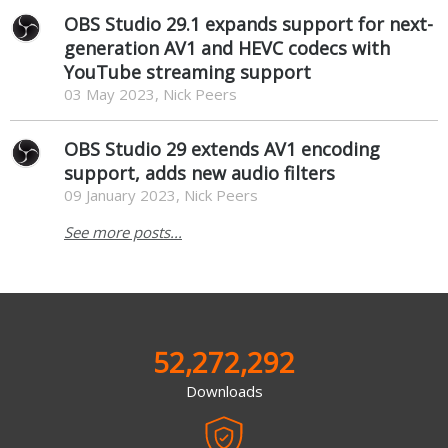
OBS Studio 29.1 expands support for next-
generation AV1 and HEVC codecs with
YouTube streaming support
03 May 2023, Nick Peers
OBS Studio 29 extends AV1 encoding
support, adds new audio filters
09 January 2023, Nick Peers
See more posts...
52,272,292
Downloads