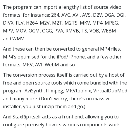
The program can import a lengthy list of source video
formats, for instance: 264, AVC, AVI, AVS, D2V, DGA, DGI,
DIVX, FLV, H264, M2V, M2T, M2TS, MKV, MP4, MPEG,
MPV, MOV, OGM, OGG, PVA, RMVB, TS, VOB, WEBM
and WMV.
And these can then be converted to general MP4 files,
MP4's optimised for the iPod/ iPhone, and a few other
formats: MKV, AVI, WebM and so
The conversion process itself is carried out by a host of
free and open source tools which come bundled with the
program: AviSynth, FFmpeg, MKVtoolnix, VirtualDubMod
and many more. (Don't worry, there's no massive
installer, you just unzip them and go.)
And StaxRip itself acts as a front end, allowing you to
configure precisely how its various components work.