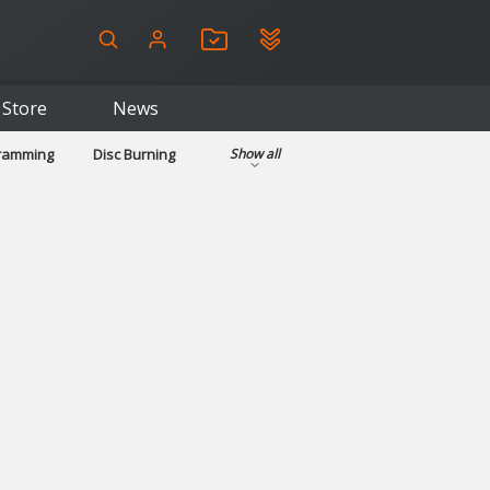
Store
News
gramming
Disc Burning
Show all
ls
Kids & Education
pplications
Security
System & Desktop Tools