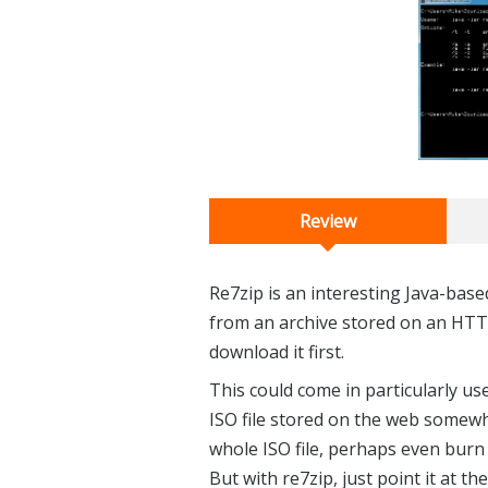
Review
Re7zip is an interesting Java-based
from an archive stored on an HTT
download it first.
This could come in particularly us
ISO file stored on the web somew
whole ISO file, perhaps even burn 
But with re7zip, just point it at the 