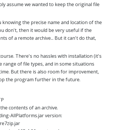
mply assume we wanted to keep the original file
ou knowing the precise name and location of the
you don't, then it would be very useful if the
ts of a remote archive... But it can't do that,
 course. There's no hassles with installation (it's
ide range of file types, and in some situations
ime. But there is also room for improvement,
op the program further in the future.
TP
g the contents of an archive.
ing-AllPlatforms.jar version:
re7zip.jar