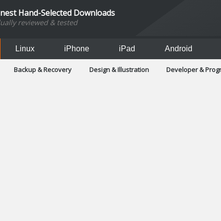
inest Hand-Selected Downloads
dually reviewed & tested
Linux
iPhone
iPad
Android
Backup & Recovery
Design & Illustration
Developer & Pro
Games
Hobbies & Home Entertainment
Internet Too
Office & Business
Operating Systems & Distros
Portable A