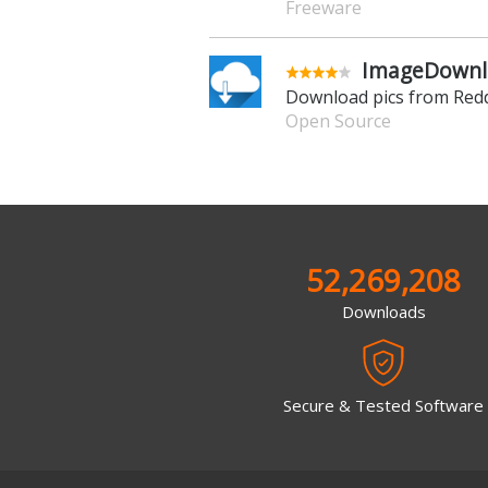
Freeware
ImageDownlo
Download pics from Redd
Open Source
52,269,208
Downloads
Secure & Tested Software