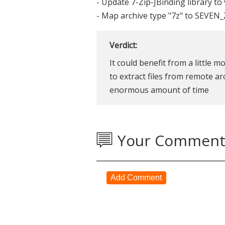
- Update 7-Zip-JBinding library to 
- Map archive type "7z" to SEVEN_Z
Verdict:
It could benefit from a little 
to extract files from remote ar
enormous amount of time
Your Comment
Add Comment