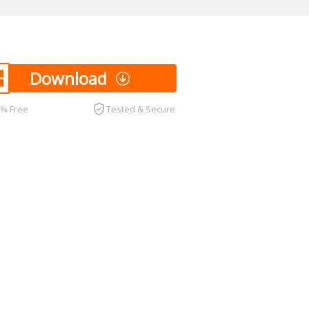
Download
0% Free
Tested & Secure