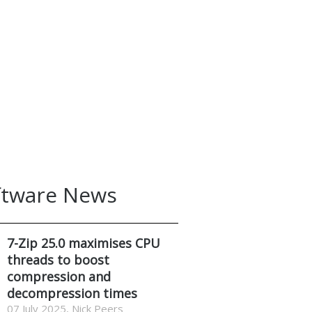
ftware News
7-Zip 25.0 maximises CPU
threads to boost
compression and
decompression times
07 July 2025, Nick Peers