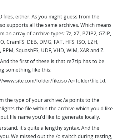
O files, either. As you might guess from the
 so supports all the same archives. Which means
m an array of archive types: 7z, XZ, BZIP2, GZIP,
IO, CramFS, DEB, DMG, FAT, HFS, ISO, LZH,
, RPM, SquashFS, UDF, VHD, WIM, XAR and Z.
nd the first of these is that re7zip has to be
g something like this:
//www.site.com/folder/file.iso /e=folder\file.txt
m the type of your archive; /a points to the
hlights the file within the archive which you'd like
put file name you'd like to generate locally.
derstand, it's quite a lengthy syntax. And the
ou. We missed out the /o switch during testing,