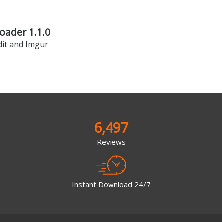
ader 1.1.0
it and Imgur
6,497
Reviews
Instant Download 24/7