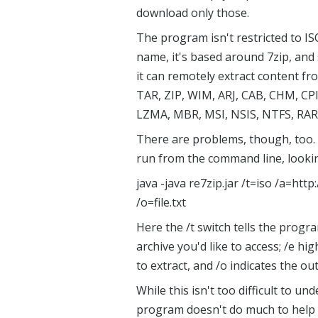
download only those.
The program isn't restricted to IS
name, it's based around 7zip, and
it can remotely extract content fro
TAR, ZIP, WIM, ARJ, CAB, CHM, CP
LZMA, MBR, MSI, NSIS, NTFS, RAR
There are problems, though, too. A
run from the command line, lookin
java -java re7zip.jar /t=iso /a=http:
/o=file.txt
Here the /t switch tells the progra
archive you'd like to access; /e hig
to extract, and /o indicates the out
While this isn't too difficult to un
program doesn't do much to help y