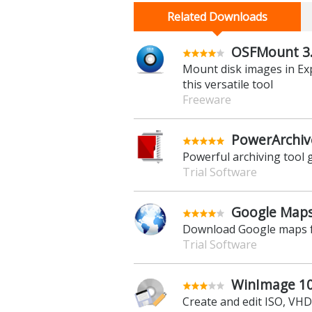
Related Downloads
OSFMount 3.
Mount disk images in Exp
this versatile tool
Freeware
PowerArchiv
Powerful archiving tool g
Trial Software
Google Maps
Download Google maps fo
Trial Software
WinImage 10.
Create and edit ISO, VH