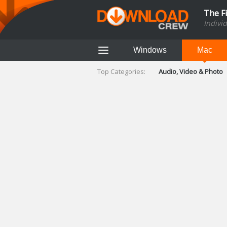
The F
Indivi
Windows
Mac
Top Categories:
Audio, Video & Photo
Finance & Accounts
Networking Tools
Social Networking