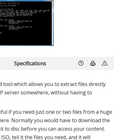
Specifications
 tool which allows you to extract files directly
P server somewhere, without having to
eful if you need just one or two files from a huge
here. Normally you would have to download the
it to disc before you can access your content.
ISO, tell it the files you need, and it will