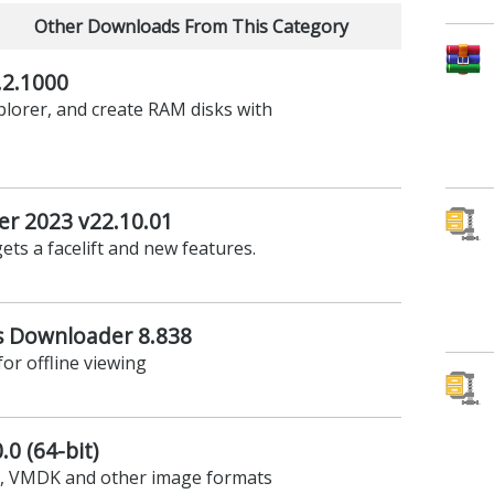
Other Downloads From This Category
2.1000
lorer, and create RAM disks with
er 2023 v22.10.01
ets a facelift and new features.
 Downloader 8.838
r offline viewing
0 (64-bit)
D, VMDK and other image formats