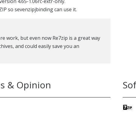
version 4.65-1.06rc-extr-only.
IP so sevenzipjbinding can use it.
more work, but even now Re7zip is a great way
chives, and could easily save you an
s & Opinion
So