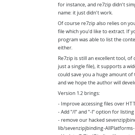
for instance, and re7zip didn't si
name: it just didn't work.
Of course re7zip also relies on y
file which you'd like to extract. If 
program was able to list the conten
either.
Re7zip is still an excellent tool, of
just a single file), it supports a w
could save you a huge amount of t
and we hope the author will devel
Version 1.2 brings:
- Improve accessing files over HT
- Add "/l" and "-l" option for listin
- remove our hacked sevenzipjbind
lib/sevenzipjbinding-AllPlatforms-