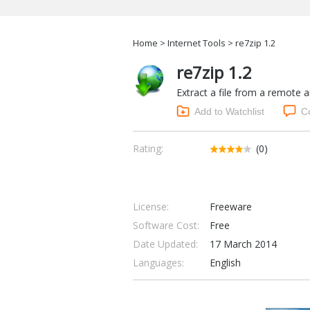
Home
>
Internet Tools
> re7zip 1.2
re7zip 1.2
Extract a file from a remote a
Add to Watchlist
C
Rating:
(0)
License:
Freeware
Software Cost:
Free
Date Updated:
17 March 2014
Languages:
English