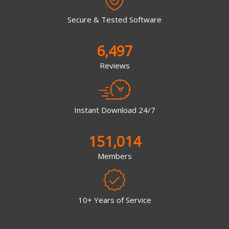
Secure & Tested Software
6,497
Reviews
Instant Download 24/7
151,014
Members
10+ Years of Service