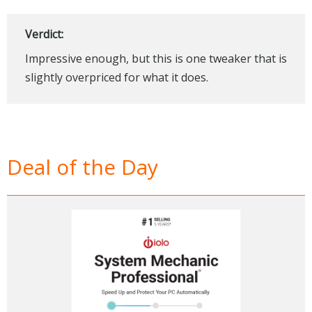
Verdict:
Impressive enough, but this is one tweaker that is
slightly overpriced for what it does.
Deal of the Day