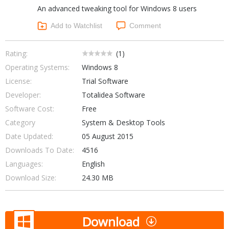
An advanced tweaking tool for Windows 8 users
Networking Tools
Office & Business
Add to Watchlist
Comment
Operating Systems & Distros
Portable Applications
Security
Social Networking
Rating:
(
1
)
System & Desktop Tools
Operating Systems:
Windows 8
License:
Trial Software
Developer:
Totalidea Software
Software Cost:
Free
Category
System & Desktop Tools
Date Updated:
05 August 2015
Downloads To Date:
4516
Languages:
English
Download Size:
24.30 MB
Download