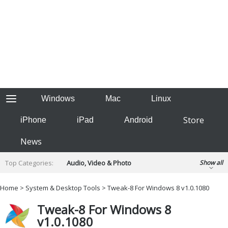
Windows
Mac
Linux
Store
iPhone
iPad
Android
News
Top Categories:
Audio, Video & Photo
Show all
Backup & Recovery
Design & Illustration
Home
>
System & Desktop Tools
> Tweak-8 For Windows 8 v1.0.1080
Developer & Programming
Disc Burning
Tweak-8 For Windows 8
Finance & Accounts
Games
v1.0.1080
Hobbies & Home Entertainment
Internet Tools
Kids & Education