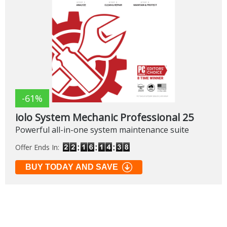
-61%
iolo System Mechanic Professional 25
Powerful all-in-one system maintenance suite
Offer Ends In:
BUY TODAY AND SAVE