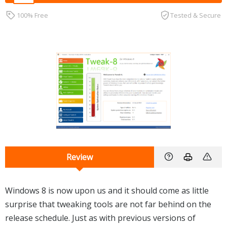
100% Free
Tested & Secure
Review
Windows 8 is now upon us and it should come as little
surprise that tweaking tools are not far behind on the
release schedule. Just as with previous versions of