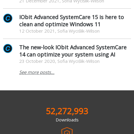
21 December 2021, Sofia Wyciślik-Wilson
IObit Advanced SystemCare 15 is here to
clean and optimize Windows 11
12 October 2021, Sofia Wyciślik-Wilson
The new-look IObit Advanced SystemCare
14 can optimize your system using AI
23 October 2020, Sofia Wyciślik-Wilson
See more posts...
52,272,993
Downloads