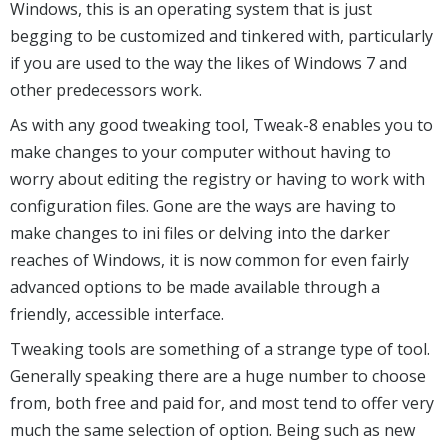
Windows, this is an operating system that is just
begging to be customized and tinkered with, particularly
if you are used to the way the likes of Windows 7 and
other predecessors work.
As with any good tweaking tool, Tweak-8 enables you to
make changes to your computer without having to
worry about editing the registry or having to work with
configuration files. Gone are the ways are having to
make changes to ini files or delving into the darker
reaches of Windows, it is now common for even fairly
advanced options to be made available through a
friendly, accessible interface.
Tweaking tools are something of a strange type of tool.
Generally speaking there are a huge number to choose
from, both free and paid for, and most tend to offer very
much the same selection of option. Being such as new