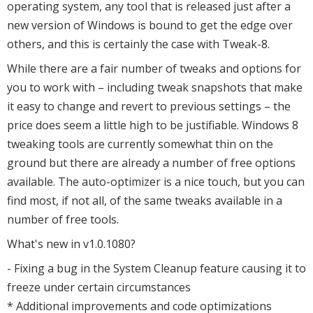
operating system, any tool that is released just after a
new version of Windows is bound to get the edge over
others, and this is certainly the case with Tweak-8.
While there are a fair number of tweaks and options for
you to work with – including tweak snapshots that make
it easy to change and revert to previous settings – the
price does seem a little high to be justifiable. Windows 8
tweaking tools are currently somewhat thin on the
ground but there are already a number of free options
available. The auto-optimizer is a nice touch, but you can
find most, if not all, of the same tweaks available in a
number of free tools.
What's new in v1.0.1080?
- Fixing a bug in the System Cleanup feature causing it to
freeze under certain circumstances
* Additional improvements and code optimizations