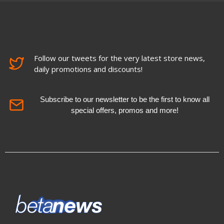
Follow our tweets for the very latest store news,
daily promotions and discounts!
Subscribe to our newsletter to be the first to know all
special offers, promos and more!