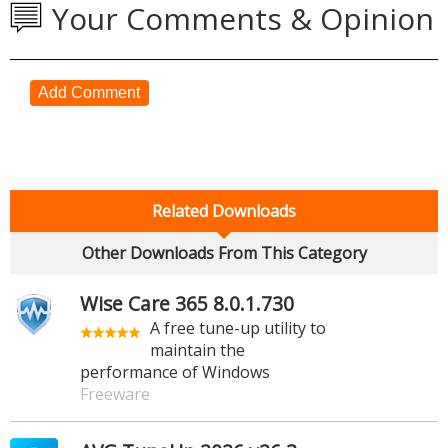
Your Comments & Opinion
Add Comment
Related Downloads
Other Downloads From This Category
Wise Care 365 8.0.1.730
A free tune-up utility to
maintain the
performance of Windows
Freeware