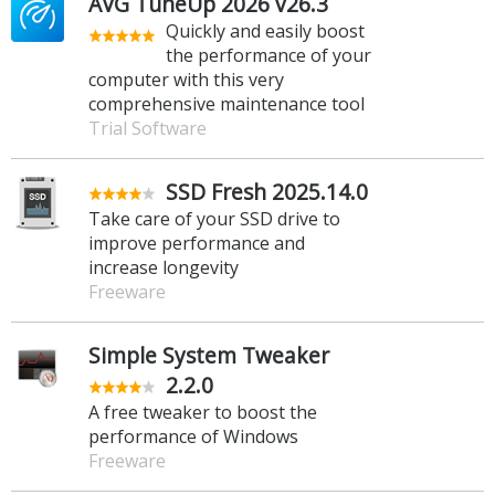
AVG TuneUp 2026 v26.3
Quickly and easily boost
the performance of your
computer with this very
comprehensive maintenance tool
Trial Software
SSD Fresh 2025.14.0
Take care of your SSD drive to
improve performance and
increase longevity
Freeware
Simple System Tweaker
2.2.0
A free tweaker to boost the
performance of Windows
Freeware