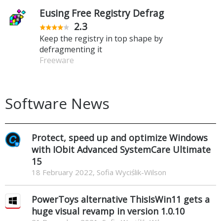
Eusing Free Registry Defrag
2.3
Keep the registry in top shape by
defragmenting it
Freeware
Software News
Protect, speed up and optimize Windows
with IObit Advanced SystemCare Ultimate
15
18 February 2022, Sofia Wyciślik-Wilson
PowerToys alternative ThisIsWin11 gets a
huge visual revamp in version 1.0.10