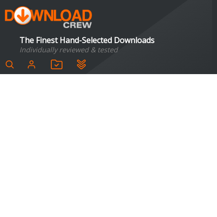
The Finest Hand-Selected Downloads
Individually reviewed & tested