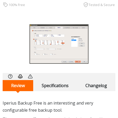
100% Free
Tested & Secure
Review
Specifications
Changelog
Iperius Backup Free is an interesting and very
configurable free backup tool.