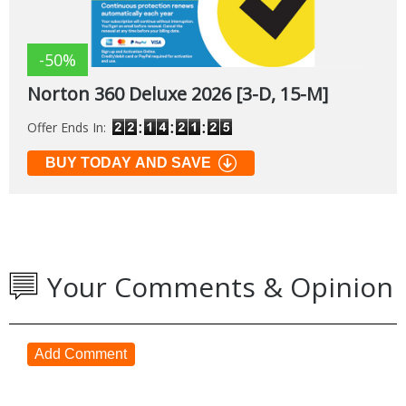
-50%
Norton 360 Deluxe 2026 [3-D, 15-M]
Offer Ends In:
BUY TODAY AND SAVE
Your Comments & Opinion
Add Comment