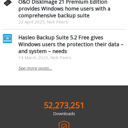
O&O DiskImage 21 Premium Edition
provides Windows home users with a
comprehensive backup suite
22 April 2025, Nick Peers
Hasleo Backup Suite 5.2 Free gives
Windows users the protection their data –
and system – needs
14 March 2025, Nick Peers
See more posts...
52,273,251
Downloads