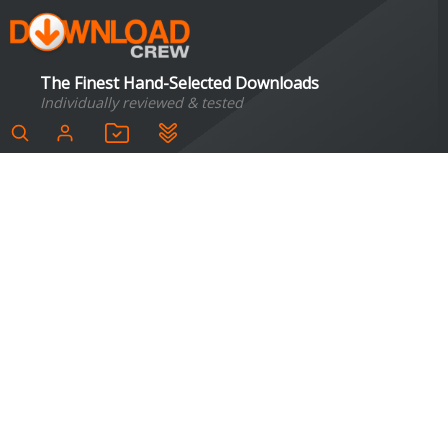
The Finest Hand-Selected Downloads
Individually reviewed & tested