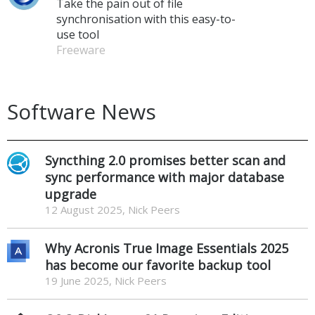
Take the pain out of file
synchronisation with this easy-to-
use tool
Freeware
Software News
Syncthing 2.0 promises better scan and
sync performance with major database
upgrade
12 August 2025, Nick Peers
Why Acronis True Image Essentials 2025
has become our favorite backup tool
19 June 2025, Nick Peers