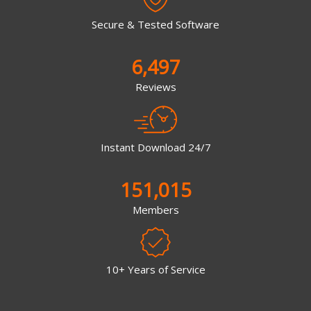
Secure & Tested Software
6,497
Reviews
Instant Download 24/7
151,015
Members
10+ Years of Service