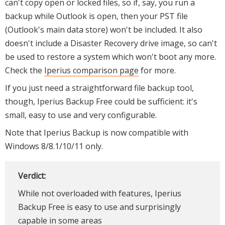
can't copy open or locked files, so if, say, you run a
backup while Outlook is open, then your PST file
(Outlook's main data store) won't be included. It also
doesn't include a Disaster Recovery drive image, so can't
be used to restore a system which won't boot any more.
Check the
Iperius comparison page
for more.
If you just need a straightforward file backup tool,
though, Iperius Backup Free could be sufficient: it's
small, easy to use and very configurable.
Note that Iperius Backup is now compatible with
Windows 8/8.1/10/11 only.
Verdict:
While not overloaded with features, Iperius
Backup Free is easy to use and surprisingly
capable in some areas