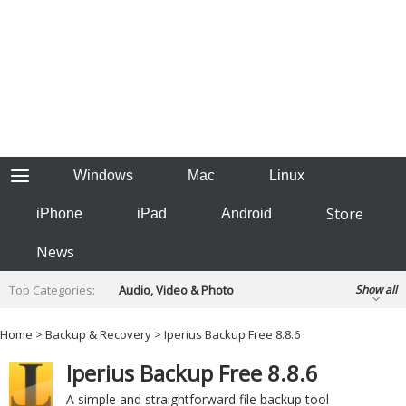
Windows
Mac
Linux
Store
iPhone
iPad
Android
News
Top Categories:
Audio, Video & Photo
Show all
Backup & Recovery
Design & Illustration
Home
>
Backup & Recovery
> Iperius Backup Free 8.8.6
Developer & Programming
Disc Burning
Iperius Backup Free 8.8.6
Finance & Accounts
Games
Hobbies & Home Entertainment
A simple and straightforward file backup tool
Internet Tools
Kids & Education