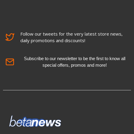
Follow our tweets for the very latest store news,
daily promotions and discounts!
Subscribe to our newsletter to be the first to know all
special offers, promos and more!