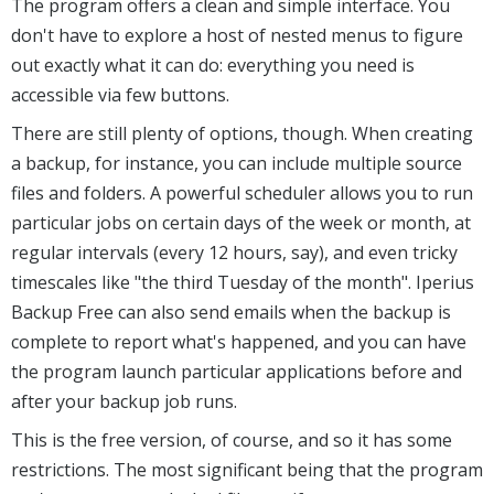
The program offers a clean and simple interface. You
don't have to explore a host of nested menus to figure
out exactly what it can do: everything you need is
accessible via few buttons.
There are still plenty of options, though. When creating
a backup, for instance, you can include multiple source
files and folders. A powerful scheduler allows you to run
particular jobs on certain days of the week or month, at
regular intervals (every 12 hours, say), and even tricky
timescales like "the third Tuesday of the month". Iperius
Backup Free can also send emails when the backup is
complete to report what's happened, and you can have
the program launch particular applications before and
after your backup job runs.
This is the free version, of course, and so it has some
restrictions. The most significant being that the program