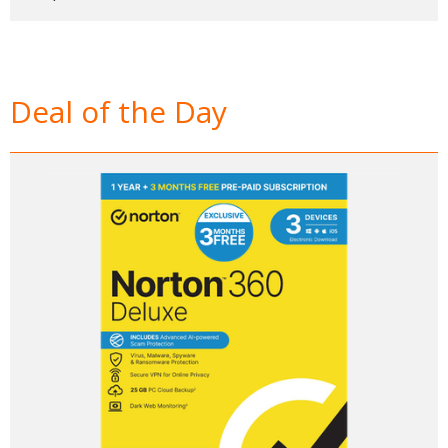
Deal of the Day