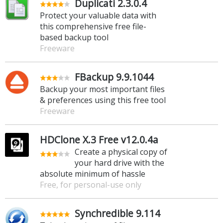
Duplicati 2.3.0.4
Protect your valuable data with
this comprehensive free file-
based backup tool
Freeware
FBackup 9.9.1044
Backup your most important files
& preferences using this free tool
Freeware
HDClone X.3 Free v12.0.4a
Create a physical copy of
your hard drive with the
absolute minimum of hassle
Free, for personal-use only
Synchredible 9.114