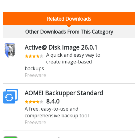
Related Downloads
Other Downloads From This Category
Active@ Disk Image 26.0.1
A quick and easy way to
create image-based
backups
Freeware
AOMEI Backupper Standard
8.4.0
A free, easy-to-use and
comprehensive backup tool
Freeware