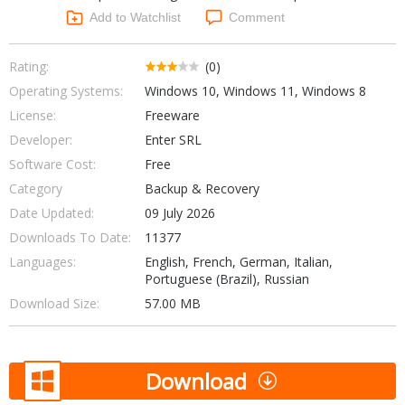
Networking Tools
Add to Watchlist
Comment
Office & Business
Operating Systems & Distros
Portable Applications
Security
Rating:
(0)
Social Networking
Operating Systems:
Windows 10, Windows 11, Windows 8
System & Desktop Tools
License:
Freeware
Developer:
Enter SRL
Software Cost:
Free
Category
Backup & Recovery
Date Updated:
09 July 2026
Downloads To Date:
11377
Languages:
English, French, German, Italian,
Portuguese (Brazil), Russian
Download Size:
57.00 MB
Download