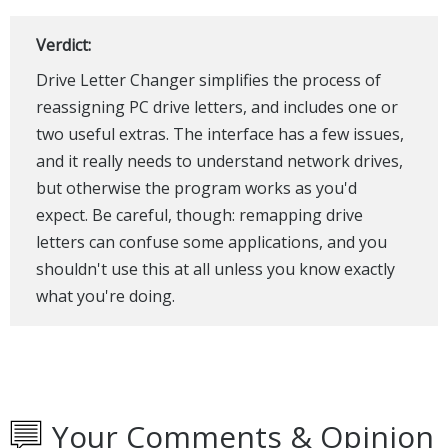
Verdict:
Drive Letter Changer simplifies the process of
reassigning PC drive letters, and includes one or
two useful extras. The interface has a few issues,
and it really needs to understand network drives,
but otherwise the program works as you'd
expect. Be careful, though: remapping drive
letters can confuse some applications, and you
shouldn't use this at all unless you know exactly
what you're doing.
Your Comments & Opinion