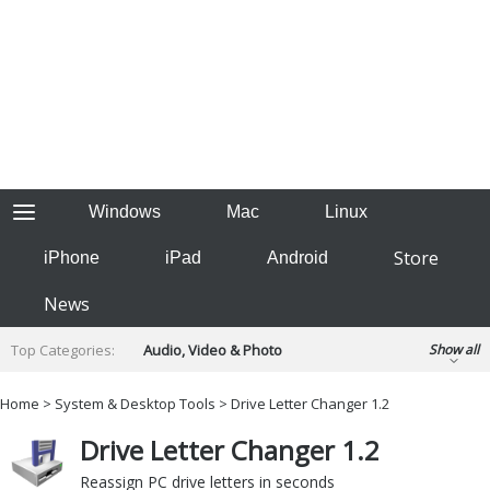
Windows
Mac
Linux
Store
iPhone
iPad
Android
News
Top Categories:
Audio, Video & Photo
Show all
Backup & Recovery
Design & Illustration
Home
>
System & Desktop Tools
> Drive Letter Changer 1.2
Developer & Programming
Disc Burning
Drive Letter Changer 1.2
Finance & Accounts
Games
Hobbies & Home Entertainment
Reassign PC drive letters in seconds
Internet Tools
Kids & Education