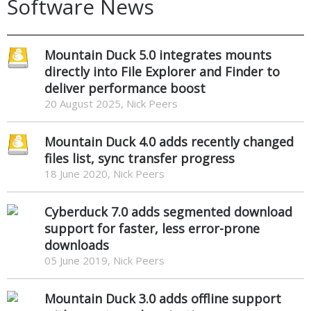
Software News
Mountain Duck 5.0 integrates mounts
directly into File Explorer and Finder to
deliver performance boost
20 August 2025, Nick Peers
Mountain Duck 4.0 adds recently changed
files list, sync transfer progress
18 June 2020, Nick Peers
Cyberduck 7.0 adds segmented download
support for faster, less error-prone
downloads
05 June 2019, Nick Peers
Mountain Duck 3.0 adds offline support