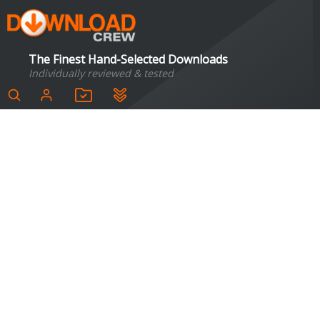
The Finest Hand-Selected Downloads
Individually reviewed & tested