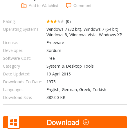
Networking Tools
Add to Watchlist
Comment
Office & Business
Operating Systems & Distros
Portable Applications
Security
Rating:
(0)
Social Networking
Operating Systems:
Windows 7 (32 bit), Windows 7 (64 bit),
System & Desktop Tools
Windows 8, Windows Vista, Windows XP
License:
Freeware
Developer:
Sordum
Software Cost:
Free
Category
System & Desktop Tools
Date Updated:
19 April 2015
Downloads To Date:
1975
Languages:
English, German, Greek, Turkish
Download Size:
382.00 KB
Download