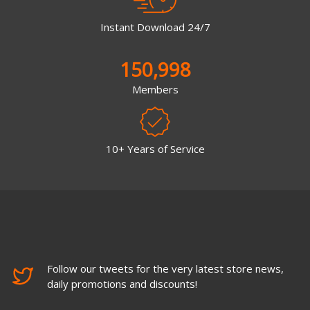
Instant Download 24/7
150,998
Members
10+ Years of Service
Follow our tweets for the very latest store news,
daily promotions and discounts!