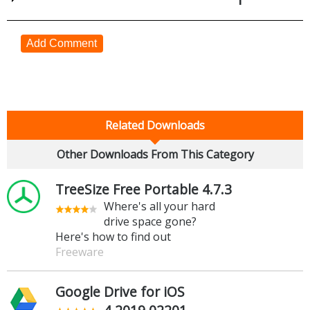
Add Comment
Related Downloads
Other Downloads From This Category
TreeSize Free Portable 4.7.3
Where's all your hard
drive space gone?
Here's how to find out
Freeware
Google Drive for iOS