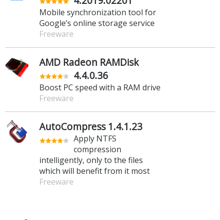
4.2019.02201
Mobile synchronization tool for
Google’s online storage service
Freeware
AMD Radeon RAMDisk
4.4.0.36
Boost PC speed with a RAM drive
Freeware
AutoCompress 1.4.1.23
Apply NTFS
compression
intelligently, only to the files
which will benefit from it most
Freeware