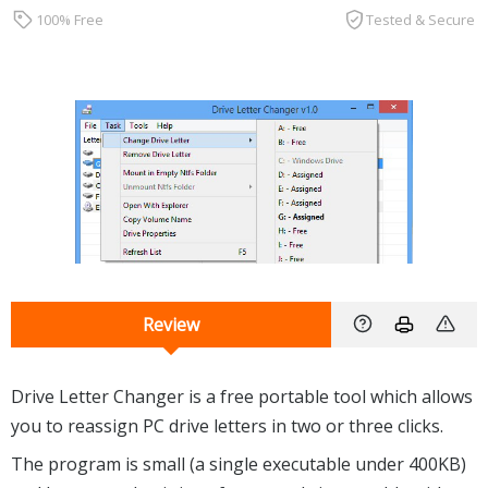
100% Free
Tested & Secure
Review
Drive Letter Changer is a free portable tool which allows
you to reassign PC drive letters in two or three clicks.
The program is small (a single executable under 400KB)