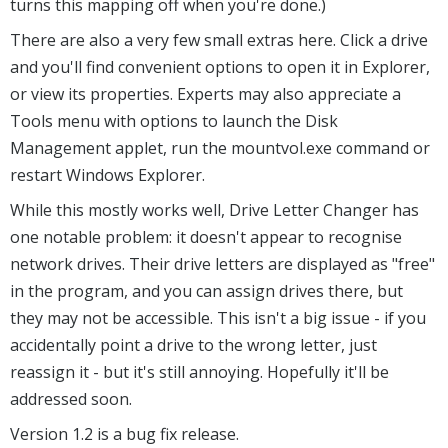
turns this mapping off when you're done.)
There are also a very few small extras here. Click a drive
and you'll find convenient options to open it in Explorer,
or view its properties. Experts may also appreciate a
Tools menu with options to launch the Disk
Management applet, run the mountvol.exe command or
restart Windows Explorer.
While this mostly works well, Drive Letter Changer has
one notable problem: it doesn't appear to recognise
network drives. Their drive letters are displayed as "free"
in the program, and you can assign drives there, but
they may not be accessible. This isn't a big issue - if you
accidentally point a drive to the wrong letter, just
reassign it - but it's still annoying. Hopefully it'll be
addressed soon.
Version 1.2 is a bug fix release.