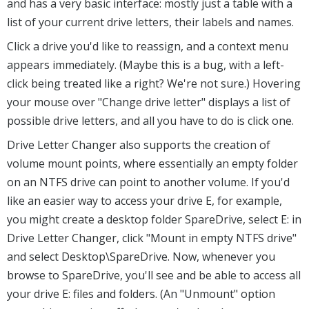
and has a very basic interface: mostly just a table with a
list of your current drive letters, their labels and names.
Click a drive you'd like to reassign, and a context menu
appears immediately. (Maybe this is a bug, with a left-
click being treated like a right? We're not sure.) Hovering
your mouse over "Change drive letter" displays a list of
possible drive letters, and all you have to do is click one.
Drive Letter Changer also supports the creation of
volume mount points, where essentially an empty folder
on an NTFS drive can point to another volume. If you'd
like an easier way to access your drive E, for example,
you might create a desktop folder SpareDrive, select E: in
Drive Letter Changer, click "Mount in empty NTFS drive"
and select Desktop\SpareDrive. Now, whenever you
browse to SpareDrive, you'll see and be able to access all
your drive E: files and folders. (An "Unmount" option