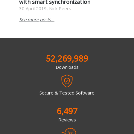
with smart synchronization
30 April 2019, Nick Peers
See more posts...
52,269,989
Downloads
Secure & Tested Software
6,497
Reviews