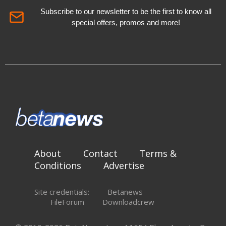
Subscribe to our newsletter to be the first to know all
special offers, promos and more!
About
Contact
Terms &
Conditions
Advertise
Site credentials:
Betanews
FileForum
Downloadcrew