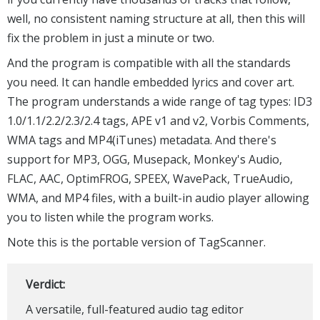
well, no consistent naming structure at all, then this will
fix the problem in just a minute or two.
And the program is compatible with all the standards
you need. It can handle embedded lyrics and cover art.
The program understands a wide range of tag types: ID3
1.0/1.1/2.2/2.3/2.4 tags, APE v1 and v2, Vorbis Comments,
WMA tags and MP4(iTunes) metadata. And there's
support for MP3, OGG, Musepack, Monkey's Audio,
FLAC, AAC, OptimFROG, SPEEX, WavePack, TrueAudio,
WMA, and MP4 files, with a built-in audio player allowing
you to listen while the program works.
Note this is the portable version of TagScanner.
Verdict:
A versatile, full-featured audio tag editor