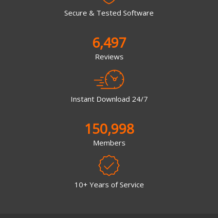
Secure & Tested Software
6,497
Reviews
Instant Download 24/7
150,998
Members
10+ Years of Service