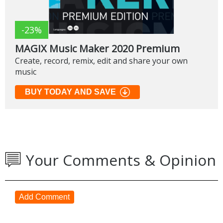
-23%
MAGIX Music Maker 2020 Premium
Create, record, remix, edit and share your own
music
BUY TODAY AND SAVE
Your Comments & Opinion
Add Comment