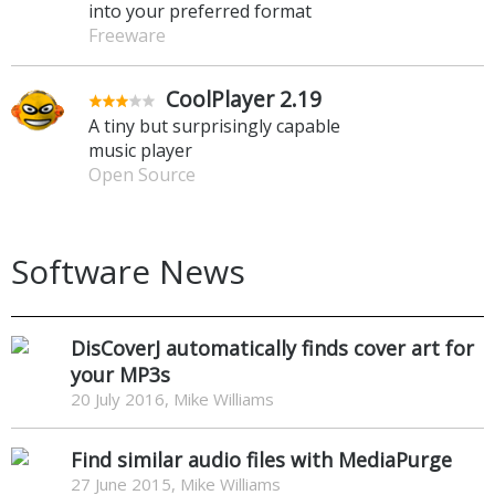
into your preferred format
Freeware
CoolPlayer 2.19
A tiny but surprisingly capable
music player
Open Source
Software News
DisCoverJ automatically finds cover art for
your MP3s
20 July 2016, Mike Williams
Find similar audio files with MediaPurge
27 June 2015, Mike Williams