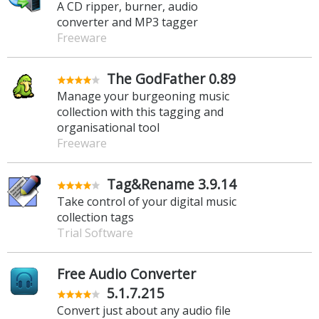
A CD ripper, burner, audio
converter and MP3 tagger
Freeware
The GodFather 0.89
Manage your burgeoning music
collection with this tagging and
organisational tool
Freeware
Tag&Rename 3.9.14
Take control of your digital music
collection tags
Trial Software
Free Audio Converter
5.1.7.215
Convert just about any audio file