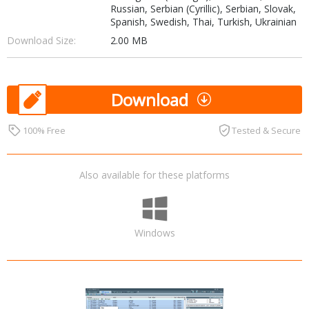
Russian, Serbian (Cyrillic), Serbian, Slovak,
Spanish, Swedish, Thai, Turkish, Ukrainian
Download Size:
2.00 MB
Download
100% Free
Tested & Secure
Also available for these platforms
Windows