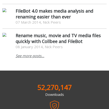
FileBot 4.0 makes media analysis and
renaming easier than ever
07 March 2014, Nick Peers
Rename music, movie and TV media files
quickly with Collbee and FileBot
08 January 2014, Nick Peers
See more posts...
52,270,147
Downloads