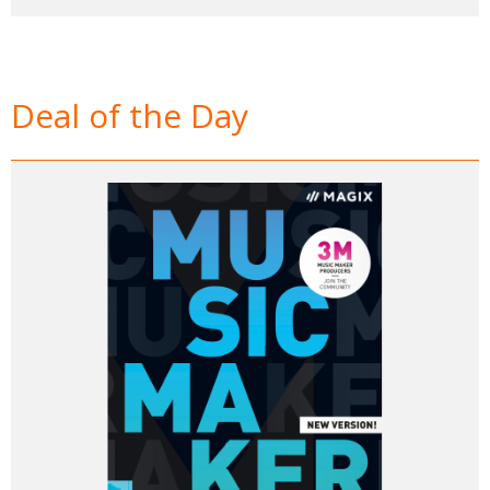
Deal of the Day