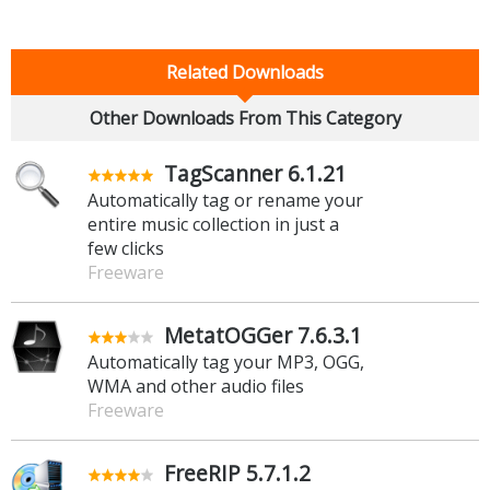
Related Downloads
Other Downloads From This Category
TagScanner 6.1.21
Automatically tag or rename your
entire music collection in just a
few clicks
Freeware
MetatOGGer 7.6.3.1
Automatically tag your MP3, OGG,
WMA and other audio files
Freeware
FreeRIP 5.7.1.2