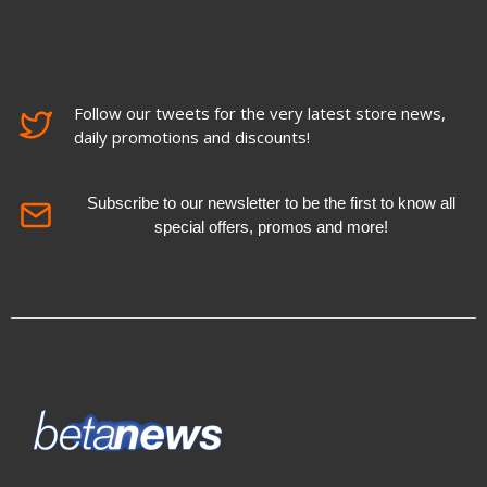
Follow our tweets for the very latest store news,
daily promotions and discounts!
Subscribe to our newsletter to be the first to know all
special offers, promos and more!