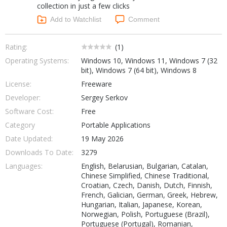
collection in just a few clicks
Networking Tools
Office & Business
Add to Watchlist
Comment
Operating Systems & Distros
Portable Applications
Security
Social Networking
Rating:
(
1
)
System & Desktop Tools
Operating Systems:
Windows 10, Windows 11, Windows 7 (32
bit), Windows 7 (64 bit), Windows 8
License:
Freeware
Developer:
Sergey Serkov
Software Cost:
Free
Category
Portable Applications
Date Updated:
19 May 2026
Downloads To Date:
3279
Languages:
English, Belarusian, Bulgarian, Catalan,
Chinese Simplified, Chinese Traditional,
Croatian, Czech, Danish, Dutch, Finnish,
French, Galician, German, Greek, Hebrew,
Hungarian, Italian, Japanese, Korean,
Norwegian, Polish, Portuguese (Brazil),
Portuguese (Portugal), Romanian,