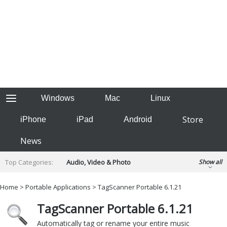
Windows
Mac
Linux
Store
iPhone
iPad
Android
News
Top Categories:
Audio, Video & Photo
Show all
Backup & Recovery
Design & Illustration
Home
>
Portable Applications
> TagScanner Portable 6.1.21
Developer & Programming
Disc Burning
TagScanner Portable 6.1.21
Finance & Accounts
Games
Hobbies & Home Entertainment
Automatically tag or rename your entire music
Internet Tools
Kids & Education