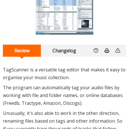
Review
Changelog
TagScanner is a versatile tag editor that makes it easy to
organise your music collection.
The program can automatically tag your audio files by
working with file and folder names, or online databases
(Freedb, Tractype, Amazon, Discogs).
Unusually, it's also able to work in the other direction,
renaming files based on tags and other information. So
if you currently have thousands of tracks that follow,