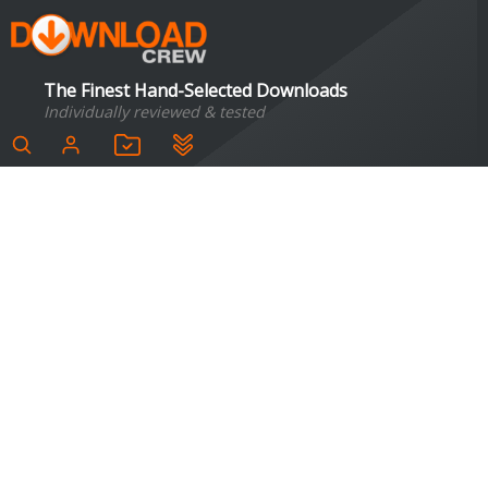
The Finest Hand-Selected Downloads
Individually reviewed & tested