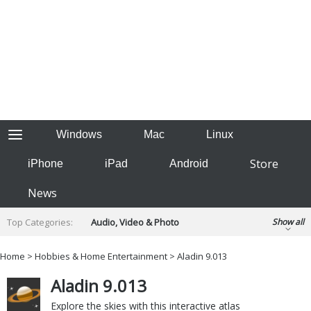
Windows
Mac
Linux
Store
iPhone
iPad
Android
News
Top Categories:
Audio, Video & Photo
Show all
Backup & Recovery
Design & Illustration
Home
>
Hobbies & Home Entertainment
> Aladin 9.013
Developer & Programming
Disc Burning
Aladin 9.013
Finance & Accounts
Games
Hobbies & Home Entertainment
Explore the skies with this interactive atlas
Internet Tools
Kids & Education