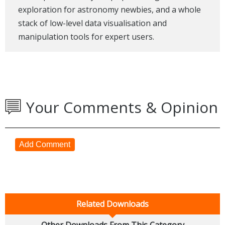
exploration for astronomy newbies, and a whole
stack of low-level data visualisation and
manipulation tools for expert users.
Your Comments & Opinion
Add Comment
Related Downloads
Other Downloads From This Category