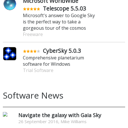
Microsoft WorldWide
Telescope 5.5.03
Microsoft's answer to Google Sky
is the perfect way to take a
gorgeous tour of the cosmos
Freeware
CyberSky 5.0.3
Comprehensive planetarium
software for Windows
Trial Software
Software News
Navigate the galaxy with Gaia Sky
26 September 2016, Mike Williams