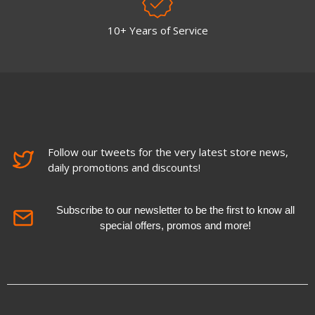
10+ Years of Service
Follow our tweets for the very latest store news,
daily promotions and discounts!
Subscribe to our newsletter to be the first to know all
special offers, promos and more!