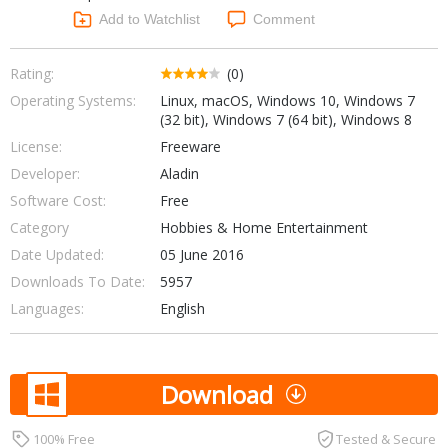
Networking Tools
Add to Watchlist
Comment
Office & Business
Operating Systems & Distros
Portable Applications
Security
Rating:
(0)
Social Networking
Operating Systems:
Linux, macOS, Windows 10, Windows 7
System & Desktop Tools
(32 bit), Windows 7 (64 bit), Windows 8
License:
Freeware
Developer:
Aladin
Software Cost:
Free
Category
Hobbies & Home Entertainment
Date Updated:
05 June 2016
Downloads To Date:
5957
Languages:
English
Download
100% Free
Tested & Secure