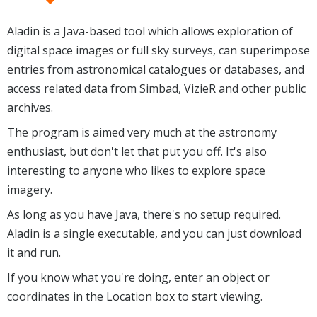
Aladin is a Java-based tool which allows exploration of
digital space images or full sky surveys, can superimpose
entries from astronomical catalogues or databases, and
access related data from Simbad, VizieR and other public
archives.
The program is aimed very much at the astronomy
enthusiast, but don't let that put you off. It's also
interesting to anyone who likes to explore space
imagery.
As long as you have Java, there's no setup required.
Aladin is a single executable, and you can just download
it and run.
If you know what you're doing, enter an object or
coordinates in the Location box to start viewing.