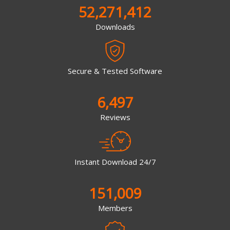
52,271,412
Downloads
Secure & Tested Software
6,497
Reviews
Instant Download 24/7
151,009
Members