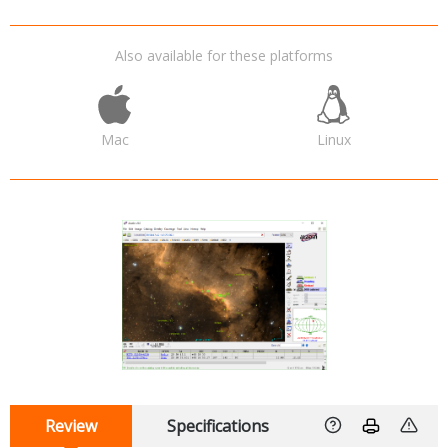
Also available for these platforms
Mac
Linux
Review
Specifications