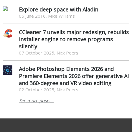
Explore deep space with Aladin
05 June 2016, Mike Williams
CCleaner 7 unveils major redesign, rebuilds
installer engine to remove programs
silently
07 October 2025, Nick Peers
Adobe Photoshop Elements 2026 and
Premiere Elements 2026 offer generative AI
and 360-degree and VR video editing
02 October 2025, Nick Peers
See more posts...