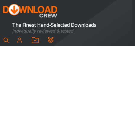
The Finest Hand-Selected Downloads
Individually reviewed & tested