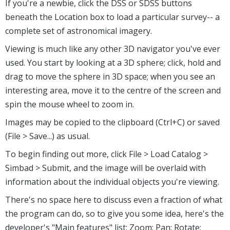
If you're a newbie, click the DSS or SDSS buttons
beneath the Location box to load a particular survey-- a
complete set of astronomical imagery.
Viewing is much like any other 3D navigator you've ever
used. You start by looking at a 3D sphere; click, hold and
drag to move the sphere in 3D space; when you see an
interesting area, move it to the centre of the screen and
spin the mouse wheel to zoom in.
Images may be copied to the clipboard (Ctrl+C) or saved
(File > Save...) as usual.
To begin finding out more, click File > Load Catalog >
Simbad > Submit, and the image will be overlaid with
information about the individual objects you're viewing.
There's no space here to discuss even a fraction of what
the program can do, so to give you some idea, here's the
developer's "Main features" list: Zoom; Pan; Rotate;