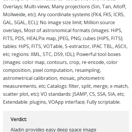
Overlays; Multi-views; Many projections (Sin, Tan, Aitoff,
Mollweide, etc); Any coordinate systems (FK4, FK5, ICRS,
GAL, SGAL, ECL); No image size limit; Million source
overlays, Most of astronomical formats (images: HiPS,
FITS, PDS, HEALPix map, JPEG, PNG; cubes (HiPS, FITS);
tables: HiPS, FITS, VOTable, S-extractor, IPAC TBL, ASCII,
etc; regions: XML, STC, DS9, IDL); Powerful tool boxes
(images: color map, contours, crop, re-encode, color
composition, pixel computation, resampling,
astrometrical calibration, mosaic, photometric
measurements, etc; Catalogs: filter, split, merge, x-match,
scatter plot, etc); VO standards: JSAMP, CS, SSA, SIA, etc;
Extendable: plugins, VOApp interface; Fully scriptable.
Verdict:
Aladin provides easy deep space image