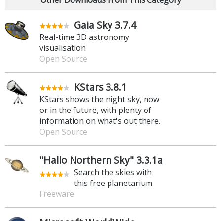
Gaia Sky 3.7.4
Real-time 3D astronomy
visualisation
Open Source
KStars 3.8.1
KStars shows the night sky, now
or in the future, with plenty of
information on what's out there.
Open Source
"Hallo Northern Sky" 3.3.1a
Search the skies with
this free planetarium
Freeware