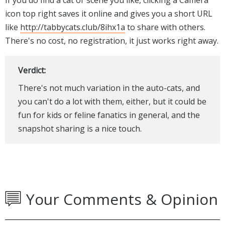
icon top right saves it online and gives you a short URL
like
http://tabbycats.club/8ihx1a
to share with others.
There's no cost, no registration, it just works right away.
Verdict:
There's not much variation in the auto-cats, and
you can't do a lot with them, either, but it could be
fun for kids or feline fanatics in general, and the
snapshot sharing is a nice touch.
Your Comments & Opinion