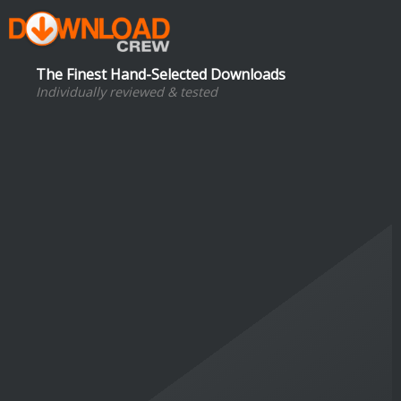
The Finest Hand-Selected Downloads
Individually reviewed & tested