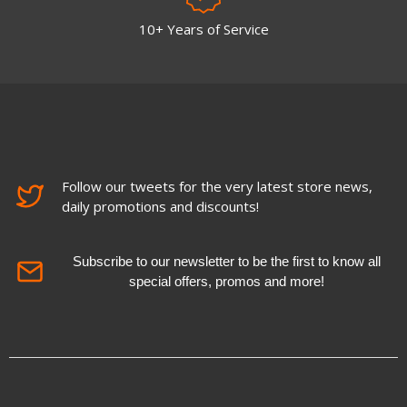
10+ Years of Service
Follow our tweets for the very latest store news,
daily promotions and discounts!
Subscribe to our newsletter to be the first to know all
special offers, promos and more!