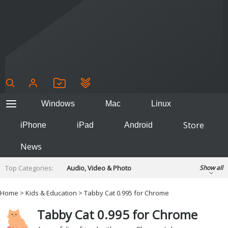
Windows
Mac
Linux
Store
iPhone
iPad
Android
News
Top Categories:
Audio, Video & Photo
Show all
Backup & Recovery
Design & Illustration
Home
>
Kids & Education
> Tabby Cat 0.995 for Chrome
Developer & Programming
Disc Burning
Tabby Cat 0.995 for Chrome
Finance & Accounts
Games
Hobbies & Home Entertainment