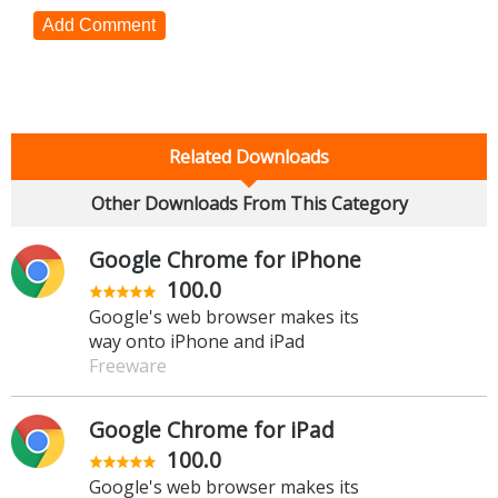
Add Comment
Related Downloads
Other Downloads From This Category
Google Chrome for iPhone
100.0
Google's web browser makes its
way onto iPhone and iPad
Freeware
Google Chrome for iPad
100.0
Google's web browser makes its