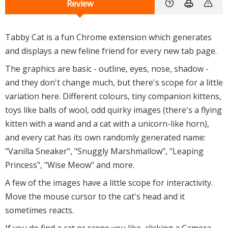
Review
Tabby Cat is a fun Chrome extension which generates
and displays a new feline friend for every new tab page.
The graphics are basic - outline, eyes, nose, shadow -
and they don't change much, but there's scope for a little
variation here. Different colours, tiny companion kittens,
toys like balls of wool, odd quirky images (there's a flying
kitten with a wand and a cat with a unicorn-like horn),
and every cat has its own randomly generated name:
"Vanilla Sneaker", "Snuggly Marshmallow", "Leaping
Princess", "Wise Meow" and more.
A few of the images have a little scope for interactivity.
Move the mouse cursor to the cat's head and it
sometimes reacts.
If you do find a cat or scene you like, clicking a Camera