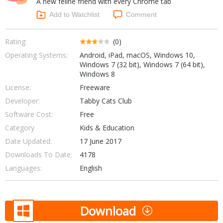
A new feline friend with every Chrome tab
Internet Tools
Kids & Education
Networking Tools
Add to Watchlist
Comment
Office & Business
Operating Systems & Distros
Portable Applications
Security
Rating:
(0)
Social Networking
Operating Systems:
Android, iPad, macOS, Windows 10,
System & Desktop Tools
Windows 7 (32 bit), Windows 7 (64 bit),
Windows 8
License:
Freeware
Developer:
Tabby Cats Club
Software Cost:
Free
Category
Kids & Education
Date Updated:
17 June 2017
Downloads To Date:
4178
Languages:
English
Download