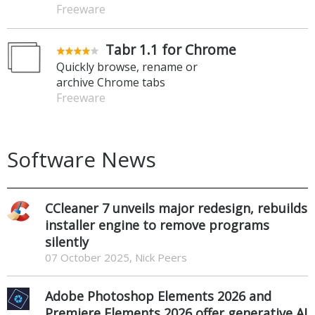
Freeware
Tabr 1.1 for Chrome
Quickly browse, rename or
archive Chrome tabs
Freeware
Software News
CCleaner 7 unveils major redesign, rebuilds
installer engine to remove programs
silently
07 October 2025, Nick Peers
Adobe Photoshop Elements 2026 and
Premiere Elements 2026 offer generative AI