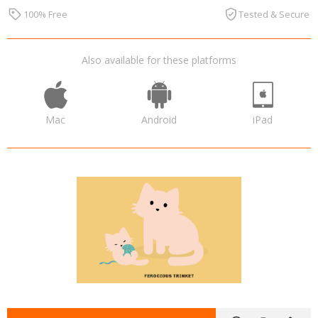
100% Free
Tested & Secure
Also available for these platforms
Mac
Android
iPad