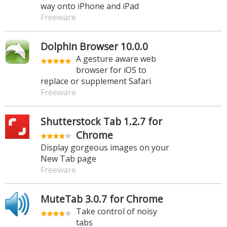
way onto iPhone and iPad
Freeware
Dolphin Browser 10.0.0
A gesture aware web
browser for iOS to
replace or supplement Safari
Freeware
Shutterstock Tab 1.2.7 for
Chrome
Display gorgeous images on your
New Tab page
Freeware
MuteTab 3.0.7 for Chrome
Take control of noisy
tabs