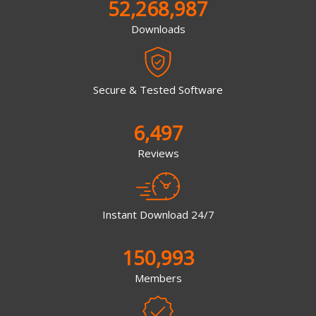
52,268,987
Downloads
Secure & Tested Software
6,497
Reviews
Instant Download 24/7
150,993
Members