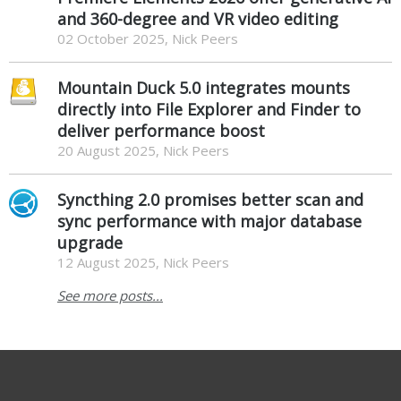
and 360-degree and VR video editing
02 October 2025, Nick Peers
Mountain Duck 5.0 integrates mounts
directly into File Explorer and Finder to
deliver performance boost
20 August 2025, Nick Peers
Syncthing 2.0 promises better scan and
sync performance with major database
upgrade
12 August 2025, Nick Peers
See more posts...