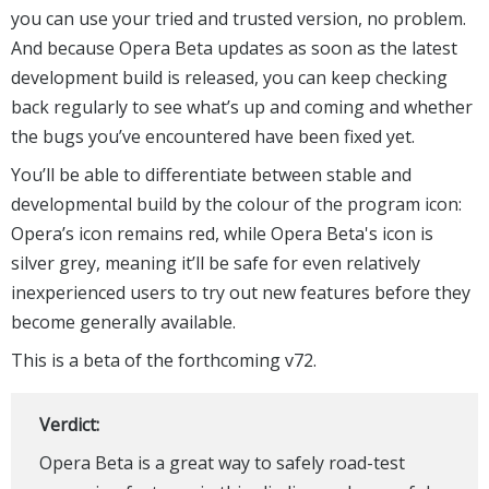
you can use your tried and trusted version, no problem.
And because Opera Beta updates as soon as the latest
development build is released, you can keep checking
back regularly to see what’s up and coming and whether
the bugs you’ve encountered have been fixed yet.
You’ll be able to differentiate between stable and
developmental build by the colour of the program icon:
Opera’s icon remains red, while Opera Beta's icon is
silver grey, meaning it’ll be safe for even relatively
inexperienced users to try out new features before they
become generally available.
This is a beta of the forthcoming v72.
Verdict:
Opera Beta is a great way to safely road-test