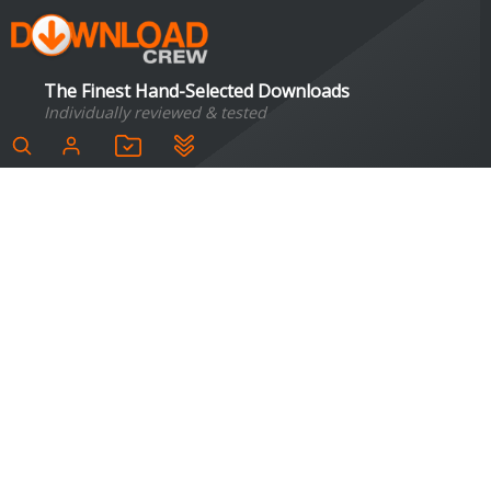
The Finest Hand-Selected Downloads
Individually reviewed & tested