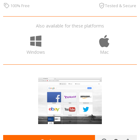
100% Free
Tested & Secure
Also available for these platforms
Windows
Mac