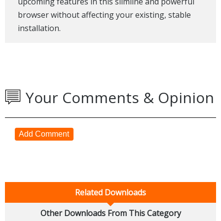
upcoming features in this slimline and powerful
browser without affecting your existing, stable
installation.
Your Comments & Opinion
Add Comment
Related Downloads
Other Downloads From This Category