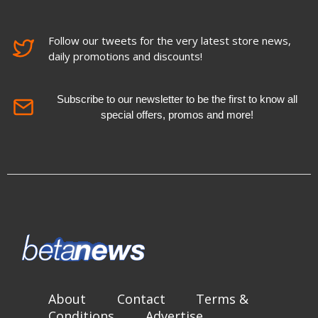
Follow our tweets for the very latest store news,
daily promotions and discounts!
Subscribe to our newsletter to be the first to know all
special offers, promos and more!
About
Contact
Terms &
Conditions
Advertise