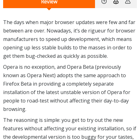
Review
The days when major browser updates were few and far
between are over. Nowadays, it’s de rigueur for browser
manufacturers to speed up development, which means
opening up less stable builds to the masses in order to
get them bug-checked as quickly as possible.
Opera is no exception, and Opera Beta (previously
known as Opera Next) adopts the same approach to
Firefox Beta in providing a completely separate
installation of the latest unstable version of Opera for
people to road-test without affecting their day-to-day
browsing.
The reasoning is simple: you get to try out the new
features without affecting your existing installation, so if
the developmental version is too buggy for your tastes,