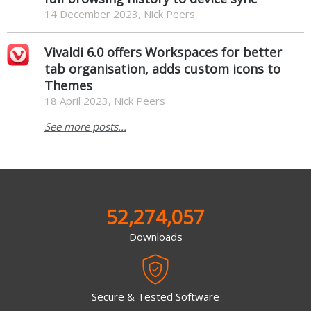
14 December 2023, Nick Peers
Vivaldi 6.0 offers Workspaces for better
tab organisation, adds custom icons to
Themes
18 April 2023, Nick Peers
See more posts...
52,274,057
Downloads
Secure & Tested Software