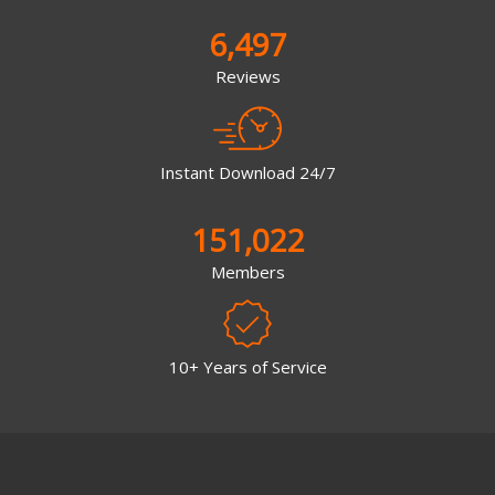
6,497
Reviews
Instant Download 24/7
151,022
Members
10+ Years of Service