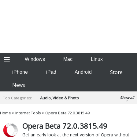
Windows
Mac
Linux
Store
iPhone
iPad
Android
News
Top Categories:
Audio, Video & Photo
Show all
Backup & Recovery
Design & Illustration
Home
>
Internet Tools
> Opera Beta 72.0.3815.49
Developer & Programming
Disc Burning
Opera Beta 72.0.3815.49
Finance & Accounts
Games
Hobbies & Home Entertainment
Get an early look at the next version of Opera without
Internet Tools
Kids & Education