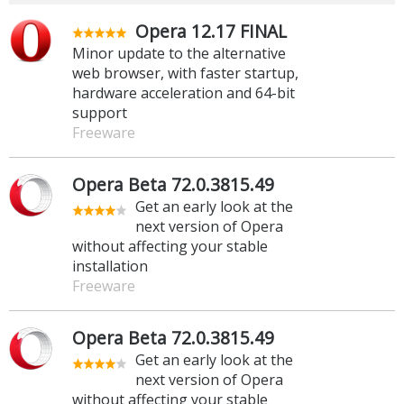
Opera 12.17 FINAL
Minor update to the alternative
web browser, with faster startup,
hardware acceleration and 64-bit
support
Freeware
Opera Beta 72.0.3815.49
Get an early look at the
next version of Opera
without affecting your stable
installation
Freeware
Opera Beta 72.0.3815.49
Get an early look at the
next version of Opera
without affecting your stable