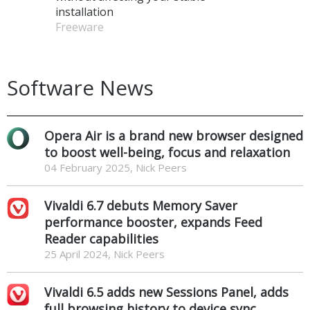
installation
Freeware
Software News
Opera Air is a brand new browser designed
to boost well-being, focus and relaxation
04 February 2025, Nick Peers
Vivaldi 6.7 debuts Memory Saver
performance booster, expands Feed
Reader capabilities
25 April 2024, Nick Peers
Vivaldi 6.5 adds new Sessions Panel, adds
full browsing history to device sync