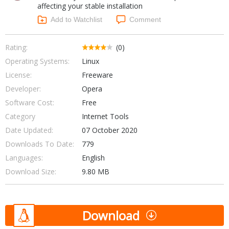
affecting your stable installation
Networking Tools
Office & Business
Add to Watchlist
Comment
Operating Systems & Distros
Portable Applications
Security
Social Networking
Rating:
(0)
System & Desktop Tools
Operating Systems:
Linux
License:
Freeware
Developer:
Opera
Software Cost:
Free
Category
Internet Tools
Date Updated:
07 October 2020
Downloads To Date:
779
Languages:
English
Download Size:
9.80 MB
Download