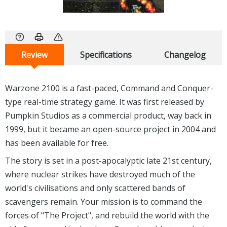
Review
Specifications
Changelog
Warzone 2100 is a fast-paced, Command and Conquer-
type real-time strategy game. It was first released by
Pumpkin Studios as a commercial product, way back in
1999, but it became an open-source project in 2004 and
has been available for free.
The story is set in a post-apocalyptic late 21st century,
where nuclear strikes have destroyed much of the
world's civilisations and only scattered bands of
scavengers remain. Your mission is to command the
forces of "The Project", and rebuild the world with the