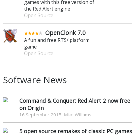
games with this free version of
the Red Alert engine
Open Source
OpenClonk 7.0
A fun and free RTS/ platform
game
Open Source
Software News
Command & Conquer: Red Alert 2 now free
on Origin
16 September 2015, Mike Williams
5 open source remakes of classic PC games